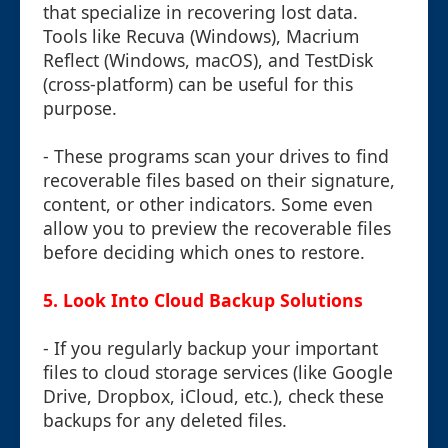
that specialize in recovering lost data.
Tools like Recuva (Windows), Macrium
Reflect (Windows, macOS), and TestDisk
(cross-platform) can be useful for this
purpose.
- These programs scan your drives to find
recoverable files based on their signature,
content, or other indicators. Some even
allow you to preview the recoverable files
before deciding which ones to restore.
5.
Look Into Cloud Backup Solutions
- If you regularly backup your important
files to cloud storage services (like Google
Drive, Dropbox, iCloud, etc.), check these
backups for any deleted files.