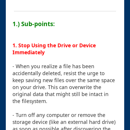
1.) Sub-points:
1.
Stop Using the Drive or Device
Immediately
- When you realize a file has been
accidentally deleted, resist the urge to
keep saving new files over the same space
on your drive. This can overwrite the
original data that might still be intact in
the filesystem.
- Turn off any computer or remove the
storage device (like an external hard drive)
as soon as possible after discovering the