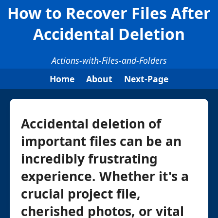
How to Recover Files After
Accidental Deletion
Actions-with-Files-and-Folders
Home
About
Next-Page
Accidental deletion of
important files can be an
incredibly frustrating
experience. Whether it's a
crucial project file,
cherished photos, or vital