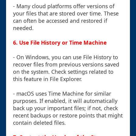
- Many cloud platforms offer versions of
your files that are stored over time. These
can often be accessed and restored if
needed.
6.
Use File History or Time Machine
- On Windows, you can use File History to
recover files from previous versions saved
on the system. Check settings related to
this feature in File Explorer.
- macOS uses Time Machine for similar
purposes. If enabled, it will automatically
back up your important files; if not, check
recent backups or restore points that might
contain deleted files.