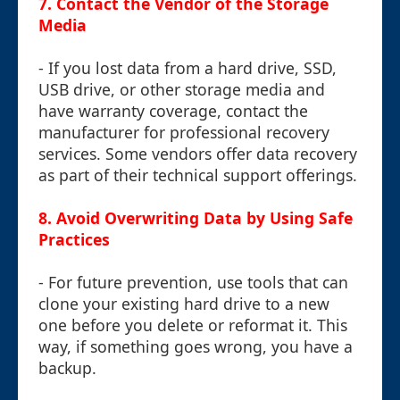
7.
Contact the Vendor of the Storage
Media
- If you lost data from a hard drive, SSD,
USB drive, or other storage media and
have warranty coverage, contact the
manufacturer for professional recovery
services. Some vendors offer data recovery
as part of their technical support offerings.
8.
Avoid Overwriting Data by Using Safe
Practices
- For future prevention, use tools that can
clone your existing hard drive to a new
one before you delete or reformat it. This
way, if something goes wrong, you have a
backup.