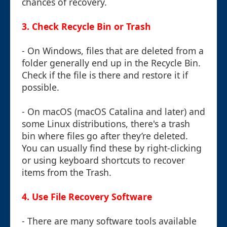
chances of recovery.
3.
Check Recycle Bin or Trash
- On Windows, files that are deleted from a
folder generally end up in the Recycle Bin.
Check if the file is there and restore it if
possible.
- On macOS (macOS Catalina and later) and
some Linux distributions, there's a trash
bin where files go after they’re deleted.
You can usually find these by right-clicking
or using keyboard shortcuts to recover
items from the Trash.
4.
Use File Recovery Software
- There are many software tools available