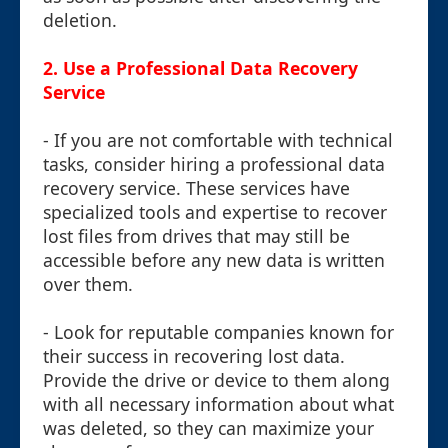
deletion.
2.
Use a Professional Data Recovery
Service
- If you are not comfortable with technical
tasks, consider hiring a professional data
recovery service. These services have
specialized tools and expertise to recover
lost files from drives that may still be
accessible before any new data is written
over them.
- Look for reputable companies known for
their success in recovering lost data.
Provide the drive or device to them along
with all necessary information about what
was deleted, so they can maximize your