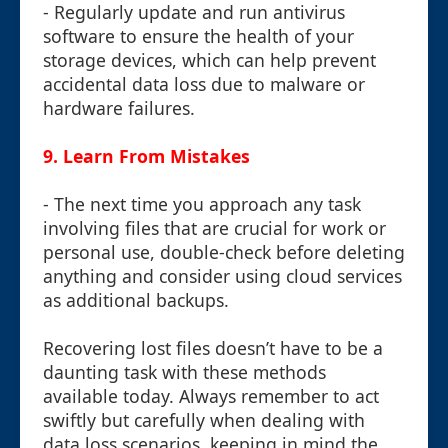
- Regularly update and run antivirus
software to ensure the health of your
storage devices, which can help prevent
accidental data loss due to malware or
hardware failures.
9.
Learn From Mistakes
- The next time you approach any task
involving files that are crucial for work or
personal use, double-check before deleting
anything and consider using cloud services
as additional backups.
Recovering lost files doesn’t have to be a
daunting task with these methods
available today. Always remember to act
swiftly but carefully when dealing with
data loss scenarios, keeping in mind the