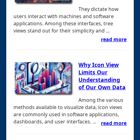
They dictate how
users interact with machines and software
applications. Among these interfaces, tree
views stand out for their simplicity and ...
read more
Why Icon View
Limits Our
Understanding
of Our Own Data
Among the various
methods available to visualize data, icon views
are commonly used in software applications,
dashboards, and user interfaces. ...
read more