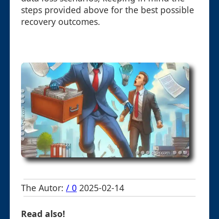
steps provided above for the best possible
recovery outcomes.
The Autor:
/ 0
2025-02-14
Read also!