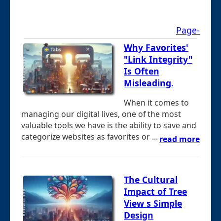
Page-
Why Favorites'
"Link Integrity"
Is Often
Misleading.
When it comes to
managing our digital lives, one of the most
valuable tools we have is the ability to save and
categorize websites as favorites or ...
read more
The Cultural
Impact of Tree
View s Simple
Design