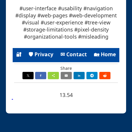
#user-interface #usability #navigation
#display #web-pages #web-development
#visual #user-experience #tree-view
#storage-limitations #pixel-density
#organizational-tools #misleading
🔐
🛡 Privacy
✉ Contact
🏡 Home
Share
13.54