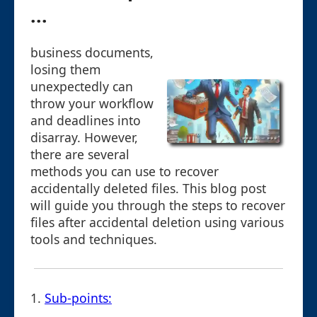
...
business documents,
losing them
unexpectedly can
throw your workflow
and deadlines into
disarray. However,
there are several
methods you can use to recover
accidentally deleted files. This blog post
will guide you through the steps to recover
files after accidental deletion using various
tools and techniques.
1.
Sub-points: