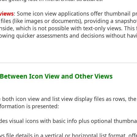
views
: Some icon view applications offer thumbnail p
 files (like images or documents), providing a snapshot
inside, which is not possible with text-only views. Thi
llowing quicker assessments and decisions without ha
s Between Icon View and Other Views
e both icon view and list view display files as rows, the
formation is presented:
ides visual icons with basic info plus optional thumbna
ys file details in a vertical or horizontal list format, 