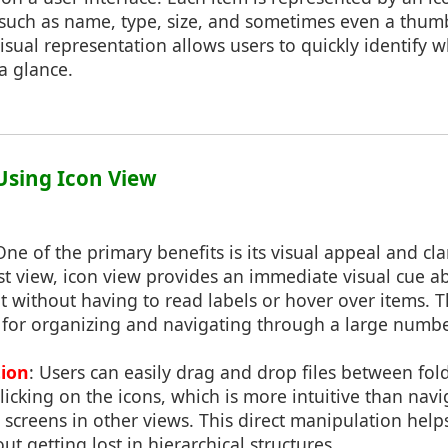
 such as name, type, size, and sometimes even a thum
isual representation allows users to quickly identify w
 a glance.
 Using Icon View
One of the primary benefits is its visual appeal and clar
ist view, icon view provides an immediate visual cue a
ent without having to read labels or hover over items. T
l for organizing and navigating through a large number 
tion
: Users can easily drag and drop files between fold
icking on the icons, which is more intuitive than nav
screens in other views. This direct manipulation helps 
t getting lost in hierarchical structures.