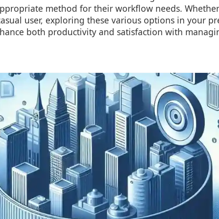
ppropriate method for their workflow needs. Whether
casual user, exploring these various options in your pre
nce both productivity and satisfaction with managing 