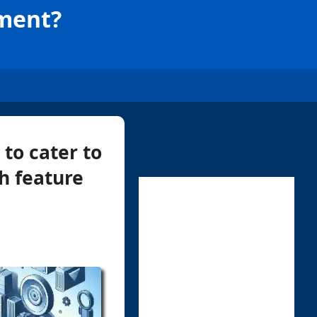
ement?
to cater to
h feature