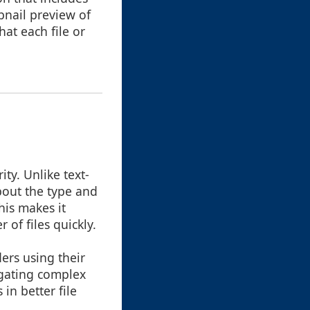
bnail preview of
hat each file or
ity. Unlike text-
bout the type and
his makes it
of files quickly.
ers using their
igating complex
in better file