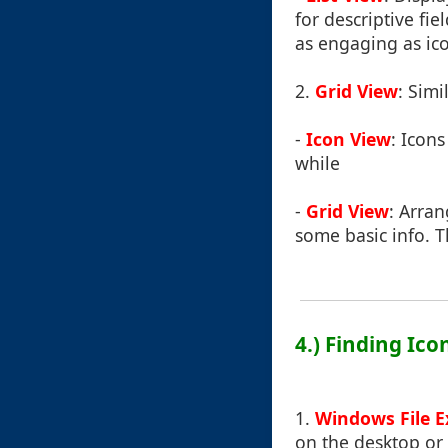
for descriptive fie
as engaging as ic
2.
Grid View
: Simi
-
Icon View
: Icon
while
-
Grid View
: Arra
some basic info. 
4.) Finding Ic
1.
Windows File E
on the desktop or 