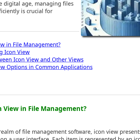
he digital age, managing files
iently is crucial for
ew in File Management?
ng Icon View
tween Icon View and Other Views
iew Options in Common Applications
on View in File Management?
 realm of file management software, icon view presents
 on a user interface. Each item is represented by an ic