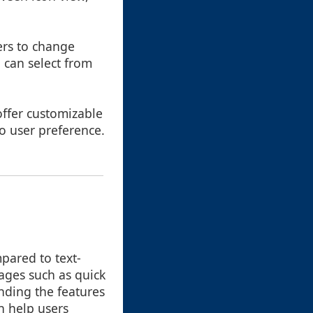
ers to change
 can select from
offer customizable
o user preference.
pared to text-
tages such as quick
nding the features
n help users