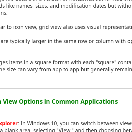
lds like names, sizes, and modification dates but witho
ons.
lar to icon view, grid view also uses visual representati
s are typically larger in the same row or column with o
nges items in a square format with each "square" cont
The size can vary from app to app but generally remai
on View Options in Common Applications
xplorer
: In Windows 10, you can switch between views 
a blank area, selecting "View," and then choosing be