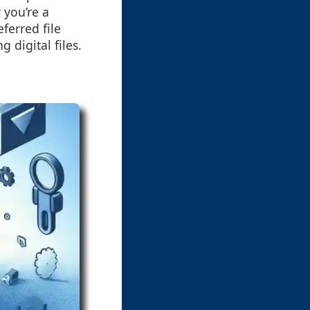
 you’re a
ferred file
digital files.