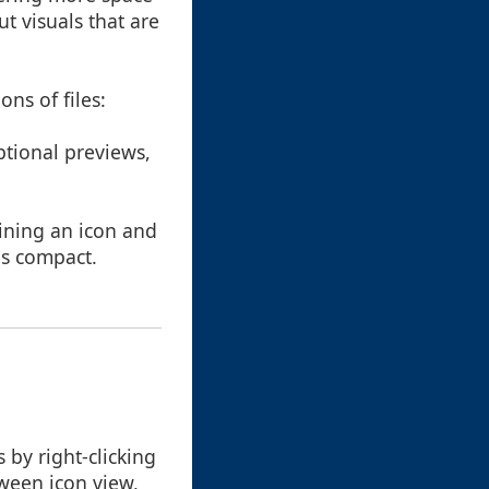
ut visuals that are
ons of files:
ptional previews,
aining an icon and
ns compact.
by right-clicking
tween icon view,