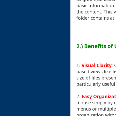
basic information
the content. This v
folder contains at
2.) Benefits of
1.
Visual Clarity
: 
based views like l
size of files pres
particularly usefu
2.
Easy Organiza
mouse simply by cl
menus or multiple 
organization withou