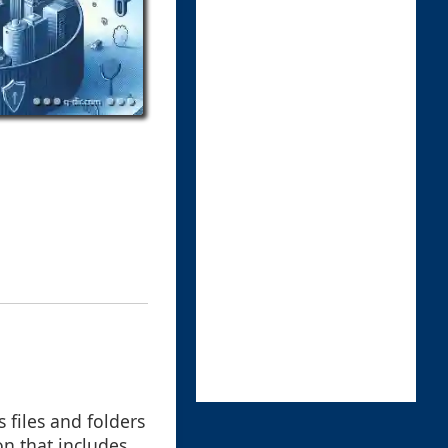
 files and folders
on that includes