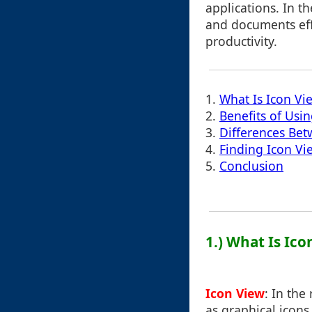
applications. In t
and documents effic
productivity.
1.
What Is Icon Vi
2.
Benefits of Usi
3.
Differences Be
4.
Finding Icon V
5.
Conclusion
1.) What Is Ic
Icon View
: In the
as graphical icons