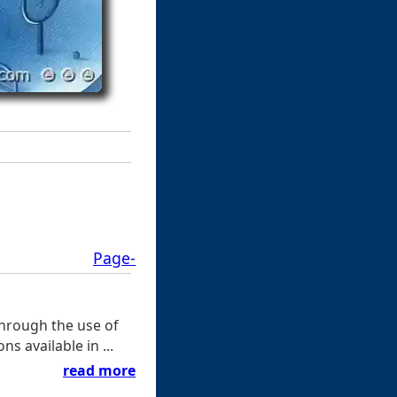
Page-
through the use of
ns available in ...
read more