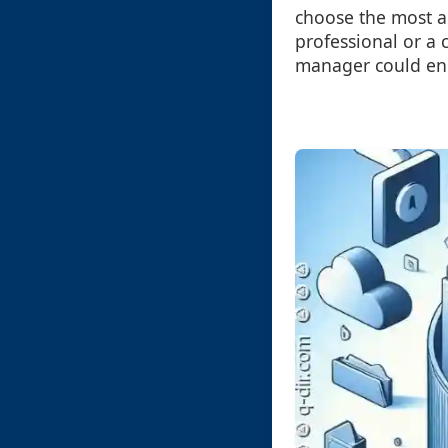
choose the most a
professional or a 
manager could enha