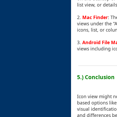
list view, or deta
2.
Mac Finder
: Th
views under the “
icons, list, or col
3.
Android File M
views including ic
5.) Conclusion
Icon view might no
based options like 
visual identificat
and differences b