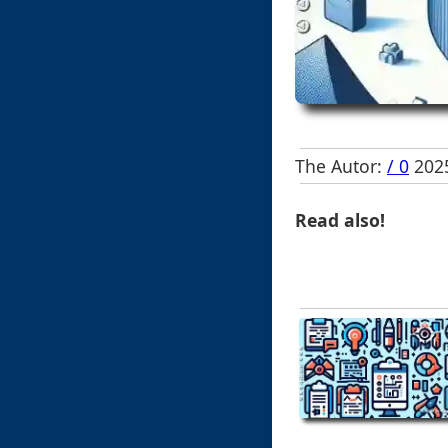
The Autor:
/ 0
2025
Read also!