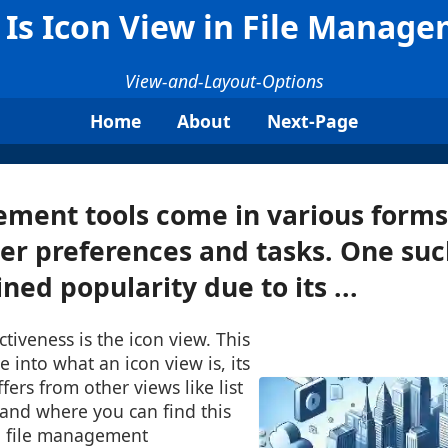
Is Icon View in File Manag
View-and-Layout-Options
Home
About
Next-Page
ment tools come in various forms 
ser preferences and tasks. One suc
ned popularity due to its ...
ctiveness is the icon view. This
e into what an icon view is, its
ffers from other views like list
 and where you can find this
 file management