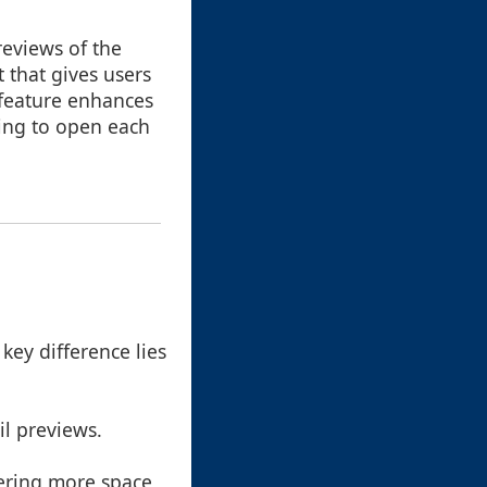
reviews of the
 that gives users
s feature enhances
ving to open each
 key difference lies
il previews.
offering more space