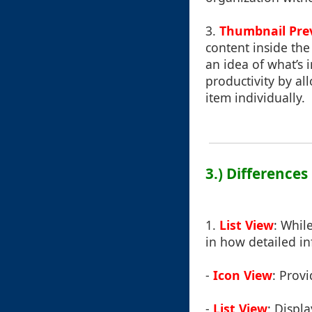
3.
Thumbnail Pre
content inside the
an idea of what’s 
productivity by a
item individually.
3.) Difference
1.
List View
: Whil
in how detailed in
-
Icon View
: Prov
-
List View
: Displa