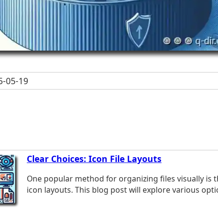
-05-19
Clear Choices: Icon File Layouts
One popular method for organizing files visually is 
icon layouts. This blog post will explore various optio