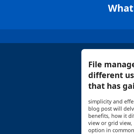
What 
File manage
different u
that has gai
simplicity and effe
blog post will delv
benefits, how it di
view or grid view,
option in common