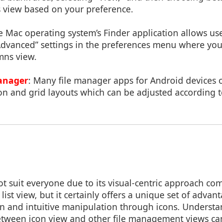
ils view based on your preference.
e Mac operating system’s Finder application allows us
Advanced” settings in the preferences menu where you
umns view.
anager
: Many file manager apps for Android devices 
on and grid layouts which can be adjusted according t
t suit everyone due to its visual-centric approach com
list view, but it certainly offers a unique set of advan
ion and intuitive manipulation through icons. Understa
etween icon view and other file management views ca