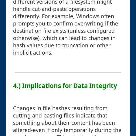
different versions of a filesystem might
handle cut-and-paste operations
differently. For example, Windows often
prompts you to confirm overwriting if the
destination file exists (unless configured
otherwise), which can lead to changes in
hash values due to truncation or other
implicit actions.
4.) Implications for Data Integrity
Changes in file hashes resulting from
cutting and pasting files indicate that
something about their content has been
altered-even if only temporarily during the