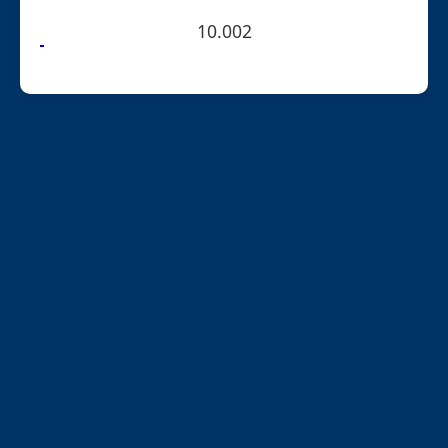
10.002