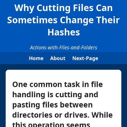
Why Cutting Files Can
Sometimes Change Their
Hashes
Actions-with-Files-and-Folders
Home
About
Next-Page
One common task in file
handling is cutting and
pasting files between
directories or drives. While
this operation seems