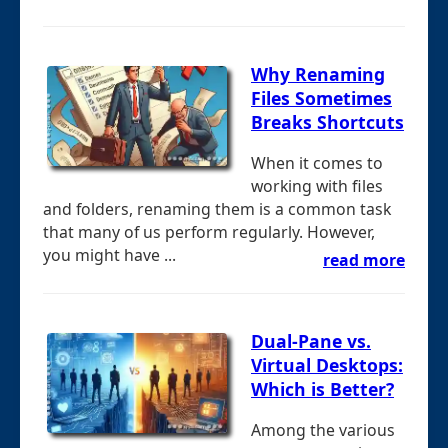
Why Renaming
Files Sometimes
Breaks Shortcuts
When it comes to
working with files
and folders, renaming them is a common task
that many of us perform regularly. However,
you might have ...
read more
Dual-Pane vs.
Virtual Desktops:
Which is Better?
Among the various