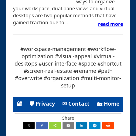
ways to organize
your workspace, dual-pane views and virtual
desktops are two popular methods that have
gained traction due to ...
read more
#workspace-management #workflow-
optimization #visual-appeal #virtual-
desktops #user-interface #space #shortcut
#screen-real-estate #rename #path
#overwrite #organization #multi-monitor-
setup
🔐
🛡 Privacy
✉ Contact
🏡 Home
Share