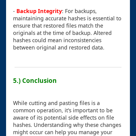
-
Backup Integrity
: For backups,
maintaining accurate hashes is essential to
ensure that restored files match the
originals at the time of backup. Altered
hashes could mean inconsistencies
between original and restored data.
5.) Conclusion
While cutting and pasting files is a
common operation, it's important to be
aware of its potential side effects on file
hashes. Understanding why these changes
might occur can help you manage your