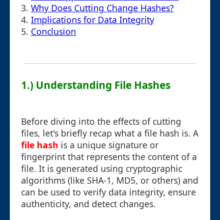
3.
Why Does Cutting Change Hashes?
4.
Implications for Data Integrity
5.
Conclusion
1.) Understanding File Hashes
Before diving into the effects of cutting
files, let's briefly recap what a file hash is. A
file hash
is a unique signature or
fingerprint that represents the content of a
file. It is generated using cryptographic
algorithms (like SHA-1, MD5, or others) and
can be used to verify data integrity, ensure
authenticity, and detect changes.