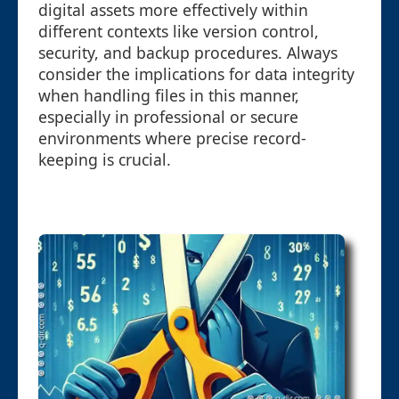
digital assets more effectively within
different contexts like version control,
security, and backup procedures. Always
consider the implications for data integrity
when handling files in this manner,
especially in professional or secure
environments where precise record-
keeping is crucial.