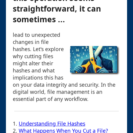
straightforward, it can
sometimes ...
lead to unexpected
changes in file
hashes. Let's explore
why cutting files
might alter their
hashes and what
implications this has
on your data integrity and security. In the
digital world, file management is an
essential part of any workflow.
1.
Understanding File Hashes
2.
What Happens When You Cut a File?