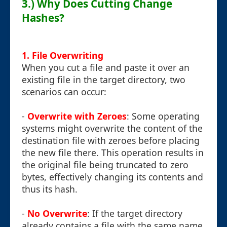
3.) Why Does Cutting Change
Hashes?
1. File Overwriting
When you cut a file and paste it over an
existing file in the target directory, two
scenarios can occur:
-
Overwrite with Zeroes
: Some operating
systems might overwrite the content of the
destination file with zeroes before placing
the new file there. This operation results in
the original file being truncated to zero
bytes, effectively changing its contents and
thus its hash.
-
No Overwrite
: If the target directory
already contains a file with the same name