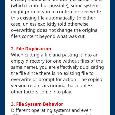
(which is rare but possible), some systems
might prompt you to confirm or overwrite
this existing file automatically. In either
case, unless explicitly told otherwise,
overwriting does not change the original
file's content beyond what was cut.
2. File Duplication
When cutting a file and pasting it into an
empty directory (or one without files of the
same name), you are effectively duplicating
the file since there is no existing file to
overwrite or prompt for action. The copied
version retains its original hash unless
other factors come into play.
3. File System Behavior
Different operating systems and even