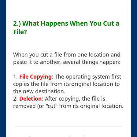
2.) What Happens When You Cut a
File?
When you cut a file from one location and
paste it to another, several things happen:
1.
File Copying
: The operating system first
copies the file from its original location to
the new destination.
2.
Deletion
: After copying, the file is
removed (or "cut" from its original location.