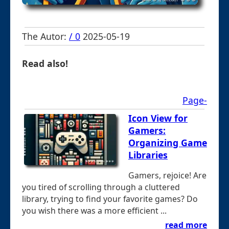
The Autor:
/ 0
2025-05-19
Read also!
Page-
Icon View for
Gamers:
Organizing Game
Libraries
Gamers, rejoice! Are
you tired of scrolling through a cluttered
library, trying to find your favorite games? Do
you wish there was a more efficient ...
read more