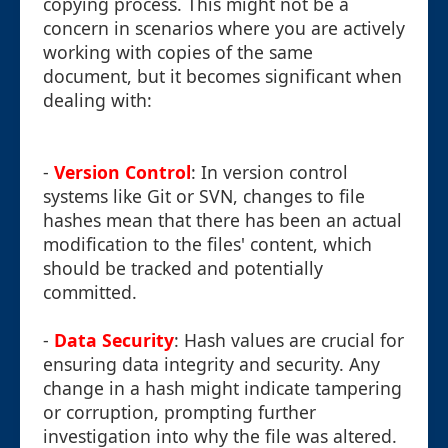
copying process. This might not be a
concern in scenarios where you are actively
working with copies of the same
document, but it becomes significant when
dealing with:
-
Version Control
: In version control
systems like Git or SVN, changes to file
hashes mean that there has been an actual
modification to the files' content, which
should be tracked and potentially
committed.
-
Data Security
: Hash values are crucial for
ensuring data integrity and security. Any
change in a hash might indicate tampering
or corruption, prompting further
investigation into why the file was altered.