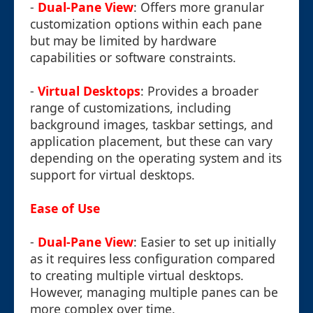
-
Dual-Pane View
: Offers more granular
customization options within each pane
but may be limited by hardware
capabilities or software constraints.
-
Virtual Desktops
: Provides a broader
range of customizations, including
background images, taskbar settings, and
application placement, but these can vary
depending on the operating system and its
support for virtual desktops.
Ease of Use
-
Dual-Pane View
: Easier to set up initially
as it requires less configuration compared
to creating multiple virtual desktops.
However, managing multiple panes can be
more complex over time.