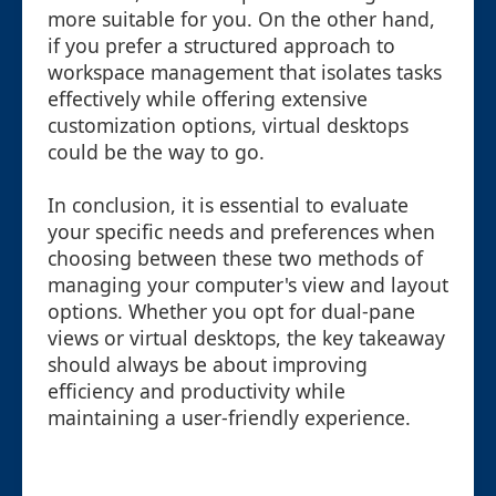
more suitable for you. On the other hand,
if you prefer a structured approach to
workspace management that isolates tasks
effectively while offering extensive
customization options, virtual desktops
could be the way to go.
In conclusion, it is essential to evaluate
your specific needs and preferences when
choosing between these two methods of
managing your computer's view and layout
options. Whether you opt for dual-pane
views or virtual desktops, the key takeaway
should always be about improving
efficiency and productivity while
maintaining a user-friendly experience.