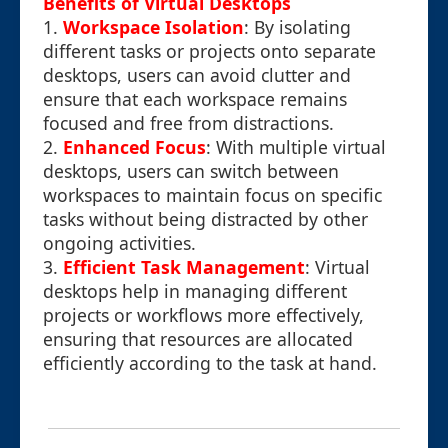
Benefits of Virtual Desktops
1.
Workspace Isolation
: By isolating
different tasks or projects onto separate
desktops, users can avoid clutter and
ensure that each workspace remains
focused and free from distractions.
2.
Enhanced Focus
: With multiple virtual
desktops, users can switch between
workspaces to maintain focus on specific
tasks without being distracted by other
ongoing activities.
3.
Efficient Task Management
: Virtual
desktops help in managing different
projects or workflows more effectively,
ensuring that resources are allocated
efficiently according to the task at hand.