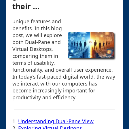
their ...
unique features and
benefits. In this blog
post, we will explore
both Dual-Pane and
Virtual Desktops,
comparing them in
terms of usability,
functionality, and overall user experience.
In today’s fast-paced digital world, the way
we interact with our computers has
become increasingly important for
productivity and efficiency.
1.
Understanding Dual-Pane View
2.
Exploring Virtual Desktops