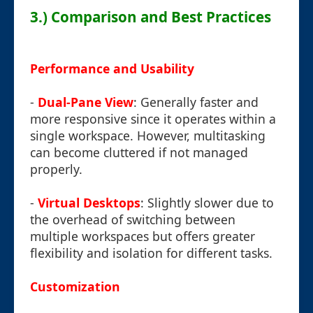
3.) Comparison and Best Practices
Performance and Usability
-
Dual-Pane View
: Generally faster and
more responsive since it operates within a
single workspace. However, multitasking
can become cluttered if not managed
properly.
-
Virtual Desktops
: Slightly slower due to
the overhead of switching between
multiple workspaces but offers greater
flexibility and isolation for different tasks.
Customization