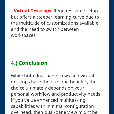
-
Virtual Desktops
: Requires some setup
but offers a steeper learning curve due to
the multitude of customizations available
and the need to switch between
workspaces.
4.) Conclusion
While both dual-pane views and virtual
desktops have their unique benefits, the
choice ultimately depends on your
personal workflow and productivity needs.
If you value enhanced multitasking
capabilities with minimal configuration
overhead, then dual-pane view might be