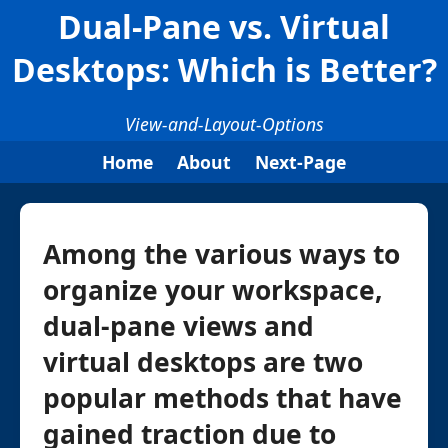
Dual-Pane vs. Virtual
Desktops: Which is Better?
View-and-Layout-Options
Home
About
Next-Page
Among the various ways to
organize your workspace,
dual-pane views and
virtual desktops are two
popular methods that have
gained traction due to