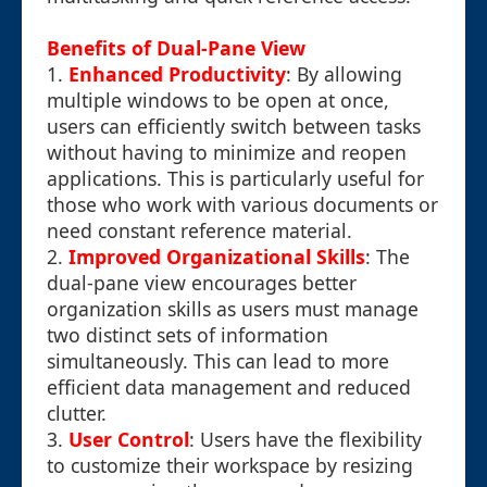
Benefits of Dual-Pane View
1.
Enhanced Productivity
: By allowing
multiple windows to be open at once,
users can efficiently switch between tasks
without having to minimize and reopen
applications. This is particularly useful for
those who work with various documents or
need constant reference material.
2.
Improved Organizational Skills
: The
dual-pane view encourages better
organization skills as users must manage
two distinct sets of information
simultaneously. This can lead to more
efficient data management and reduced
clutter.
3.
User Control
: Users have the flexibility
to customize their workspace by resizing