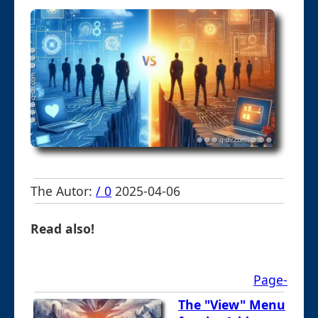
The Autor:
/ 0
2025-04-06
Read also!
Page-
The "View" Menu