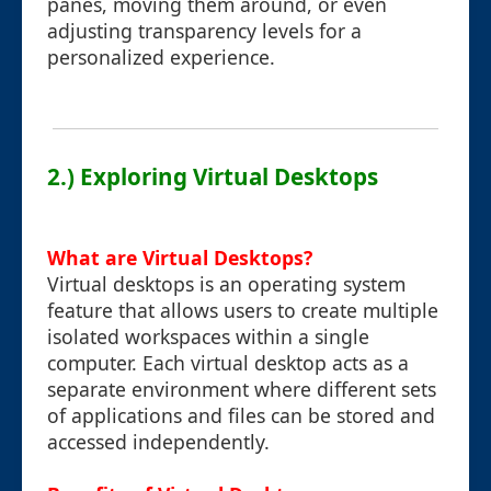
panes, moving them around, or even
adjusting transparency levels for a
personalized experience.
2.) Exploring Virtual Desktops
What are Virtual Desktops?
Virtual desktops is an operating system
feature that allows users to create multiple
isolated workspaces within a single
computer. Each virtual desktop acts as a
separate environment where different sets
of applications and files can be stored and
accessed independently.