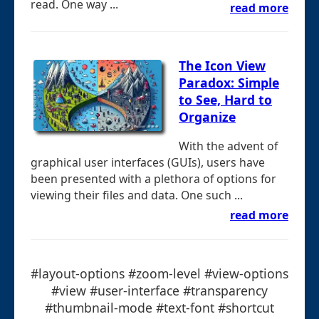
read. One way ...
read more
The Icon View
Paradox: Simple
to See, Hard to
Organize
With the advent of
graphical user interfaces (GUIs), users have
been presented with a plethora of options for
viewing their files and data. One such ...
read more
#layout-options #zoom-level #view-options
#view #user-interface #transparency
#thumbnail-mode #text-font #shortcut