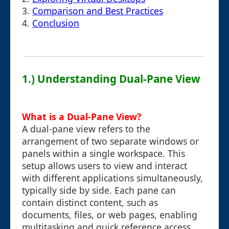
3.
Comparison and Best Practices
4.
Conclusion
1.) Understanding Dual-Pane View
What is a Dual-Pane View?
A dual-pane view refers to the
arrangement of two separate windows or
panels within a single workspace. This
setup allows users to view and interact
with different applications simultaneously,
typically side by side. Each pane can
contain distinct content, such as
documents, files, or web pages, enabling
multitasking and quick reference access.