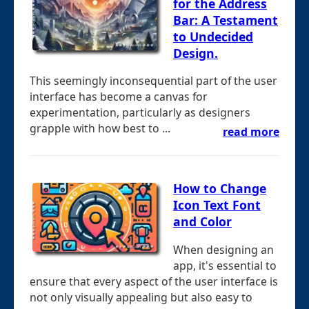
for the Address
Bar: A Testament
to Undecided
Design.
This seemingly inconsequential part of the user
interface has become a canvas for
experimentation, particularly as designers
grapple with how best to ...
read more
How to Change
Icon Text Font
and Color
When designing an
app, it's essential to
ensure that every aspect of the user interface is
not only visually appealing but also easy to