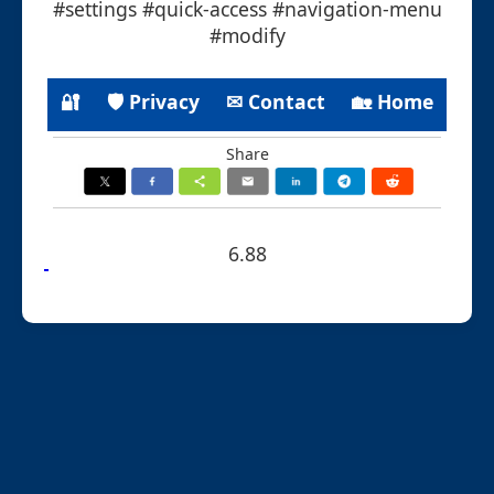
#settings #quick-access #navigation-menu
#modify
🔐
🛡 Privacy
✉ Contact
🏡 Home
Share
6.88