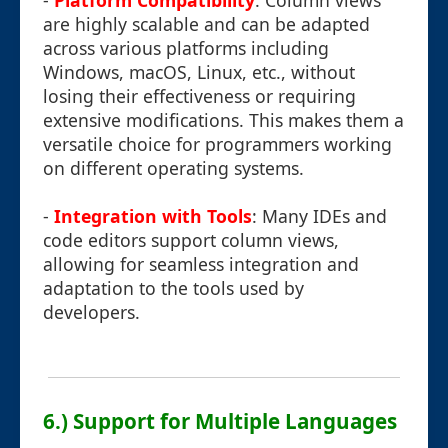
-
Platform Compatibility
: Column views
are highly scalable and can be adapted
across various platforms including
Windows, macOS, Linux, etc., without
losing their effectiveness or requiring
extensive modifications. This makes them a
versatile choice for programmers working
on different operating systems.
-
Integration with Tools
: Many IDEs and
code editors support column views,
allowing for seamless integration and
adaptation to the tools used by
developers.
6.) Support for Multiple Languages