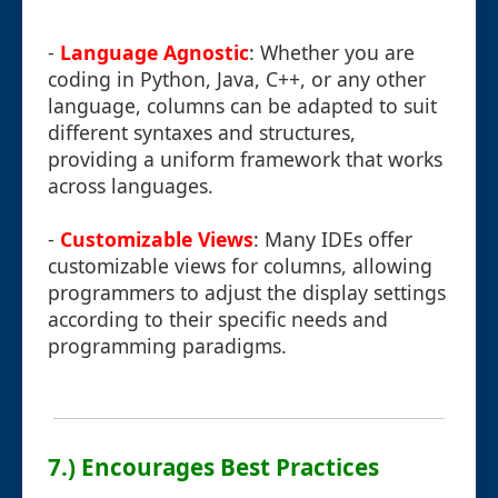
-
Language Agnostic
: Whether you are
coding in Python, Java, C++, or any other
language, columns can be adapted to suit
different syntaxes and structures,
providing a uniform framework that works
across languages.
-
Customizable Views
: Many IDEs offer
customizable views for columns, allowing
programmers to adjust the display settings
according to their specific needs and
programming paradigms.
7.) Encourages Best Practices