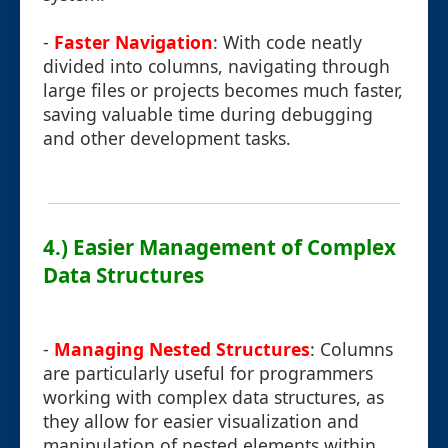
-
Faster Navigation
: With code neatly
divided into columns, navigating through
large files or projects becomes much faster,
saving valuable time during debugging
and other development tasks.
4.) Easier Management of Complex
Data Structures
-
Managing Nested Structures
: Columns
are particularly useful for programmers
working with complex data structures, as
they allow for easier visualization and
manipulation of nested elements within