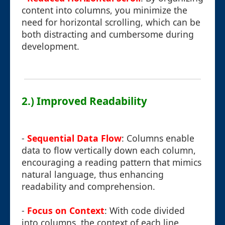
content into columns, you minimize the
need for horizontal scrolling, which can be
both distracting and cumbersome during
development.
2.) Improved Readability
-
Sequential Data Flow
: Columns enable
data to flow vertically down each column,
encouraging a reading pattern that mimics
natural language, thus enhancing
readability and comprehension.
-
Focus on Context
: With code divided
into columns, the context of each line