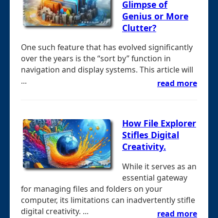
Glimpse of
Genius or More
Clutter?
One such feature that has evolved significantly
over the years is the “sort by” function in
navigation and display systems. This article will
...
read more
How File Explorer
Stifles Digital
Creativity.
While it serves as an
essential gateway
for managing files and folders on your
computer, its limitations can inadvertently stifle
digital creativity. ...
read more