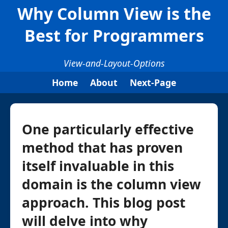
Why Column View is the
Best for Programmers
View-and-Layout-Options
Home
About
Next-Page
One particularly effective
method that has proven
itself invaluable in this
domain is the column view
approach. This blog post
will delve into why