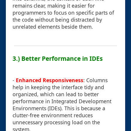
remains clear, making it easier for
programmers to focus on specific parts of
the code without being distracted by
unrelated elements beside them.
3.) Better Performance in IDEs
-
Enhanced Responsiveness
: Columns
help in keeping the interface tidy and
organized, which can lead to better
performance in Integrated Development
Environments (IDEs). This is because a
clutter-free environment reduces
unnecessary processing load on the
system.