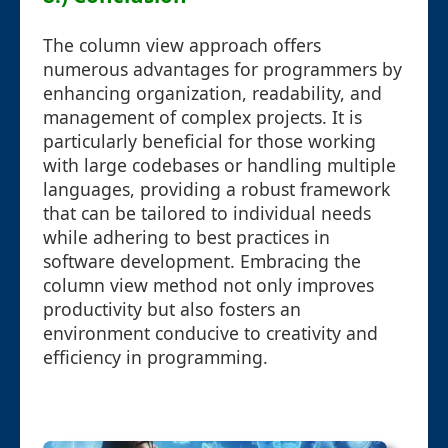
The column view approach offers
numerous advantages for programmers by
enhancing organization, readability, and
management of complex projects. It is
particularly beneficial for those working
with large codebases or handling multiple
languages, providing a robust framework
that can be tailored to individual needs
while adhering to best practices in
software development. Embracing the
column view method not only improves
productivity but also fosters an
environment conducive to creativity and
efficiency in programming.