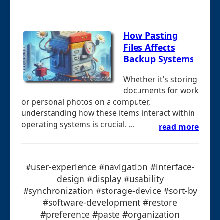
How Pasting
Files Affects
Backup Systems
Whether it's storing
documents for work
or personal photos on a computer,
understanding how these items interact within
operating systems is crucial. ...
read more
#user-experience #navigation #interface-
design #display #usability
#synchronization #storage-device #sort-by
#software-development #restore
#preference #paste #organization