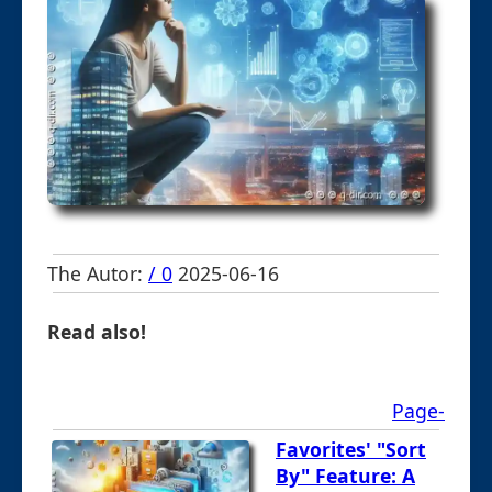
The Autor:
/ 0
2025-06-16
Read also!
Page-
Favorites' "Sort
By" Feature: A