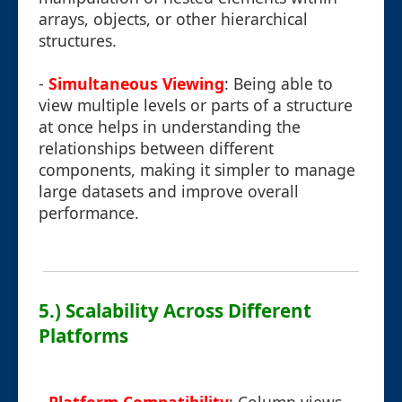
arrays, objects, or other hierarchical
structures.
-
Simultaneous Viewing
: Being able to
view multiple levels or parts of a structure
at once helps in understanding the
relationships between different
components, making it simpler to manage
large datasets and improve overall
performance.
5.) Scalability Across Different
Platforms