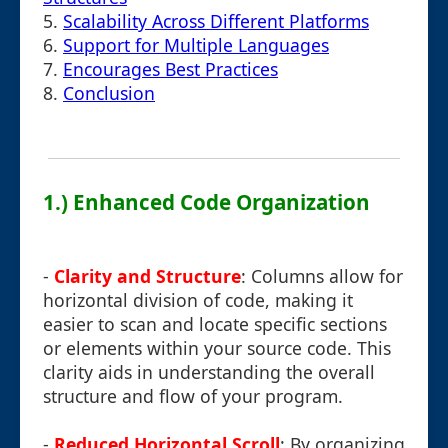
5.
Scalability Across Different Platforms
6.
Support for Multiple Languages
7.
Encourages Best Practices
8.
Conclusion
1.) Enhanced Code Organization
-
Clarity and Structure
: Columns allow for
horizontal division of code, making it
easier to scan and locate specific sections
or elements within your source code. This
clarity aids in understanding the overall
structure and flow of your program.
-
Reduced Horizontal Scroll
: By organizing