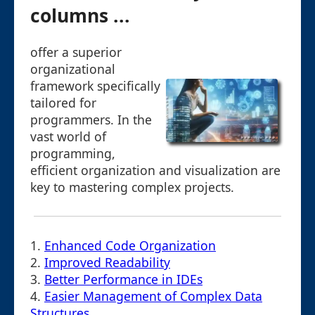
columns ...
offer a superior
organizational
framework specifically
tailored for
programmers. In the
vast world of
programming,
efficient organization and visualization are
key to mastering complex projects.
1.
Enhanced Code Organization
2.
Improved Readability
3.
Better Performance in IDEs
4.
Easier Management of Complex Data
Structures