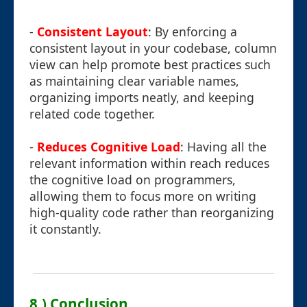
-
Consistent Layout
: By enforcing a
consistent layout in your codebase, column
view can help promote best practices such
as maintaining clear variable names,
organizing imports neatly, and keeping
related code together.
-
Reduces Cognitive Load
: Having all the
relevant information within reach reduces
the cognitive load on programmers,
allowing them to focus more on writing
high-quality code rather than reorganizing
it constantly.
8.) Conclusion