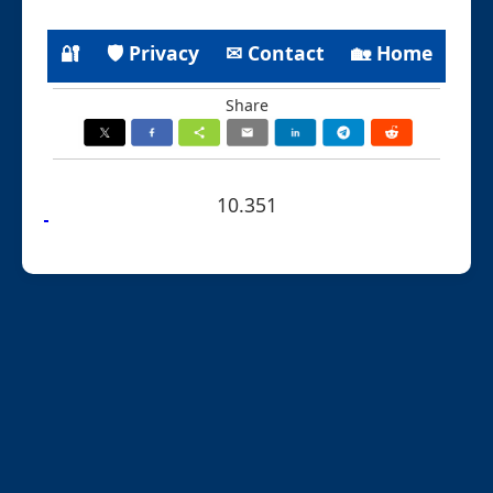
🔐
🛡 Privacy
✉ Contact
🏡 Home
Share
10.351