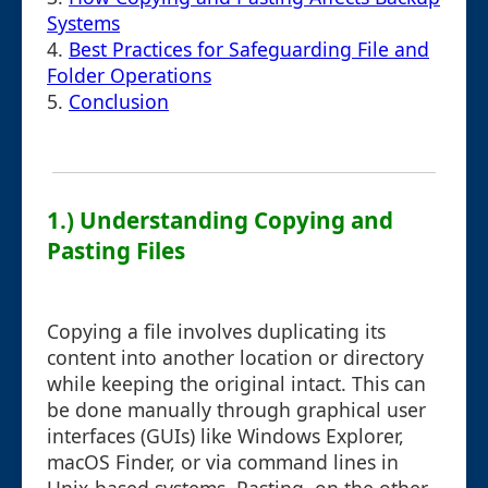
Systems
4.
Best Practices for Safeguarding File and
Folder Operations
5.
Conclusion
1.) Understanding Copying and
Pasting Files
Copying a file involves duplicating its
content into another location or directory
while keeping the original intact. This can
be done manually through graphical user
interfaces (GUIs) like Windows Explorer,
macOS Finder, or via command lines in