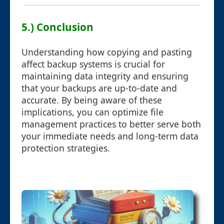
5.) Conclusion
Understanding how copying and pasting
affect backup systems is crucial for
maintaining data integrity and ensuring
that your backups are up-to-date and
accurate. By being aware of these
implications, you can optimize file
management practices to better serve both
your immediate needs and long-term data
protection strategies.