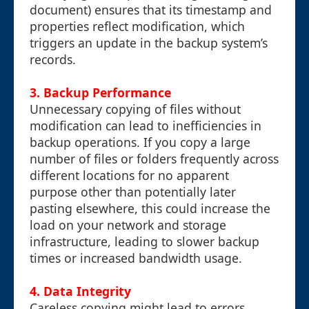
document) ensures that its timestamp and
properties reflect modification, which
triggers an update in the backup system’s
records.
3. Backup Performance
Unnecessary copying of files without
modification can lead to inefficiencies in
backup operations. If you copy a large
number of files or folders frequently across
different locations for no apparent
purpose other than potentially later
pasting elsewhere, this could increase the
load on your network and storage
infrastructure, leading to slower backup
times or increased bandwidth usage.
4. Data Integrity
Careless copying might lead to errors