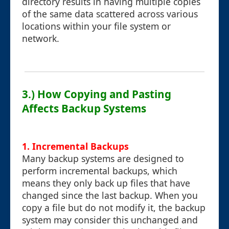
directory results in having multiple copies
of the same data scattered across various
locations within your file system or
network.
3.) How Copying and Pasting
Affects Backup Systems
1. Incremental Backups
Many backup systems are designed to
perform incremental backups, which
means they only back up files that have
changed since the last backup. When you
copy a file but do not modify it, the backup
system may consider this unchanged and