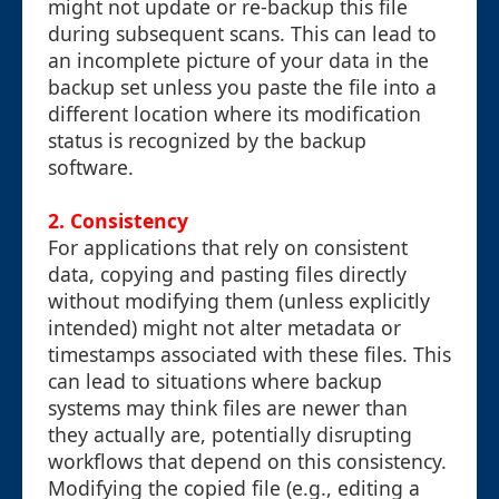
might not update or re-backup this file
during subsequent scans. This can lead to
an incomplete picture of your data in the
backup set unless you paste the file into a
different location where its modification
status is recognized by the backup
software.
2. Consistency
For applications that rely on consistent
data, copying and pasting files directly
without modifying them (unless explicitly
intended) might not alter metadata or
timestamps associated with these files. This
can lead to situations where backup
systems may think files are newer than
they actually are, potentially disrupting
workflows that depend on this consistency.
Modifying the copied file (e.g., editing a