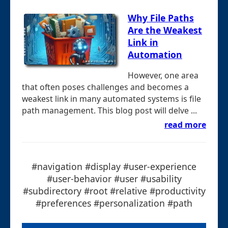
Why File Paths
Are the Weakest
Link in
Automation
However, one area
that often poses challenges and becomes a
weakest link in many automated systems is file
path management. This blog post will delve ...
read more
#navigation #display #user-experience
#user-behavior #user #usability
#subdirectory #root #relative #productivity
#preferences #personalization #path