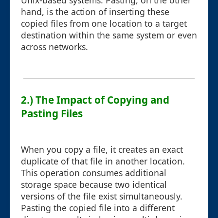
Unix-based systems. Pasting, on the other
hand, is the action of inserting these
copied files from one location to a target
destination within the same system or even
across networks.
2.) The Impact of Copying and
Pasting Files
When you copy a file, it creates an exact
duplicate of that file in another location.
This operation consumes additional
storage space because two identical
versions of the file exist simultaneously.
Pasting the copied file into a different