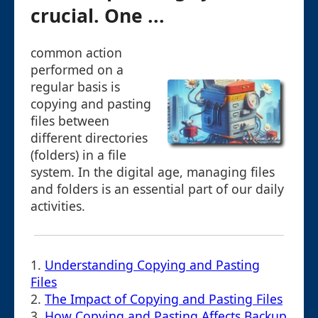
crucial. One ...
common action
performed on a
regular basis is
copying and pasting
files between
different directories
(folders) in a file
system. In the digital age, managing files
and folders is an essential part of our daily
activities.
1.
Understanding Copying and Pasting
Files
2.
The Impact of Copying and Pasting Files
3.
How Copying and Pasting Affects Backup