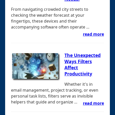
From navigating crowded city streets to
checking the weather forecast at your
fingertips, these devices and their
accompanying software often operate ...
read more
The Unexpected
Ways Filters
Affect
Productivity
Whether it's in
email management, project tracking, or even
personal task lists, filters serve as invisible
helpers that guide and organize ...
read more