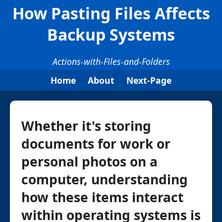
How Pasting Files Affects
Backup Systems
Actions-with-Files-and-Folders
Home
About
Next-Page
Whether it's storing
documents for work or
personal photos on a
computer, understanding
how these items interact
within operating systems is