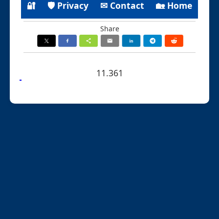
🔐
🛡 Privacy
✉ Contact
🏡 Home
Share
11.361