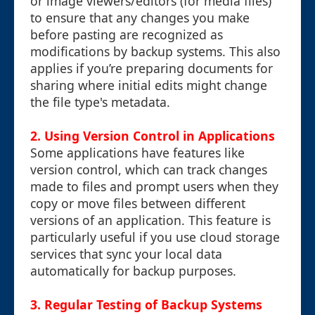
or image viewers/editors (for media files)
to ensure that any changes you make
before pasting are recognized as
modifications by backup systems. This also
applies if you’re preparing documents for
sharing where initial edits might change
the file type's metadata.
2. Using Version Control in Applications
Some applications have features like
version control, which can track changes
made to files and prompt users when they
copy or move files between different
versions of an application. This feature is
particularly useful if you use cloud storage
services that sync your local data
automatically for backup purposes.
3. Regular Testing of Backup Systems