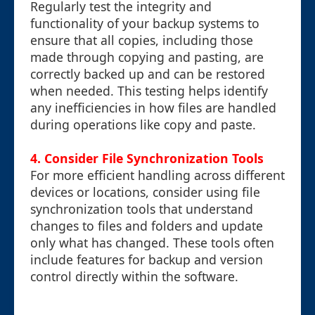
Regularly test the integrity and
functionality of your backup systems to
ensure that all copies, including those
made through copying and pasting, are
correctly backed up and can be restored
when needed. This testing helps identify
any inefficiencies in how files are handled
during operations like copy and paste.
4. Consider File Synchronization Tools
For more efficient handling across different
devices or locations, consider using file
synchronization tools that understand
changes to files and folders and update
only what has changed. These tools often
include features for backup and version
control directly within the software.