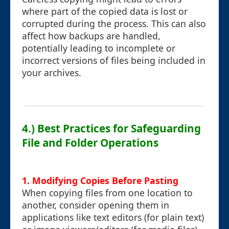
where part of the copied data is lost or
corrupted during the process. This can also
affect how backups are handled,
potentially leading to incomplete or
incorrect versions of files being included in
your archives.
4.) Best Practices for Safeguarding
File and Folder Operations
1. Modifying Copies Before Pasting
When copying files from one location to
another, consider opening them in
applications like text editors (for plain text)