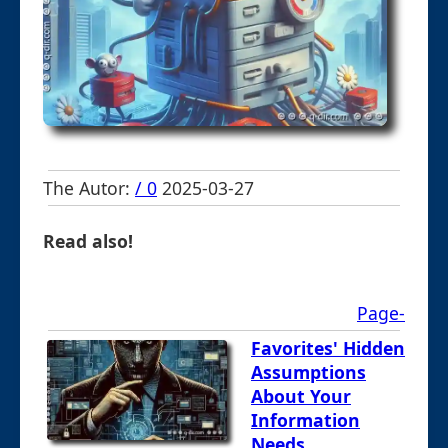
The Autor:
/ 0
2025-03-27
Read also!
Page-
Favorites' Hidden
Assumptions
About Your
Information
Needs.