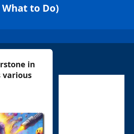
d What to Do)
erstone in
 various