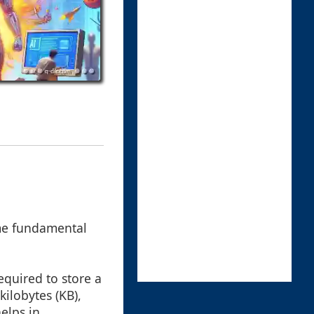
some fundamental
required to store a
kilobytes (KB),
elps in