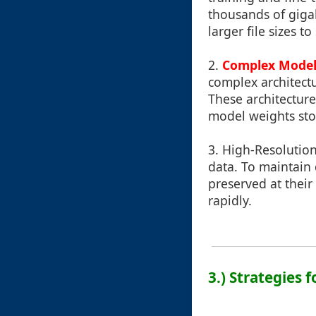
thousands of gigab
larger file sizes t
2.
Complex Model
complex architectu
These architecture
model weights stor
3.
High-Resolution
data. To maintain 
preserved at their 
rapidly.
3.) Strategies 