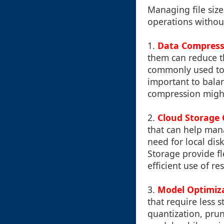
Managing file size
operations without
1.
Data Compress
them can reduce th
commonly used to c
important to bala
compression might r
2.
Cloud Storage 
that can help mana
need for local dis
Storage provide f
efficient use of re
3.
Model Optimiz
that require less
quantization, prun