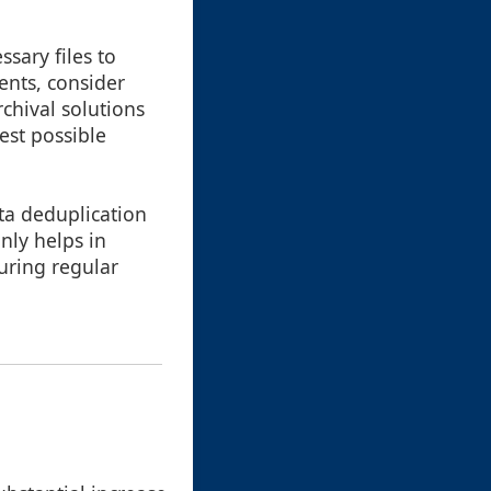
sary files to
ents, consider
rchival solutions
est possible
ta deduplication
nly helps in
uring regular