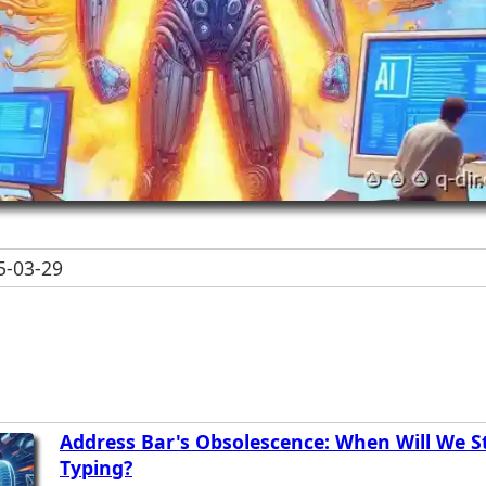
-03-29
Address Bar's Obsolescence: When Will We S
Typing?