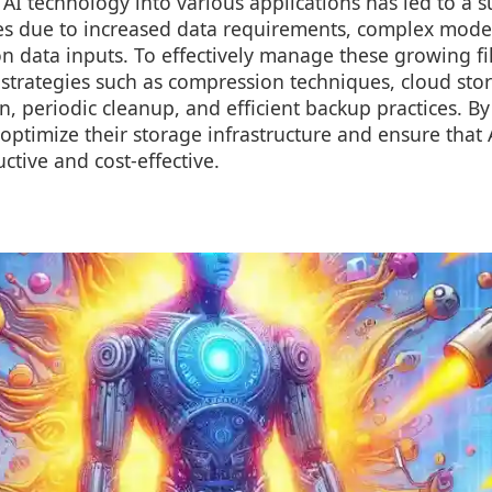
 AI technology into various applications has led to a s
izes due to increased data requirements, complex model
n data inputs. To effectively manage these growing file 
 strategies such as compression techniques, cloud sto
, periodic cleanup, and efficient backup practices. By
optimize their storage infrastructure and ensure that 
tive and cost-effective.