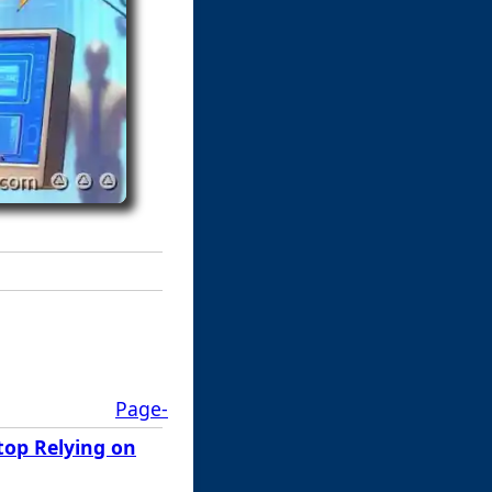
Page-
top Relying on