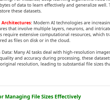
ytes of data to learn effectively and generalize well. 
o store these datasets.
 Architectures
: Modern AI technologies are increasi
res that involve multiple layers, neurons, and intrica
s require extensive computational resources, which tr
ed as files on disk or in the cloud.
 Data: Many AI tasks deal with high-resolution images
quality and accuracy during processing, these datase
original resolution, leading to substantial file sizes t
for Managing File Sizes Effectively