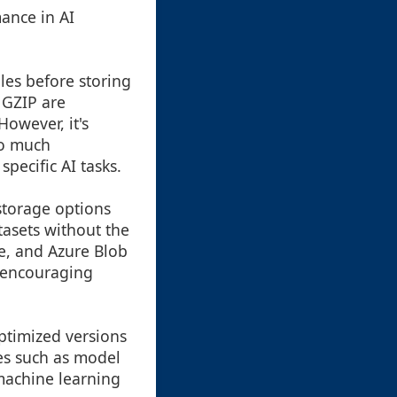
mance in AI
les before storing
 GZIP are
owever, it's
oo much
specific AI tasks.
 storage options
tasets without the
ge, and Azure Blob
, encouraging
ptimized versions
es such as model
 machine learning