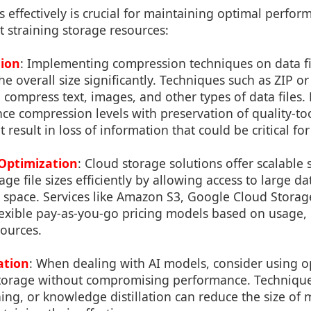
s effectively is crucial for maintaining optimal perfor
 straining storage resources:
ion
: Implementing compression techniques on data fi
e overall size significantly. Techniques such as ZIP or
ompress text, images, and other types of data files. H
nce compression levels with preservation of quality-t
esult in loss of information that could be critical for 
Optimization
: Cloud storage solutions offer scalable
ge file sizes efficiently by allowing access to large da
k space. Services like Amazon S3, Google Cloud Stora
lexible pay-as-you-go pricing models based on usage
sources.
ation
: When dealing with AI models, consider using o
 storage without compromising performance. Techniqu
ing, or knowledge distillation can reduce the size of