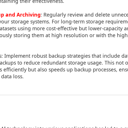
aining their effectiveness.
up and Archiving
: Regularly review and delete unneces
 your storage systems. For long-term storage requirem
 datasets using more cost-effective but lower-capacity a
ously storing them at high resolution or with the high
s: Implement robust backup strategies that include da
ackups to reduce redundant storage usage. This not o
s efficiently but also speeds up backup processes, ens
 data loss.