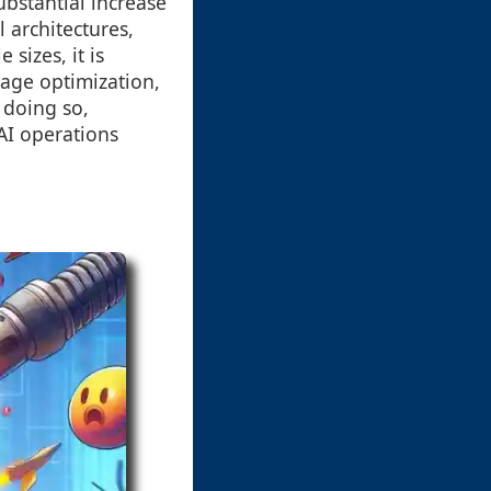
ubstantial increase
 architectures,
sizes, it is
rage optimization,
 doing so,
AI operations