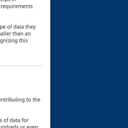
e requirements
ype of data they
maller than an
gnizing this
ontributing to the
 of data for
hundreds or even