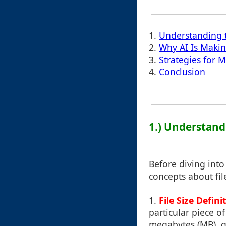
1.
Understanding 
2.
Why AI Is Makin
3.
Strategies for M
4.
Conclusion
1.) Understand
Before diving into
concepts about fi
1.
File Size Defini
particular piece of
megabytes (MB), g