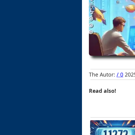
The Autor:
/ 0
2025
Read also!