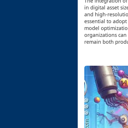
The integration of
in digital asset s
and high-resolutio
essential to adopt
model optimization
organizations can 
remain both produc