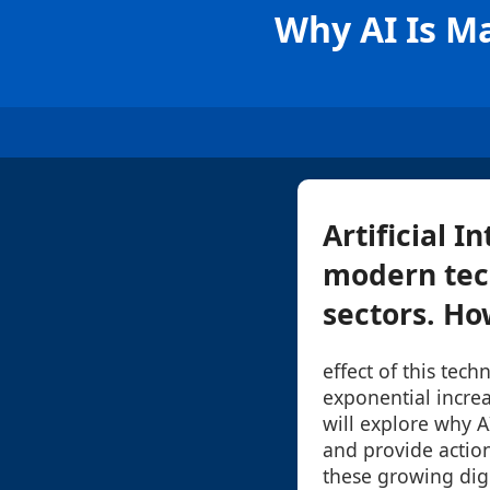
Why AI Is Ma
Artificial 
modern tech
sectors. How
effect of this tec
exponential increas
will explore why A
and provide actio
these growing digi