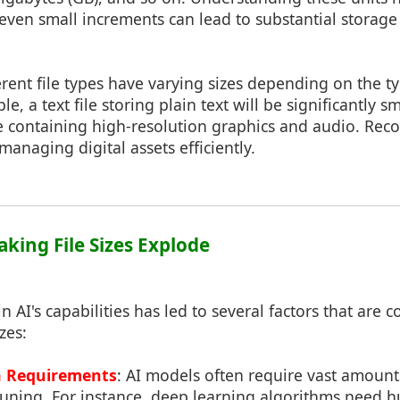
even small increments can lead to substantial storag
ferent file types have varying sizes depending on the t
e, a text file storing plain text will be significantly s
e containing high-resolution graphics and audio. Reco
 managing digital assets efficiently.
aking File Sizes Explode
 AI's capabilities has led to several factors that are c
zes:
a Requirements
: AI models often require vast amounts
-tuning. For instance, deep learning algorithms need 