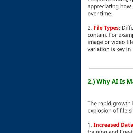
appreciating how 
over time.
2.
File Types
: Dif
contain. For exampl
image or video fil
variation is key in
2.) Why AI Is M
The rapid growth in
explosion of file si
1.
Increased Dat
training and fine