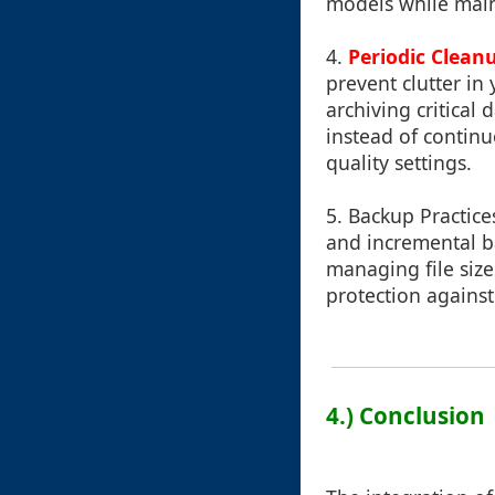
models while maint
4.
Periodic Clean
prevent clutter in
archiving critical
instead of continu
quality settings.
5.
Backup Practice
and incremental b
managing file size
protection against
4.) Conclusion