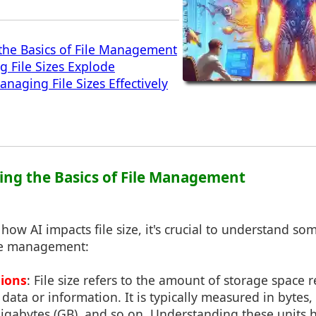
the Basics of File Management
g File Sizes Explode
anaging File Sizes Effectively
ing the Basics of File Management
 how AI impacts file size, it's crucial to understand 
le management:
tions
: File size refers to the amount of storage space 
 data or information. It is typically measured in bytes, 
igabytes (GB), and so on. Understanding these units h