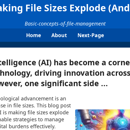
king File Sizes Explode (An
Basic-concepts-of-file-management
Home
About
Next-Page
Intelligence (AI) has become a corn
nology, driving innovation across
ever, one significant side ...
hnological advancement is an
e in file sizes. This blog post
I is making file sizes explode
nable strategies to manage
tal burdens effectively.