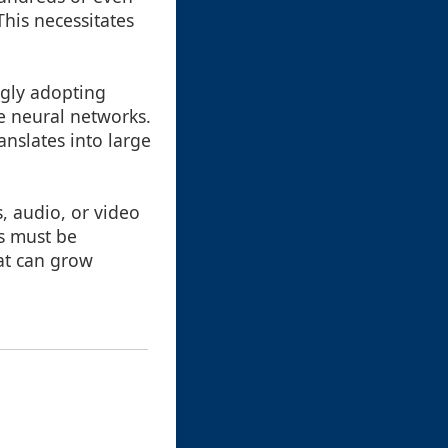
This necessitates
ngly adopting
te neural networks.
anslates into large
, audio, or video
ts must be
hat can grow