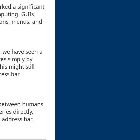
rked a significant
mputing. GUIs
cons, menus, and
t, we have seen a
ces simply by
is might still
ress bar
 between humans
ries directly,
 address bar.