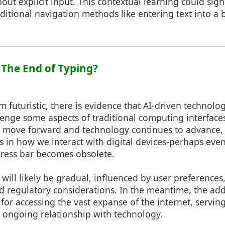
ut explicit input. This contextual learning could sign
aditional navigation methods like entering text into a b
: The End of Typing?
m futuristic, there is evidence that AI-driven technolo
enge some aspects of traditional computing interface
e move forward and technology continues to advance
s in how we interact with digital devices-perhaps eve
dress bar becomes obsolete.
t will likely be gradual, influenced by user preferences
 regulatory considerations. In the meantime, the ad
 for accessing the vast expanse of the internet, servin
 ongoing relationship with technology.