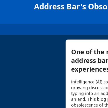
Address Bar's Obso
One of the 
address bar
experiences 
intelligence (AI) 
growing discussio
typing into an ad
an end. This blog 
obsolescence of t