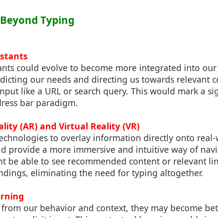
: Beyond Typing
istants
ants could evolve to become more integrated into our 
dicting our needs and directing us towards relevant c
 input like a URL or search query. This would mark a sig
dress bar paradigm.
ity (AR) and Virtual Reality (VR)
chnologies to overlay information directly onto real
d provide a more immersive and intuitive way of navig
ht be able to see recommended content or relevant lin
dings, eliminating the need for typing altogether.
arning
 from our behavior and context, they may become bett