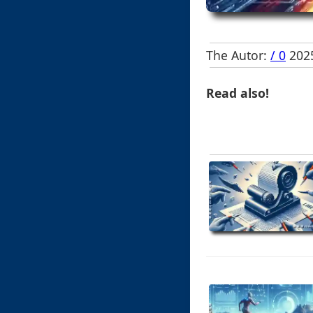
The Autor:
/ 0
2025
Read also!