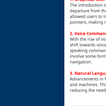
The introduction o
departure from th
allowed users to i
pointers, making n
2. Voice Command
With the rise of v
shift towards voic
speaking commands,
involve some form 
navigation.
3. Natural Langu
Advancements in 
and machines. This
reducing the need