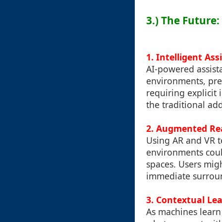
3.) The Future
1. Intelligent Ass
AI-powered assist
environments, pre
requiring explicit
the traditional ad
2. Augmented Real
Using AR and VR te
environments coul
spaces. Users mig
immediate surroun
3. Contextual Le
As machines learn