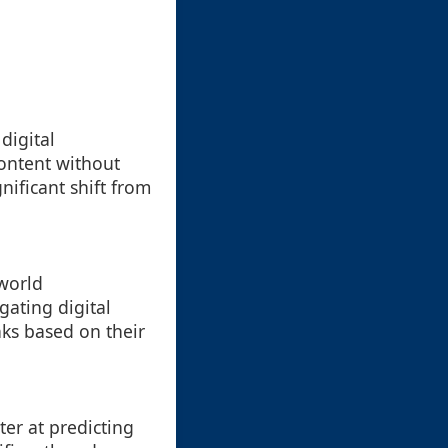
digital
ontent without
nificant shift from
-world
ating digital
ks based on their
er at predicting