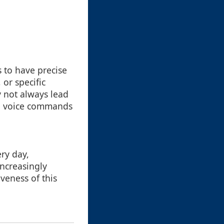
s to have precise
or specific
y not always lead
ke voice commands
ry day,
increasingly
iveness of this