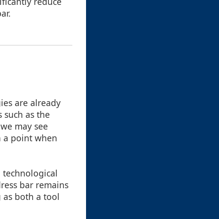
ificantly reduce
ar.
gies are already
s such as the
, we may see
n a point when
, technological
dress bar remains
g as both a tool