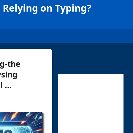
 Relying on Typing?
ng-the
wsing
 ...