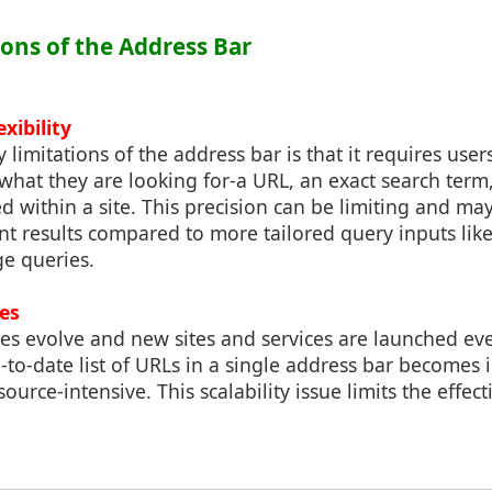
ions of the Address Bar
exibility
 limitations of the address bar is that it requires user
at they are looking for-a URL, an exact search term, 
 within a site. This precision can be limiting and ma
ant results compared to more tailored query inputs li
ge queries.
ues
es evolve and new sites and services are launched eve
to-date list of URLs in a single address bar becomes 
ource-intensive. This scalability issue limits the effect