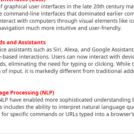
f graphical user interfaces in the late 20th century ma
e command-line interfaces that dominated earlier co
nteract with computers through visual elements like i
avigation much more intuitive and user-friendly.
s and Assistants
oice assistants such as Siri, Alexa, and Google Assistan
e-based interactions. Users can now interact with devi
 eliminating the need for typing or clicking. While th
of input, it is markedly different from traditional add
age Processing (NLP)
NLP have enabled more sophisticated understanding
 includes the ability to interpret natural language que
 for specific commands or URLs typed into a browser’s