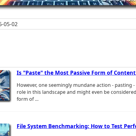
-05-02
Is "Paste" the Most Passive Form of Content
However, one seemingly mundane action - pasting - p
role in this landscape and might even be considere
form of ...
File System Benchmarking: How to Test Per