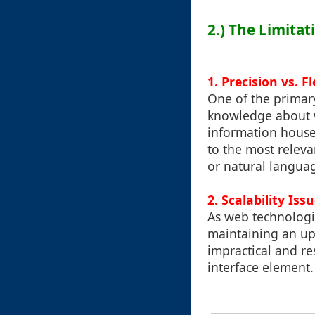
2.) The Limitat
1. Precision vs. Fl
One of the primary
knowledge about wh
information housed
to the most relev
or natural langua
2. Scalability Iss
As web technologi
maintaining an up-
impractical and res
interface element.