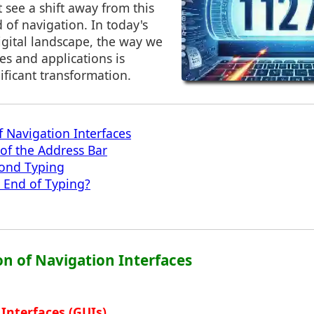
see a shift away from this
 of navigation. In today's
igital landscape, the way we
ces and applications is
ficant transformation.
f Navigation Interfaces
 of the Address Bar
yond Typing
 End of Typing?
on of Navigation Interfaces
 Interfaces (GUIs)