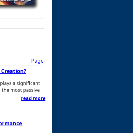
Page-
 Creation?
lays a significant
d the most passive
read more
formance