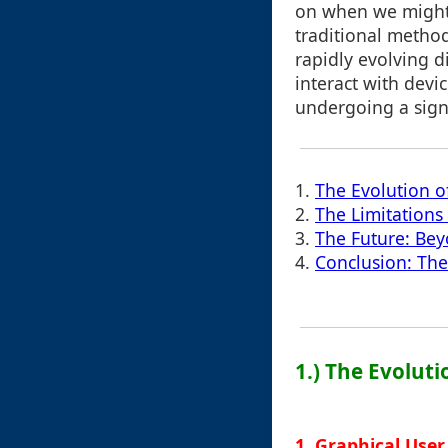
on when we might 
traditional method
rapidly evolving d
interact with devi
undergoing a signi
1.
The Evolution o
2.
The Limitations
3.
The Future: Be
4.
Conclusion: The
1.) The Evoluti
1. Graphical User