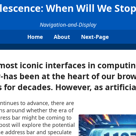
lescence: When Will We Stop
Navigation-and-Display
Home
About
Next-Page
most iconic interfaces in computi
-has been at the heart of our bro
for decades. However, as artificial
continues to advance, there are
ns around whether the era of
dress bar might be coming to
post will explore the potential
he address bar and speculate