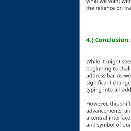
what we want witho
the reliance on tr
4.) Conclusion
While it might see
beginning to chall
address bar. As w
significant change
typing into an ad
However, this shif
advancements, and
a central interface
and symbol of our