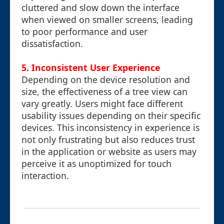
cluttered and slow down the interface
when viewed on smaller screens, leading
to poor performance and user
dissatisfaction.
5. Inconsistent User Experience
Depending on the device resolution and
size, the effectiveness of a tree view can
vary greatly. Users might face different
usability issues depending on their specific
devices. This inconsistency in experience is
not only frustrating but also reduces trust
in the application or website as users may
perceive it as unoptimized for touch
interaction.