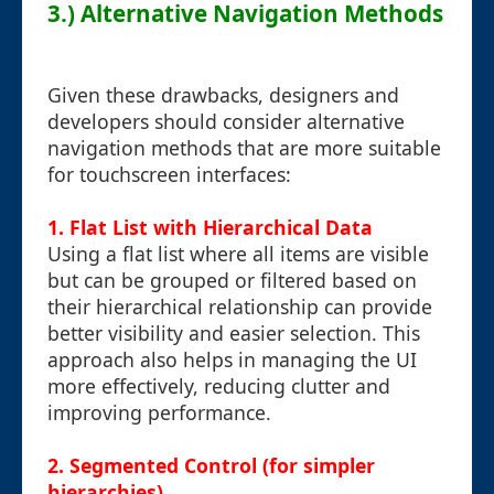
3.) Alternative Navigation Methods
Given these drawbacks, designers and
developers should consider alternative
navigation methods that are more suitable
for touchscreen interfaces:
1.
Flat List with Hierarchical Data
Using a flat list where all items are visible
but can be grouped or filtered based on
their hierarchical relationship can provide
better visibility and easier selection. This
approach also helps in managing the UI
more effectively, reducing clutter and
improving performance.
2.
Segmented Control (for simpler
hierarchies)