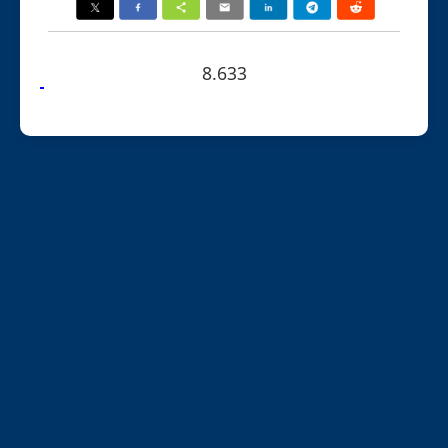
8.633