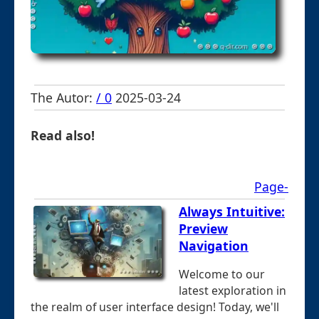
The Autor:
/ 0
2025-03-24
Read also!
Page-
Always Intuitive:
Preview
Navigation
Welcome to our
latest exploration in
the realm of user interface design! Today, we'll