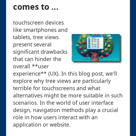
comes to ...
touchscreen devices
like smartphones and
tablets, tree views
present several
significant drawbacks
that can hinder the
overall **user
experience** (UX). In this blog post, we'll
explore why tree views are particularly
terrible for touchscreens and what
alternatives might be more suitable in such
scenarios. In the world of user interface
design, navigation methods play a crucial
role in how users interact with an
application or website.