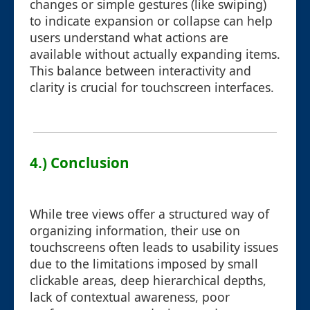
changes or simple gestures (like swiping)
to indicate expansion or collapse can help
users understand what actions are
available without actually expanding items.
This balance between interactivity and
clarity is crucial for touchscreen interfaces.
4.) Conclusion
While tree views offer a structured way of
organizing information, their use on
touchscreens often leads to usability issues
due to the limitations imposed by small
clickable areas, deep hierarchical depths,
lack of contextual awareness, poor