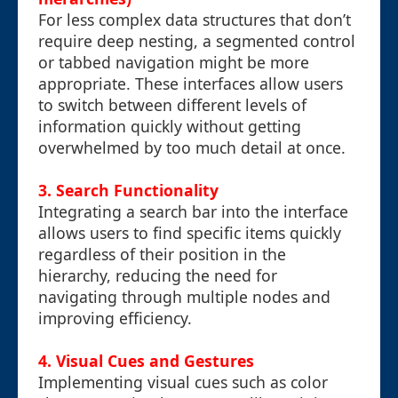
For less complex data structures that don’t
require deep nesting, a segmented control
or tabbed navigation might be more
appropriate. These interfaces allow users
to switch between different levels of
information quickly without getting
overwhelmed by too much detail at once.
3.
Search Functionality
Integrating a search bar into the interface
allows users to find specific items quickly
regardless of their position in the
hierarchy, reducing the need for
navigating through multiple nodes and
improving efficiency.
4.
Visual Cues and Gestures
Implementing visual cues such as color