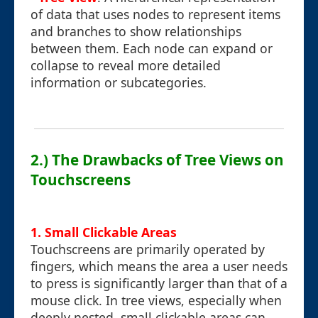
of data that uses nodes to represent items
and branches to show relationships
between them. Each node can expand or
collapse to reveal more detailed
information or subcategories.
2.) The Drawbacks of Tree Views on
Touchscreens
1. Small Clickable Areas
Touchscreens are primarily operated by
fingers, which means the area a user needs
to press is significantly larger than that of a
mouse click. In tree views, especially when
deeply nested, small clickable areas can