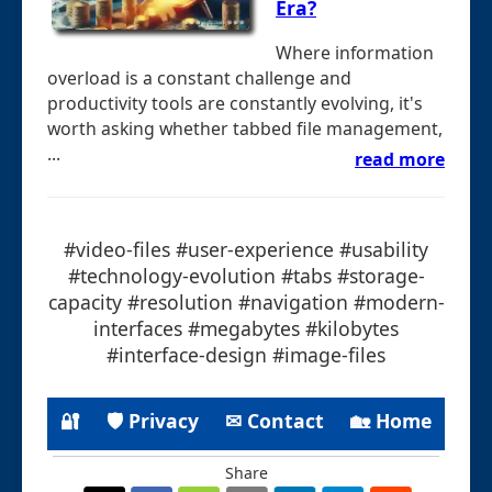
Era?
Where information
overload is a constant challenge and
productivity tools are constantly evolving, it's
worth asking whether tabbed file management,
...
read more
#video-files #user-experience #usability
#technology-evolution #tabs #storage-
capacity #resolution #navigation #modern-
interfaces #megabytes #kilobytes
#interface-design #image-files
🔐
🛡 Privacy
✉ Contact
🏡 Home
Share