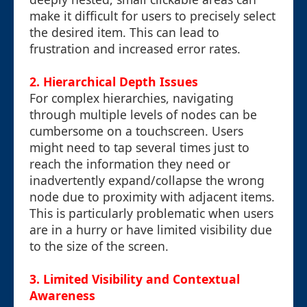
make it difficult for users to precisely select
the desired item. This can lead to
frustration and increased error rates.
2. Hierarchical Depth Issues
For complex hierarchies, navigating
through multiple levels of nodes can be
cumbersome on a touchscreen. Users
might need to tap several times just to
reach the information they need or
inadvertently expand/collapse the wrong
node due to proximity with adjacent items.
This is particularly problematic when users
are in a hurry or have limited visibility due
to the size of the screen.
3. Limited Visibility and Contextual
Awareness