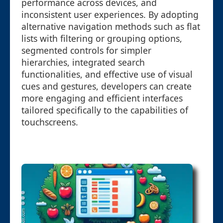
performance across devices, and
inconsistent user experiences. By adopting
alternative navigation methods such as flat
lists with filtering or grouping options,
segmented controls for simpler
hierarchies, integrated search
functionalities, and effective use of visual
cues and gestures, developers can create
more engaging and efficient interfaces
tailored specifically to the capabilities of
touchscreens.