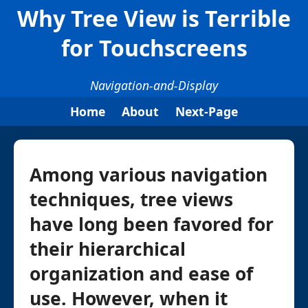
Why Tree View is Terrible
for Touchscreens
Navigation-and-Display
Home
About
Next-Page
Among various navigation
techniques, tree views
have long been favored for
their hierarchical
organization and ease of
use. However, when it