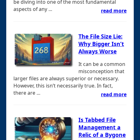
be diving into one of the most fundamental
aspects of any ...
read more
The File Size Lie:
Why Bigger Isn’t
Always Worse
It can be a common
misconception that
larger files are always superior or necessary.
However, this isn’t necessarily true. In fact,
there are ...
read more
Is Tabbed File
Management a
Relic of a Bygone