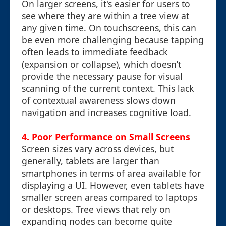
On larger screens, it's easier for users to
see where they are within a tree view at
any given time. On touchscreens, this can
be even more challenging because tapping
often leads to immediate feedback
(expansion or collapse), which doesn’t
provide the necessary pause for visual
scanning of the current context. This lack
of contextual awareness slows down
navigation and increases cognitive load.
4. Poor Performance on Small Screens
Screen sizes vary across devices, but
generally, tablets are larger than
smartphones in terms of area available for
displaying a UI. However, even tablets have
smaller screen areas compared to laptops
or desktops. Tree views that rely on
expanding nodes can become quite