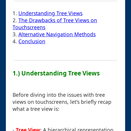
1.
Understanding Tree Views
2.
The Drawbacks of Tree Views on
Touchscreens
3.
Alternative Navigation Methods
4.
Conclusion
1.) Understanding Tree Views
Before diving into the issues with tree
views on touchscreens, let's briefly recap
what a tree view is:
-
Tree View
: A hierarchical representation