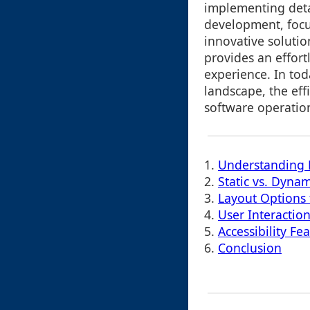
implementing deta
development, focu
innovative solutio
provides an effortl
experience. In tod
landscape, the eff
software operatio
1.
Understanding 
2.
Static vs. Dynam
3.
Layout Options 
4.
User Interactio
5.
Accessibility Fe
6.
Conclusion