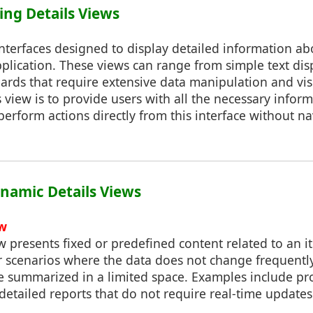
ing Details Views
interfaces designed to display detailed information ab
pplication. These views can range from simple text di
ards that require extensive data manipulation and visu
s view is to provide users with all the necessary inform
erform actions directly from this interface without n
Dynamic Details Views
ew
iew presents fixed or predefined content related to an i
or scenarios where the data does not change frequentl
e summarized in a limited space. Examples include pro
 detailed reports that do not require real-time updates