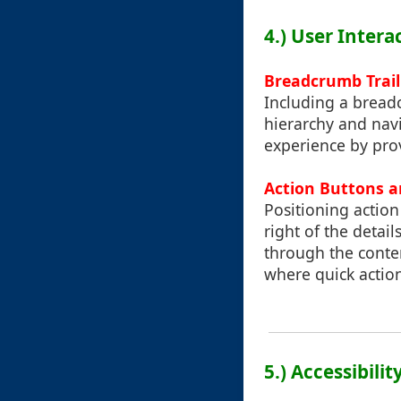
4.) User Inter
Breadcrumb Trail
Including a breadc
hierarchy and navi
experience by prov
Action Buttons 
Positioning action 
right of the detai
through the conte
where quick action
5.) Accessibili