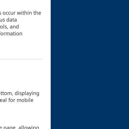
s occur within the
ous data
ols, and
nformation
ottom, displaying
deal for mobile
he page, allowing