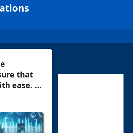
rations
ne
sure that
h ease. ...