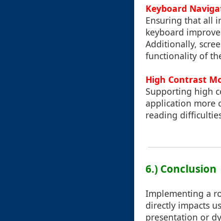
Keyboard Navigat
Ensuring that all 
keyboard improves 
Additionally, scre
functionality of th
High Contrast Mo
Supporting high co
application more c
reading difficultie
6.) Conclusion
Implementing a rob
directly impacts u
presentation or dy