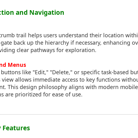
action and Navigation
rumb trail helps users understand their location withi
gate back up the hierarchy if necessary, enhancing ov
iding clear pathways for exploration.
and Menus
buttons like "Edit," "Delete," or specific task-based bu
ls view allows immediate access to key functions withou
nt. This design philosophy aligns with modern mobile
s are prioritized for ease of use.
ty Features