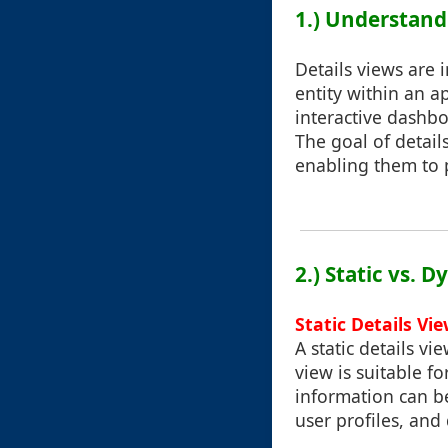
1.) Understand
Details views are 
entity within an a
interactive dashbo
The goal of detail
enabling them to p
2.) Static vs. 
Static Details Vi
A static details v
view is suitable f
information can b
user profiles, and