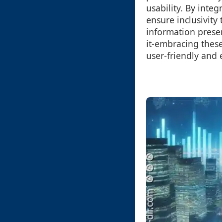
usability. By integ
ensure inclusivity
information prese
it-embracing these
user-friendly and 