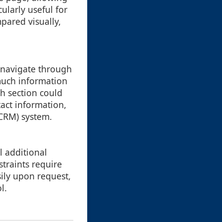
ularly useful for
pared visually,
o navigate through
much information
ch section could
tact information,
(CRM) system.
l additional
straints require
sily upon request,
l.