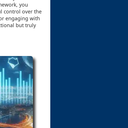
ramework, you
l control over the
for engaging with
tional but truly