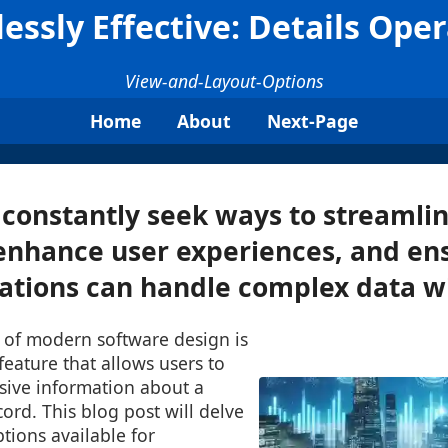
lessly Effective: Details Ope
View-and-Layout-Options
Home
About
Next-Page
constantly seek ways to streamli
enhance user experiences, and en
cations can handle complex data wit
t of modern software design is
feature that allows users to
ive information about a
cord. This blog post will delve
ptions available for