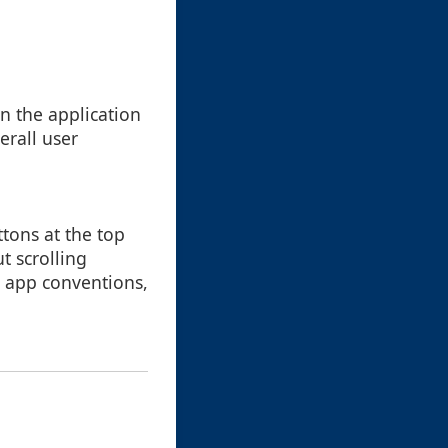
n the application
erall user
ttons at the top
t scrolling
 app conventions,