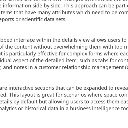
 information side by side. This approach can be partic
 items that have many attributes which need to be com
eports or scientific data sets.
bed interface within the details view allows users t
s of the content without overwhelming them with too 
ut is particularly effective for complex forms where ea
idual aspect of the detailed item, such as tabs for con
ry, and notes in a customer relationship management 
s
re interactive sections that can be expanded to revea
ed. This layout is great for scenarios where space con
tails by default but allowing users to access them ea
alytics or historical data in a business intelligence too