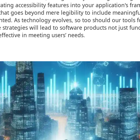
rating accessibility features into your application's f
 that goes beyond mere legibility to include meaningfu
nted. As technology evolves, so too should our tools 
 strategies will lead to software products not just func
effective in meeting users’ needs.