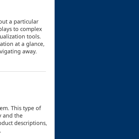
out a particular
splays to complex
alization tools.
ation at a glance,
avigating away.
tem. This type of
y and the
duct descriptions,
.