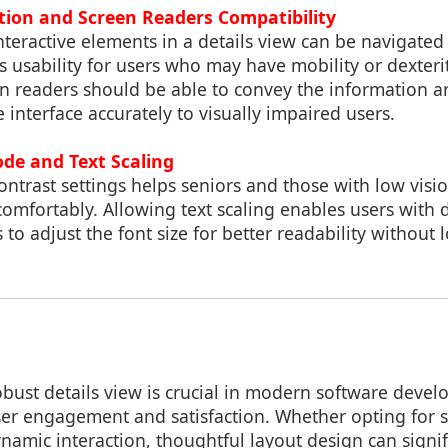
ion and Screen Readers Compatibility
interactive elements in a details view can be navigated
usability for users who may have mobility or dexterit
en readers should be able to convey the information a
e interface accurately to visually impaired users.
de and Text Scaling
ntrast settings helps seniors and those with low visi
omfortably. Allowing text scaling enables users with d
s to adjust the font size for better readability without
ust details view is crucial in modern software develo
ser engagement and satisfaction. Whether opting for s
namic interaction, thoughtful layout design can signi