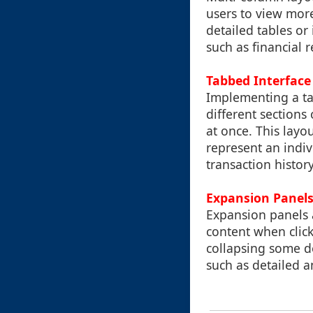
users to view more
detailed tables or
such as financial r
Tabbed Interface
Implementing a tab
different section
at once. This layo
represent an indiv
transaction histo
Expansion Panel
Expansion panels a
content when click
collapsing some de
such as detailed an