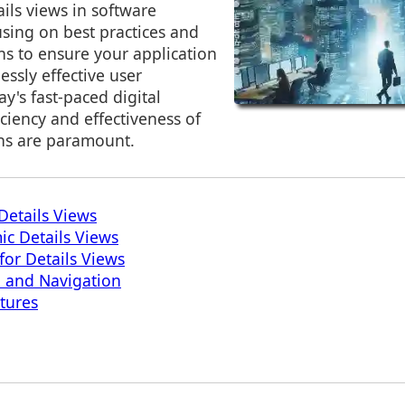
ils views in software
sing on best practices and
ns to ensure your application
essly effective user
ay's fast-paced digital
iciency and effectiveness of
ns are paramount.
Details Views
ic Details Views
for Details Views
n and Navigation
atures