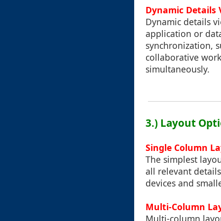
Dynamic Details 
Dynamic details vi
application or dat
synchronization, 
collaborative wor
simultaneously.
3.) Layout Opti
Single Column L
The simplest layou
all relevant detail
devices and smalle
Multi-Column La
Multi-column layou