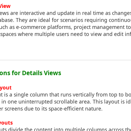
View
ews are interactive and update in real time as change
abase. They are ideal for scenarios requiring continu
such as e-commerce platforms, project management to
kspaces where multiple users need to view and edit i
ons for Details Views
ayout
t is a single column that runs vertically from top to b
s in one uninterrupted scrollable area. This layout is i
r screens due to its space-efficient nature.
youts
ts divide the content into multiple columns across t