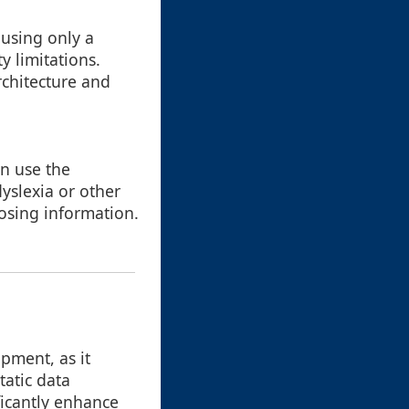
 using only a
y limitations.
rchitecture and
on use the
yslexia or other
 losing information.
pment, as it
tatic data
ficantly enhance