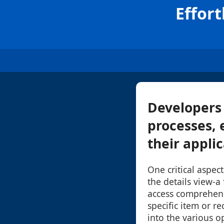
Effort
Developers 
processes, 
their appli
One critical aspec
the details view-a 
access comprehens
specific item or re
into the various o