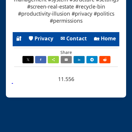
#screen-real-estate #recycle-bin
#productivity-illusion #privacy #politics
#permissions
🔐
🛡 Privacy
✉ Contact
🏡 Home
Share
11.556