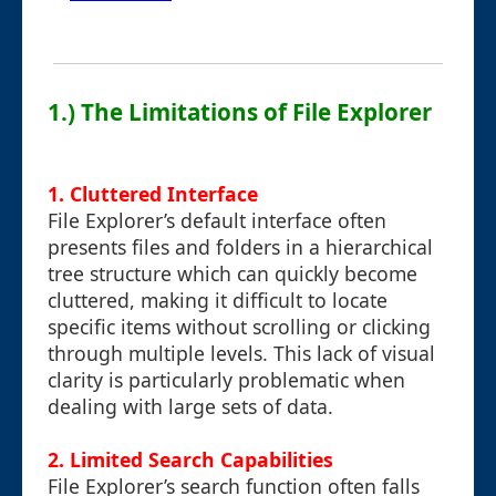
1.) The Limitations of File Explorer
1.
Cluttered Interface
File Explorer’s default interface often
presents files and folders in a hierarchical
tree structure which can quickly become
cluttered, making it difficult to locate
specific items without scrolling or clicking
through multiple levels. This lack of visual
clarity is particularly problematic when
dealing with large sets of data.
2.
Limited Search Capabilities
File Explorer’s search function often falls