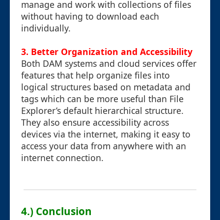
manage and work with collections of files
without having to download each
individually.
3.
Better Organization and Accessibility
Both DAM systems and cloud services offer
features that help organize files into
logical structures based on metadata and
tags which can be more useful than File
Explorer’s default hierarchical structure.
They also ensure accessibility across
devices via the internet, making it easy to
access your data from anywhere with an
internet connection.
4.) Conclusion