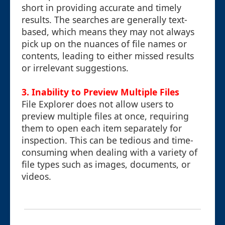
short in providing accurate and timely
results. The searches are generally text-
based, which means they may not always
pick up on the nuances of file names or
contents, leading to either missed results
or irrelevant suggestions.
3.
Inability to Preview Multiple Files
File Explorer does not allow users to
preview multiple files at once, requiring
them to open each item separately for
inspection. This can be tedious and time-
consuming when dealing with a variety of
file types such as images, documents, or
videos.