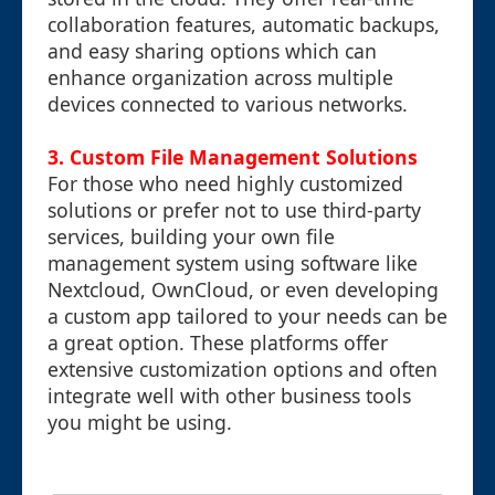
collaboration features, automatic backups,
and easy sharing options which can
enhance organization across multiple
devices connected to various networks.
3.
Custom File Management Solutions
For those who need highly customized
solutions or prefer not to use third-party
services, building your own file
management system using software like
Nextcloud, OwnCloud, or even developing
a custom app tailored to your needs can be
a great option. These platforms offer
extensive customization options and often
integrate well with other business tools
you might be using.