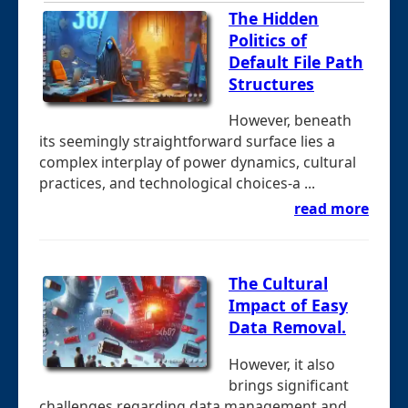
The Hidden
Politics of
Default File Path
Structures
However, beneath
its seemingly straightforward surface lies a
complex interplay of power dynamics, cultural
practices, and technological choices-a ...
read more
The Cultural
Impact of Easy
Data Removal.
However, it also
brings significant
challenges regarding data management and