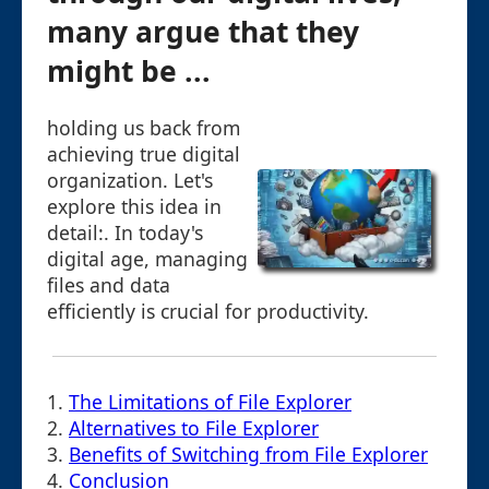
many argue that they
might be ...
holding us back from
achieving true digital
organization. Let's
explore this idea in
detail:. In today's
digital age, managing
files and data
efficiently is crucial for productivity.
1.
The Limitations of File Explorer
2.
Alternatives to File Explorer
3.
Benefits of Switching from File Explorer
4.
Conclusion