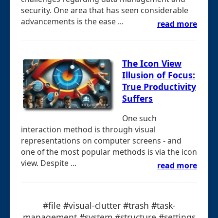
security. One area that has seen considerable
advancements is the ease ...
read more
The Icon View
Illusion of Focus:
True Productivity
Suffers
One such
interaction method is through visual
representations on computer screens - and
one of the most popular methods is via the icon
view. Despite ...
read more
#file #visual-clutter #trash #task-
management #system #structure #settings