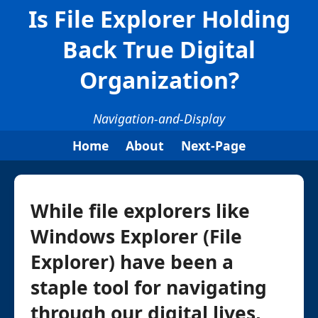
Is File Explorer Holding
Back True Digital
Organization?
Navigation-and-Display
Home
About
Next-Page
While file explorers like
Windows Explorer (File
Explorer) have been a
staple tool for navigating
through our digital lives,