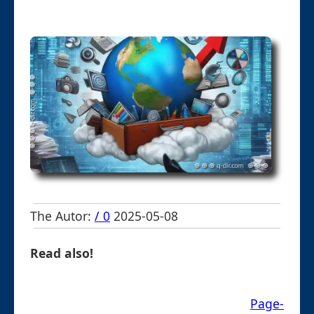
The Autor:
/ 0
2025-05-08
Read also!
Page-