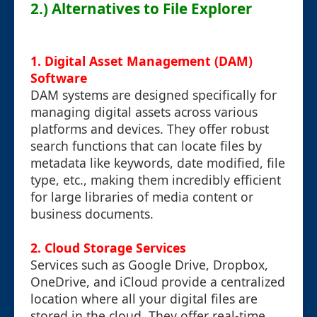
2.) Alternatives to File Explorer
1.
Digital Asset Management (DAM)
Software
DAM systems are designed specifically for
managing digital assets across various
platforms and devices. They offer robust
search functions that can locate files by
metadata like keywords, date modified, file
type, etc., making them incredibly efficient
for large libraries of media content or
business documents.
2.
Cloud Storage Services
Services such as Google Drive, Dropbox,
OneDrive, and iCloud provide a centralized
location where all your digital files are
stored in the cloud. They offer real-time