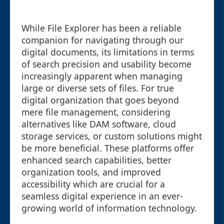
While File Explorer has been a reliable
companion for navigating through our
digital documents, its limitations in terms
of search precision and usability become
increasingly apparent when managing
large or diverse sets of files. For true
digital organization that goes beyond
mere file management, considering
alternatives like DAM software, cloud
storage services, or custom solutions might
be more beneficial. These platforms offer
enhanced search capabilities, better
organization tools, and improved
accessibility which are crucial for a
seamless digital experience in an ever-
growing world of information technology.