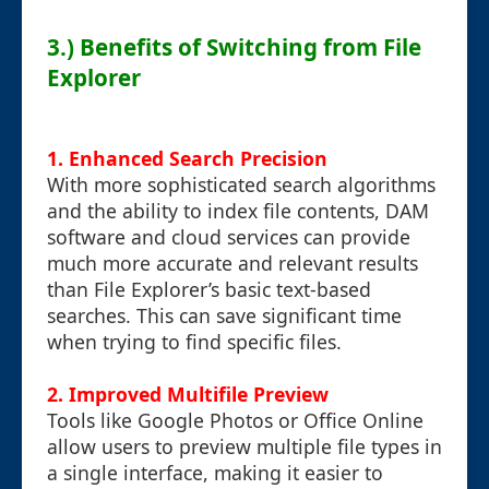
3.) Benefits of Switching from File
Explorer
1.
Enhanced Search Precision
With more sophisticated search algorithms
and the ability to index file contents, DAM
software and cloud services can provide
much more accurate and relevant results
than File Explorer’s basic text-based
searches. This can save significant time
when trying to find specific files.
2.
Improved Multifile Preview
Tools like Google Photos or Office Online
allow users to preview multiple file types in
a single interface, making it easier to