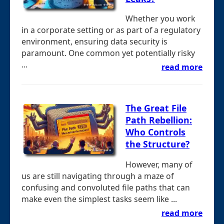
Whether you work
in a corporate setting or as part of a regulatory
environment, ensuring data security is
paramount. One common yet potentially risky
...
read more
The Great File
Path Rebellion:
Who Controls
the Structure?
However, many of
us are still navigating through a maze of
confusing and convoluted file paths that can
make even the simplest tasks seem like ...
read more