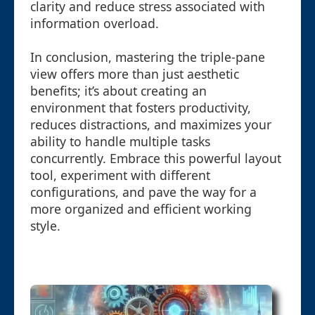
clarity and reduce stress associated with
information overload.
In conclusion, mastering the triple-pane
view offers more than just aesthetic
benefits; it’s about creating an
environment that fosters productivity,
reduces distractions, and maximizes your
ability to handle multiple tasks
concurrently. Embrace this powerful layout
tool, experiment with different
configurations, and pave the way for a
more organized and efficient working
style.