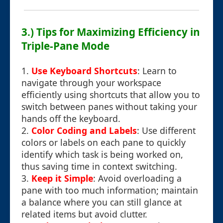
3.) Tips for Maximizing Efficiency in
Triple-Pane Mode
1.
Use Keyboard Shortcuts
: Learn to
navigate through your workspace
efficiently using shortcuts that allow you to
switch between panes without taking your
hands off the keyboard.
2.
Color Coding and Labels
: Use different
colors or labels on each pane to quickly
identify which task is being worked on,
thus saving time in context switching.
3.
Keep it Simple
: Avoid overloading a
pane with too much information; maintain
a balance where you can still glance at
related items but avoid clutter.