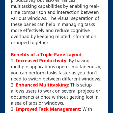
productivity but also enhances
multitasking capabilities by enabling real-
time comparison and interaction between
various windows. The visual separation of
these panes can help in managing tasks
more effectively and reduce cognitive
overload by keeping related information
grouped together.
Benefits of a Triple-Pane Layout
1.
Increased Productivity
: By having
multiple applications open simultaneously,
you can perform tasks faster as you don’t
need to switch between different windows.
2.
Enhanced Multitasking
: This setup
allows users to work on several projects or
documents at once without getting lost in
a sea of tabs or windows.
3.
Improved Task Management
: With