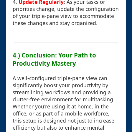
4.
Update Regularly
: As your tasks or
priorities change, update the configuration
of your triple-pane view to accommodate
these changes and stay organized.
4.) Conclusion: Your Path to
Productivity Mastery
A well-configured triple-pane view can
significantly boost your productivity by
streamlining workflows and providing a
clutter-free environment for multitasking.
Whether you're using it at home, in the
office, or as part of a mobile workforce,
this setup is designed not just to increase
efficiency but also to enhance mental