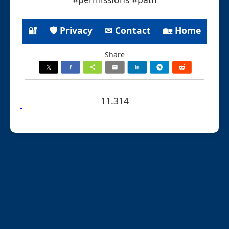
🔐
🛡 Privacy
✉ Contact
🏡 Home
Share
11.314