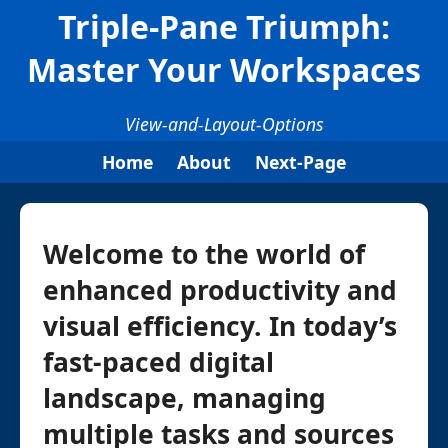
Triple-Pane Triumph:
Master Your Workspaces
View-and-Layout-Options
Home
About
Next-Page
Welcome to the world of
enhanced productivity and
visual efficiency. In today’s
fast-paced digital
landscape, managing
multiple tasks and sources