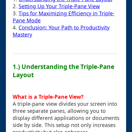
2.
Setting Up Your Triple-Pane View
3.
Tips for Maximizing Efficiency in Triple-
Pane Mode
4.
Conclusion: Your Path to Productivity
Mastery
1.) Understanding the Triple-Pane
Layout
What is a Triple-Pane View?
A triple-pane view divides your screen into
three separate panes, allowing you to
display different applications or documents
side by side. This setup not only increases