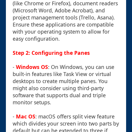
(like Chrome or Firefox), document readers
(Microsoft Word, Adobe Acrobat), and
project management tools (Trello, Asana).
Ensure these applications are compatible
with your operating system to allow for
easy configuration.
Step 2: Configuring the Panes
-
Windows OS
: On Windows, you can use
built-in features like Task View or virtual
desktops to create multiple panes. You
might also consider using third-party
software that supports dual and triple
monitor setups.
-
Mac OS
: macOS offers split view feature
which divides your screen into two parts by
default but can be extended to three if