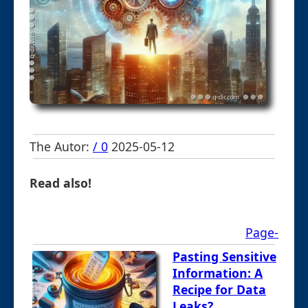
The Autor:
/ 0
2025-05-12
Read also!
Page-
Pasting Sensitive
Information: A
Recipe for Data
Leaks?