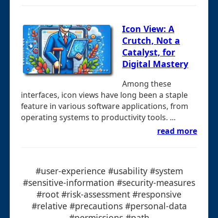
Icon View: A
Crutch, Not a
Catalyst, for
Digital Mastery
Among these
interfaces, icon views have long been a staple
feature in various software applications, from
operating systems to productivity tools. ...
read more
#user-experience #usability #system
#sensitive-information #security-measures
#root #risk-assessment #responsive
#relative #precautions #personal-data
#permissions #path