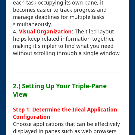
each task occupying its own pane, it
becomes easier to track progress and
manage deadlines for multiple tasks
simultaneously.
4.
Visual Organization
: The tiled layout
helps keep related information together,
making it simpler to find what you need
without scrolling through a single window.
2.) Setting Up Your Triple-Pane
View
Step 1: Determine the Ideal Application
Configuration
Choose applications that can be effectively
displayed in panes such as web browsers