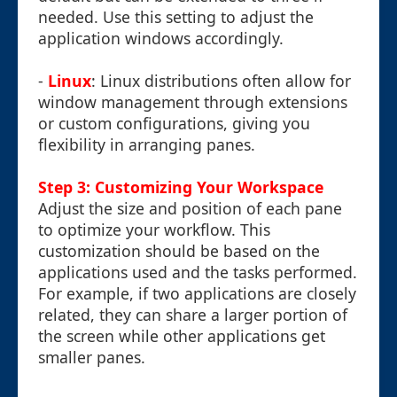
needed. Use this setting to adjust the
application windows accordingly.
-
Linux
: Linux distributions often allow for
window management through extensions
or custom configurations, giving you
flexibility in arranging panes.
Step 3: Customizing Your Workspace
Adjust the size and position of each pane
to optimize your workflow. This
customization should be based on the
applications used and the tasks performed.
For example, if two applications are closely
related, they can share a larger portion of
the screen while other applications get
smaller panes.