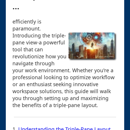
...
efficiently is
paramount.
Introducing the triple-
pane view-a powerful
tool that can
revolutionize how you
navigate through
your work environment. Whether you're a
professional looking to optimize workflow
or an enthusiast seeking innovative
workspace solutions, this guide will walk
you through setting up and maximizing
the benefits of a triple-pane layout.
1.
Understanding the Triple-Pane Layout