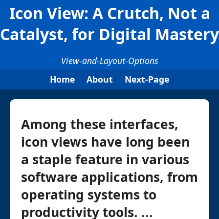
Icon View: A Crutch, Not a
Catalyst, for Digital Mastery
View-and-Layout-Options
Home
About
Next-Page
Among these interfaces,
icon views have long been
a staple feature in various
software applications, from
operating systems to
productivity tools. ...