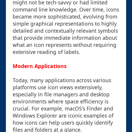
might not be tech-savvy or had limited
command line knowledge. Over time, icons
became more sophisticated, evolving from
simple graphical representations to highly
detailed and contextually relevant symbols
that provide immediate information about
what an icon represents without requiring
extensive reading of labels.
Modern Applications
Today, many applications across various
platforms use icon views extensively,
especially in file managers and desktop
environments where space efficiency is
crucial. For example, macOS's Finder and
Windows Explorer are iconic examples of
how icons can help users quickly identify
files and folders at a glance.