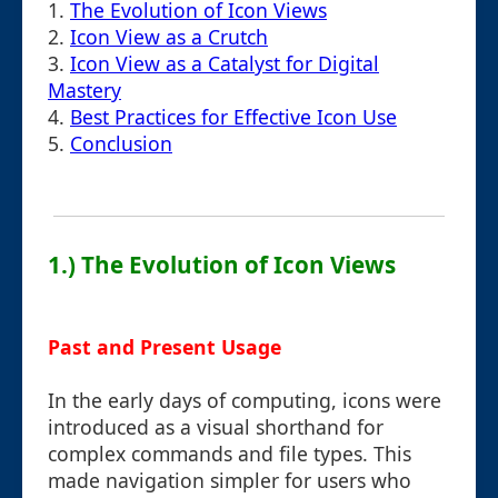
1.
The Evolution of Icon Views
2.
Icon View as a Crutch
3.
Icon View as a Catalyst for Digital
Mastery
4.
Best Practices for Effective Icon Use
5.
Conclusion
1.) The Evolution of Icon Views
Past and Present Usage
In the early days of computing, icons were
introduced as a visual shorthand for
complex commands and file types. This
made navigation simpler for users who