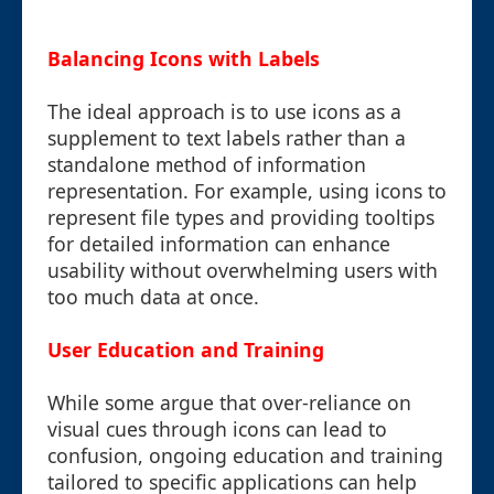
Balancing Icons with Labels
The ideal approach is to use icons as a
supplement to text labels rather than a
standalone method of information
representation. For example, using icons to
represent file types and providing tooltips
for detailed information can enhance
usability without overwhelming users with
too much data at once.
User Education and Training
While some argue that over-reliance on
visual cues through icons can lead to
confusion, ongoing education and training
tailored to specific applications can help