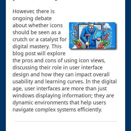
However, there is
ongoing debate
about whether icons
should be seen as a
crutch or a catalyst for
digital mastery. This
blog post will explore
the pros and cons of using icon views,
discussing their role in user interface
design and how they can impact overall
usability and learning curves. In the digital
age, user interfaces are more than just
windows displaying information; they are
dynamic environments that help users
navigate complex systems efficiently.