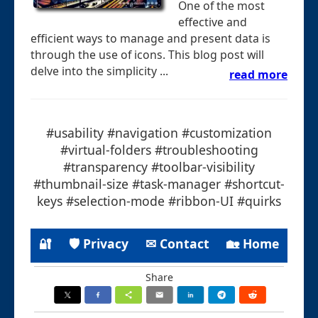
One of the most
effective and
efficient ways to manage and present data is
through the use of icons. This blog post will
delve into the simplicity ...
read more
#usability #navigation #customization
#virtual-folders #troubleshooting
#transparency #toolbar-visibility
#thumbnail-size #task-manager #shortcut-
keys #selection-mode #ribbon-UI #quirks
🔐
🛡 Privacy
✉ Contact
🏡 Home
Share