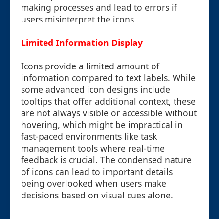
making processes and lead to errors if
users misinterpret the icons.
Limited Information Display
Icons provide a limited amount of
information compared to text labels. While
some advanced icon designs include
tooltips that offer additional context, these
are not always visible or accessible without
hovering, which might be impractical in
fast-paced environments like task
management tools where real-time
feedback is crucial. The condensed nature
of icons can lead to important details
being overlooked when users make
decisions based on visual cues alone.