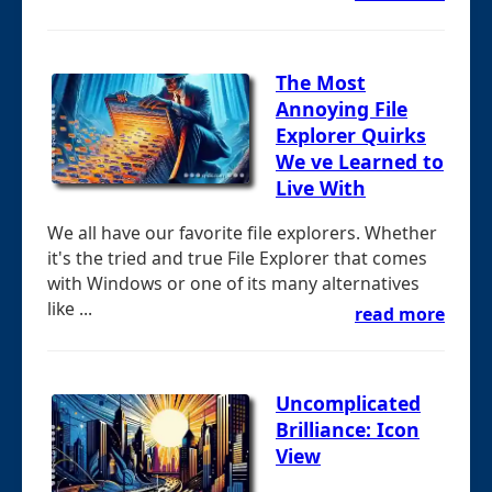
The Most
Annoying File
Explorer Quirks
We ve Learned to
Live With
We all have our favorite file explorers. Whether
it's the tried and true File Explorer that comes
with Windows or one of its many alternatives
like ...
read more
Uncomplicated
Brilliance: Icon
View