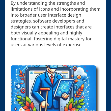
By understanding the strengths and
limitations of icons and incorporating them
into broader user interface design
strategies, software developers and
designers can create interfaces that are
both visually appealing and highly
functional, fostering digital mastery for
users at various levels of expertise.