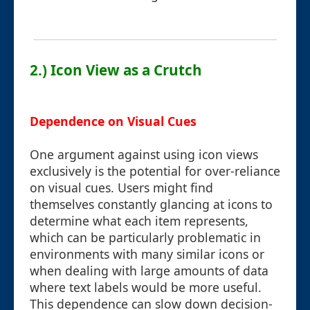
2.) Icon View as a Crutch
Dependence on Visual Cues
One argument against using icon views
exclusively is the potential for over-reliance
on visual cues. Users might find
themselves constantly glancing at icons to
determine what each item represents,
which can be particularly problematic in
environments with many similar icons or
when dealing with large amounts of data
where text labels would be more useful.
This dependence can slow down decision-