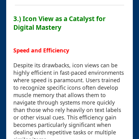
3.) Icon View as a Catalyst for
Digital Mastery
Speed and Efficiency
Despite its drawbacks, icon views can be
highly efficient in fast-paced environments
where speed is paramount. Users trained
to recognize specific icons often develop
muscle memory that allows them to
navigate through systems more quickly
than those who rely heavily on text labels
or other visual cues. This efficiency gain
becomes particularly significant when
dealing with repetitive tasks or multiple