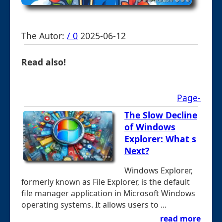
The Autor:
/ 0
2025-06-12
Read also!
Page-
The Slow Decline
of Windows
Explorer: What s
Next?
Windows Explorer,
formerly known as File Explorer, is the default
file manager application in Microsoft Windows
operating systems. It allows users to ...
read more