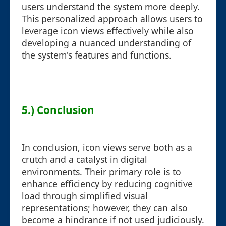
users understand the system more deeply.
This personalized approach allows users to
leverage icon views effectively while also
developing a nuanced understanding of
the system's features and functions.
5.) Conclusion
In conclusion, icon views serve both as a
crutch and a catalyst in digital
environments. Their primary role is to
enhance efficiency by reducing cognitive
load through simplified visual
representations; however, they can also
become a hindrance if not used judiciously.