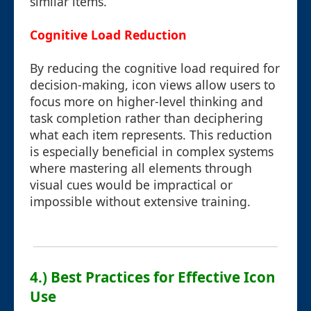
similar items.
Cognitive Load Reduction
By reducing the cognitive load required for
decision-making, icon views allow users to
focus more on higher-level thinking and
task completion rather than deciphering
what each item represents. This reduction
is especially beneficial in complex systems
where mastering all elements through
visual cues would be impractical or
impossible without extensive training.
4.) Best Practices for Effective Icon
Use