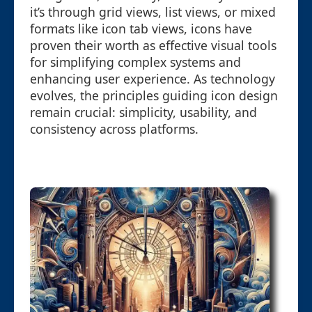
it’s through grid views, list views, or mixed
formats like icon tab views, icons have
proven their worth as effective visual tools
for simplifying complex systems and
enhancing user experience. As technology
evolves, the principles guiding icon design
remain crucial: simplicity, usability, and
consistency across platforms.