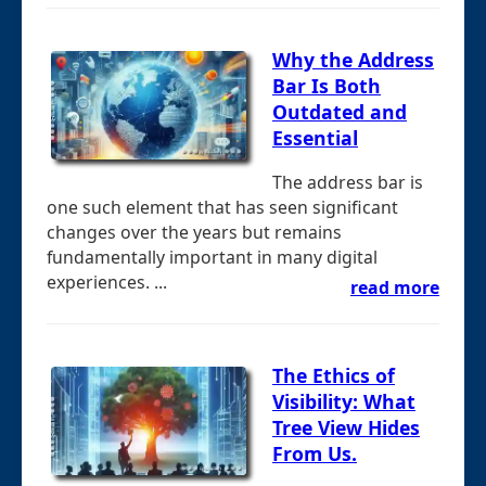
Why the Address
Bar Is Both
Outdated and
Essential
The address bar is
one such element that has seen significant
changes over the years but remains
fundamentally important in many digital
experiences. ...
read more
The Ethics of
Visibility: What
Tree View Hides
From Us.