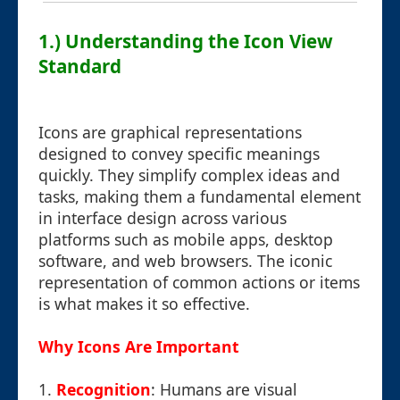
1.) Understanding the Icon View
Standard
Icons are graphical representations
designed to convey specific meanings
quickly. They simplify complex ideas and
tasks, making them a fundamental element
in interface design across various
platforms such as mobile apps, desktop
software, and web browsers. The iconic
representation of common actions or items
is what makes it so effective.
Why Icons Are Important
1.
Recognition
: Humans are visual