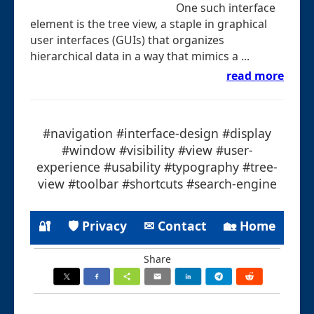
One such interface
element is the tree view, a staple in graphical
user interfaces (GUIs) that organizes
hierarchical data in a way that mimics a ...
read more
#navigation #interface-design #display
#window #visibility #view #user-
experience #usability #typography #tree-
view #toolbar #shortcuts #search-engine
🔐
🛡 Privacy
✉ Contact
🏡 Home
Share