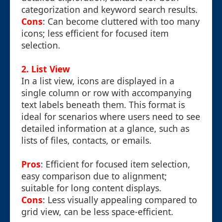
categorization and keyword search results.
Cons
: Can become cluttered with too many
icons; less efficient for focused item
selection.
2. List View
In a list view, icons are displayed in a
single column or row with accompanying
text labels beneath them. This format is
ideal for scenarios where users need to see
detailed information at a glance, such as
lists of files, contacts, or emails.
Pros
: Efficient for focused item selection,
easy comparison due to alignment;
suitable for long content displays.
Cons
: Less visually appealing compared to
grid view, can be less space-efficient.