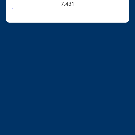
7.431