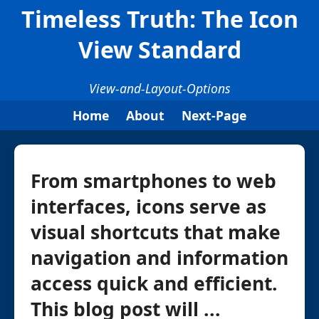
Timeless Truth: The Icon
View Standard
View-and-Layout-Options
Home
About
Next-Page
From smartphones to web
interfaces, icons serve as
visual shortcuts that make
navigation and information
access quick and efficient.
This blog post will ...