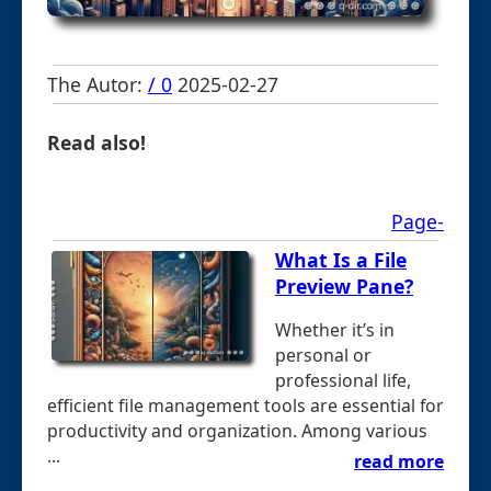
The Autor:
/ 0
2025-02-27
Read also!
Page-
What Is a File
Preview Pane?
Whether it’s in
personal or
professional life,
efficient file management tools are essential for
productivity and organization. Among various
...
read more