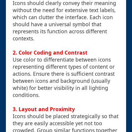
Icons should clearly convey their meaning
without the need for extensive text labels,
which can clutter the interface. Each icon
should have a universal symbol that
represents its function across different
contexts.
2. Color Coding and Contrast
Use color to differentiate between icons
representing different types of content or
actions. Ensure there is sufficient contrast
between icons and background (usually
white) for better visibility in all lighting
conditions.
3. Layout and Proximity
Icons should be placed strategically so that
they are easily accessible yet not too
crowded. Group similar functions together