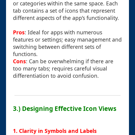
or categories within the same space. Each
tab contains a set of icons that represent
different aspects of the app’s functionality.
Pros
: Ideal for apps with numerous
features or settings; easy management and
switching between different sets of
functions.
Cons
: Can be overwhelming if there are
too many tabs; requires careful visual
differentiation to avoid confusion.
3.) Designing Effective Icon Views
1. Clarity in Symbols and Labels