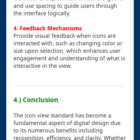
and use spacing to guide users through
the interface logically.
4. Feedback Mechanisms
Provide visual feedback when icons are
interacted with, such as changing color or
size upon selection, which enhances user
engagement and understanding of what is
interactive in the view.
4.) Conclusion
The icon view standard has become a
fundamental aspect of digital design due
to its numerous benefits including
recognition, efficiency, and clarity. Whether