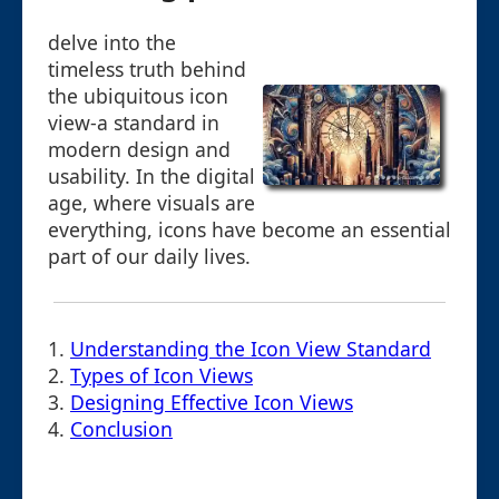
delve into the
timeless truth behind
the ubiquitous icon
view-a standard in
modern design and
usability. In the digital
age, where visuals are
everything, icons have become an essential
part of our daily lives.
1.
Understanding the Icon View Standard
2.
Types of Icon Views
3.
Designing Effective Icon Views
4.
Conclusion