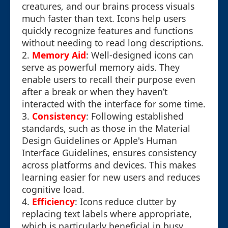
creatures, and our brains process visuals
much faster than text. Icons help users
quickly recognize features and functions
without needing to read long descriptions.
2.
Memory Aid
: Well-designed icons can
serve as powerful memory aids. They
enable users to recall their purpose even
after a break or when they haven’t
interacted with the interface for some time.
3.
Consistency
: Following established
standards, such as those in the Material
Design Guidelines or Apple's Human
Interface Guidelines, ensures consistency
across platforms and devices. This makes
learning easier for new users and reduces
cognitive load.
4.
Efficiency
: Icons reduce clutter by
replacing text labels where appropriate,
which is particularly beneficial in busy