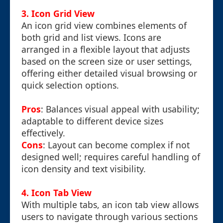
3. Icon Grid View
An icon grid view combines elements of
both grid and list views. Icons are
arranged in a flexible layout that adjusts
based on the screen size or user settings,
offering either detailed visual browsing or
quick selection options.
Pros
: Balances visual appeal with usability;
adaptable to different device sizes
effectively.
Cons
: Layout can become complex if not
designed well; requires careful handling of
icon density and text visibility.
4. Icon Tab View
With multiple tabs, an icon tab view allows
users to navigate through various sections