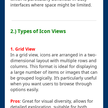
interfaces where space might be limited.
2.) Types of Icon Views
1. Grid View
In a grid view, icons are arranged in a two-
dimensional layout with multiple rows and
columns. This format is ideal for displaying
a large number of items or images that can
be grouped logically. It’s particularly useful
when you want users to browse through
options easily.
Pros
: Great for visual diversity, allows for
detailed exploration, suitable for both