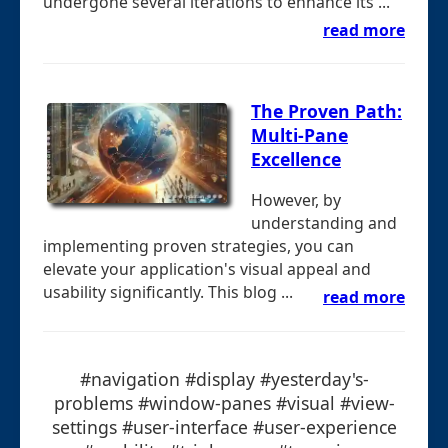
undergone several iterations to enhance its ...
read more
The Proven Path:
Multi-Pane
Excellence
However, by
understanding and
implementing proven strategies, you can
elevate your application's visual appeal and
usability significantly. This blog ...
read more
#navigation #display #yesterday's-
problems #window-panes #visual #view-
settings #user-interface #user-experience