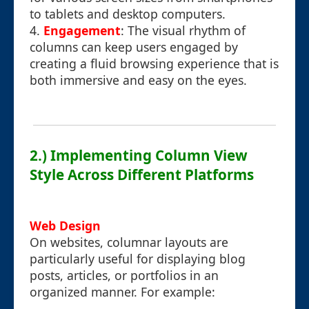
to tablets and desktop computers.
4.
Engagement
: The visual rhythm of
columns can keep users engaged by
creating a fluid browsing experience that is
both immersive and easy on the eyes.
2.) Implementing Column View
Style Across Different Platforms
Web Design
On websites, columnar layouts are
particularly useful for displaying blog
posts, articles, or portfolios in an
organized manner. For example: