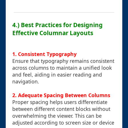
4.) Best Practices for Designing
Effective Columnar Layouts
1. Consistent Typography
Ensure that typography remains consistent
across columns to maintain a unified look
and feel, aiding in easier reading and
navigation.
2. Adequate Spacing Between Columns
Proper spacing helps users differentiate
between different content blocks without
overwhelming the viewer. This can be
adjusted according to screen size or device