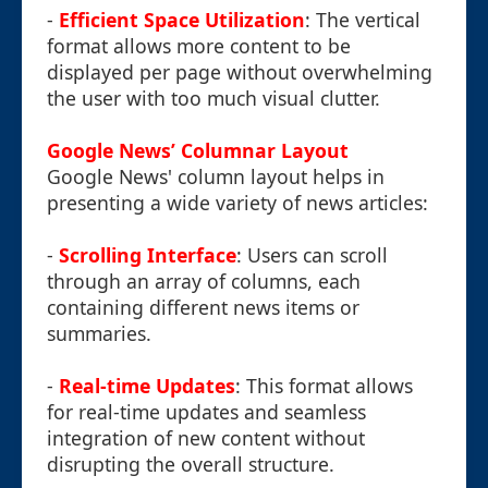
-
Efficient Space Utilization
: The vertical
format allows more content to be
displayed per page without overwhelming
the user with too much visual clutter.
Google News’ Columnar Layout
Google News' column layout helps in
presenting a wide variety of news articles:
-
Scrolling Interface
: Users can scroll
through an array of columns, each
containing different news items or
summaries.
-
Real-time Updates
: This format allows
for real-time updates and seamless
integration of new content without
disrupting the overall structure.