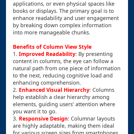
applications, or even physical spaces like
books or displays. The primary goal is to
enhance readability and user engagement
by breaking down complex information
into more manageable chunks.
Benefits of Column View Style
1.
Improved Readability
: By presenting
content in columns, the eye can follow a
natural path from one piece of information
to the next, reducing cognitive load and
enhancing comprehension.
2.
Enhanced Visual Hierarchy
: Columns
help establish a clear hierarchy among
elements, guiding users' attention where
you want it to go.
3.
Responsive Design
: Columnar layouts
are highly adaptable, making them ideal
for various screen sizes from smartphones