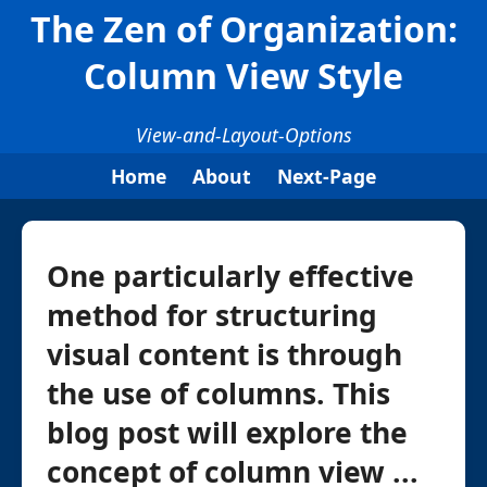
The Zen of Organization:
Column View Style
View-and-Layout-Options
Home
About
Next-Page
One particularly effective
method for structuring
visual content is through
the use of columns. This
blog post will explore the
concept of column view ...