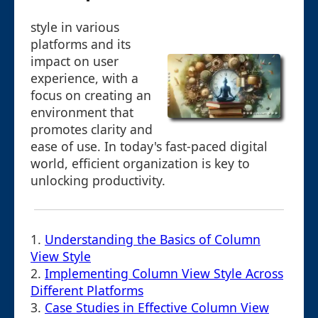
style in various
platforms and its
impact on user
experience, with a
focus on creating an
environment that
promotes clarity and
ease of use. In today's fast-paced digital
world, efficient organization is key to
unlocking productivity.
1.
Understanding the Basics of Column
View Style
2.
Implementing Column View Style Across
Different Platforms
3.
Case Studies in Effective Column View