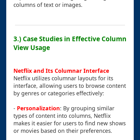
columns of text or images.
3.) Case Studies in Effective Column
View Usage
Netflix and Its Columnar Interface
Netflix utilizes columnar layouts for its
interface, allowing users to browse content
by genres or categories effectively:
-
Personalization
: By grouping similar
types of content into columns, Netflix
makes it easier for users to find new shows
or movies based on their preferences.