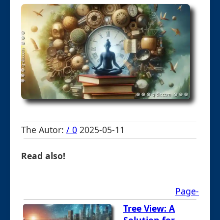
The Autor:
/ 0
2025-05-11
Read also!
Page-
Tree View: A
Solution for