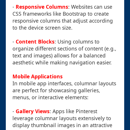
-
Responsive Columns
: Websites can use
CSS frameworks like Bootstrap to create
responsive columns that adjust according
to the device screen size.
-
Content Blocks
: Using columns to
organize different sections of content (e.g.,
text and images) allows for a balanced
aesthetic while making navigation easier.
Mobile Applications
In mobile app interfaces, columnar layouts
are perfect for showcasing galleries,
menus, or interactive elements:
-
Gallery Views
: Apps like Pinterest
leverage columnar layouts extensively to
display thumbnail images in an attractive