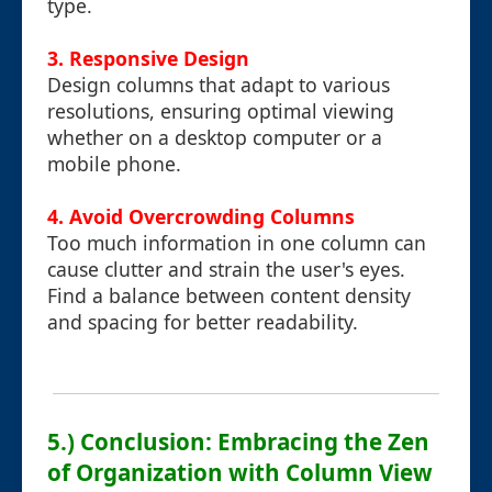
type.
3. Responsive Design
Design columns that adapt to various
resolutions, ensuring optimal viewing
whether on a desktop computer or a
mobile phone.
4. Avoid Overcrowding Columns
Too much information in one column can
cause clutter and strain the user's eyes.
Find a balance between content density
and spacing for better readability.
5.) Conclusion: Embracing the Zen
of Organization with Column View