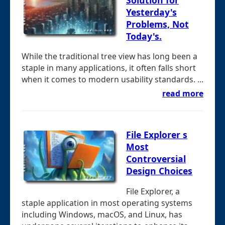
Yesterday's
Problems, Not
Today's.
While the traditional tree view has long been a
staple in many applications, it often falls short
when it comes to modern usability standards. ...
read more
File Explorer s
Most
Controversial
Design Choices
File Explorer, a
staple application in most operating systems
including Windows, macOS, and Linux, has