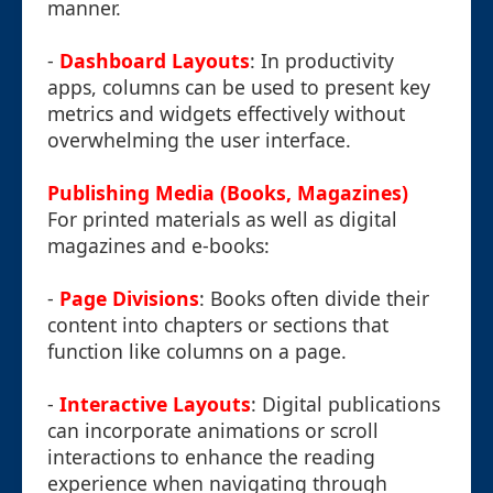
manner.
-
Dashboard Layouts
: In productivity
apps, columns can be used to present key
metrics and widgets effectively without
overwhelming the user interface.
Publishing Media (Books, Magazines)
For printed materials as well as digital
magazines and e-books:
-
Page Divisions
: Books often divide their
content into chapters or sections that
function like columns on a page.
-
Interactive Layouts
: Digital publications
can incorporate animations or scroll
interactions to enhance the reading
experience when navigating through