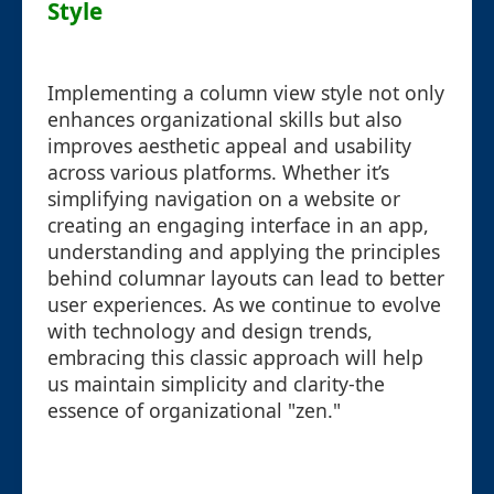
Style
Implementing a column view style not only
enhances organizational skills but also
improves aesthetic appeal and usability
across various platforms. Whether it’s
simplifying navigation on a website or
creating an engaging interface in an app,
understanding and applying the principles
behind columnar layouts can lead to better
user experiences. As we continue to evolve
with technology and design trends,
embracing this classic approach will help
us maintain simplicity and clarity-the
essence of organizational "zen."