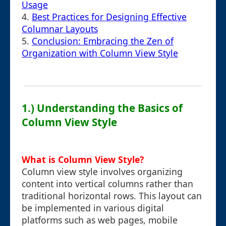
Usage
4.
Best Practices for Designing Effective
Columnar Layouts
5.
Conclusion: Embracing the Zen of
Organization with Column View Style
1.) Understanding the Basics of
Column View Style
What is Column View Style?
Column view style involves organizing
content into vertical columns rather than
traditional horizontal rows. This layout can
be implemented in various digital
platforms such as web pages, mobile