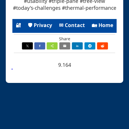
#usability #triple-pane #tree-view
#today's-challenges #thermal-performance
🔐
🛡 Privacy
✉ Contact
🏡 Home
Share
9.164