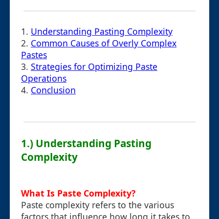
1.
Understanding Pasting Complexity
2.
Common Causes of Overly Complex
Pastes
3.
Strategies for Optimizing Paste
Operations
4.
Conclusion
1.) Understanding Pasting
Complexity
What Is Paste Complexity?
Paste complexity refers to the various
factors that influence how long it takes to