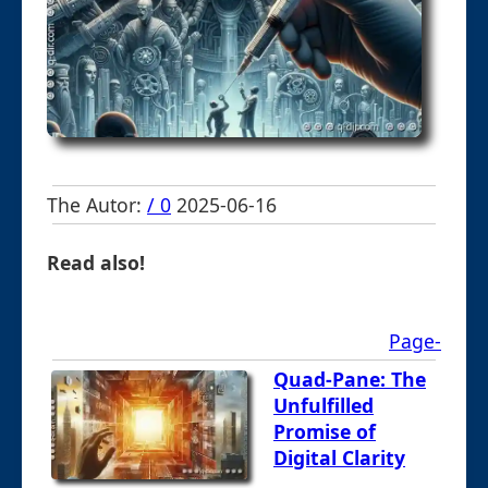
The Autor:
/ 0
2025-06-16
Read also!
Page-
Quad-Pane: The
Unfulfilled
Promise of
Digital Clarity