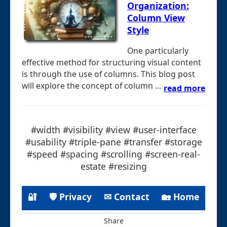
Organization:
Column View
Style
One particularly
effective method for structuring visual content
is through the use of columns. This blog post
will explore the concept of column ...
read more
#width #visibility #view #user-interface
#usability #triple-pane #transfer #storage
#speed #spacing #scrolling #screen-real-
estate #resizing
🔐
🛡 Privacy
✉ Contact
🏡 Home
Share