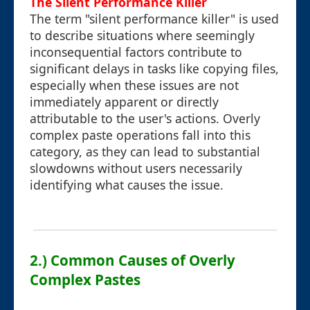
The Silent Performance Killer
The term "silent performance killer" is used
to describe situations where seemingly
inconsequential factors contribute to
significant delays in tasks like copying files,
especially when these issues are not
immediately apparent or directly
attributable to the user's actions. Overly
complex paste operations fall into this
category, as they can lead to substantial
slowdowns without users necessarily
identifying what causes the issue.
2.) Common Causes of Overly
Complex Pastes