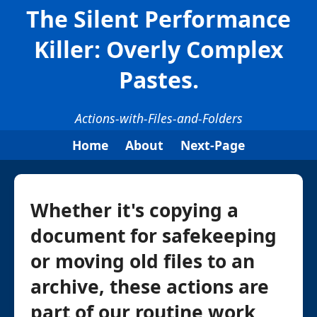
The Silent Performance
Killer: Overly Complex
Pastes.
Actions-with-Files-and-Folders
Home
About
Next-Page
Whether it's copying a
document for safekeeping
or moving old files to an
archive, these actions are
part of our routine work