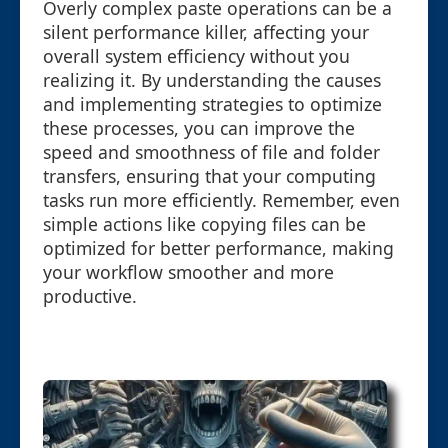
Overly complex paste operations can be a
silent performance killer, affecting your
overall system efficiency without you
realizing it. By understanding the causes
and implementing strategies to optimize
these processes, you can improve the
speed and smoothness of file and folder
transfers, ensuring that your computing
tasks run more efficiently. Remember, even
simple actions like copying files can be
optimized for better performance, making
your workflow smoother and more
productive.