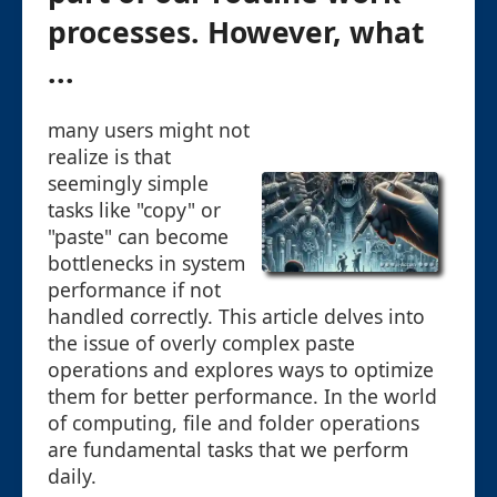
processes. However, what
...
many users might not
realize is that
seemingly simple
tasks like "copy" or
"paste" can become
bottlenecks in system
performance if not
handled correctly. This article delves into
the issue of overly complex paste
operations and explores ways to optimize
them for better performance. In the world
of computing, file and folder operations
are fundamental tasks that we perform
daily.