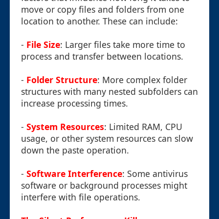
move or copy files and folders from one
location to another. These can include:
-
File Size
: Larger files take more time to
process and transfer between locations.
-
Folder Structure
: More complex folder
structures with many nested subfolders can
increase processing times.
-
System Resources
: Limited RAM, CPU
usage, or other system resources can slow
down the paste operation.
-
Software Interference
: Some antivirus
software or background processes might
interfere with file operations.