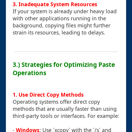
3. Inadequate System Resources
If your system is already under heavy load
with other applications running in the
background, copying files might further
strain its resources, leading to delays.
3.) Strategies for Optimizing Paste
Operations
1. Use Direct Copy Methods
Operating systems offer direct copy
methods that are usually faster than using
third-party tools or interfaces. For example:
-
Windows
: Use `xcopy` with the `/s` and