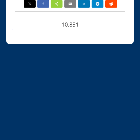
10.831