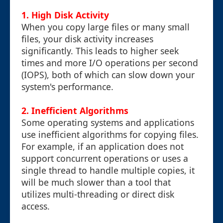
1. High Disk Activity
When you copy large files or many small
files, your disk activity increases
significantly. This leads to higher seek
times and more I/O operations per second
(IOPS), both of which can slow down your
system's performance.
2. Inefficient Algorithms
Some operating systems and applications
use inefficient algorithms for copying files.
For example, if an application does not
support concurrent operations or uses a
single thread to handle multiple copies, it
will be much slower than a tool that
utilizes multi-threading or direct disk
access.