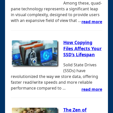
Among these, quad-
pane technology represents a significant leap
in visual complexity, designed to provide users
with an expansive field of view that ...
read more
How Copying
Files Affects Your
SSD’s Lifespan
Solid State Drives
(SSDs) have
revolutionized the way we store data, offering
faster read/write speeds and more reliable
performance compared to ...
read more
The Zen of