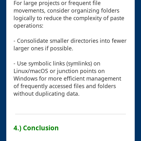
For large projects or frequent file
movements, consider organizing folders
logically to reduce the complexity of paste
operations:
- Consolidate smaller directories into fewer
larger ones if possible.
- Use symbolic links (symlinks) on
Linux/macOS or junction points on
Windows for more efficient management
of frequently accessed files and folders
without duplicating data.
4.) Conclusion