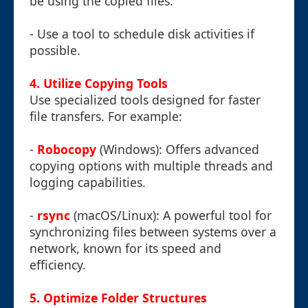
be using the copied files.
- Use a tool to schedule disk activities if
possible.
4. Utilize Copying Tools
Use specialized tools designed for faster
file transfers. For example:
-
Robocopy
(Windows): Offers advanced
copying options with multiple threads and
logging capabilities.
-
rsync
(macOS/Linux): A powerful tool for
synchronizing files between systems over a
network, known for its speed and
efficiency.
5. Optimize Folder Structures