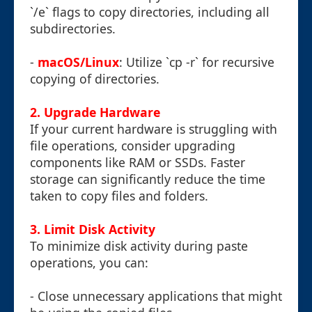
`/e` flags to copy directories, including all
subdirectories.
-
macOS/Linux
: Utilize `cp -r` for recursive
copying of directories.
2. Upgrade Hardware
If your current hardware is struggling with
file operations, consider upgrading
components like RAM or SSDs. Faster
storage can significantly reduce the time
taken to copy files and folders.
3. Limit Disk Activity
To minimize disk activity during paste
operations, you can:
- Close unnecessary applications that might