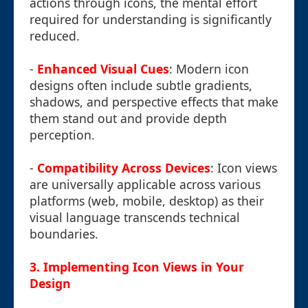
actions through icons, the mental effort
required for understanding is significantly
reduced.
-
Enhanced Visual Cues
: Modern icon
designs often include subtle gradients,
shadows, and perspective effects that make
them stand out and provide depth
perception.
-
Compatibility Across Devices
: Icon views
are universally applicable across various
platforms (web, mobile, desktop) as their
visual language transcends technical
boundaries.
3. Implementing Icon Views in Your
Design