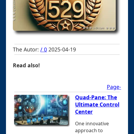
The Autor:
/ 0
2025-04-19
Read also!
Page-
Quad-Pane: The
Ultimate Control
Center
One innovative
approach to