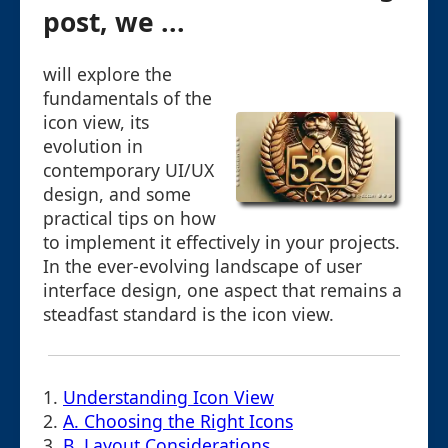
post, we ...
will explore the
fundamentals of the
icon view, its
evolution in
contemporary UI/UX
design, and some
practical tips on how
to implement it effectively in your projects.
In the ever-evolving landscape of user
interface design, one aspect that remains a
steadfast standard is the icon view.
1.
Understanding Icon View
2.
A. Choosing the Right Icons
3.
B. Layout Considerations