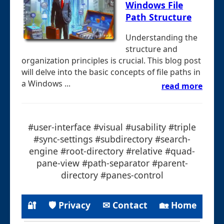
Windows File
Path Structure
Understanding the
structure and
organization principles is crucial. This blog post
will delve into the basic concepts of file paths in
a Windows ...
read more
#user-interface #visual #usability #triple
#sync-settings #subdirectory #search-
engine #root-directory #relative #quad-
pane-view #path-separator #parent-
directory #panes-control
🔐
🛡 Privacy
✉ Contact
🏡 Home