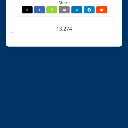
Share
13.274