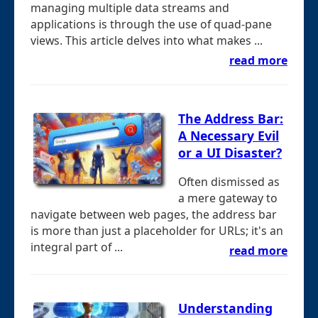
managing multiple data streams and
applications is through the use of quad-pane
views. This article delves into what makes ...
read more
The Address Bar:
A Necessary Evil
or a UI Disaster?
Often dismissed as
a mere gateway to
navigate between web pages, the address bar
is more than just a placeholder for URLs; it's an
integral part of ...
read more
Understanding