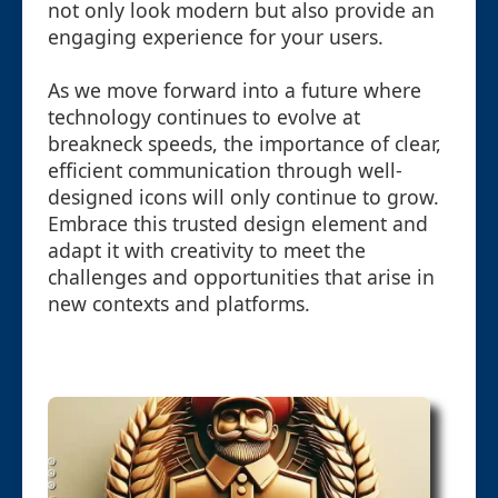
not only look modern but also provide an
engaging experience for your users.
As we move forward into a future where
technology continues to evolve at
breakneck speeds, the importance of clear,
efficient communication through well-
designed icons will only continue to grow.
Embrace this trusted design element and
adapt it with creativity to meet the
challenges and opportunities that arise in
new contexts and platforms.