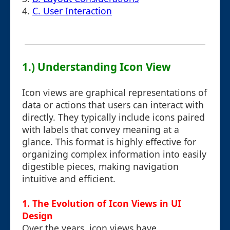
4.
C. User Interaction
1.) Understanding Icon View
Icon views are graphical representations of
data or actions that users can interact with
directly. They typically include icons paired
with labels that convey meaning at a
glance. This format is highly effective for
organizing complex information into easily
digestible pieces, making navigation
intuitive and efficient.
1. The Evolution of Icon Views in UI
Design
Over the years, icon views have