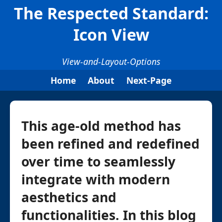
The Respected Standard:
Icon View
View-and-Layout-Options
Home
About
Next-Page
This age-old method has
been refined and redefined
over time to seamlessly
integrate with modern
aesthetics and
functionalities. In this blog