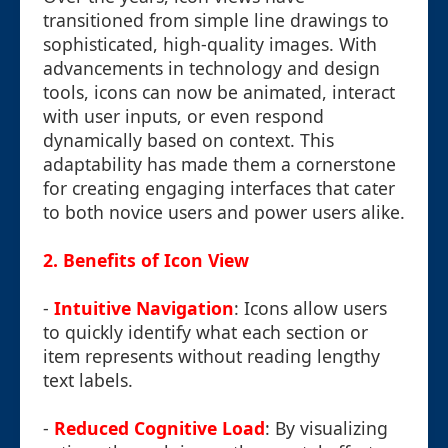
transitioned from simple line drawings to
sophisticated, high-quality images. With
advancements in technology and design
tools, icons can now be animated, interact
with user inputs, or even respond
dynamically based on context. This
adaptability has made them a cornerstone
for creating engaging interfaces that cater
to both novice users and power users alike.
2. Benefits of Icon View
-
Intuitive Navigation
: Icons allow users
to quickly identify what each section or
item represents without reading lengthy
text labels.
-
Reduced Cognitive Load
: By visualizing