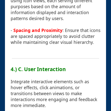
using icon views, each serving different
purposes based on the amount of
information displayed and interaction
patterns desired by users.
-
Spacing and Proximity
: Ensure that icons
are spaced appropriately to avoid clutter
while maintaining clear visual hierarchy.
4.) C. User Interaction
Integrate interactive elements such as
hover effects, click animations, or
transitions between views to make
interactions more engaging and feedback
more immediate.