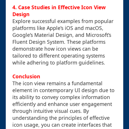
4. Case Studies in Effective Icon View
Design
Explore successful examples from popular
platforms like Apple’s iOS and macOS,
Google’s Material Design, and Microsoft’s
Fluent Design System. These platforms
demonstrate how icon views can be
tailored to different operating systems
while adhering to platform guidelines.
Conclusion
The icon view remains a fundamental
element in contemporary UI design due to
its ability to convey complex information
efficiently and enhance user engagement
through intuitive visual cues. By
understanding the principles of effective
icon usage, you can create interfaces that