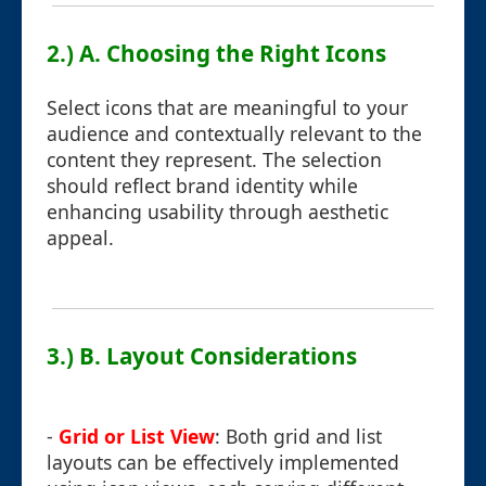
2.) A. Choosing the Right Icons
Select icons that are meaningful to your
audience and contextually relevant to the
content they represent. The selection
should reflect brand identity while
enhancing usability through aesthetic
appeal.
3.) B. Layout Considerations
-
Grid or List View
: Both grid and list
layouts can be effectively implemented