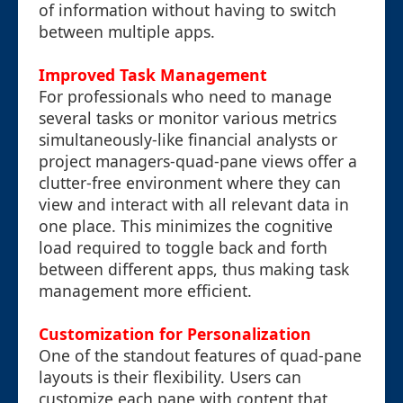
of information without having to switch
between multiple apps.
Improved Task Management
For professionals who need to manage
several tasks or monitor various metrics
simultaneously-like financial analysts or
project managers-quad-pane views offer a
clutter-free environment where they can
view and interact with all relevant data in
one place. This minimizes the cognitive
load required to toggle back and forth
between different apps, thus making task
management more efficient.
Customization for Personalization
One of the standout features of quad-pane
layouts is their flexibility. Users can
customize each pane with content that