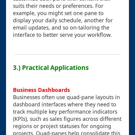
suits their needs or preferences. For
example, you might set one pane to
display your daily schedule, another for
email updates, and so on-tailoring the
interface to better serve your workflow.
3.) Practical Applications
Business Dashboards
Businesses often use quad-pane layouts in
dashboard interfaces where they need to
track multiple key performance indicators
(KPIs), such as sales figures across different
regions or project statuses for ongoing
projects. Quad-panes help consolidate this