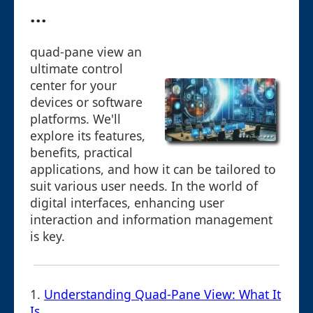
...
quad-pane view an
ultimate control
center for your
devices or software
platforms. We'll
explore its features,
benefits, practical
applications, and how it can be tailored to
suit various user needs. In the world of
digital interfaces, enhancing user
interaction and information management
is key.
1.
Understanding Quad-Pane View: What It
Is