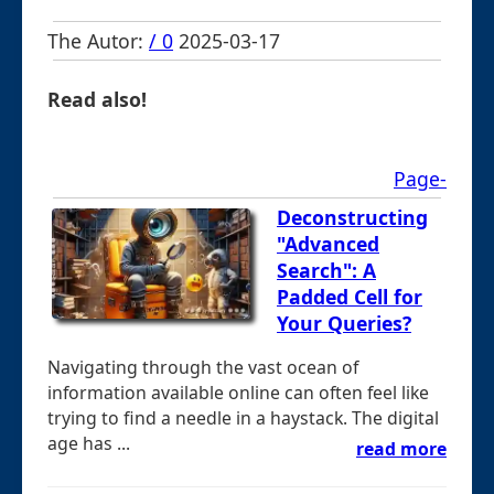
The Autor:
/ 0
2025-03-17
Read also!
Page-
Deconstructing
"Advanced
Search": A
Padded Cell for
Your Queries?
Navigating through the vast ocean of
information available online can often feel like
trying to find a needle in a haystack. The digital
age has ...
read more