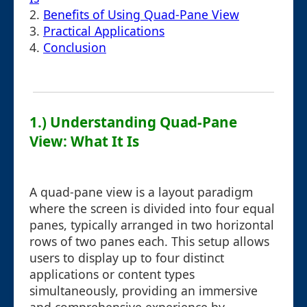
2.
Benefits of Using Quad-Pane View
3.
Practical Applications
4.
Conclusion
1.) Understanding Quad-Pane
View: What It Is
A quad-pane view is a layout paradigm
where the screen is divided into four equal
panes, typically arranged in two horizontal
rows of two panes each. This setup allows
users to display up to four distinct
applications or content types
simultaneously, providing an immersive