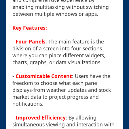
and comprehensive experience by
enabling multitasking without switching
between multiple windows or apps.
Key Features:
-
Four Panels
: The main feature is the
division of a screen into four sections
where you can place different widgets,
charts, graphs, or data visualizations.
-
Customizable Content
: Users have the
freedom to choose what each pane
displays-from weather updates and stock
market data to project progress and
notifications.
-
Improved Efficiency
: By allowing
simultaneous viewing and interaction with