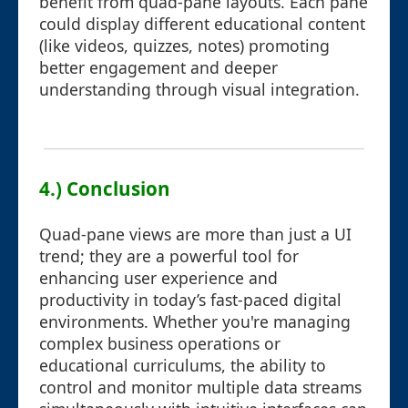
benefit from quad-pane layouts. Each pane
could display different educational content
(like videos, quizzes, notes) promoting
better engagement and deeper
understanding through visual integration.
4.) Conclusion
Quad-pane views are more than just a UI
trend; they are a powerful tool for
enhancing user experience and
productivity in today’s fast-paced digital
environments. Whether you're managing
complex business operations or
educational curriculums, the ability to
control and monitor multiple data streams