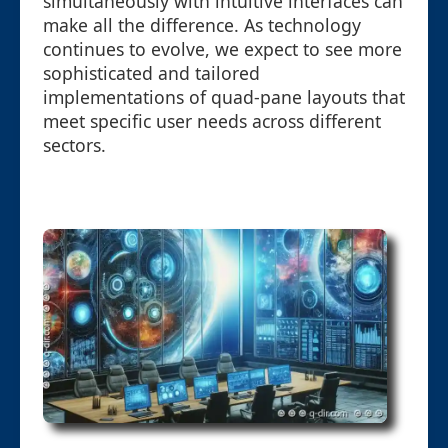
simultaneously with intuitive interfaces can
make all the difference. As technology
continues to evolve, we expect to see more
sophisticated and tailored
implementations of quad-pane layouts that
meet specific user needs across different
sectors.