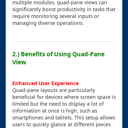
multiple modules, quad-pane views can
significantly boost productivity in tasks that
require monitoring several inputs or
managing diverse operations.
2.) Benefits of Using Quad-Pane
View
Enhanced User Experience
Quad-pane layouts are particularly
beneficial for devices where screen space is
limited but the need to display a lot of
information at once is high, such as
smartphones and tablets. This setup allows
users to quickly glance at different pieces