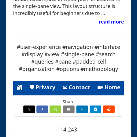
the single-pane view. This layout structure is
incredibly useful for beginners due to ...
read more
#user-experience #navigation #interface
#display #view #single-pane #search
#queries #pane #padded-cell
#organization #options #methodology
🔐
🛡 Privacy
✉ Contact
🏡 Home
Share
14.243