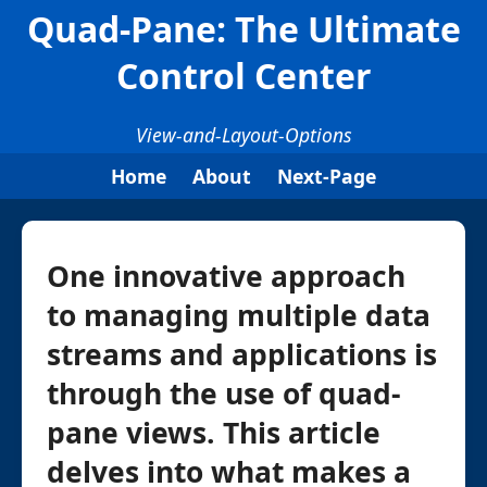
Quad-Pane: The Ultimate
Control Center
View-and-Layout-Options
Home
About
Next-Page
One innovative approach
to managing multiple data
streams and applications is
through the use of quad-
pane views. This article
delves into what makes a