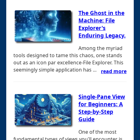
The Ghost in the
Machine: File
Explorer's
Enduring Legacy.
Among the myriad
tools designed to tame this chaos, one stands
out as an icon par excellence-File Explorer. This
seemingly simple application has ...
read more
Single-Pane View
for Beginners: A
Step-by-Step
Guide
One of the most
fundamental types of views you'll encounter is