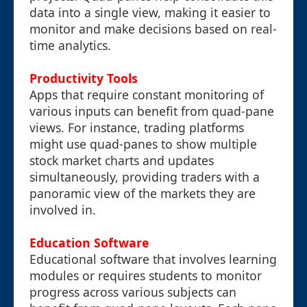
data into a single view, making it easier to
monitor and make decisions based on real-
time analytics.
Productivity Tools
Apps that require constant monitoring of
various inputs can benefit from quad-pane
views. For instance, trading platforms
might use quad-panes to show multiple
stock market charts and updates
simultaneously, providing traders with a
panoramic view of the markets they are
involved in.
Education Software
Educational software that involves learning
modules or requires students to monitor
progress across various subjects can