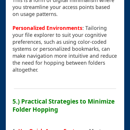
This is a form of digital minimalism where
you streamline your access points based
on usage patterns.
Personalized Environments
: Tailoring
your file explorer to suit your cognitive
preferences, such as using color-coded
systems or personalized bookmarks, can
make navigation more intuitive and reduce
the need for hopping between folders
altogether.
5.) Practical Strategies to Minimize
Folder Hopping