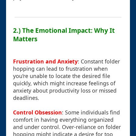
2.) The Emotional Impact: Why It
Matters
Frustration and Anxiety
: Constant folder
hopping can lead to frustration when
you’re unable to locate the desired file
quickly, which might increase feelings of
anxiety about productivity loss or missed
deadlines.
Control Obsession
: Some individuals find
comfort in having everything organized
and under control. Over-reliance on folder
hopping might indicate a desire for too