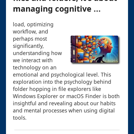
managing cognitive ...
load, optimizing
workflow, and
perhaps most
significantly,
understanding how
we interact with
technology on an
emotional and psychological level. This
exploration into the psychology behind
folder hopping in file explorers like
Windows Explorer or macOS Finder is both
insightful and revealing about our habits
and mental processes when using digital
tools.