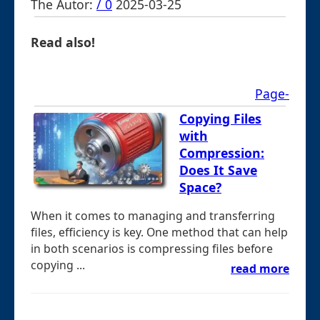
The Autor:
/ 0
2025-03-25
Read also!
Page-
Copying Files
with
Compression:
Does It Save
Space?
When it comes to managing and transferring
files, efficiency is key. One method that can help
in both scenarios is compressing files before
copying ...
read more