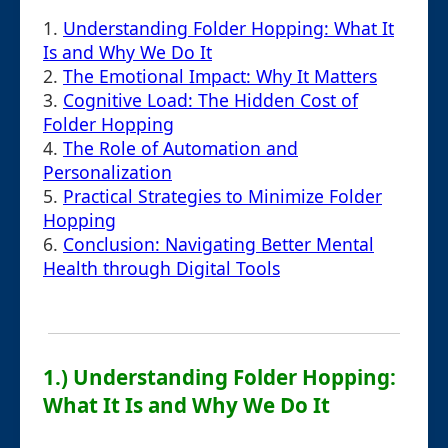
1.
Understanding Folder Hopping: What It
Is and Why We Do It
2.
The Emotional Impact: Why It Matters
3.
Cognitive Load: The Hidden Cost of
Folder Hopping
4.
The Role of Automation and
Personalization
5.
Practical Strategies to Minimize Folder
Hopping
6.
Conclusion: Navigating Better Mental
Health through Digital Tools
1.) Understanding Folder Hopping:
What It Is and Why We Do It