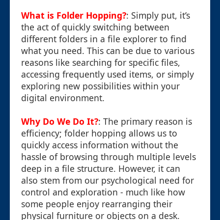
What is Folder Hopping?
: Simply put, it’s
the act of quickly switching between
different folders in a file explorer to find
what you need. This can be due to various
reasons like searching for specific files,
accessing frequently used items, or simply
exploring new possibilities within your
digital environment.
Why Do We Do It?
: The primary reason is
efficiency; folder hopping allows us to
quickly access information without the
hassle of browsing through multiple levels
deep in a file structure. However, it can
also stem from our psychological need for
control and exploration - much like how
some people enjoy rearranging their
physical furniture or objects on a desk.