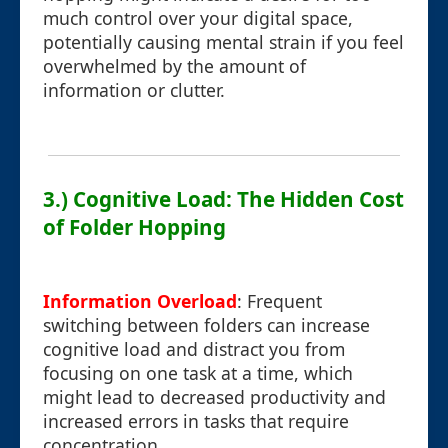
much control over your digital space,
potentially causing mental strain if you feel
overwhelmed by the amount of
information or clutter.
3.) Cognitive Load: The Hidden Cost
of Folder Hopping
Information Overload
: Frequent
switching between folders can increase
cognitive load and distract you from
focusing on one task at a time, which
might lead to decreased productivity and
increased errors in tasks that require
concentration.