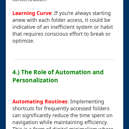
Learning Curve
: If you’re always starting
anew with each folder access, it could be
indicative of an inefficient system or habit
that requires conscious effort to break or
optimize.
4.) The Role of Automation and
Personalization
Automating Routines
: Implementing
shortcuts for frequently accessed folders
can significantly reduce the time spent on
navigation while maintaining efficiency.