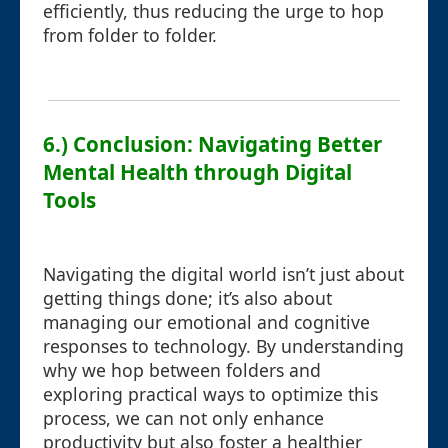
efficiently, thus reducing the urge to hop
from folder to folder.
6.) Conclusion: Navigating Better
Mental Health through Digital
Tools
Navigating the digital world isn’t just about
getting things done; it’s also about
managing our emotional and cognitive
responses to technology. By understanding
why we hop between folders and
exploring practical ways to optimize this
process, we can not only enhance
productivity but also foster a healthier