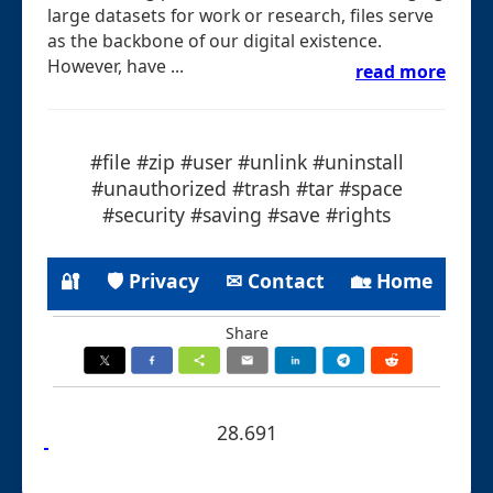
large datasets for work or research, files serve
as the backbone of our digital existence.
However, have ...
read more
#file #zip #user #unlink #uninstall
#unauthorized #trash #tar #space
#security #saving #save #rights
🔐
🛡 Privacy
✉ Contact
🏡 Home
Share
28.691