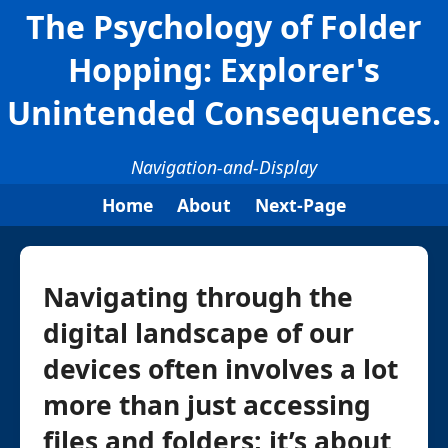
The Psychology of Folder
Hopping: Explorer's
Unintended Consequences.
Navigation-and-Display
Home
About
Next-Page
Navigating through the
digital landscape of our
devices often involves a lot
more than just accessing
files and folders; it’s about