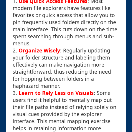
1.
Use Quick Access Features
: Most
modern file explorers have features like
favorites or quick access that allow you to
pin frequently used folders directly on the
main interface. This cuts down on the time
spent searching through menus and sub-
menus.
2.
Organize Wisely
: Regularly updating
your folder structure and labeling them
effectively can make navigation more
straightforward, thus reducing the need
for hopping between folders in a
haphazard manner.
3.
Learn to Rely Less on Visuals
: Some
users find it helpful to mentally map out
their file paths instead of relying solely on
visual cues provided by the explorer
interface. This mental mapping exercise
helps in retaining information more