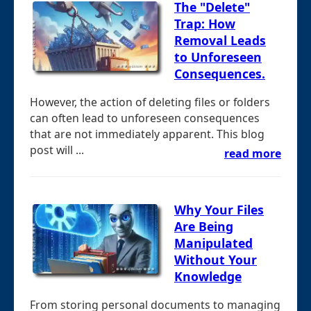
The "Delete"
Trap: How
Removal Leads
to Unforeseen
Consequences.
However, the action of deleting files or folders
can often lead to unforeseen consequences
that are not immediately apparent. This blog
post will ...
read more
Why Your Files
Are Being
Manipulated
Without Your
Knowledge
From storing personal documents to managing