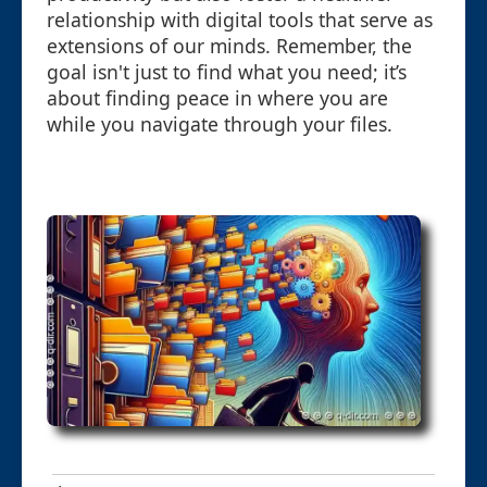
relationship with digital tools that serve as
extensions of our minds. Remember, the
goal isn't just to find what you need; it’s
about finding peace in where you are
while you navigate through your files.