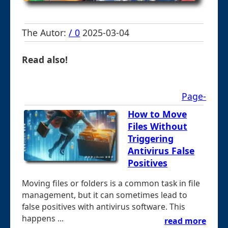
The Autor:
/ 0
2025-03-04
Read also!
Page-
How to Move
Files Without
Triggering
Antivirus False
Positives
Moving files or folders is a common task in file
management, but it can sometimes lead to
false positives with antivirus software. This
happens ...
read more