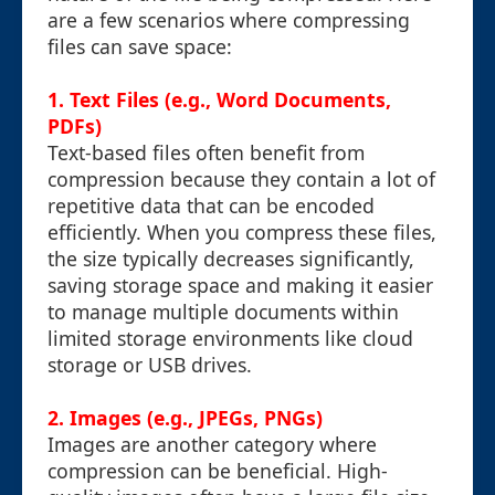
are a few scenarios where compressing
files can save space:
1. Text Files (e.g., Word Documents,
PDFs)
Text-based files often benefit from
compression because they contain a lot of
repetitive data that can be encoded
efficiently. When you compress these files,
the size typically decreases significantly,
saving storage space and making it easier
to manage multiple documents within
limited storage environments like cloud
storage or USB drives.
2. Images (e.g., JPEGs, PNGs)
Images are another category where
compression can be beneficial. High-