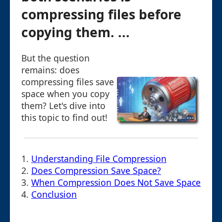
compressing files before
copying them. ...
But the question
remains: does
compressing files save
space when you copy
them? Let's dive into
this topic to find out!
1.
Understanding File Compression
2.
Does Compression Save Space?
3.
When Compression Does Not Save Space
4.
Conclusion