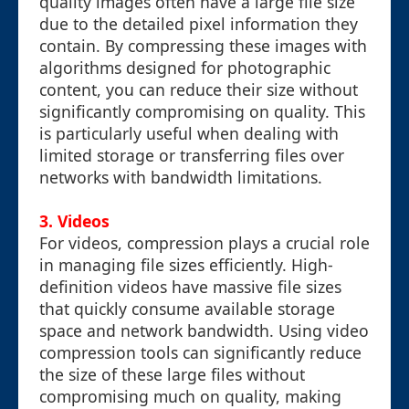
quality images often have a large file size
due to the detailed pixel information they
contain. By compressing these images with
algorithms designed for photographic
content, you can reduce their size without
significantly compromising on quality. This
is particularly useful when dealing with
limited storage or transferring files over
networks with bandwidth limitations.
3. Videos
For videos, compression plays a crucial role
in managing file sizes efficiently. High-
definition videos have massive file sizes
that quickly consume available storage
space and network bandwidth. Using video
compression tools can significantly reduce
the size of these large files without
compromising much on quality, making