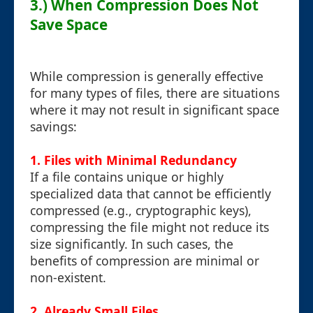
3.) When Compression Does Not
Save Space
While compression is generally effective
for many types of files, there are situations
where it may not result in significant space
savings:
1. Files with Minimal Redundancy
If a file contains unique or highly
specialized data that cannot be efficiently
compressed (e.g., cryptographic keys),
compressing the file might not reduce its
size significantly. In such cases, the
benefits of compression are minimal or
non-existent.
2. Already Small Files