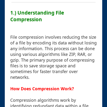
1.) Understanding File
Compression
File compression involves reducing the size
of a file by encoding its data without losing
any information. This process can be done
using various algorithms like ZIP, RAR, or
gzip. The primary purpose of compressing
files is to save storage space and
sometimes for faster transfer over
networks.
How Does Compression Work?
Compression algorithms work by
identifying redundant data within a file