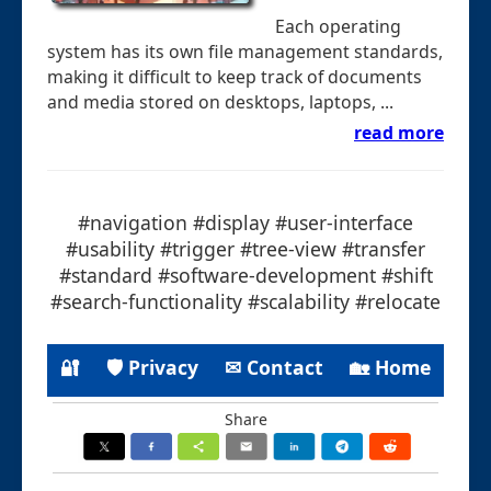
Each operating
system has its own file management standards,
making it difficult to keep track of documents
and media stored on desktops, laptops, ...
read more
#navigation #display #user-interface
#usability #trigger #tree-view #transfer
#standard #software-development #shift
#search-functionality #scalability #relocate
🔐
🛡 Privacy
✉ Contact
🏡 Home
Share