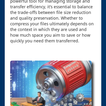
powerful tool for managing storage and
transfer efficiency, it's essential to balance
the trade-offs between file size reduction
and quality preservation. Whether to
compress your files ultimately depends on
the context in which they are used and
how much space you aim to save or how
quickly you need them transferred.