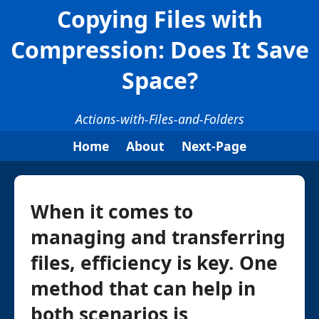
Copying Files with
Compression: Does It Save
Space?
Actions-with-Files-and-Folders
Home
About
Next-Page
When it comes to
managing and transferring
files, efficiency is key. One
method that can help in
both scenarios is