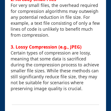
For very small files, the overhead required
for compression algorithms may outweigh
any potential reduction in file size. For
example, a text file consisting of only a few
lines of code is unlikely to benefit much
from compression.
3. Lossy Compression (e.g., JPEG)
Certain types of compression are lossy,
meaning that some data is sacrificed
during the compression process to achieve
smaller file sizes. While these methods can
still significantly reduce file size, they may
not be suitable for scenarios where
preserving image quality is crucial.