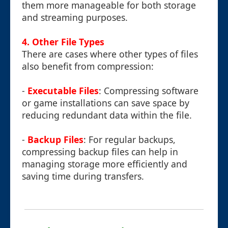
them more manageable for both storage
and streaming purposes.
4. Other File Types
There are cases where other types of files
also benefit from compression:
-
Executable Files
: Compressing software
or game installations can save space by
reducing redundant data within the file.
-
Backup Files
: For regular backups,
compressing backup files can help in
managing storage more efficiently and
saving time during transfers.