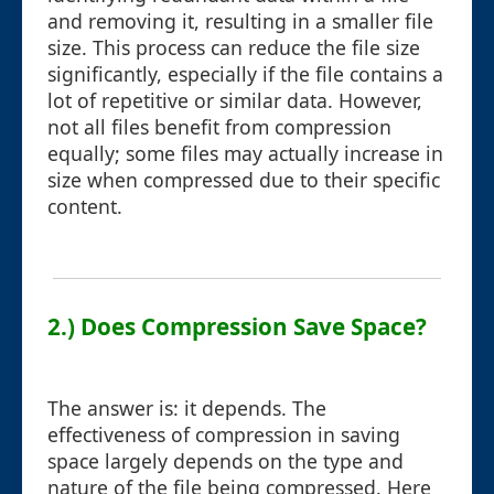
and removing it, resulting in a smaller file
size. This process can reduce the file size
significantly, especially if the file contains a
lot of repetitive or similar data. However,
not all files benefit from compression
equally; some files may actually increase in
size when compressed due to their specific
content.
2.) Does Compression Save Space?
The answer is: it depends. The
effectiveness of compression in saving
space largely depends on the type and
nature of the file being compressed. Here