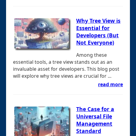
Why Tree View is
Essential for
Developers (But
Not Everyone)
Among these
essential tools, a tree view stands out as an
invaluable asset for developers. This blog post
will explore why tree views are crucial for ...
read more
The Case for a
Universal File
Management
Standard