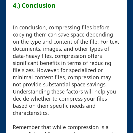
4.) Conclusion
In conclusion, compressing files before
copying them can save space depending
on the type and content of the file. For text
documents, images, and other types of
data-heavy files, compression offers
significant benefits in terms of reducing
file sizes. However, for specialized or
minimal content files, compression may
not provide substantial space savings.
Understanding these factors will help you
decide whether to compress your files
based on their specific needs and
characteristics.
Remember that while compression is a