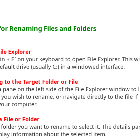
 for Renaming Files and Folders
ile Explorer
in + E` on your keyboard to open File Explorer. This wi
efault drive (usually C:) in a windowed interface.
g to the Target Folder or File
 pane on the left side of the File Explorer window to l
 you wish to rename, or navigate directly to the file if i
your computer.
a File or Folder
r folder you want to rename to select it. The details pa
splay information about the selected item.