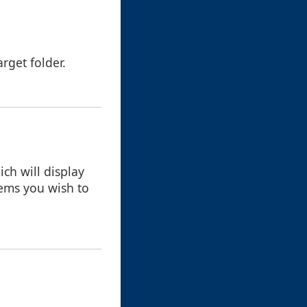
rget folder.
ch will display
items you wish to