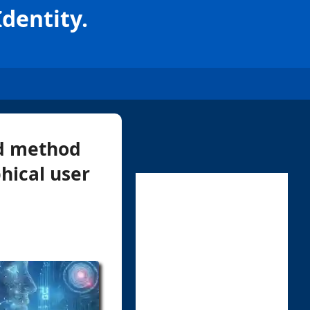
Identity.
rd method
hical user