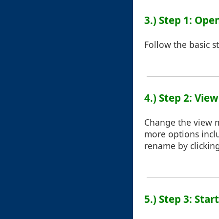
3.) Step 1: Ope
Follow the basic s
4.) Step 2: Vie
Change the view mo
more options inclu
rename by clicking
5.) Step 3: Sta