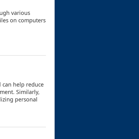
ough various
files on computers
l can help reduce
ment. Similarly,
lizing personal