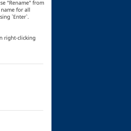
oose "Rename" from
 name for all
ing `Enter`.
 right-clicking