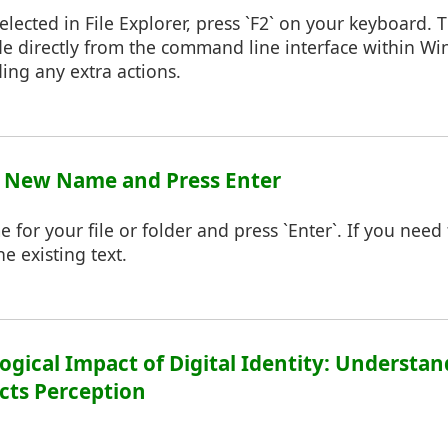
elected in File Explorer, press `F2` on your keyboard. Th
 directly from the command line interface within Wi
ding any extra actions.
pe New Name and Press Enter
for your file or folder and press `Enter`. If you nee
e existing text.
logical Impact of Digital Identity: Underst
cts Perception