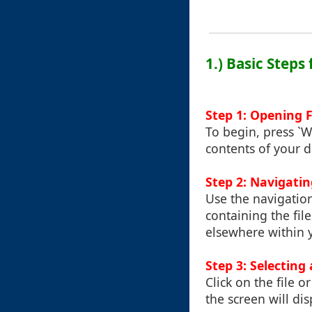
1.) Basic Steps
Step 1: Opening F
To begin, press `W
contents of your d
Step 2: Navigatin
Use the navigation
containing the file
elsewhere within 
Step 3: Selecting 
Click on the file o
the screen will di