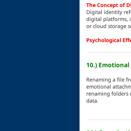
The Concept of Di
Digital identity r
digital platforms,
or cloud storage s
Psychological Eff
10.) Emotional
Renaming a file f
emotional attachme
renaming folders 
data.