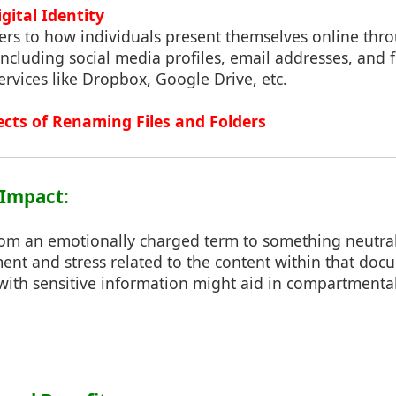
gital Identity
efers to how individuals present themselves online thr
 including social media profiles, email addresses, and 
ervices like Dropbox, Google Drive, etc.
ects of Renaming Files and Folders
 Impact:
rom an emotionally charged term to something neutra
nt and stress related to the content within that docu
with sensitive information might aid in compartmenta