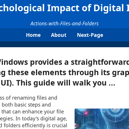
hological Impact of Digital 
Actions-with-Files-and-Folders
Home
About
Next-Page
Windows provides a straightforwa
g these elements through its grap
UI). This guide will walk you ...
ss of renaming files and
g both basic steps and
 that can enhance your file
ies. In today's digital age,
folders efficiently is crucial