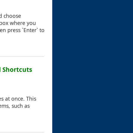
nd choose
 box where you
en press `Enter` to
 Shortcuts
s at once. This
ems, such as