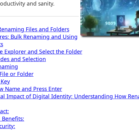
oductivity and sanity.
 Renaming Files and Folders
res: Bulk Renaming and Using
ts
e Explorer and Select the Folder
des and Selection
enaming
File or Folder
 Key
ew Name and Press Enter
al Impact of Digital Identity: Understanding How Ren
act:
 Benefits:
urity: