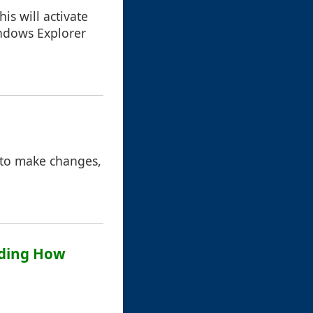
is will activate
ndows Explorer
d to make changes,
anding How