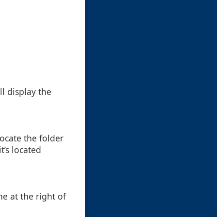
ll display the
ocate the folder
t’s located
ne at the right of