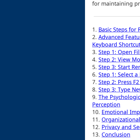
for maintaining pr
1.
Basic Steps for
2.
Advanced Featu
Keyboard Shortcu
3.
Step 1: Open Fil
4.
Step 2: View Mo
5.
Step 3: Start R
6.
Step 1: Select a 
7.
Step 2: Press F2
8.
Step 3: Type N
9.
The Psychologic
Perception
10.
Emotional Imp
11.
Organizational
12.
Privacy and Sec
13.
Conclusion