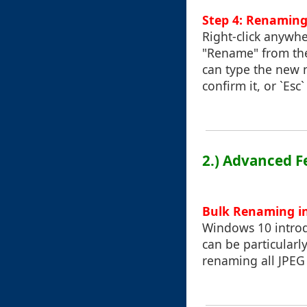
Step 4: Renaming
Right-click anywhe
"Rename" from the
can type the new n
confirm it, or `Esc
2.) Advanced F
Bulk Renaming i
Windows 10 introdu
can be particularl
renaming all JPEG f