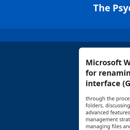
The Psyc
Microsoft 
for renamin
interface (G
through the proce
folders, discussin
advanced features
management strateg
managing files and 