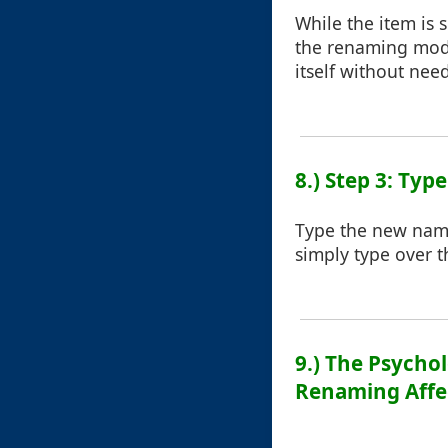
While the item is s
the renaming mode
itself without nee
8.) Step 3: Ty
Type the new name 
simply type over th
9.) The Psycho
Renaming Affe