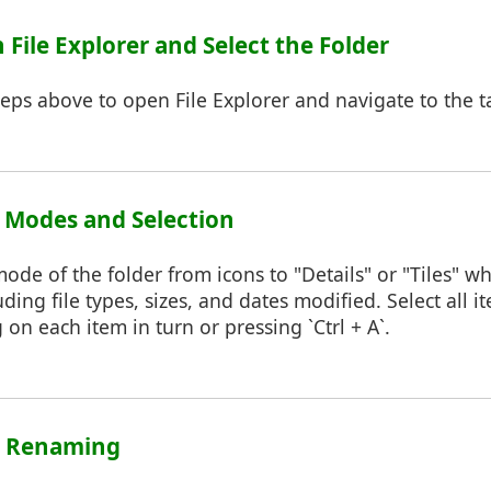
n File Explorer and Select the Folder
teps above to open File Explorer and navigate to the ta
w Modes and Selection
de of the folder from icons to "Details" or "Tiles" whi
ding file types, sizes, and dates modified. Select all 
 on each item in turn or pressing `Ctrl + A`.
rt Renaming