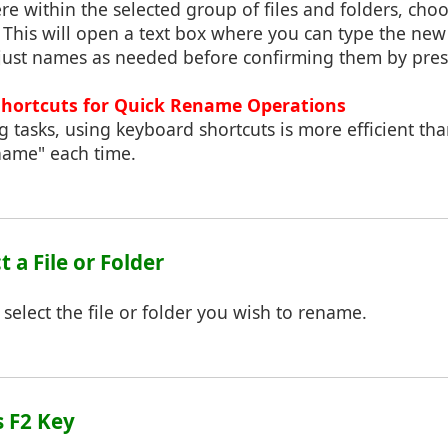
re within the selected group of files and folders, ch
This will open a text box where you can type the new
djust names as needed before confirming them by press
Shortcuts for Quick Rename Operations
 tasks, using keyboard shortcuts is more efficient than
name" each time.
ct a File or Folder
 select the file or folder you wish to rename.
s F2 Key