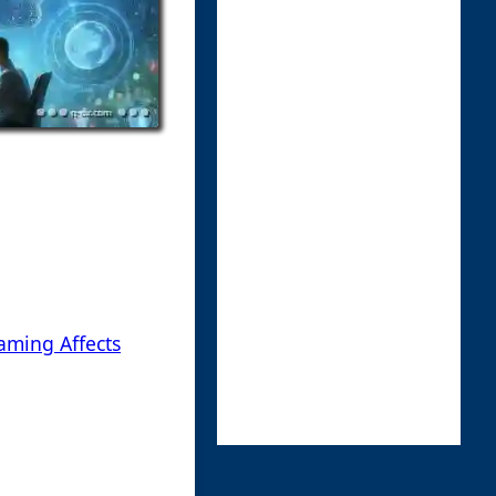
aming Affects