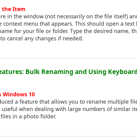
 the Item
re in the window (not necessarily on the file itself) a
 context menu that appears. This should open a text
ame for your file or folder. Type the desired name, th
` to cancel any changes if needed.
eatures: Bulk Renaming and Using Keyboard
n Windows 10
ced a feature that allows you to rename multiple file
y useful when dealing with large numbers of similar it
iles in a photo folder.