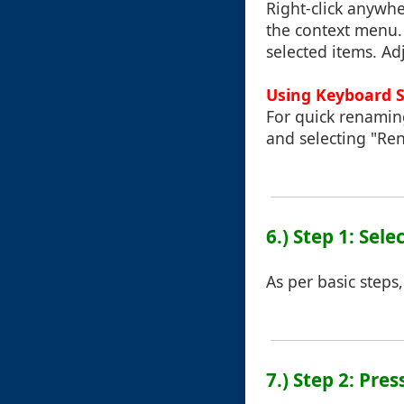
Right-click anywhe
the context menu. 
selected items. A
Using Keyboard 
For quick renaming
and selecting "Re
6.) Step 1: Sele
As per basic steps,
7.) Step 2: Pres