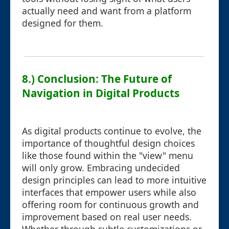
actually need and want from a platform
designed for them.
8.) Conclusion: The Future of
Navigation in Digital Products
As digital products continue to evolve, the
importance of thoughtful design choices
like those found within the "view" menu
will only grow. Embracing undecided
design principles can lead to more intuitive
interfaces that empower users while also
offering room for continuous growth and
improvement based on real user needs.