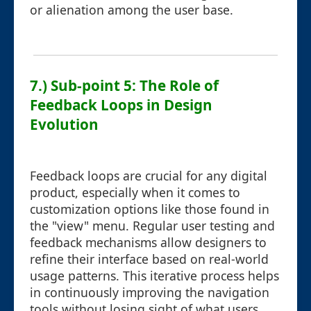
or alienation among the user base.
7.) Sub-point 5: The Role of
Feedback Loops in Design
Evolution
Feedback loops are crucial for any digital
product, especially when it comes to
customization options like those found in
the "view" menu. Regular user testing and
feedback mechanisms allow designers to
refine their interface based on real-world
usage patterns. This iterative process helps
in continuously improving the navigation
tools without losing sight of what users