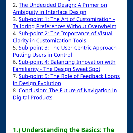
2.
The Undecided Design: A Primer on
Ambiguity in Interface Design
3.
Sub-point 1: The Art of Customization -
Tailoring Preferences Without Overwhelm
4.
Sub-point 2: The Importance of Visual
Clarity in Customization Tools
5.
Sub-point 3: The User-Centric Approach -
Putting Users in Control
6.
Sub-point 4: Balancing Innovation with
Familiarity - The Design Sweet Spot
7.
Sub-point 5: The Role of Feedback Loops
in Design Evolution
8.
Conclusion: The Future of Navigation in
Digital Products
1.) Understanding the Basics: The