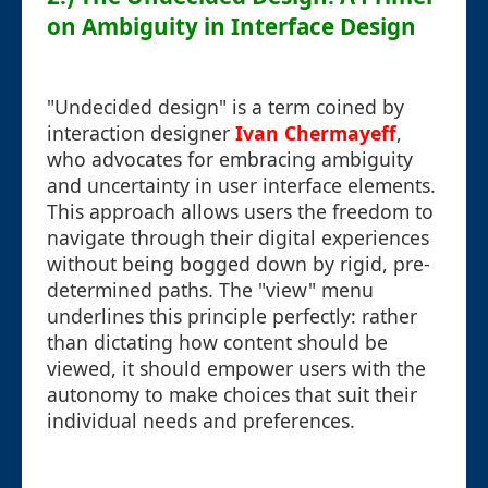
on Ambiguity in Interface Design
"Undecided design" is a term coined by
interaction designer
Ivan Chermayeff
,
who advocates for embracing ambiguity
and uncertainty in user interface elements.
This approach allows users the freedom to
navigate through their digital experiences
without being bogged down by rigid, pre-
determined paths. The "view" menu
underlines this principle perfectly: rather
than dictating how content should be
viewed, it should empower users with the
autonomy to make choices that suit their
individual needs and preferences.