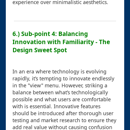
experience over minimalistic aesthetics.
6.) Sub-point 4: Balancing
Innovation with Familiarity - The
Design Sweet Spot
In an era where technology is evolving
rapidly, it’s tempting to innovate endlessly
in the "view" menu. However, striking a
balance between what’s technologically
possible and what users are comfortable
with is essential. Innovative features
should be introduced after thorough user
testing and market research to ensure they
add real value without causing confusion