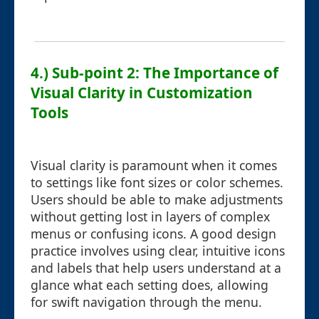
4.) Sub-point 2: The Importance of
Visual Clarity in Customization
Tools
Visual clarity is paramount when it comes
to settings like font sizes or color schemes.
Users should be able to make adjustments
without getting lost in layers of complex
menus or confusing icons. A good design
practice involves using clear, intuitive icons
and labels that help users understand at a
glance what each setting does, allowing
for swift navigation through the menu.