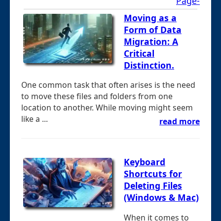
Page-
Moving as a
Form of Data
Migration: A
Critical
Distinction.
One common task that often arises is the need
to move these files and folders from one
location to another. While moving might seem
like a ...
read more
Keyboard
Shortcuts for
Deleting Files
(Windows & Mac)
When it comes to