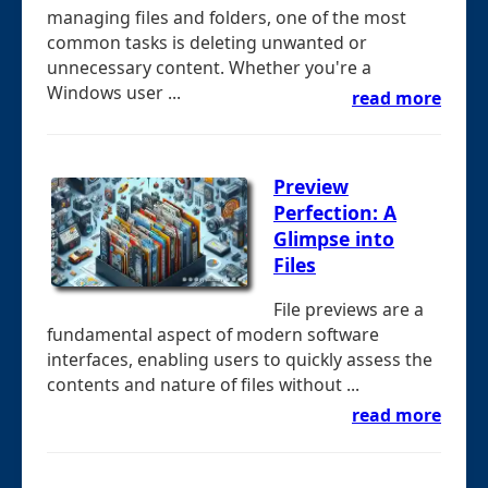
managing files and folders, one of the most
common tasks is deleting unwanted or
unnecessary content. Whether you're a
Windows user ...
read more
Preview
Perfection: A
Glimpse into
Files
File previews are a
fundamental aspect of modern software
interfaces, enabling users to quickly assess the
contents and nature of files without ...
read more