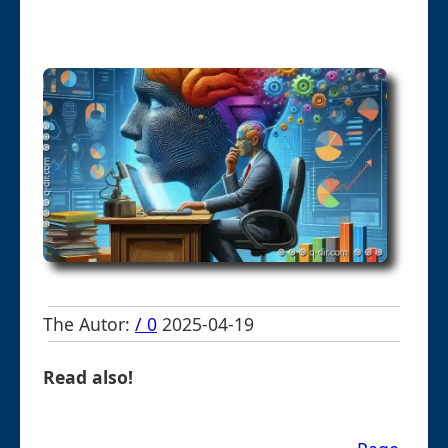
The Autor:
/ 0
2025-04-19
Read also!