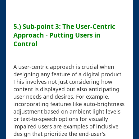
5.) Sub-point 3: The User-Centric
Approach - Putting Users in
Control
A user-centric approach is crucial when
designing any feature of a digital product.
This involves not just considering how
content is displayed but also anticipating
user needs and desires. For example,
incorporating features like auto-brightness
adjustment based on ambient light levels
or text-to-speech options for visually
impaired users are examples of inclusive
design that prioritize the end-user's