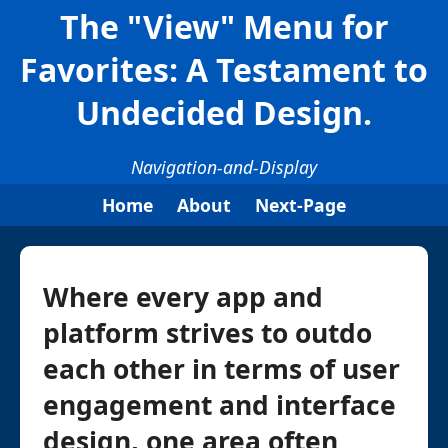
The "View" Menu for
Favorites: A Testament to
Undecided Design.
Navigation-and-Display
Home
About
Next-Page
Where every app and
platform strives to outdo
each other in terms of user
engagement and interface
design, one area often