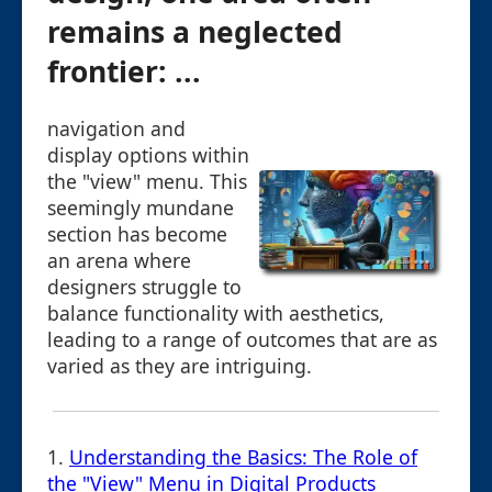
remains a neglected
frontier: ...
navigation and
display options within
the "view" menu. This
seemingly mundane
section has become
an arena where
designers struggle to
balance functionality with aesthetics,
leading to a range of outcomes that are as
varied as they are intriguing.
1.
Understanding the Basics: The Role of
the "View" Menu in Digital Products