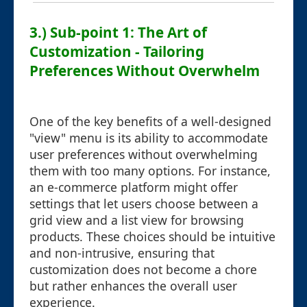
3.) Sub-point 1: The Art of
Customization - Tailoring
Preferences Without Overwhelm
One of the key benefits of a well-designed
"view" menu is its ability to accommodate
user preferences without overwhelming
them with too many options. For instance,
an e-commerce platform might offer
settings that let users choose between a
grid view and a list view for browsing
products. These choices should be intuitive
and non-intrusive, ensuring that
customization does not become a chore
but rather enhances the overall user
experience.