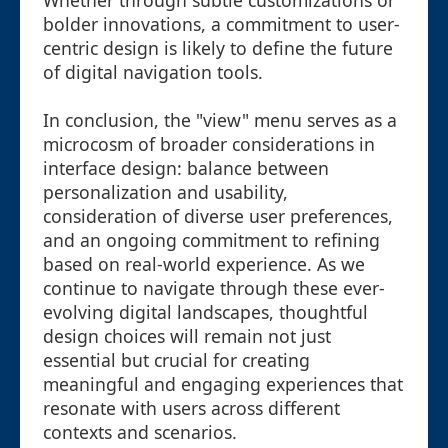
Whether through subtle customizations or
bolder innovations, a commitment to user-
centric design is likely to define the future
of digital navigation tools.
In conclusion, the "view" menu serves as a
microcosm of broader considerations in
interface design: balance between
personalization and usability,
consideration of diverse user preferences,
and an ongoing commitment to refining
based on real-world experience. As we
continue to navigate through these ever-
evolving digital landscapes, thoughtful
design choices will remain not just
essential but crucial for creating
meaningful and engaging experiences that
resonate with users across different
contexts and scenarios.