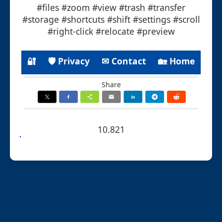
#files #zoom #view #trash #transfer
#storage #shortcuts #shift #settings #scroll
#right-click #relocate #preview
🔐
🛡 Privacy
✉ Contact
🏡 Home
Share
10.821