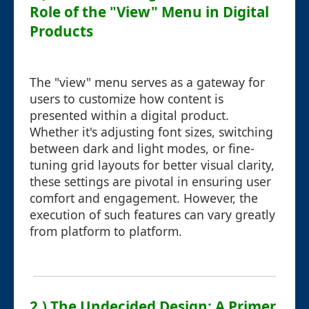
Role of the "View" Menu in Digital
Products
The "view" menu serves as a gateway for
users to customize how content is
presented within a digital product.
Whether it's adjusting font sizes, switching
between dark and light modes, or fine-
tuning grid layouts for better visual clarity,
these settings are pivotal in ensuring user
comfort and engagement. However, the
execution of such features can vary greatly
from platform to platform.
2.) The Undecided Design: A Primer