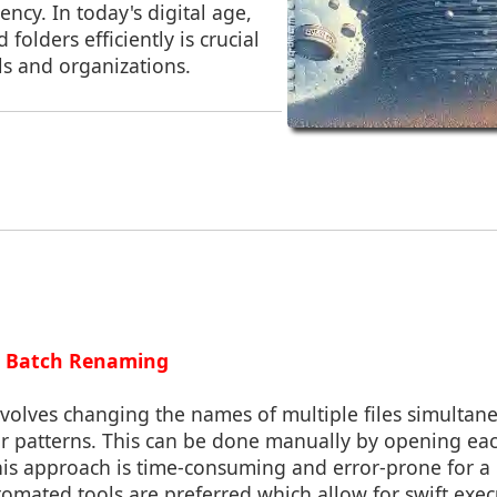
ency. In today's digital age,
folders efficiently is crucial
ls and organizations.
g Batch Renaming
volves changing the names of multiple files simultan
r patterns. This can be done manually by opening each
this approach is time-consuming and error-prone for a
tomated tools are preferred which allow for swift exec