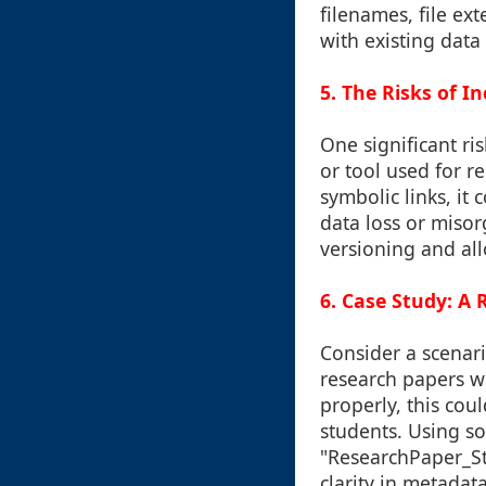
filenames, file ext
with existing data
5. The Risks of 
One significant ris
or tool used for r
symbolic links, it
data loss or misor
versioning and al
6. Case Study: A
Consider a scenar
research papers wh
properly, this cou
students. Using s
"ResearchPaper_S
clarity in metadata