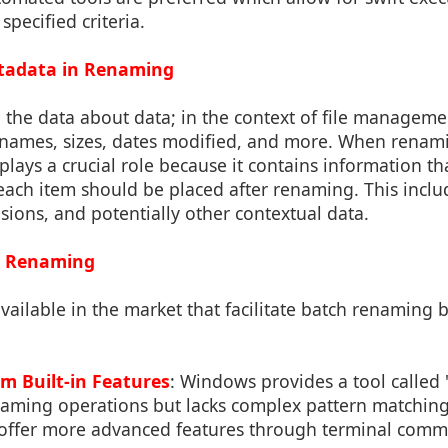
pecified criteria.
etadata in Renaming
 the data about data; in the context of file managemen
 names, sizes, dates modified, and more. When renami
plays a crucial role because it contains information th
ach item should be placed after renaming. This inclu
nsions, and potentially other contextual data.
ch Renaming
available in the market that facilitate batch renaming 
m Built-in Features
: Windows provides a tool calle
naming operations but lacks complex pattern matching 
ffer more advanced features through terminal comm