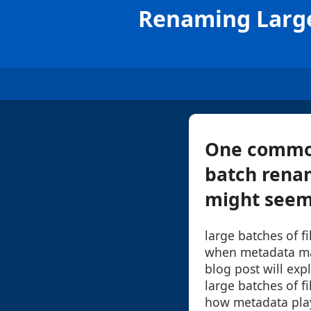
Renaming Large
One common 
batch renami
might seem 
large batches of 
when metadata ma
blog post will exp
large batches of fi
how metadata play