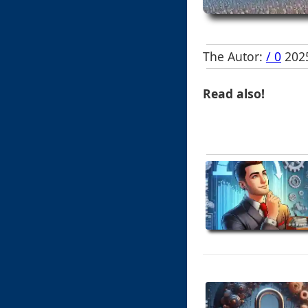
The Autor:
/ 0
2025
Read also!