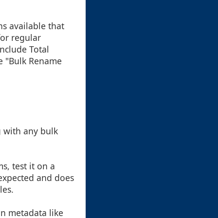
s available that
or regular
nclude Total
ke "Bulk Rename
g with any bulk
, test it on a
 expected and does
les.
on metadata like