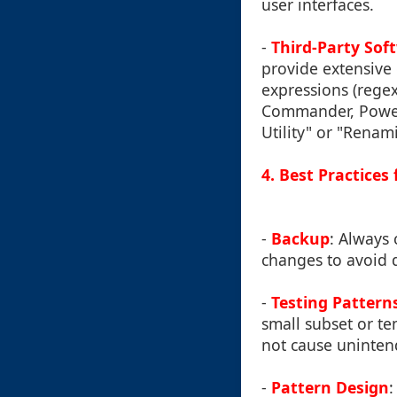
user interfaces.
-
Third-Party Sof
provide extensive 
expressions (rege
Commander, PowerS
Utility" or "Renam
4. Best Practice
-
Backup
: Always 
changes to avoid d
-
Testing Pattern
small subset or te
not cause unintend
-
Pattern Design
: