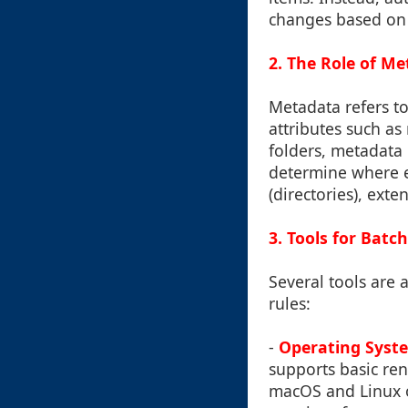
changes based on s
2. The Role of M
Metadata refers to
attributes such as
folders, metadata 
determine where e
(directories), exte
3. Tools for Bat
Several tools are 
rules:
-
Operating Syste
supports basic re
macOS and Linux o