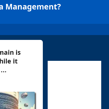
ata Management?
main is
ile it
...