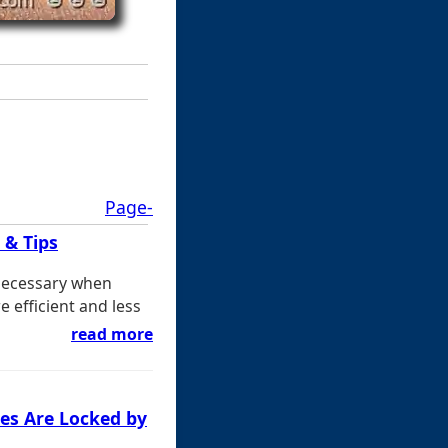
Page-
 & Tips
 necessary when
 efficient and less
read more
es Are Locked by