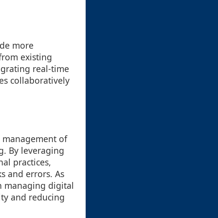
ude more
from existing
egrating real-time
es collaboratively
and management of
g. By leveraging
al practices,
ks and errors. As
in managing digital
vity and reducing