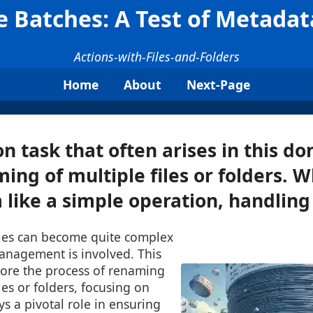
 Batches: A Test of Metad
Actions-with-Files-and-Folders
Home
About
Next-Page
task that often arises in this do
ng of multiple files or folders. Wh
like a simple operation, handling 
files can become quite complex
nagement is involved. This
lore the process of renaming
les or folders, focusing on
s a pivotal role in ensuring