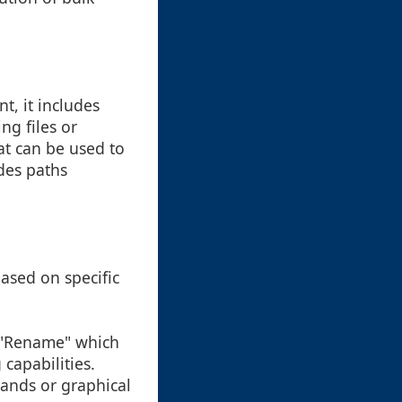
t, it includes
ng files or
at can be used to
des paths
based on specific
d "Rename" which
capabilities.
ands or graphical