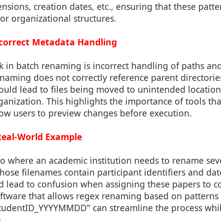
ensions, creation dates, etc., ensuring that these patte
 or organizational structures.
Incorrect Metadata Handling
k in batch renaming is incorrect handling of paths and l
enaming does not correctly reference parent directori
 could lead to files being moved to unintended locations
ganization. This highlights the importance of tools th
low users to preview changes before execution.
 Real-World Example
io where an academic institution needs to rename se
ose filenames contain participant identifiers and dat
ld lead to confusion when assigning these papers to co
oftware that allows regex renaming based on patterns 
tudentID_YYYYMMDD" can streamline the process whil
.