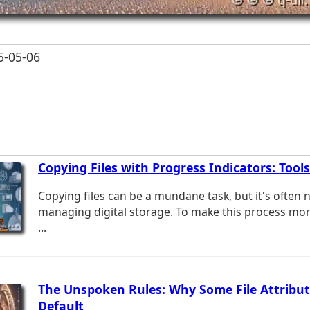
-05-06
Copying Files with Progress Indicators: Tools
Copying files can be a mundane task, but it's often
managing digital storage. To make this process more
...
The Unspoken Rules: Why Some File Attribut
Default