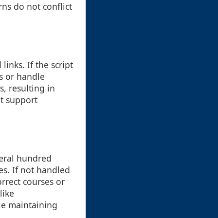
rns do not conflict
inks. If the script
es or handle
, resulting in
at support
veral hundred
es. If not handled
rrect courses or
like
e maintaining