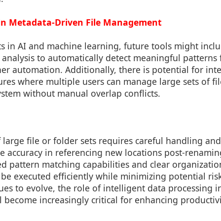
 in Metadata-Driven File Management
 in AI and machine learning, future tools might incl
 analysis to automatically detect meaningful patterns 
her automation. Additionally, there is potential for int
ures where multiple users can manage large sets of fil
ystem without manual overlap conflicts.
large file or folder sets requires careful handling 
e accuracy in referencing new locations post-renamin
d pattern matching capabilities and clear organization
be executed efficiently while minimizing potential ris
es to evolve, the role of intelligent data processing 
will become increasingly critical for enhancing producti