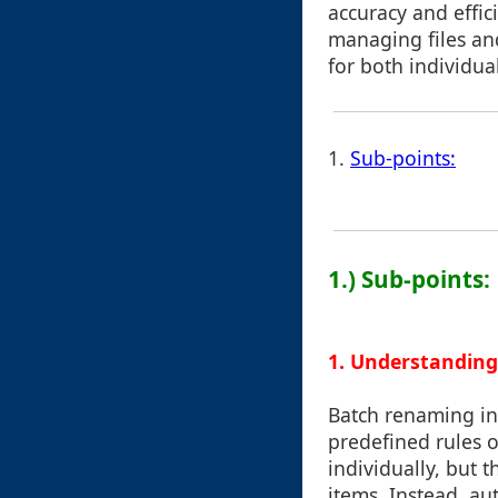
accuracy and effici
managing files and 
for both individua
1.
Sub-points:
1.) Sub-points:
1. Understandin
Batch renaming in
predefined rules o
individually, but 
items. Instead, au