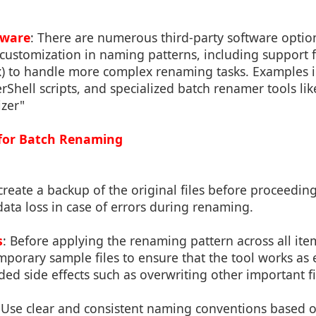
tware
: There are numerous third-party software option
customization in naming patterns, including support f
x) to handle more complex renaming tasks. Examples i
hell scripts, and specialized batch renamer tools li
izer"
s for Batch Renaming
create a backup of the original files before proceedin
ata loss in case of errors during renaming.
s
: Before applying the renaming pattern across all items
mporary sample files to ensure that the tool works as
ed side effects such as overwriting other important fi
 Use clear and consistent naming conventions based 