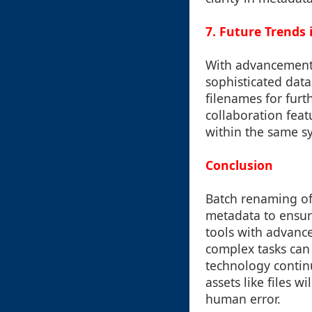
7. Future Trends
With advancements
sophisticated data
filenames for furt
collaboration feat
within the same s
Conclusion
Batch renaming of 
metadata to ensur
tools with advance
complex tasks can 
technology continu
assets like files 
human error.