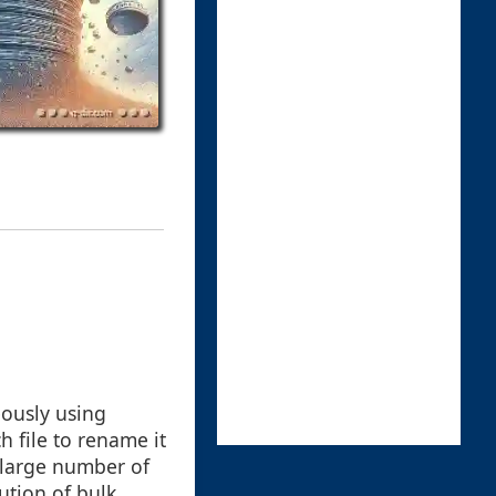
eously using
 file to rename it
 large number of
ution of bulk