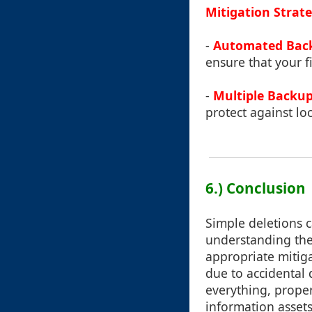
Mitigation Strate
-
Automated Bac
ensure that your fi
-
Multiple Backup
protect against loc
6.) Conclusion
Simple deletions ca
understanding the
appropriate mitiga
due to accidental 
everything, prope
information assets