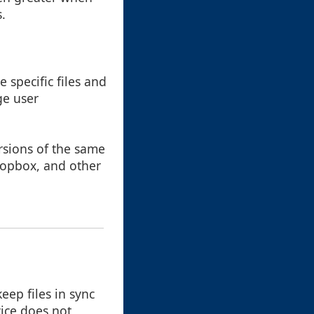
.
e specific files and
ge user
ersions of the same
Dropbox, and other
eep files in sync
vice does not