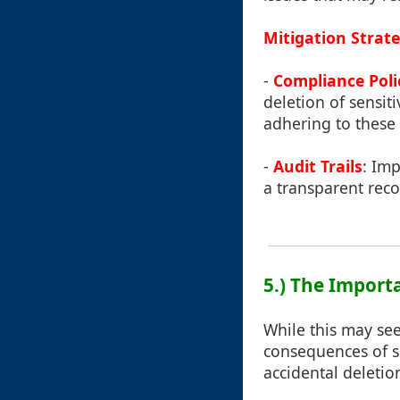
Mitigation Strate
-
Compliance Poli
deletion of sensit
adhering to these 
-
Audit Trails
: Imp
a transparent reco
5.) The Import
While this may se
consequences of s
accidental deletio