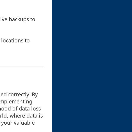
ive backups to
 locations to
ed correctly. By
 implementing
hood of data loss
rld, where data is
 your valuable