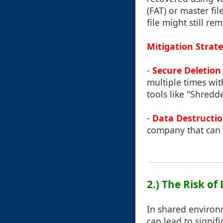
(FAT) or master fil
file might still r
Mitigation Strate
-
Secure Deletion
multiple times wi
tools like "Shredd
-
Data Destructio
company that can p
2.) The Risk o
In shared environm
can lead to signif