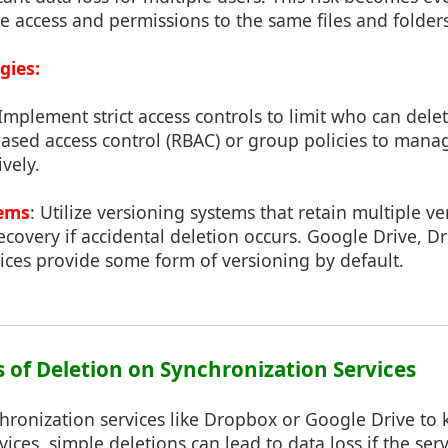
e access and permissions to the same files and folders
gies:
 Implement strict access controls to limit who can delet
based access control (RBAC) or group policies to mana
vely.
tems
: Utilize versioning systems that retain multiple v
 recovery if accidental deletion occurs. Google Drive, 
ices provide some form of versioning by default.
s of Deletion on Synchronization Services
chronization services like Dropbox or Google Drive to k
vices, simple deletions can lead to data loss if the ser