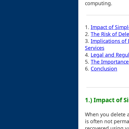
computing.
1.
Impact of Simpl
2.
The Risk of Del
3.
Implications of
Services
4.
Legal and Regu
5.
The Importance
6.
Conclusion
1.) Impact of 
When you delete a 
is often not perma
recovered using va