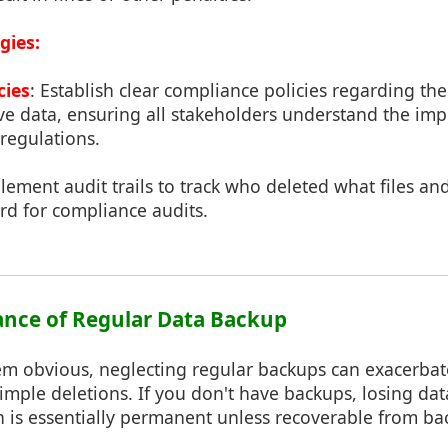
gies:
cies
: Establish clear compliance policies regarding th
ive data, ensuring all stakeholders understand the im
regulations.
lement audit trails to track who deleted what files a
rd for compliance audits.
ance of Regular Data Backup
em obvious, neglecting regular backups can exacerbat
imple deletions. If you don't have backups, losing da
n is essentially permanent unless recoverable from ba