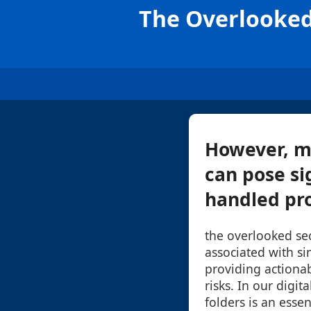
The Overlooked 
However, m
can pose sig
handled prop
the overlooked sec
associated with si
providing actionab
risks. In our digi
folders is an essen