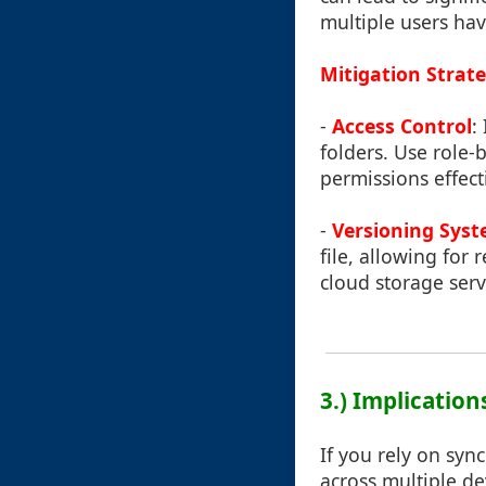
multiple users hav
Mitigation Strate
-
Access Control
:
folders. Use role-
permissions effecti
-
Versioning Sys
file, allowing for
cloud storage serv
3.) Implication
If you rely on syn
across multiple de