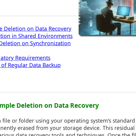
e Deletion on Data Recovery
etion in Shared Environments
 Deletion on Synchronization
latory Requirements
 of Regular Data Backup
Simple Deletion on Data Recovery
file or folder using your operating system's standard 
nently erased from your storage device. This residual
rious data recovery tools and techniques. Once the fil