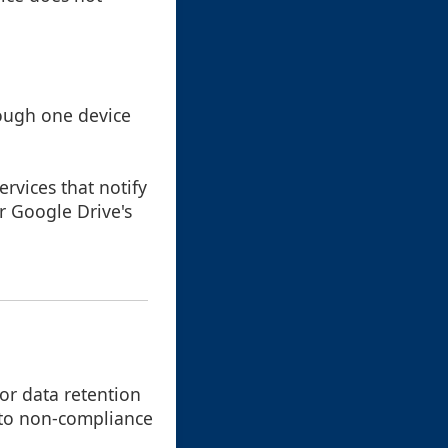
rough one device
ervices that notify
r Google Drive's
for data retention
 to non-compliance