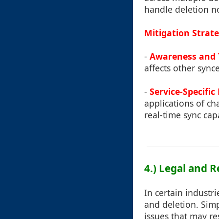
handle deletion not
Mitigation Strate
-
Awareness and 
affects other sync
-
Service-Specific
applications of ch
real-time sync capa
4.) Legal and 
In certain industr
and deletion. Sim
issues that may res