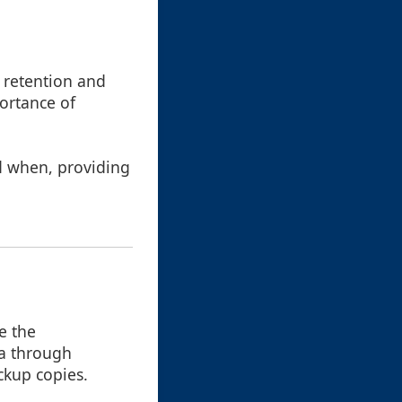
e retention and
portance of
nd when, providing
e the
ta through
ckup copies.