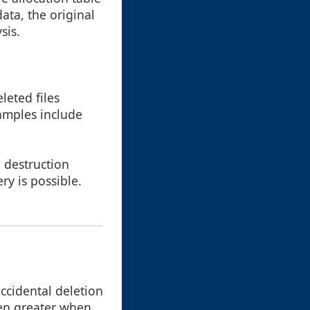
data, the original
sis.
leted files
amples include
a destruction
ry is possible.
ccidental deletion
even greater when