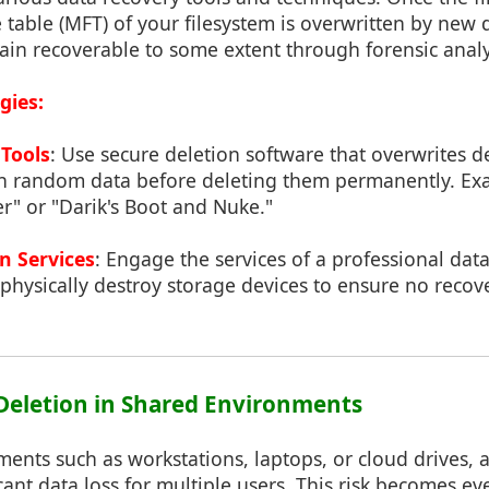
e table (MFT) of your filesystem is overwritten by new 
emain recoverable to some extent through forensic analy
gies:
 Tools
: Use secure deletion software that overwrites de
th random data before deleting them permanently. Ex
er" or "Darik's Boot and Nuke."
n Services
: Engage the services of a professional dat
hysically destroy storage devices to ensure no recove
f Deletion in Shared Environments
ents such as workstations, laptops, or cloud drives, a
icant data loss for multiple users. This risk becomes 