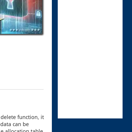
delete function, it
 data can be
e allocation table