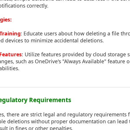
ifications correctly.
gies:
Training
: Educate users about how deleting a file th
ed devices to minimize accidental deletions.
 Features
: Utilize features provided by cloud storage s
anges, such as OneDrive's "Always Available" feature o
bilities.
Regulatory Requirements
ies, there are strict legal and regulatory requirements 
ple deletions without proper documentation can lead
ult in fines or other penalties.