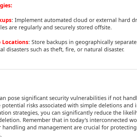
gies:
kups
: Implement automated cloud or external hard dr
les are regularly and securely stored offsite.
 Locations
: Store backups in geographically separate
al disasters such as theft, fire, or natural disaster.
n pose significant security vulnerabilities if not handl
 potential risks associated with simple deletions and
tion strategies, you can significantly reduce the likeli
deletion. Remember that in today's interconnected wo
r handling and management are crucial for protecting
.