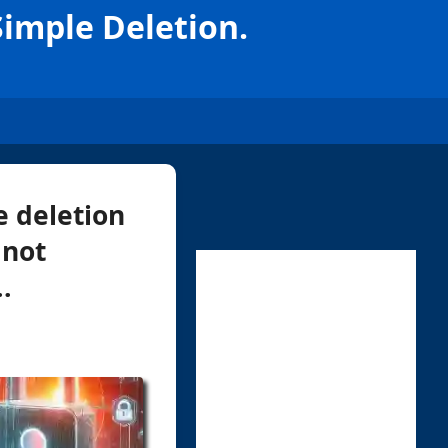
Simple Deletion.
 deletion
 not
.