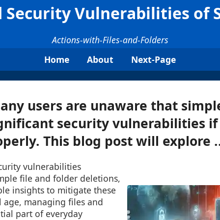
Security Vulnerabilities of 
Actions-with-Files-and-Folders
Home
About
Next-Page
any users are unaware that simple
nificant security vulnerabilities if
erly. This blog post will explore ..
urity vulnerabilities
mple file and folder deletions,
le insights to mitigate these
tal age, managing files and
tial part of everyday