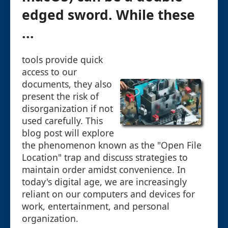
edged sword. While these
...
tools provide quick
access to our
documents, they also
present the risk of
disorganization if not
used carefully. This
blog post will explore
the phenomenon known as the "Open File
Location" trap and discuss strategies to
maintain order amidst convenience. In
today's digital age, we are increasingly
reliant on our computers and devices for
work, entertainment, and personal
organization.