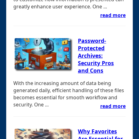
greatly enhance user experience. One ...
read more
Password-
Protected
Archives:
Security Pros
and Cons
With the increasing amount of data being
generated daily, efficient handling of these files
becomes essential for smooth workflow and
security. One ...
read more
Why Favorites
Are Essential for