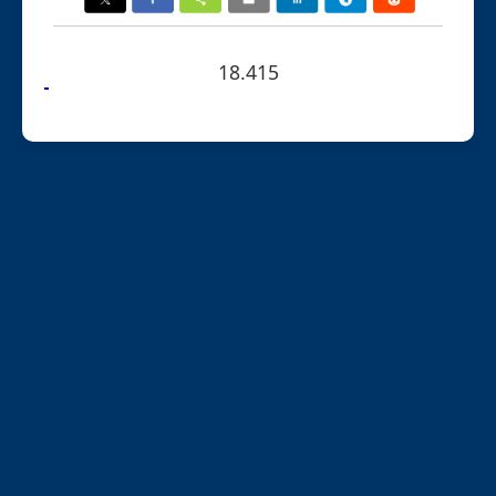
18.415