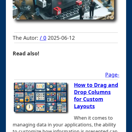
The Autor:
/ 0
2025-06-12
Read also!
Page-
How to Drag and
Drop Columns
for Custom
Layouts
When it comes to
managing data in your applications, the ability
to customize how information is presented can