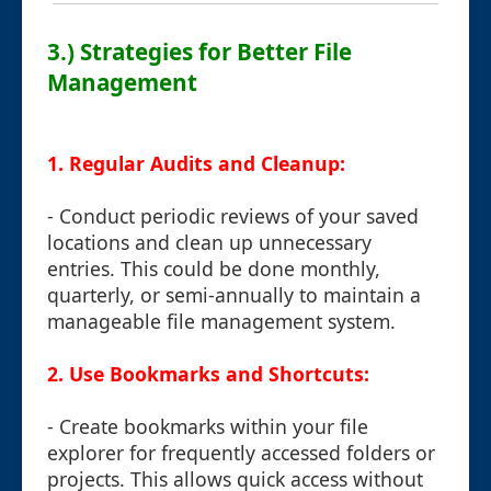
3.) Strategies for Better File
Management
1. Regular Audits and Cleanup:
- Conduct periodic reviews of your saved
locations and clean up unnecessary
entries. This could be done monthly,
quarterly, or semi-annually to maintain a
manageable file management system.
2. Use Bookmarks and Shortcuts:
- Create bookmarks within your file
explorer for frequently accessed folders or
projects. This allows quick access without