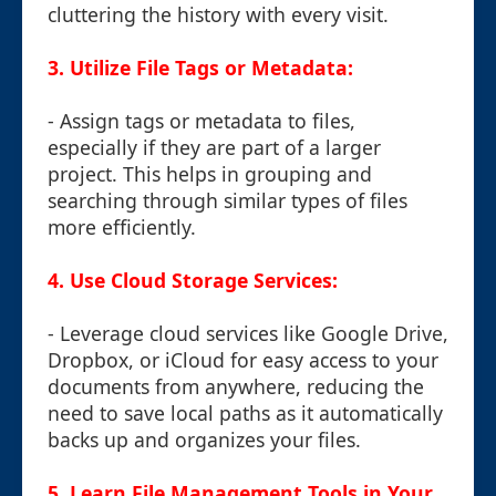
cluttering the history with every visit.
3. Utilize File Tags or Metadata:
- Assign tags or metadata to files,
especially if they are part of a larger
project. This helps in grouping and
searching through similar types of files
more efficiently.
4. Use Cloud Storage Services:
- Leverage cloud services like Google Drive,
Dropbox, or iCloud for easy access to your
documents from anywhere, reducing the
need to save local paths as it automatically
backs up and organizes your files.
5. Learn File Management Tools in Your