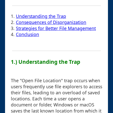
1.
Understanding the Trap
2.
Consequences of Disorganization
3.
Strategies for Better File Management
4.
Conclusion
1.) Understanding the Trap
The "Open File Location" trap occurs when
users frequently use file explorers to access
their files, leading to an overload of saved
locations. Each time a user opens a
document or folder, Windows or macOS
saves the last known location from which it