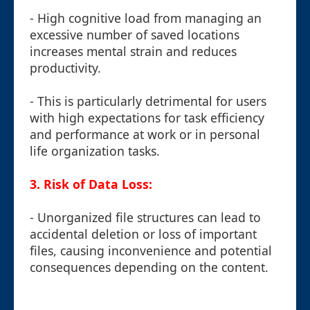
- High cognitive load from managing an
excessive number of saved locations
increases mental strain and reduces
productivity.
- This is particularly detrimental for users
with high expectations for task efficiency
and performance at work or in personal
life organization tasks.
3. Risk of Data Loss:
- Unorganized file structures can lead to
accidental deletion or loss of important
files, causing inconvenience and potential
consequences depending on the content.