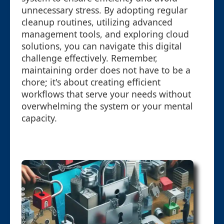
unnecessary stress. By adopting regular
cleanup routines, utilizing advanced
management tools, and exploring cloud
solutions, you can navigate this digital
challenge effectively. Remember,
maintaining order does not have to be a
chore; it's about creating efficient
workflows that serve your needs without
overwhelming the system or your mental
capacity.