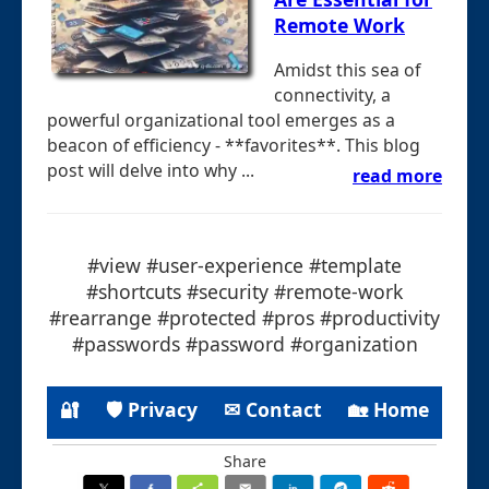
Remote Work
Amidst this sea of
connectivity, a
powerful organizational tool emerges as a
beacon of efficiency - **favorites**. This blog
post will delve into why ...
read more
#view #user-experience #template
#shortcuts #security #remote-work
#rearrange #protected #pros #productivity
#passwords #password #organization
🔐
🛡 Privacy
✉ Contact
🏡 Home
Share