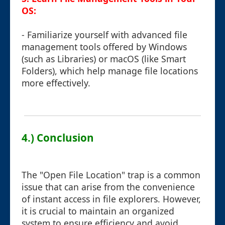
OS:
- Familiarize yourself with advanced file
management tools offered by Windows
(such as Libraries) or macOS (like Smart
Folders), which help manage file locations
more effectively.
4.) Conclusion
The "Open File Location" trap is a common
issue that can arise from the convenience
of instant access in file explorers. However,
it is crucial to maintain an organized
system to ensure efficiency and avoid