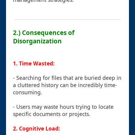
2.) Consequences of
Disorganization
1. Time Wasted:
- Searching for files that are buried deep in
a cluttered history can be incredibly time-
consuming.
- Users may waste hours trying to locate
specific documents or projects.
2. Cognitive Load: