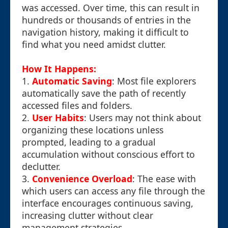
was accessed. Over time, this can result in
hundreds or thousands of entries in the
navigation history, making it difficult to
find what you need amidst clutter.
How It Happens:
1.
Automatic Saving
: Most file explorers
automatically save the path of recently
accessed files and folders.
2.
User Habits
: Users may not think about
organizing these locations unless
prompted, leading to a gradual
accumulation without conscious effort to
declutter.
3.
Convenience Overload
: The ease with
which users can access any file through the
interface encourages continuous saving,
increasing clutter without clear
management strategies.