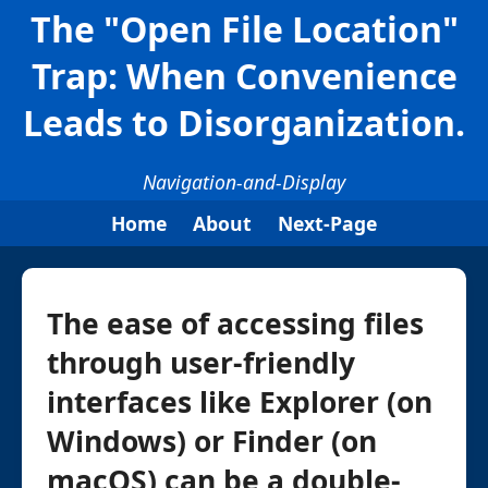
The "Open File Location"
Trap: When Convenience
Leads to Disorganization.
Navigation-and-Display
Home
About
Next-Page
The ease of accessing files
through user-friendly
interfaces like Explorer (on
Windows) or Finder (on
macOS) can be a double-