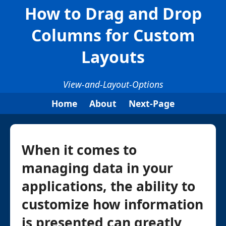
How to Drag and Drop
Columns for Custom
Layouts
View-and-Layout-Options
Home
About
Next-Page
When it comes to
managing data in your
applications, the ability to
customize how information
is presented can greatly