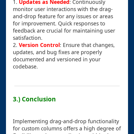
1.
Updates as Needed
: Continuously
monitor user interactions with the drag-
and-drop feature for any issues or areas
for improvement. Quick responses to
feedback are crucial for maintaining user
satisfaction.
2.
Version Control
: Ensure that changes,
updates, and bug fixes are properly
documented and versioned in your
codebase.
3.) Conclusion
Implementing drag-and-drop functionality
for custom columns offers a high degree of