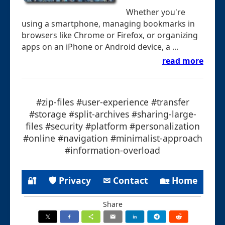
Whether you're
using a smartphone, managing bookmarks in
browsers like Chrome or Firefox, or organizing
apps on an iPhone or Android device, a ...
read more
#zip-files #user-experience #transfer
#storage #split-archives #sharing-large-
files #security #platform #personalization
#online #navigation #minimalist-approach
#information-overload
🔐
🛡 Privacy
✉ Contact
🏡 Home
Share