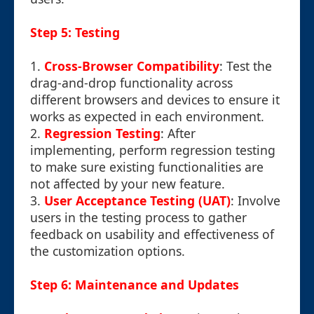
Step 5: Testing
1.
Cross-Browser Compatibility
: Test the
drag-and-drop functionality across
different browsers and devices to ensure it
works as expected in each environment.
2.
Regression Testing
: After
implementing, perform regression testing
to make sure existing functionalities are
not affected by your new feature.
3.
User Acceptance Testing (UAT)
: Involve
users in the testing process to gather
feedback on usability and effectiveness of
the customization options.
Step 6: Maintenance and Updates