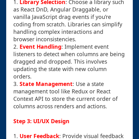
1.
Library Selection
: Choose a library such
as React DnD, Angular Draggable, or
vanilla JavaScript drag events if you’re
coding from scratch. Libraries can simplify
handling complex interactions and
browser inconsistencies.
2.
Event Handling
: Implement event
listeners to detect when columns are being
dragged and dropped. This involves
updating the state with new column
orders.
3.
State Management
: Use a state
management tool like Redux or React
Context API to store the current order of
columns across renders and actions.
Step 3: UI/UX Design
1.
User Feedback
: Provide visual feedback