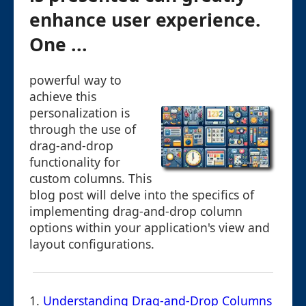
enhance user experience.
One ...
powerful way to
achieve this
personalization is
through the use of
drag-and-drop
functionality for
custom columns. This
blog post will delve into the specifics of
implementing drag-and-drop column
options within your application's view and
layout configurations.
1.
Understanding Drag-and-Drop Columns