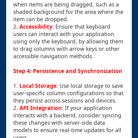
when items are being dragged, such as a
shaded background for the area where the
item can be dropped.
2.
Accessibility
: Ensure that keyboard
users can interact with your application
using only the keyboard, by allowing them
to drag columns with arrow keys or other
accessible navigation methods.
Step 4: Persistence and Synchronization
1.
Local Storage
: Use local storage to save
user-specific column configurations so that
they persist across sessions and devices.
2.
API Integration
: If your application
interacts with a backend, consider syncing
these changes with server-side data
models to ensure real-time updates for all
users.