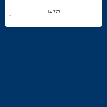
14.773