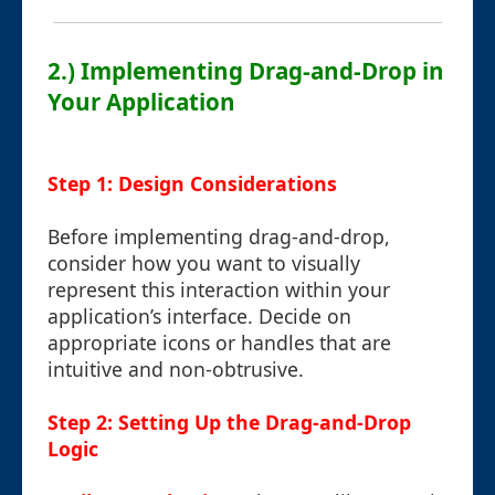
2.) Implementing Drag-and-Drop in
Your Application
Step 1: Design Considerations
Before implementing drag-and-drop,
consider how you want to visually
represent this interaction within your
application’s interface. Decide on
appropriate icons or handles that are
intuitive and non-obtrusive.
Step 2: Setting Up the Drag-and-Drop
Logic