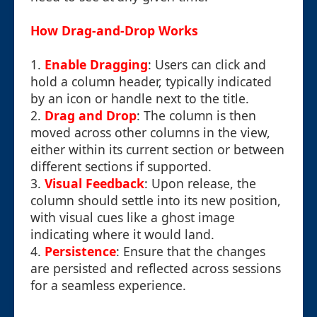
How Drag-and-Drop Works
1.
Enable Dragging
: Users can click and
hold a column header, typically indicated
by an icon or handle next to the title.
2.
Drag and Drop
: The column is then
moved across other columns in the view,
either within its current section or between
different sections if supported.
3.
Visual Feedback
: Upon release, the
column should settle into its new position,
with visual cues like a ghost image
indicating where it would land.
4.
Persistence
: Ensure that the changes
are persisted and reflected across sessions
for a seamless experience.