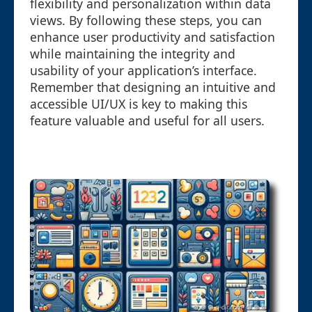
flexibility and personalization within data
views. By following these steps, you can
enhance user productivity and satisfaction
while maintaining the integrity and
usability of your application’s interface.
Remember that designing an intuitive and
accessible UI/UX is key to making this
feature valuable and useful for all users.