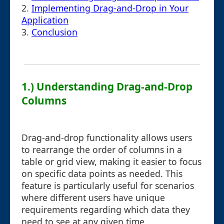
2.
Implementing Drag-and-Drop in Your
Application
3.
Conclusion
1.) Understanding Drag-and-Drop
Columns
Drag-and-drop functionality allows users
to rearrange the order of columns in a
table or grid view, making it easier to focus
on specific data points as needed. This
feature is particularly useful for scenarios
where different users have unique
requirements regarding which data they
need to see at any given time.