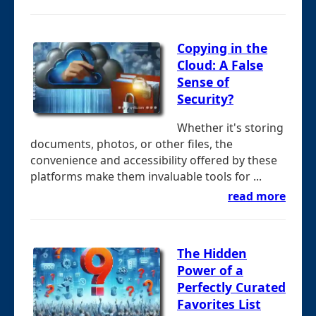
Copying in the
Cloud: A False
Sense of
Security?
Whether it's storing
documents, photos, or other files, the
convenience and accessibility offered by these
platforms make them invaluable tools for ...
read more
The Hidden
Power of a
Perfectly Curated
Favorites List