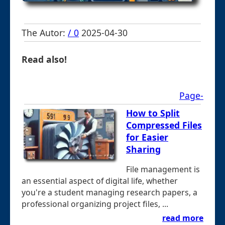
The Autor:
/ 0
2025-04-30
Read also!
Page-
How to Split
Compressed Files
for Easier
Sharing
File management is
an essential aspect of digital life, whether
you're a student managing research papers, a
professional organizing project files, ...
read more