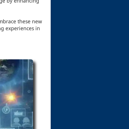
dge by enhancing
 embrace these new
ing experiences in