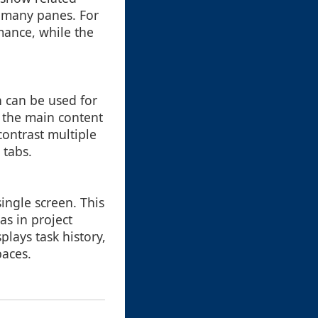
 many panes. For
mance, while the
h can be used for
o the main content
contrast multiple
 tabs.
ingle screen. This
as in project
lays task history,
paces.