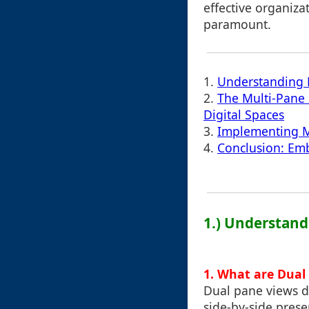
effective organiza
paramount.
1.
Understanding M
2.
The Multi-Pane 
Digital Spaces
3.
Implementing Mu
4.
Conclusion: Emb
1.) Understand
1.
What are Dual
Dual pane views di
side-by-side prese