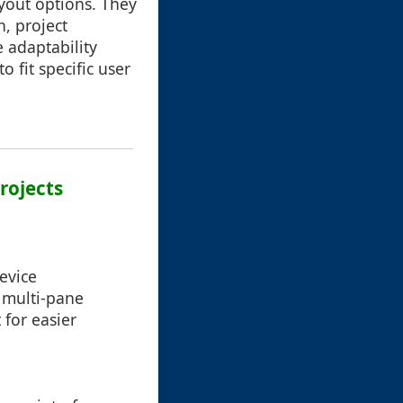
ayout options. They
n, project
adaptability
o fit specific user
rojects
evice
 multi-pane
 for easier