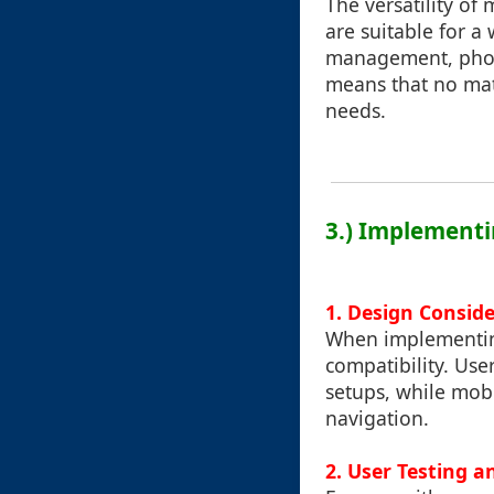
The versatility of
are suitable for a 
management, phot
means that no matte
needs.
3.) Implementi
1.
Design Conside
When implementing
compatibility. Us
setups, while mobi
navigation.
2.
User Testing a