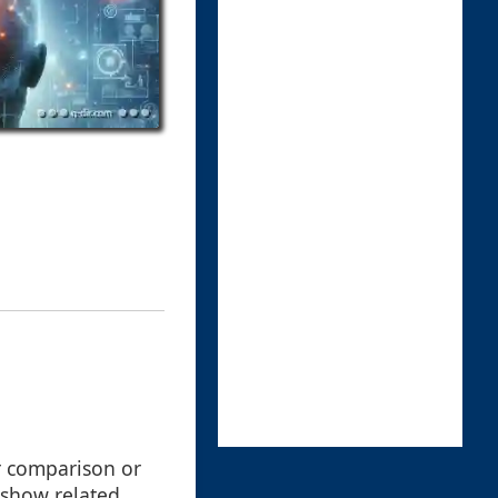
or comparison or
 show related