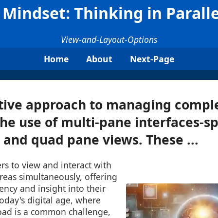
Mindset: Thinking in Paralle
View-and-Layout-Options
Home
About
Next-Page
tive approach to managing comple
he use of multi-pane interfaces-spe
, and quad pane views. These ...
rs to view and interact with
reas simultaneously, offering
ency and insight into their
today's digital age, where
oad is a common challenge,