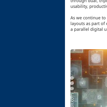
through dual, tri
usability, product
As we continue to 
layouts as part of 
a parallel digital 