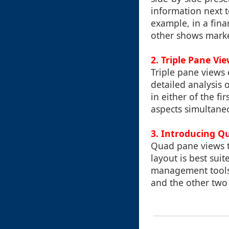
information next 
example, in a fin
other shows marke
2.
Triple Pane Vi
Triple pane views 
detailed analysis 
in either of the f
aspects simultane
3.
Introducing Q
Quad pane views ta
layout is best sui
management tools 
and the other two 