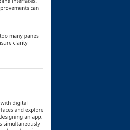
pane interfaces.
improvements can
o too many panes
sure clarity
with digital
rfaces and explore
 designing an app,
ts simultaneously