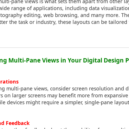
 multi-pane views is what sets them apart from other l
wide range of applications, including data visualizatio
ography editing, web browsing, and many more. The 
r the task or industry, these layouts can be tailored t
ng Multi-Pane Views in Your Digital Design P
rations
 multi-pane views, consider screen resolution and d
ers on larger screens may benefit more from expansive
le devices might require a simpler, single-pane layout
nd Feedback