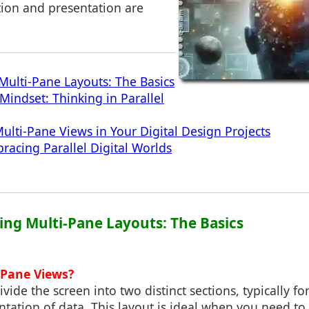
tion and presentation are
ulti-Pane Layouts: The Basics
Mindset: Thinking in Parallel
lti-Pane Views in Your Digital Design Projects
racing Parallel Digital Worlds
ing Multi-Pane Layouts: The Basics
 Pane Views?
vide the screen into two distinct sections, typically f
ntation of data. This layout is ideal when you need to