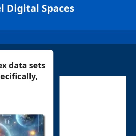
l Digital Spaces
x data sets
cifically,