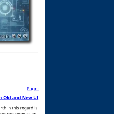
Page-
n Old and New UI
rth in this regard is
iews can serve as an