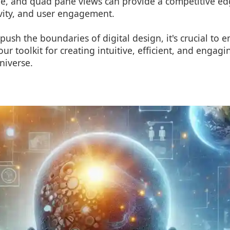
ple, and quad pane views can provide a competitive e
ivity, and user engagement.
push the boundaries of digital design, it's crucial to
our toolkit for creating intuitive, efficient, and engag
universe.