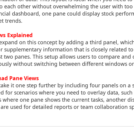
to each other without overwhelming the user with too
ancial dashboard, one pane could display stock perfor
t trends.
ews Explained
expand on this concept by adding a third panel, whic
or supplementary information that is closely related t
irst two panes. This setup allows users to compare and 
ously without switching between different windows or
uad Pane Views
ke it one step further by including four panels on a s
ted for scenarios where you need to overlay data, such 
where one pane shows the current tasks, another disp
are used for detailed reports or team collaboration s