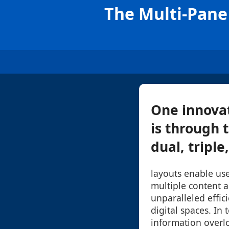
The Multi-Pane 
One innova
is through t
dual, triple
layouts enable use
multiple content a
unparalleled effici
digital spaces. In 
information overl