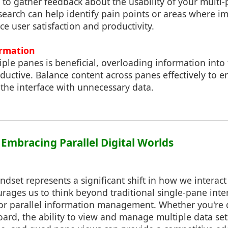
to gather feedback about the usability of your multi-
esearch can help identify pain points or areas where 
 user satisfaction and productivity.
ormation
iple panes is beneficial, overloading information int
uctive. Balance content across panes effectively to en
 the interface with unnecessary data.
 Embracing Parallel Digital Worlds
dset represents a significant shift in how we interact 
urages us to think beyond traditional single-pane inte
 for parallel information management. Whether you're
ard, the ability to view and manage multiple data se