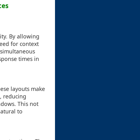
ces
ity. By allowing
need for context
 simultaneous
sponse times in
These layouts make
s, reducing
ndows. This not
atural to