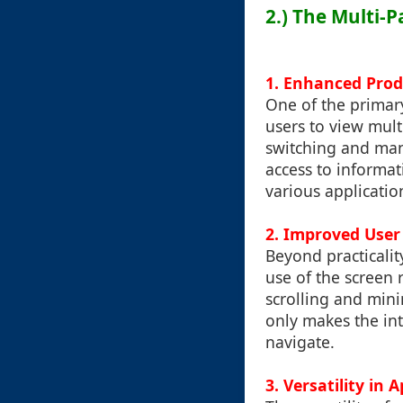
2.) The Multi-P
1.
Enhanced Prod
One of the primary
users to view mult
switching and man
access to informat
various applicatio
2.
Improved User
Beyond practicalit
use of the screen 
scrolling and mini
only makes the int
navigate.
3.
Versatility in 