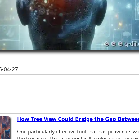
-04-27
How Tree View Could Bridge the Gap Betwee
One particularly effective tool that has proven its wo
the tree view. This blog post will explore how tree v