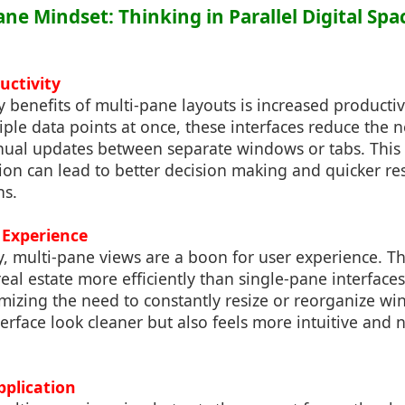
ane Mindset: Thinking in Parallel Digital Spa
uctivity
 benefits of multi-pane layouts is increased productiv
iple data points at once, these interfaces reduce the 
ual updates between separate windows or tabs. This
ion can lead to better decision making and quicker re
ns.
 Experience
y, multi-pane views are a boon for user experience. 
real estate more efficiently than single-pane interface
mizing the need to constantly resize or reorganize wi
erface look cleaner but also feels more intuitive and n
Application