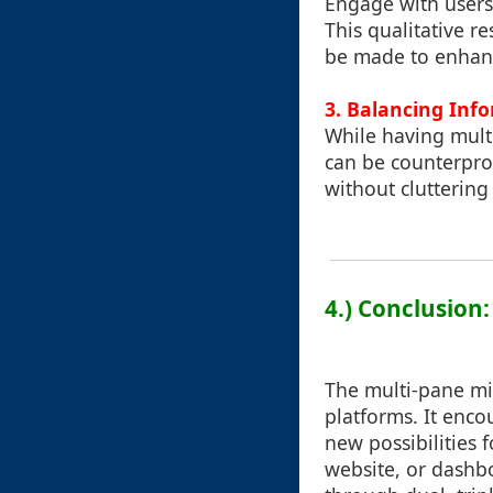
Engage with users 
This qualitative r
be made to enhance
3.
Balancing Inf
While having mult
can be counterprod
without cluttering
4.) Conclusion:
The multi-pane min
platforms. It enco
new possibilities
website, or dashbo