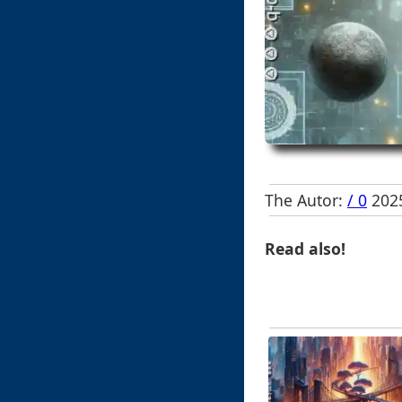
The Autor:
/ 0
2025
Read also!