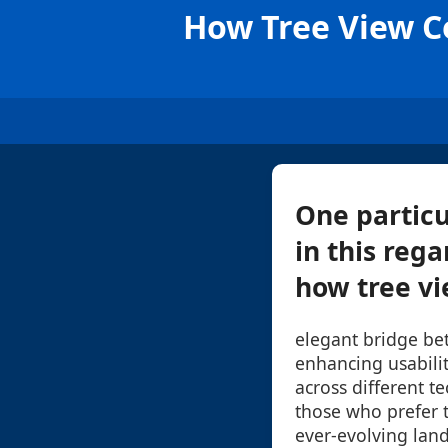
How Tree View C
One particu
in this rega
how tree vi
elegant bridge be
enhancing usabilit
across different t
those who prefer t
ever-evolving land