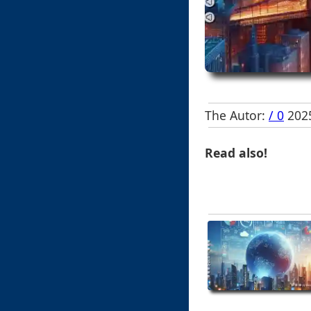
The Autor:
/ 0
2025
Read also!