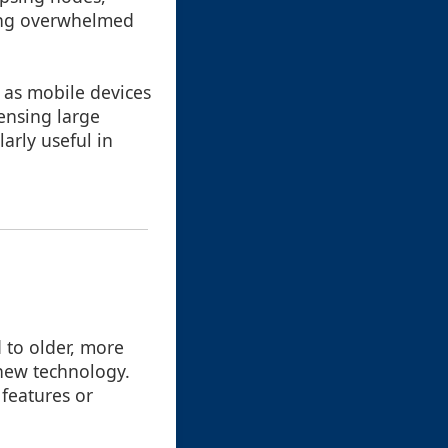
ming overwhelmed
 as mobile devices
ensing large
arly useful in
 to older, more
h new technology.
 features or