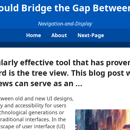
ould Bridge the Gap Betwee
Navigation-and-Display
Home
About
Next-Page
larly effective tool that has prove
rd is the tree view. This blog post 
ews can serve as an ...
tween old and new UI designs,
y and accessibility for users
echnological generations or
raditional interfaces. In the
scape of user interface (UI)