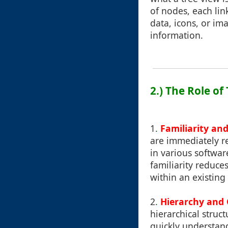
of nodes, each lin
data, icons, or i
information.
2.) The Role of
1.
Familiarity and
are immediately r
in various softwa
familiarity reduce
within an existing
2.
Hierarchy and 
hierarchical struc
quickly understan