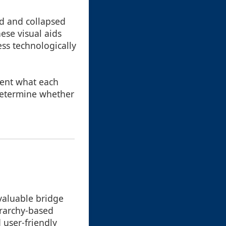
ed and collapsed
hese visual aids
ess technologically
esent what each
 determine whether
 valuable bridge
erarchy-based
 user-friendly