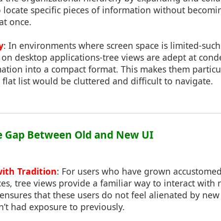
to locate specific pieces of information without beco
at once.
y
: In environments where screen space is limited-such
 on desktop applications-tree views are adept at cond
tion into a compact format. This makes them particul
flat list would be cluttered and difficult to navigate.
he Gap Between Old and New UI
ith Tradition
: For users who have grown accustomed
aces, tree views provide a familiar way to interact wit
 ensures that these users do not feel alienated by new
’t had exposure to previously.