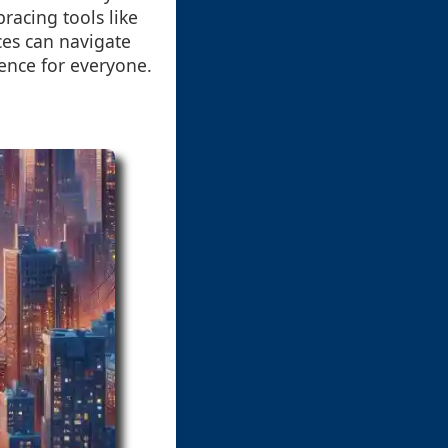
racing tools like
ces can navigate
ience for everyone.