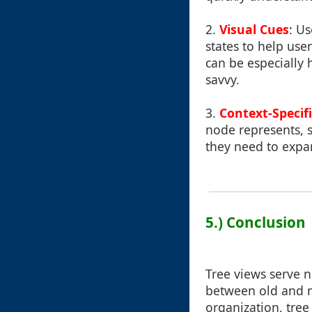
2.
Visual Cues
: Us
states to help user
can be especially 
savvy.
3.
Context-Specifi
node represents, s
they need to expan
5.) Conclusion
Tree views serve n
between old and n
organization, tre