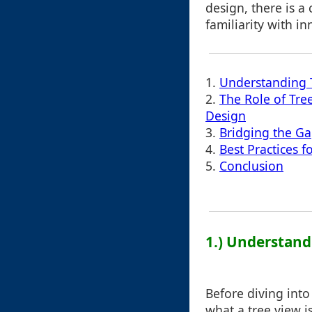
design, there is a
familiarity with in
1.
Understanding 
2.
The Role of Tree
Design
3.
Bridging the G
4.
Best Practices f
5.
Conclusion
1.) Understand
Before diving into 
what a tree view is