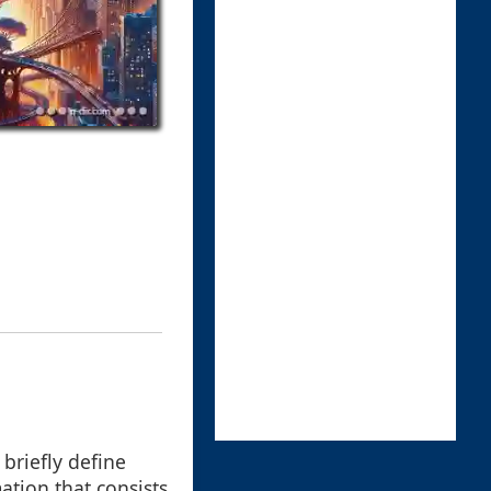
 briefly define
mation that consists