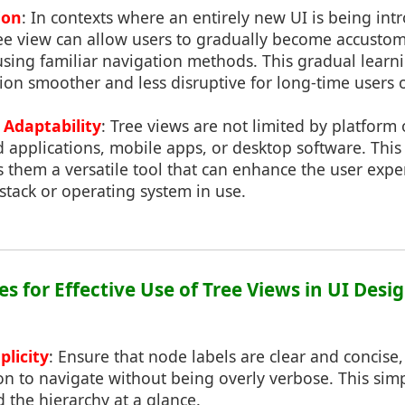
ion
: In contexts where an entirely new UI is being int
ree view can allow users to gradually become accusto
 using familiar navigation methods. This gradual learn
ion smoother and less disruptive for long-time users 
 Adaptability
: Tree views are not limited by platform
applications, mobile apps, or desktop software. This
 them a versatile tool that can enhance the user expe
stack or operating system in use.
ces for Effective Use of Tree Views in UI Desi
plicity
: Ensure that node labels are clear and concise
 to navigate without being overly verbose. This simpl
 the hierarchy at a glance.