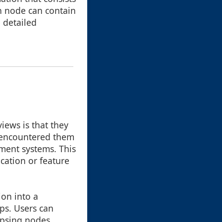
ch node can contain
 detailed
views is that they
e encountered them
ment systems. This
cation or feature
ion into a
ips. Users can
apsing nodes,