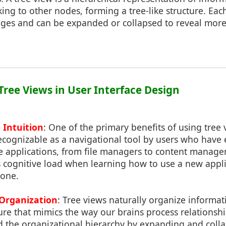
king to other nodes, forming a tree-like structure. Ea
mages and can be expanded or collapsed to reveal more
 Tree Views in User Interface Design
 Intuition
: One of the primary benefits of using tree 
ecognizable as a navigational tool by users who hav
re applications, from file managers to content manage
s cognitive load when learning how to use a new appli
 one.
Organization
: Tree views naturally organize informat
ture that mimics the way our brains process relationsh
d the organizational hierarchy by expanding and coll