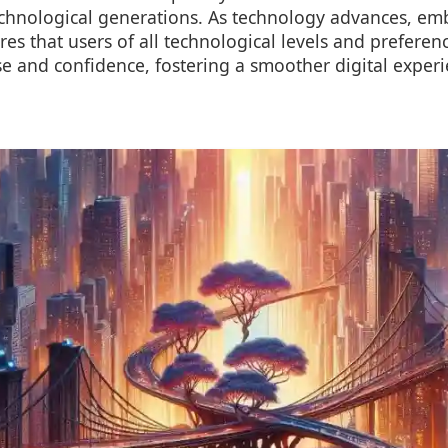
echnological generations. As technology advances, emb
res that users of all technological levels and preferen
se and confidence, fostering a smoother digital exper