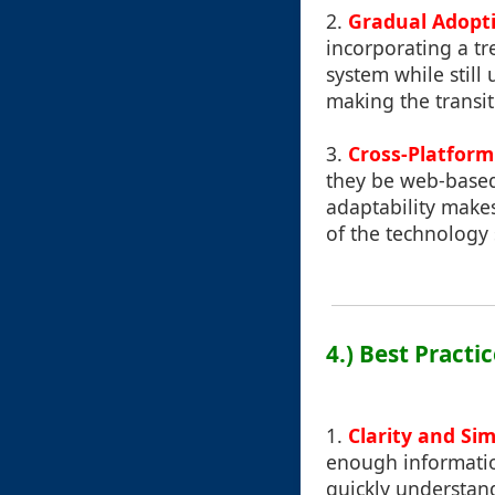
2.
Gradual Adopt
incorporating a t
system while still
making the transit
3.
Cross-Platform
they be web-based 
adaptability makes
of the technology 
4.) Best Practi
1.
Clarity and Sim
enough information
quickly understand