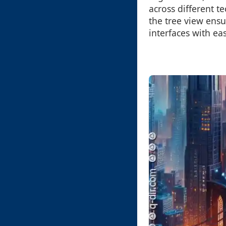
across different t
the tree view ensu
interfaces with ea