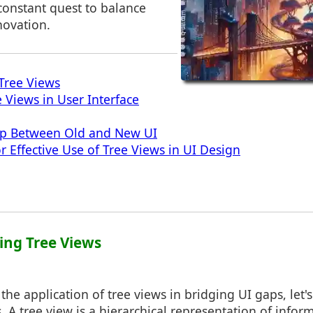
 constant quest to balance
novation.
Tree Views
 Views in User Interface
ap Between Old and New UI
or Effective Use of Tree Views in UI Design
ing Tree Views
the application of tree views in bridging UI gaps, let's
. A tree view is a hierarchical representation of infor