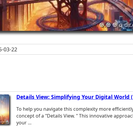
-03-22
Details View: Simplifying Your Digital World 
To help you navigate this complexity more efficientl
concept of a "Details View. " This innovative approac
your ...