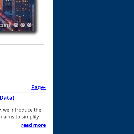
Page-
(Data)
y, we introduce the
h aims to simplify
read more