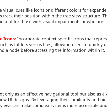
e visual cues like icons or different colors for expand
s track their position within the tree view structure. T
helpful for those with visual impairments or who are l
c Icons
: Incorporate context-specific icons that repr
uch as folders versus files, allowing users to quickly
d a node before accessing the information within it.
ot only as an effective navigational tool but also as a
ew UI designs. By leveraging their familiarity and hi
e views can make complex systems more accessible and