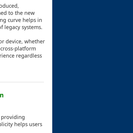
roduced,
med to the new
ing curve helps in
of legacy systems.
 or device, whether
 cross-platform
rience regardless
gn
, providing
icity helps users