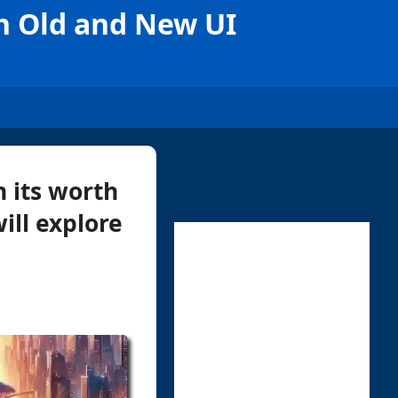
n Old and New UI
n its worth
will explore