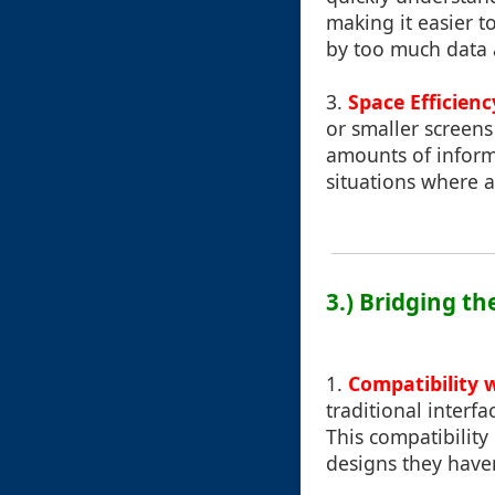
making it easier 
by too much data 
3.
Space Efficienc
or smaller screens
amounts of informa
situations where a 
3.) Bridging t
1.
Compatibility w
traditional interf
This compatibility
designs they haven