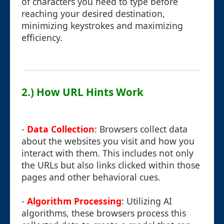
of characters you need to type before
reaching your desired destination,
minimizing keystrokes and maximizing
efficiency.
2.) How URL Hints Work
-
Data Collection
: Browsers collect data
about the websites you visit and how you
interact with them. This includes not only
the URLs but also links clicked within those
pages and other behavioral cues.
-
Algorithm Processing
: Utilizing AI
algorithms, these browsers process this