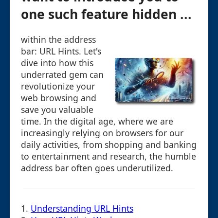
one such feature hidden ...
within the address
bar: URL Hints. Let's
dive into how this
underrated gem can
revolutionize your
web browsing and
save you valuable
time. In the digital age, where we are
increasingly relying on browsers for our
daily activities, from shopping and banking
to entertainment and research, the humble
address bar often goes underutilized.
1.
Understanding URL Hints