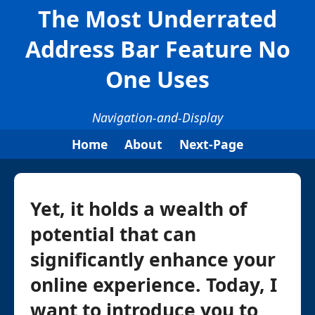
The Most Underrated
Address Bar Feature No
One Uses
Navigation-and-Display
Home
About
Next-Page
Yet, it holds a wealth of
potential that can
significantly enhance your
online experience. Today, I
want to introduce you to