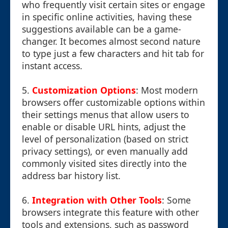
who frequently visit certain sites or engage
in specific online activities, having these
suggestions available can be a game-
changer. It becomes almost second nature
to type just a few characters and hit tab for
instant access.
5.
Customization Options
: Most modern
browsers offer customizable options within
their settings menus that allow users to
enable or disable URL hints, adjust the
level of personalization (based on strict
privacy settings), or even manually add
commonly visited sites directly into the
address bar history list.
6.
Integration with Other Tools
: Some
browsers integrate this feature with other
tools and extensions, such as password