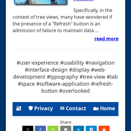
Specifically, in the
context of tree views, many have wondered if
the presence of a "Refresh" button is an
admission of failure to maintain data ...
read more
#user-experience #usability #navigation
#interface-design #display #web-
development #typography #tree-view #tab
#space #software-application #refresh-
button #overlooked
🔐
🛡 Privacy
✉ Contact
🏡 Home
Share