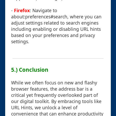
-
Firefox
: Navigate to
about:preferences#search, where you can
adjust settings related to search engines
including enabling or disabling URL hints
based on your preferences and privacy
settings.
5.) Conclusion
While we often focus on new and flashy
browser features, the address bar is a
critical yet frequently overlooked part of
our digital toolkit. By embracing tools like
URL Hints, we unlock a level of
convenience that can enhance productivity