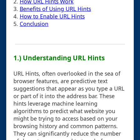
2.
How URL Hints Work
3.
Benefits of Using URL Hints
4.
How to Enable URL Hints
5.
Conclusion
1.) Understanding URL Hints
URL Hints, often overlooked in the sea of
browser features, are predictive text
suggestions that appear as you type a URL
or part of it into the address bar. These
hints leverage machine learning
algorithms to predict what website you
might be trying to access based on your
browsing history and common patterns.
They can significantly reduce the number