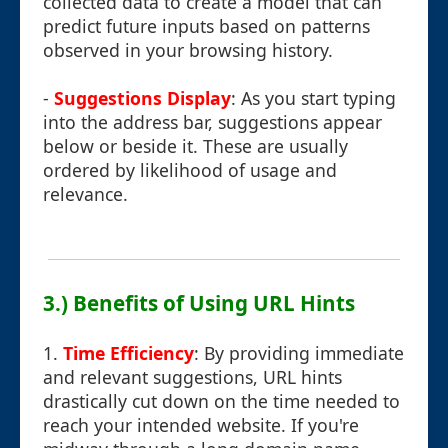
collected data to create a model that can
predict future inputs based on patterns
observed in your browsing history.
-
Suggestions Display
: As you start typing
into the address bar, suggestions appear
below or beside it. These are usually
ordered by likelihood of usage and
relevance.
3.) Benefits of Using URL Hints
1.
Time Efficiency
: By providing immediate
and relevant suggestions, URL hints
drastically cut down on the time needed to
reach your intended website. If you're