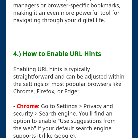
managers or browser-specific bookmarks,
making it an even more powerful tool for
navigating through your digital life.
4.) How to Enable URL Hints
Enabling URL hints is typically
straightforward and can be adjusted within
the settings of most popular browsers like
Chrome, Firefox, or Edge:
-
Chrome
: Go to Settings > Privacy and
security > Search engine. You'll find an
option to enable "Use suggestions from
the web" if your default search engine
supports it (like Google).