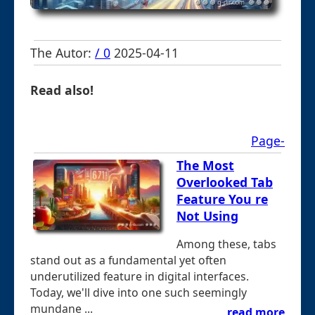
The Autor:
/ 0
2025-04-11
Read also!
Page-
The Most
Overlooked Tab
Feature You re
Not Using
Among these, tabs
stand out as a fundamental yet often
underutilized feature in digital interfaces.
Today, we'll dive into one such seemingly
mundane ...
read more