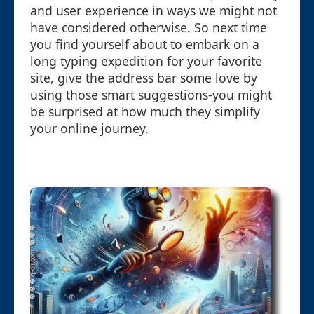
and user experience in ways we might not
have considered otherwise. So next time
you find yourself about to embark on a
long typing expedition for your favorite
site, give the address bar some love by
using those smart suggestions-you might
be surprised at how much they simplify
your online journey.