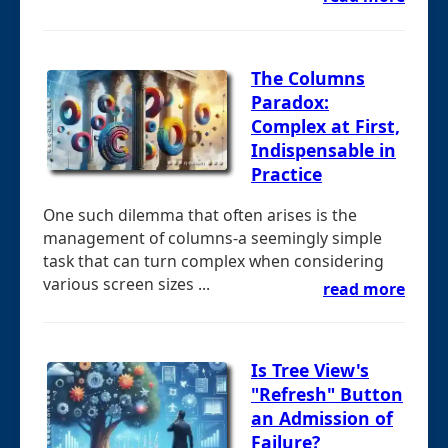
The Columns
Paradox:
Complex at First,
Indispensable in
Practice
One such dilemma that often arises is the
management of columns-a seemingly simple
task that can turn complex when considering
various screen sizes ...
read more
Is Tree View's
"Refresh" Button
an Admission of
Failure?