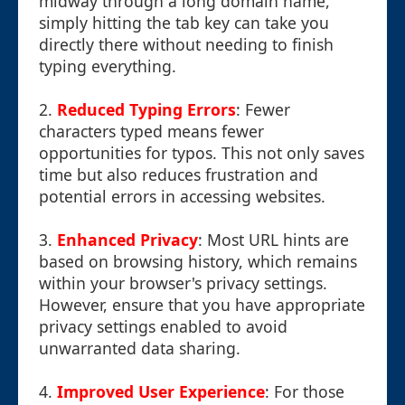
midway through a long domain name,
simply hitting the tab key can take you
directly there without needing to finish
typing everything.
2.
Reduced Typing Errors
: Fewer
characters typed means fewer
opportunities for typos. This not only saves
time but also reduces frustration and
potential errors in accessing websites.
3.
Enhanced Privacy
: Most URL hints are
based on browsing history, which remains
within your browser's privacy settings.
However, ensure that you have appropriate
privacy settings enabled to avoid
unwarranted data sharing.
4.
Improved User Experience
: For those