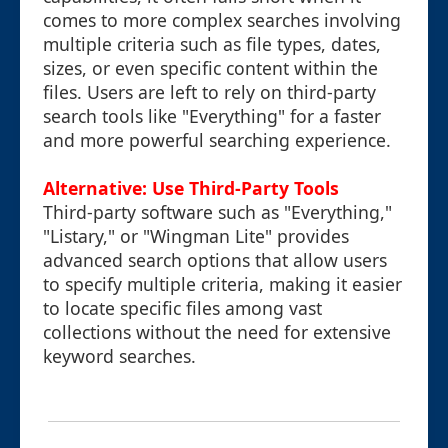
comes to more complex searches involving
multiple criteria such as file types, dates,
sizes, or even specific content within the
files. Users are left to rely on third-party
search tools like "Everything" for a faster
and more powerful searching experience.
Alternative: Use Third-Party Tools
Third-party software such as "Everything,"
"Listary," or "Wingman Lite" provides
advanced search options that allow users
to specify multiple criteria, making it easier
to locate specific files among vast
collections without the need for extensive
keyword searches.