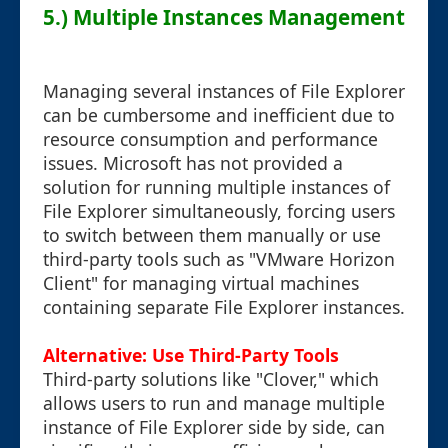
5.) Multiple Instances Management
Managing several instances of File Explorer
can be cumbersome and inefficient due to
resource consumption and performance
issues. Microsoft has not provided a
solution for running multiple instances of
File Explorer simultaneously, forcing users
to switch between them manually or use
third-party tools such as "VMware Horizon
Client" for managing virtual machines
containing separate File Explorer instances.
Alternative: Use Third-Party Tools
Third-party solutions like "Clover," which
allows users to run and manage multiple
instance of File Explorer side by side, can