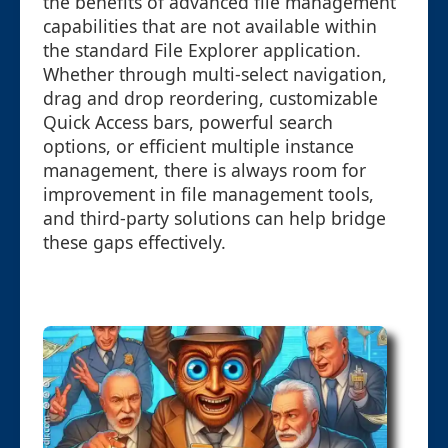
the benefits of advanced file management
capabilities that are not available within
the standard File Explorer application.
Whether through multi-select navigation,
drag and drop reordering, customizable
Quick Access bars, powerful search
options, or efficient multiple instance
management, there is always room for
improvement in file management tools,
and third-party solutions can help bridge
these gaps effectively.