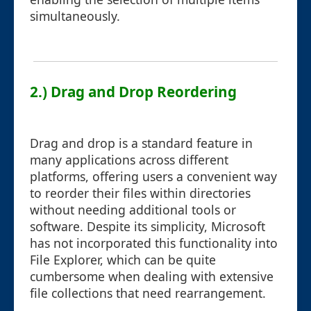
simultaneously.
2.) Drag and Drop Reordering
Drag and drop is a standard feature in
many applications across different
platforms, offering users a convenient way
to reorder their files within directories
without needing additional tools or
software. Despite its simplicity, Microsoft
has not incorporated this functionality into
File Explorer, which can be quite
cumbersome when dealing with extensive
file collections that need rearrangement.