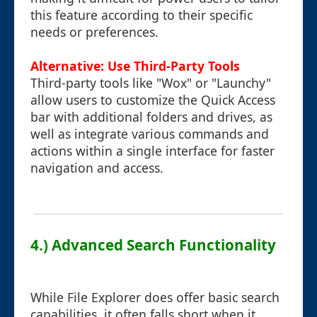
this feature according to their specific
needs or preferences.
Alternative: Use Third-Party Tools
Third-party tools like "Wox" or "Launchy"
allow users to customize the Quick Access
bar with additional folders and drives, as
well as integrate various commands and
actions within a single interface for faster
navigation and access.
4.) Advanced Search Functionality
While File Explorer does offer basic search
capabilities, it often falls short when it