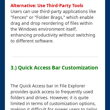
Alternative: Use Third-Party Tools
Users can use third-party applications like
"Fences" or "Folder Brags," which enable
drag and drop reordering of files within
the Windows environment itself,
enhancing productivity without switching
to different software.
3.) Quick Access Bar Customization
The Quick Access bar in File Explorer
provides quick access to frequently used
folders and drives. However, it is quite
limited in terms of customization options,
making it difficult for power users to tailor