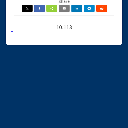
Share
10.113