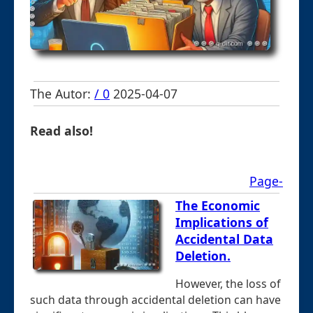
The Autor:
/ 0
2025-04-07
Read also!
Page-
The Economic
Implications of
Accidental Data
Deletion.
However, the loss of
such data through accidental deletion can have