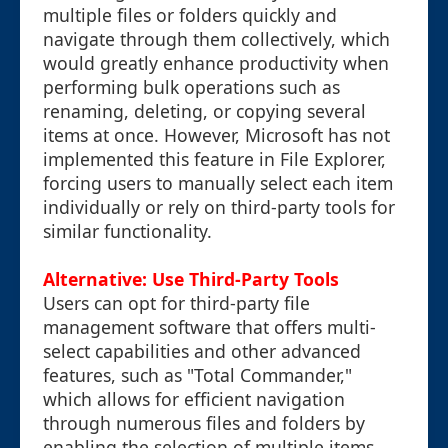
multiple files or folders quickly and
navigate through them collectively, which
would greatly enhance productivity when
performing bulk operations such as
renaming, deleting, or copying several
items at once. However, Microsoft has not
implemented this feature in File Explorer,
forcing users to manually select each item
individually or rely on third-party tools for
similar functionality.
Alternative: Use Third-Party Tools
Users can opt for third-party file
management software that offers multi-
select capabilities and other advanced
features, such as "Total Commander,"
which allows for efficient navigation
through numerous files and folders by
enabling the selection of multiple items