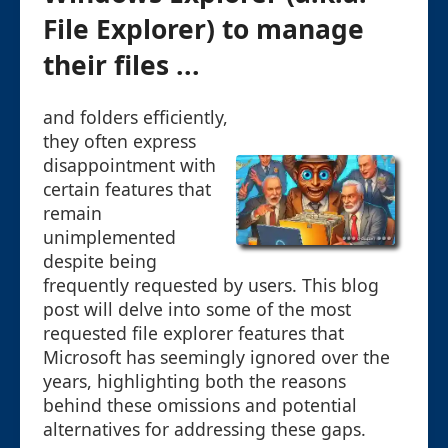
File Explorer) to manage
their files ...
and folders efficiently,
they often express
disappointment with
certain features that
remain
unimplemented
despite being
frequently requested by users. This blog
post will delve into some of the most
requested file explorer features that
Microsoft has seemingly ignored over the
years, highlighting both the reasons
behind these omissions and potential
alternatives for addressing these gaps.