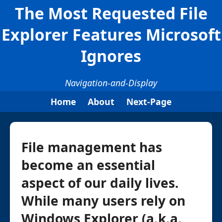
The Most Requested File
Explorer Features Microsoft
Ignores
Navigation-and-Display
Home
About
Next-Page
File management has
become an essential
aspect of our daily lives.
While many users rely on
Windows Explorer (a.k.a.