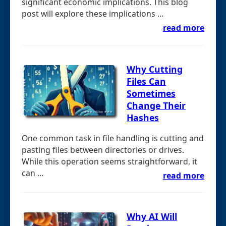
significant economic implications. This blog
post will explore these implications ...
read more
Why Cutting
Files Can
Sometimes
Change Their
Hashes
One common task in file handling is cutting and
pasting files between directories or drives.
While this operation seems straightforward, it
can ...
read more
Why AI Will