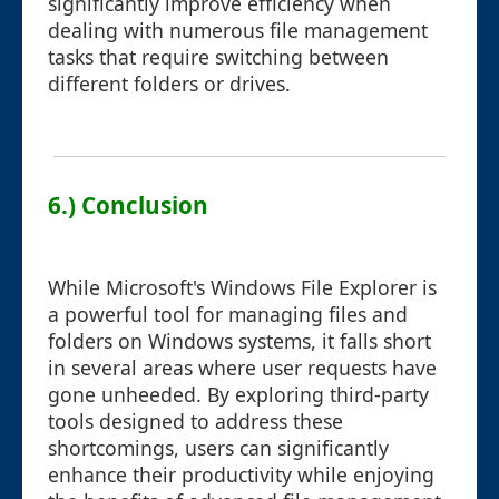
significantly improve efficiency when
dealing with numerous file management
tasks that require switching between
different folders or drives.
6.) Conclusion
While Microsoft's Windows File Explorer is
a powerful tool for managing files and
folders on Windows systems, it falls short
in several areas where user requests have
gone unheeded. By exploring third-party
tools designed to address these
shortcomings, users can significantly
enhance their productivity while enjoying