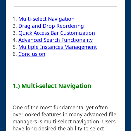
1.
Multi-select Navigation
2.
Drag and Drop Reordering
3.
Quick Access Bar Customization
4.
Advanced Search Functionality
5.
Multiple Instances Management
6.
Conclusion
1.) Multi-select Navigation
One of the most fundamental yet often
overlooked features in many advanced file
managers is multi-select navigation. Users
have long desired the ability to select