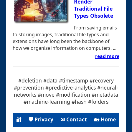
Render
Traditional File
Types Obsolete
From saving emails
to storing images, traditional file types and
extensions have long been the backbone of
how we organize information on computers. ...
read more
#deletion #data #timestamp #recovery
#prevention #predictive-analytics #neural-
networks #move #modification #metadata
#machine-learning #hash #folders
🔐
🛡 Privacy
✉ Contact
🏡 Home