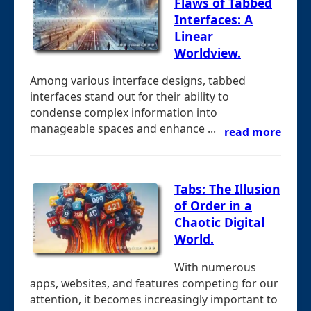
Flaws of Tabbed
Interfaces: A
Linear
Worldview.
Among various interface designs, tabbed
interfaces stand out for their ability to
condense complex information into
manageable spaces and enhance ...
read more
Tabs: The Illusion
of Order in a
Chaotic Digital
World.
With numerous
apps, websites, and features competing for our
attention, it becomes increasingly important to