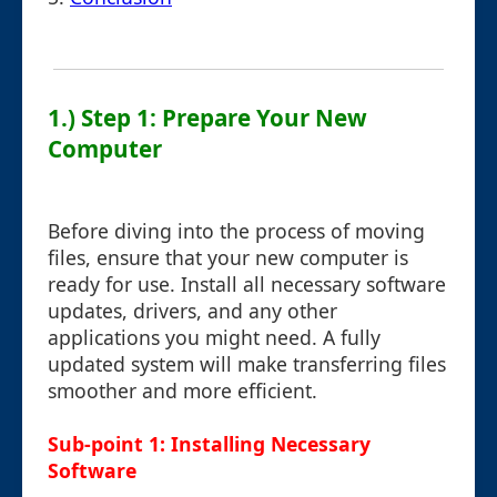
1.) Step 1: Prepare Your New
Computer
Before diving into the process of moving
files, ensure that your new computer is
ready for use. Install all necessary software
updates, drivers, and any other
applications you might need. A fully
updated system will make transferring files
smoother and more efficient.
Sub-point 1: Installing Necessary
Software