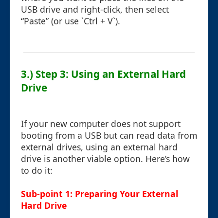
USB drive and right-click, then select
“Paste” (or use `Ctrl + V`).
3.) Step 3: Using an External Hard
Drive
If your new computer does not support
booting from a USB but can read data from
external drives, using an external hard
drive is another viable option. Here’s how
to do it:
Sub-point 1: Preparing Your External
Hard Drive