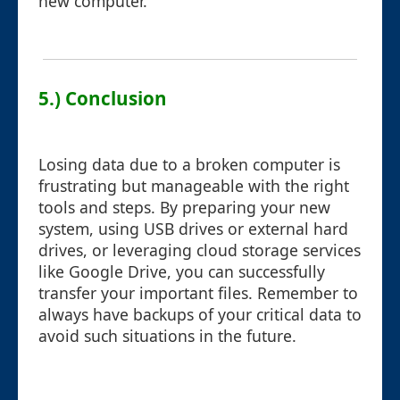
new computer.
5.) Conclusion
Losing data due to a broken computer is
frustrating but manageable with the right
tools and steps. By preparing your new
system, using USB drives or external hard
drives, or leveraging cloud storage services
like Google Drive, you can successfully
transfer your important files. Remember to
always have backups of your critical data to
avoid such situations in the future.