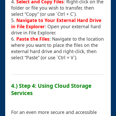
4.
Select and Copy Files
: Right-click on the
folder or file you wish to transfer, then
select “Copy” (or use `Ctrl + C`).
5.
Navigate to Your External Hard Drive
in File Explorer
: Open your external hard
drive in File Explorer.
6.
Paste the Files
: Navigate to the location
where you want to place the files on the
external hard drive and right-click, then
select “Paste” (or use `Ctrl + V`).
4.) Step 4: Using Cloud Storage
Services
For an even more secure and accessible