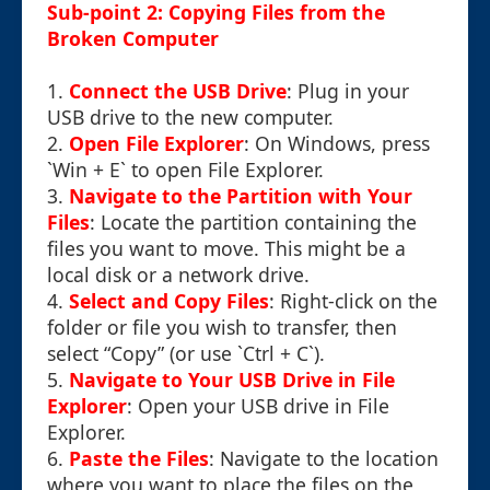
Sub-point 2: Copying Files from the
Broken Computer
1.
Connect the USB Drive
: Plug in your
USB drive to the new computer.
2.
Open File Explorer
: On Windows, press
`Win + E` to open File Explorer.
3.
Navigate to the Partition with Your
Files
: Locate the partition containing the
files you want to move. This might be a
local disk or a network drive.
4.
Select and Copy Files
: Right-click on the
folder or file you wish to transfer, then
select “Copy” (or use `Ctrl + C`).
5.
Navigate to Your USB Drive in File
Explorer
: Open your USB drive in File
Explorer.
6.
Paste the Files
: Navigate to the location
where you want to place the files on the