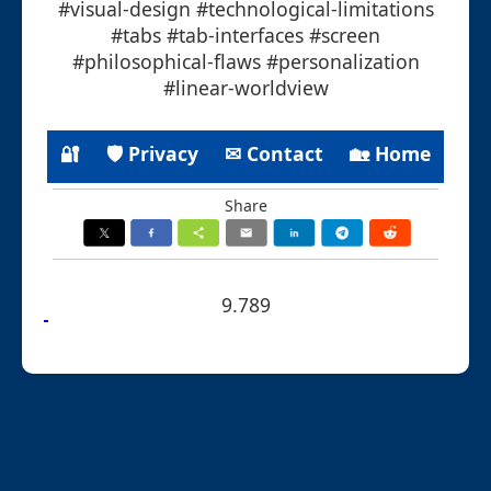
#visual-design #technological-limitations
#tabs #tab-interfaces #screen
#philosophical-flaws #personalization
#linear-worldview
🔐
🛡 Privacy
✉ Contact
🏡 Home
Share
9.789