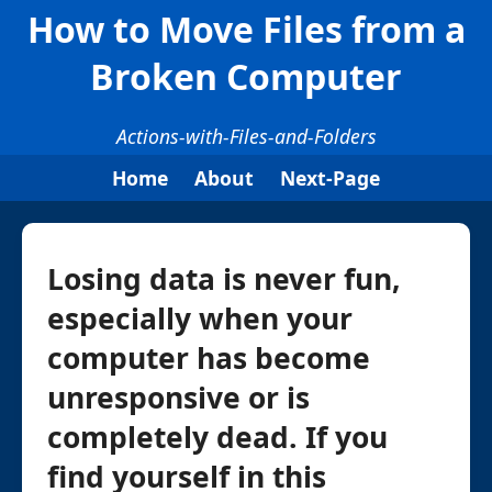
How to Move Files from a
Broken Computer
Actions-with-Files-and-Folders
Home
About
Next-Page
Losing data is never fun,
especially when your
computer has become
unresponsive or is
completely dead. If you
find yourself in this