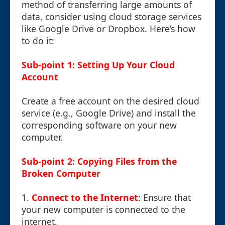
method of transferring large amounts of
data, consider using cloud storage services
like Google Drive or Dropbox. Here’s how
to do it:
Sub-point 1: Setting Up Your Cloud
Account
Create a free account on the desired cloud
service (e.g., Google Drive) and install the
corresponding software on your new
computer.
Sub-point 2: Copying Files from the
Broken Computer
1.
Connect to the Internet
: Ensure that
your new computer is connected to the
internet.