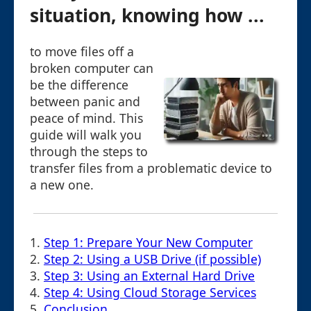
situation, knowing how ...
to move files off a
broken computer can
be the difference
between panic and
peace of mind. This
guide will walk you
through the steps to
transfer files from a problematic device to
a new one.
1.
Step 1: Prepare Your New Computer
2.
Step 2: Using a USB Drive (if possible)
3.
Step 3: Using an External Hard Drive
4.
Step 4: Using Cloud Storage Services
5.
Conclusion