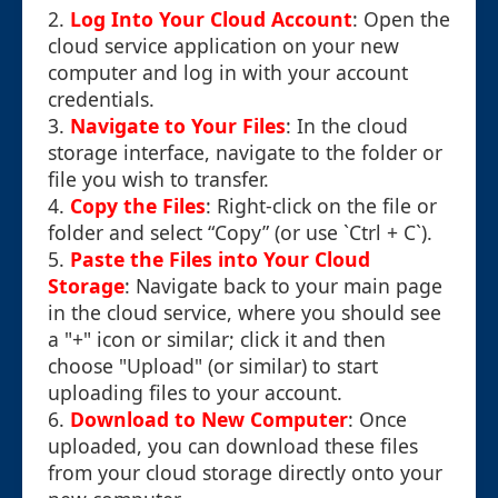
2.
Log Into Your Cloud Account
: Open the
cloud service application on your new
computer and log in with your account
credentials.
3.
Navigate to Your Files
: In the cloud
storage interface, navigate to the folder or
file you wish to transfer.
4.
Copy the Files
: Right-click on the file or
folder and select “Copy” (or use `Ctrl + C`).
5.
Paste the Files into Your Cloud
Storage
: Navigate back to your main page
in the cloud service, where you should see
a "+" icon or similar; click it and then
choose "Upload" (or similar) to start
uploading files to your account.
6.
Download to New Computer
: Once
uploaded, you can download these files
from your cloud storage directly onto your