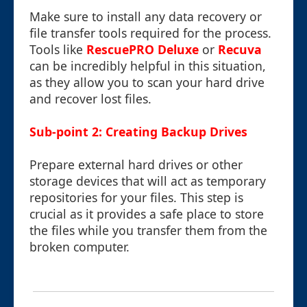
Make sure to install any data recovery or
file transfer tools required for the process.
Tools like
RescuePRO Deluxe
or
Recuva
can be incredibly helpful in this situation,
as they allow you to scan your hard drive
and recover lost files.
Sub-point 2: Creating Backup Drives
Prepare external hard drives or other
storage devices that will act as temporary
repositories for your files. This step is
crucial as it provides a safe place to store
the files while you transfer them from the
broken computer.