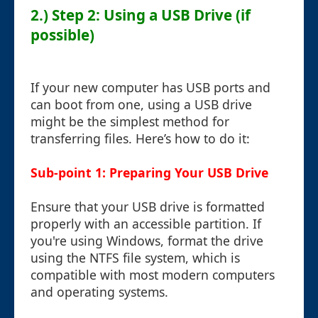
2.) Step 2: Using a USB Drive (if
possible)
If your new computer has USB ports and
can boot from one, using a USB drive
might be the simplest method for
transferring files. Here’s how to do it:
Sub-point 1: Preparing Your USB Drive
Ensure that your USB drive is formatted
properly with an accessible partition. If
you're using Windows, format the drive
using the NTFS file system, which is
compatible with most modern computers
and operating systems.