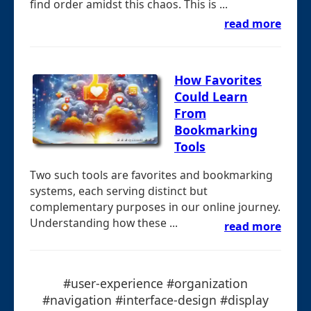
find order amidst this chaos. This is ...
read more
How Favorites
Could Learn
From
Bookmarking
Tools
Two such tools are favorites and bookmarking
systems, each serving distinct but
complementary purposes in our online journey.
Understanding how these ...
read more
#user-experience #organization
#navigation #interface-design #display