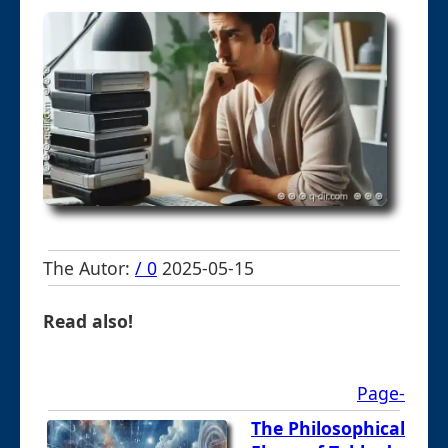
The Autor:
/ 0
2025-05-15
Read also!
Page-
The Philosophical