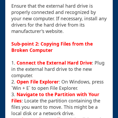
Ensure that the external hard drive is
properly connected and recognized by
your new computer. If necessary, install any
drivers for the hard drive from its
manufacturer's website.
Sub-point 2: Copying Files from the
Broken Computer
1.
Connect the External Hard Drive
: Plug
in the external hard drive to the new
computer.
2.
Open File Explorer
: On Windows, press
`Win + E` to open File Explorer.
3.
Navigate to the Partition with Your
Files
: Locate the partition containing the
files you want to move. This might be a
local disk or a network drive.