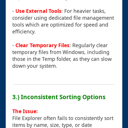
-
Use External Tools
: For heavier tasks,
consider using dedicated file management
tools which are optimized for speed and
efficiency.
-
Clear Temporary Files
: Regularly clear
temporary files from Windows, including
those in the Temp folder, as they can slow
down your system.
3.) Inconsistent Sorting Options
The Issue:
File Explorer often fails to consistently sort
items by name, size, type, or date