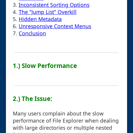
3.
Inconsistent Sorting Options
4.
The "Jump List" Overkill
5.
Hidden Metadata
6.
Unresponsive Context Menus
7.
Conclusion
1.) Slow Performance
2.) The Issue:
Many users complain about the slow
performance of File Explorer when dealing
with large directories or multiple nested