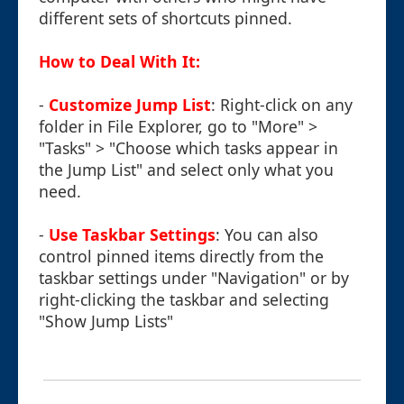
different sets of shortcuts pinned.
How to Deal With It:
-
Customize Jump List
: Right-click on any
folder in File Explorer, go to "More" >
"Tasks" > "Choose which tasks appear in
the Jump List" and select only what you
need.
-
Use Taskbar Settings
: You can also
control pinned items directly from the
taskbar settings under "Navigation" or by
right-clicking the taskbar and selecting
"Show Jump Lists"