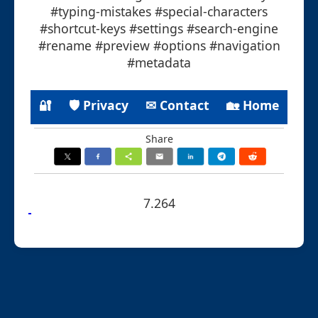
#typing-mistakes #special-characters
#shortcut-keys #settings #search-engine
#rename #preview #options #navigation
#metadata
🔐
🛡 Privacy
✉ Contact
🏡 Home
Share
7.264