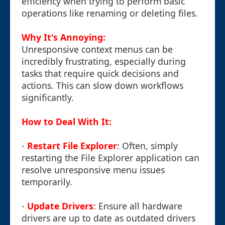
efficiency when trying to perform basic
operations like renaming or deleting files.
Why It's Annoying:
Unresponsive context menus can be
incredibly frustrating, especially during
tasks that require quick decisions and
actions. This can slow down workflows
significantly.
How to Deal With It:
-
Restart File Explorer
: Often, simply
restarting the File Explorer application can
resolve unresponsive menu issues
temporarily.
-
Update Drivers
: Ensure all hardware
drivers are up to date as outdated drivers