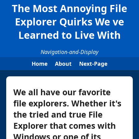
The Most Annoying File
Explorer Quirks We ve
Learned to Live With
Navigation-and-Display
Home
About
Next-Page
We all have our favorite
file explorers. Whether it's
the tried and true File
Explorer that comes with
Windows or one of its