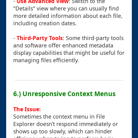
-
Use Advanced View
: Switch to the
"Details" view where you can usually find
more detailed information about each file,
including creation dates.
-
Third-Party Tools
: Some third-party tools
and software offer enhanced metadata
display capabilities that might be useful for
managing files efficiently.
6.) Unresponsive Context Menus
The Issue:
Sometimes the context menu in File
Explorer doesn’t respond immediately or
shows up too slowly, which can hinder