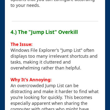
to your needs.
4.) The "Jump List" Overkill
The Issue:
Windows File Explorer's "Jump List" often
displays too many irrelevant shortcuts and
tasks, making it cluttered and
overwhelming rather than helpful.
Why It's Annoying:
An overcrowded Jump List can be
distracting and make it harder to find what
you’re looking for quickly. This becomes
especially apparent when sharing the
computer with others who might have