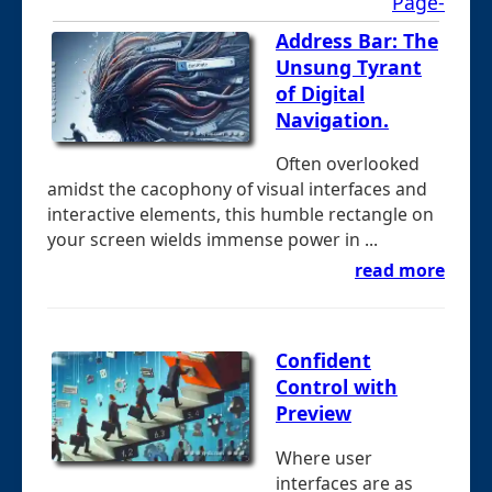
Page-
Address Bar: The
Unsung Tyrant
of Digital
Navigation.
Often overlooked
amidst the cacophony of visual interfaces and
interactive elements, this humble rectangle on
your screen wields immense power in ...
read more
Confident
Control with
Preview
Where user
interfaces are as