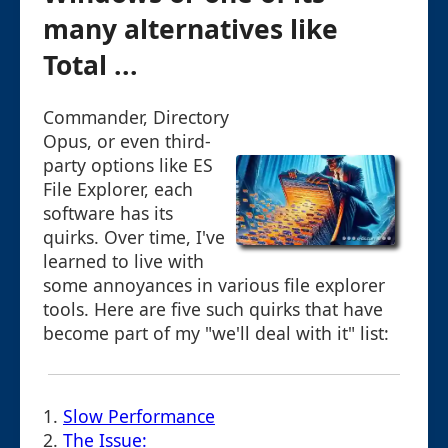
many alternatives like
Total ...
Commander, Directory
Opus, or even third-
party options like ES
File Explorer, each
software has its
quirks. Over time, I've
learned to live with
some annoyances in various file explorer
tools. Here are five such quirks that have
become part of my "we'll deal with it" list:
1.
Slow Performance
2.
The Issue: