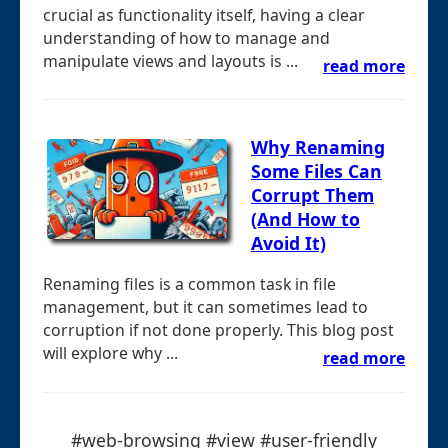
crucial as functionality itself, having a clear
understanding of how to manage and
manipulate views and layouts is ...
read more
Why Renaming
Some Files Can
Corrupt Them
(And How to
Avoid It)
Renaming files is a common task in file
management, but it can sometimes lead to
corruption if not done properly. This blog post
will explore why ...
read more
#web-browsing #view #user-friendly