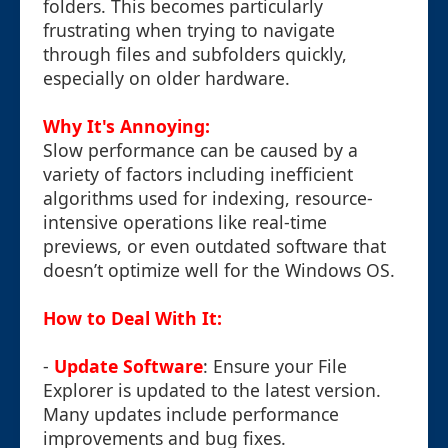
folders. This becomes particularly
frustrating when trying to navigate
through files and subfolders quickly,
especially on older hardware.
Why It's Annoying:
Slow performance can be caused by a
variety of factors including inefficient
algorithms used for indexing, resource-
intensive operations like real-time
previews, or even outdated software that
doesn’t optimize well for the Windows OS.
How to Deal With It:
-
Update Software
: Ensure your File
Explorer is updated to the latest version.
Many updates include performance
improvements and bug fixes.