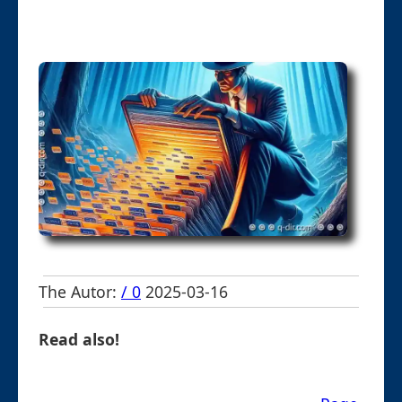
The Autor:
/ 0
2025-03-16
Read also!