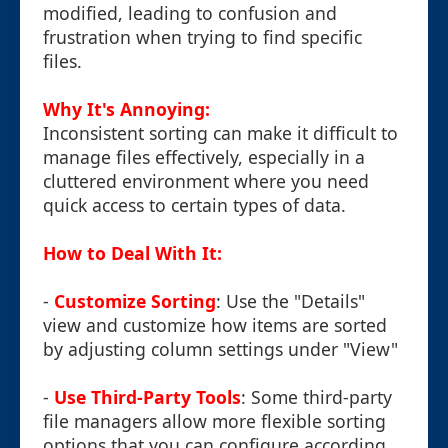
modified, leading to confusion and
frustration when trying to find specific
files.
Why It's Annoying:
Inconsistent sorting can make it difficult to
manage files effectively, especially in a
cluttered environment where you need
quick access to certain types of data.
How to Deal With It:
-
Customize Sorting
: Use the "Details"
view and customize how items are sorted
by adjusting column settings under "View"
-
Use Third-Party Tools
: Some third-party
file managers allow more flexible sorting
options that you can configure according