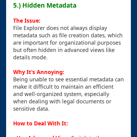
5.) Hidden Metadata
The Issue:
File Explorer does not always display
metadata such as file creation dates, which
are important for organizational purposes
but often hidden in advanced views like
details mode.
Why It's Annoying:
Being unable to see essential metadata can
make it difficult to maintain an efficient
and well-organized system, especially
when dealing with legal documents or
sensitive data.
How to Deal With It: