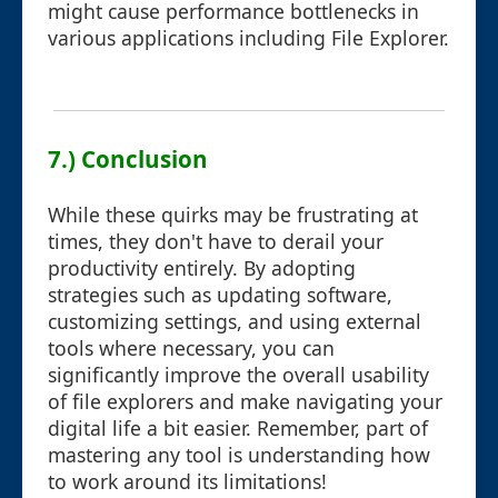
might cause performance bottlenecks in
various applications including File Explorer.
7.) Conclusion
While these quirks may be frustrating at
times, they don't have to derail your
productivity entirely. By adopting
strategies such as updating software,
customizing settings, and using external
tools where necessary, you can
significantly improve the overall usability
of file explorers and make navigating your
digital life a bit easier. Remember, part of
mastering any tool is understanding how
to work around its limitations!