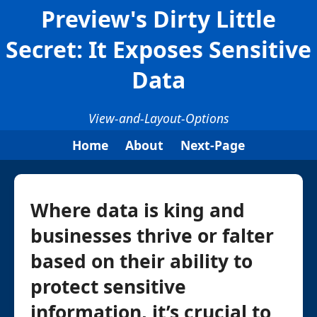
Preview's Dirty Little
Secret: It Exposes Sensitive
Data
View-and-Layout-Options
Home
About
Next-Page
Where data is king and
businesses thrive or falter
based on their ability to
protect sensitive
information, it’s crucial to