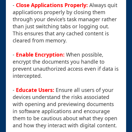
-
Close Applications Properly:
Always quit
applications properly by closing them
through your device’s task manager rather
than just switching tabs or logging out.
This ensures that any cached content is
cleared from memory.
-
Enable Encryption:
When possible,
encrypt the documents you handle to
prevent unauthorized access even if data is
intercepted.
-
Educate Users:
Ensure all users of your
devices understand the risks associated
with opening and previewing documents
in software applications and encourage
them to be cautious about what they open
and how they interact with digital content.