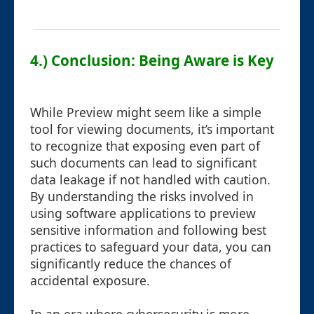
4.) Conclusion: Being Aware is Key
While Preview might seem like a simple
tool for viewing documents, it’s important
to recognize that exposing even part of
such documents can lead to significant
data leakage if not handled with caution.
By understanding the risks involved in
using software applications to preview
sensitive information and following best
practices to safeguard your data, you can
significantly reduce the chances of
accidental exposure.