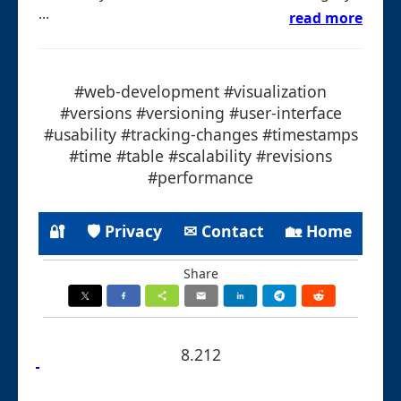
...
read more
#web-development #visualization
#versions #versioning #user-interface
#usability #tracking-changes #timestamps
#time #table #scalability #revisions
#performance
🔐
🛡 Privacy
✉ Contact
🏡 Home
Share
8.212