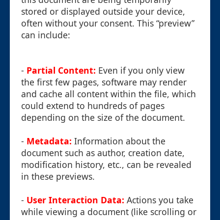
stored or displayed outside your device,
often without your consent. This “preview”
can include:
-
Partial Content:
Even if you only view
the first few pages, software may render
and cache all content within the file, which
could extend to hundreds of pages
depending on the size of the document.
-
Metadata:
Information about the
document such as author, creation date,
modification history, etc., can be revealed
in these previews.
-
User Interaction Data:
Actions you take
while viewing a document (like scrolling or