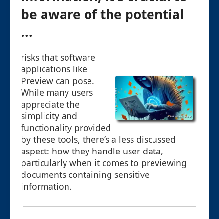
be aware of the potential
...
risks that software
applications like
Preview can pose.
While many users
appreciate the
simplicity and
functionality provided
by these tools, there’s a less discussed
aspect: how they handle user data,
particularly when it comes to previewing
documents containing sensitive
information.