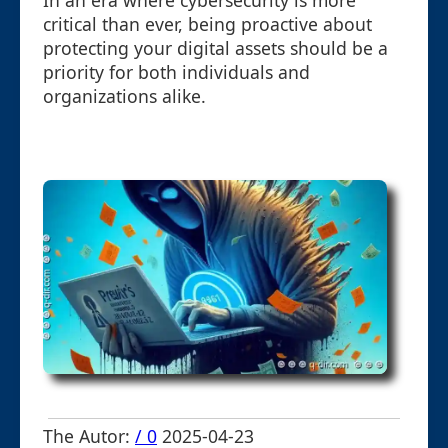
In an era where cybersecurity is more
critical than ever, being proactive about
protecting your digital assets should be a
priority for both individuals and
organizations alike.
The Autor:
/ 0
2025-04-23