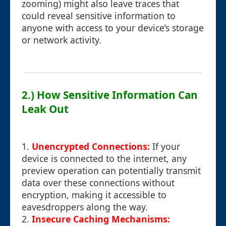
zooming) might also leave traces that
could reveal sensitive information to
anyone with access to your device’s storage
or network activity.
2.) How Sensitive Information Can
Leak Out
1.
Unencrypted Connections:
If your
device is connected to the internet, any
preview operation can potentially transmit
data over these connections without
encryption, making it accessible to
eavesdroppers along the way.
2.
Insecure Caching Mechanisms: