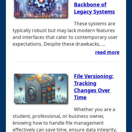
Backbone of
Legacy Systems
These systems are
typically robust but may lack modern features
and interfaces that cater to contemporary user
expectations. Despite these drawbacks, ...
read more
File Versioning:
Tracking
Changes Over
Time
Whether you are a
student, professional, or business owner,
knowing how to handle file management
effectively can save time, ensure data integrity,