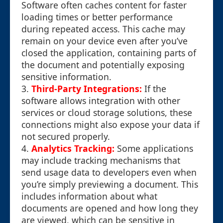
Software often caches content for faster
loading times or better performance
during repeated access. This cache may
remain on your device even after you’ve
closed the application, containing parts of
the document and potentially exposing
sensitive information.
3.
Third-Party Integrations:
If the
software allows integration with other
services or cloud storage solutions, these
connections might also expose your data if
not secured properly.
4.
Analytics Tracking:
Some applications
may include tracking mechanisms that
send usage data to developers even when
you’re simply previewing a document. This
includes information about what
documents are opened and how long they
are viewed, which can be sensitive in