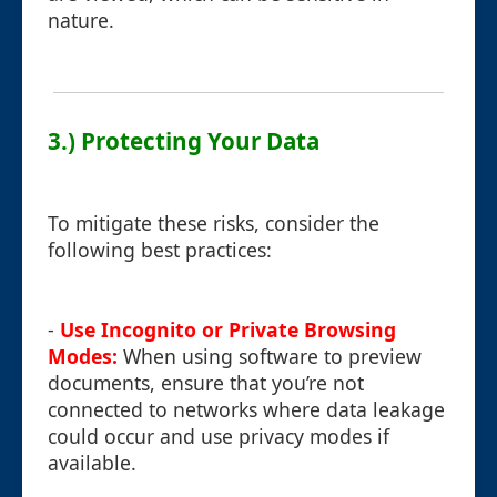
nature.
3.) Protecting Your Data
To mitigate these risks, consider the
following best practices:
-
Use Incognito or Private Browsing
Modes:
When using software to preview
documents, ensure that you’re not
connected to networks where data leakage
could occur and use privacy modes if
available.