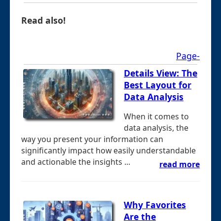
Read also!
Page-
Details View: The
Best Layout for
Data Analysis
When it comes to
data analysis, the
way you present your information can
significantly impact how easily understandable
and actionable the insights ...
read more
Why Favorites
Are the