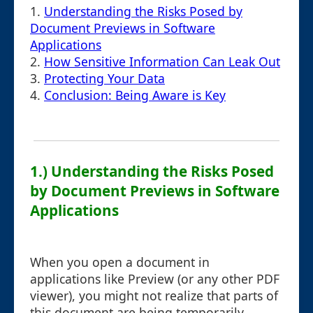
1.
Understanding the Risks Posed by
Document Previews in Software
Applications
2.
How Sensitive Information Can Leak Out
3.
Protecting Your Data
4.
Conclusion: Being Aware is Key
1.) Understanding the Risks Posed
by Document Previews in Software
Applications
When you open a document in
applications like Preview (or any other PDF
viewer), you might not realize that parts of
this document are being temporarily