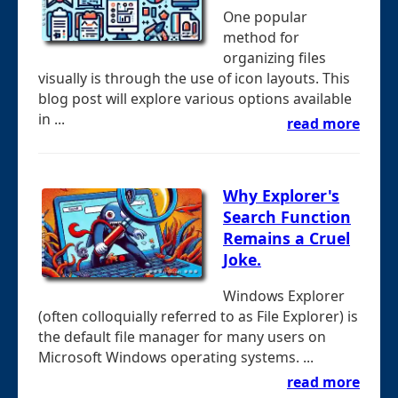
One popular
method for
organizing files
visually is through the use of icon layouts. This
blog post will explore various options available
in ...
read more
Why Explorer's
Search Function
Remains a Cruel
Joke.
Windows Explorer
(often colloquially referred to as File Explorer) is
the default file manager for many users on
Microsoft Windows operating systems. ...
read more