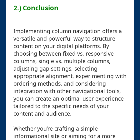
2.) Conclusion
Implementing column navigation offers a
versatile and powerful way to structure
content on your digital platforms. By
choosing between fixed vs. responsive
columns, single vs. multiple columns,
adjusting gap settings, selecting
appropriate alignment, experimenting with
ordering methods, and considering
integration with other navigational tools,
you can create an optimal user experience
tailored to the specific needs of your
content and audience.
Whether you’re crafting a simple
informational site or aiming for a more