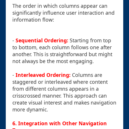
The order in which columns appear can
significantly influence user interaction and
information flow:
-
Sequential Ordering:
Starting from top
to bottom, each column follows one after
another. This is straightforward but might
not always be the most engaging.
-
Interleaved Ordering:
Columns are
staggered or interleaved where content
from different columns appears in a
crisscrossed manner. This approach can
create visual interest and makes navigation
more dynamic.
6. Integration with Other Navigation