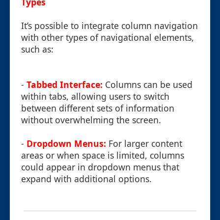
Types
It’s possible to integrate column navigation
with other types of navigational elements,
such as:
-
Tabbed Interface:
Columns can be used
within tabs, allowing users to switch
between different sets of information
without overwhelming the screen.
-
Dropdown Menus:
For larger content
areas or when space is limited, columns
could appear in dropdown menus that
expand with additional options.