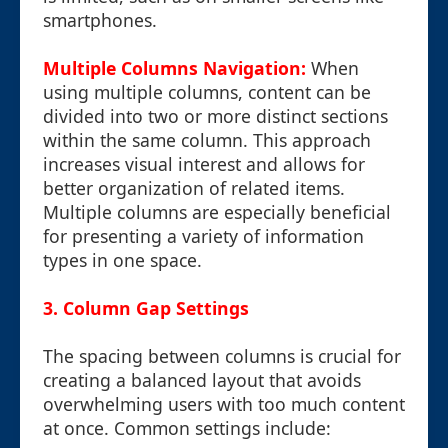
smartphones.
Multiple Columns Navigation:
When
using multiple columns, content can be
divided into two or more distinct sections
within the same column. This approach
increases visual interest and allows for
better organization of related items.
Multiple columns are especially beneficial
for presenting a variety of information
types in one space.
3. Column Gap Settings
The spacing between columns is crucial for
creating a balanced layout that avoids
overwhelming users with too much content
at once. Common settings include: