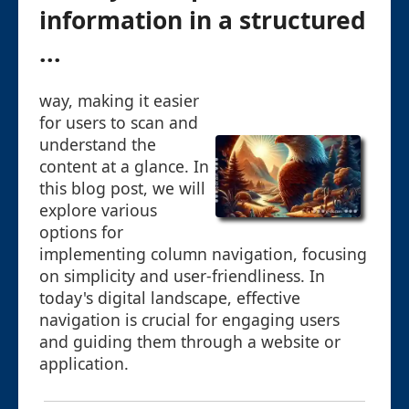
information in a structured
...
way, making it easier
for users to scan and
understand the
content at a glance. In
this blog post, we will
explore various
options for
implementing column navigation, focusing
on simplicity and user-friendliness. In
today's digital landscape, effective
navigation is crucial for engaging users
and guiding them through a website or
application.