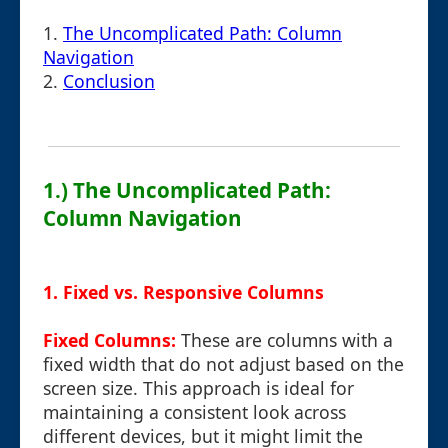
1.
The Uncomplicated Path: Column
Navigation
2.
Conclusion
1.) The Uncomplicated Path:
Column Navigation
1. Fixed vs. Responsive Columns
Fixed Columns:
These are columns with a
fixed width that do not adjust based on the
screen size. This approach is ideal for
maintaining a consistent look across
different devices, but it might limit the