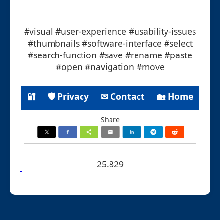
#visual #user-experience #usability-issues
#thumbnails #software-interface #select
#search-function #save #rename #paste
#open #navigation #move
🔐
🛡 Privacy
✉ Contact
🏡 Home
Share
25.829