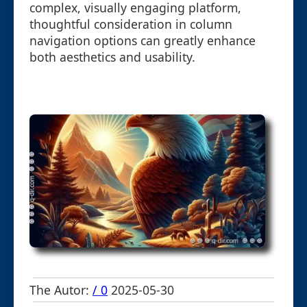
complex, visually engaging platform,
thoughtful consideration in column
navigation options can greatly enhance
both aesthetics and usability.
The Autor:
/ 0
2025-05-30