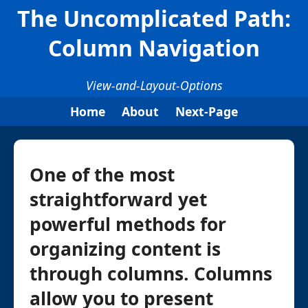
The Uncomplicated Path:
Column Navigation
View-and-Layout-Options
Home
About
Next-Page
One of the most
straightforward yet
powerful methods for
organizing content is
through columns. Columns
allow you to present