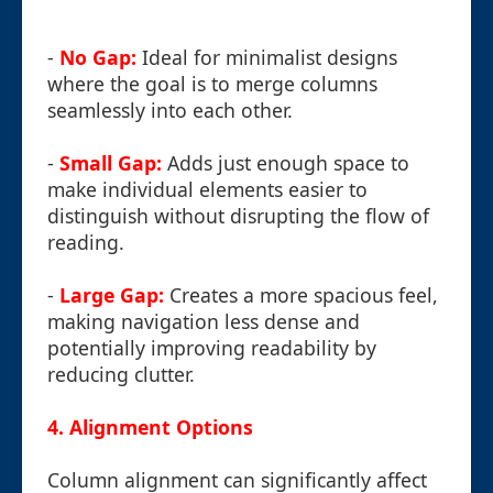
-
No Gap:
Ideal for minimalist designs
where the goal is to merge columns
seamlessly into each other.
-
Small Gap:
Adds just enough space to
make individual elements easier to
distinguish without disrupting the flow of
reading.
-
Large Gap:
Creates a more spacious feel,
making navigation less dense and
potentially improving readability by
reducing clutter.
4. Alignment Options
Column alignment can significantly affect