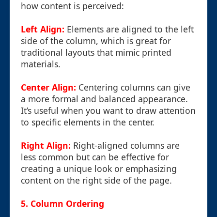
how content is perceived:
Left Align:
Elements are aligned to the left
side of the column, which is great for
traditional layouts that mimic printed
materials.
Center Align:
Centering columns can give
a more formal and balanced appearance.
It’s useful when you want to draw attention
to specific elements in the center.
Right Align:
Right-aligned columns are
less common but can be effective for
creating a unique look or emphasizing
content on the right side of the page.
5. Column Ordering