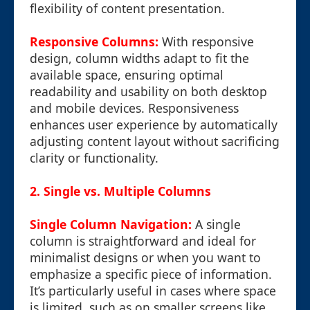
flexibility of content presentation.
Responsive Columns:
With responsive
design, column widths adapt to fit the
available space, ensuring optimal
readability and usability on both desktop
and mobile devices. Responsiveness
enhances user experience by automatically
adjusting content layout without sacrificing
clarity or functionality.
2. Single vs. Multiple Columns
Single Column Navigation:
A single
column is straightforward and ideal for
minimalist designs or when you want to
emphasize a specific piece of information.
It’s particularly useful in cases where space
is limited, such as on smaller screens like