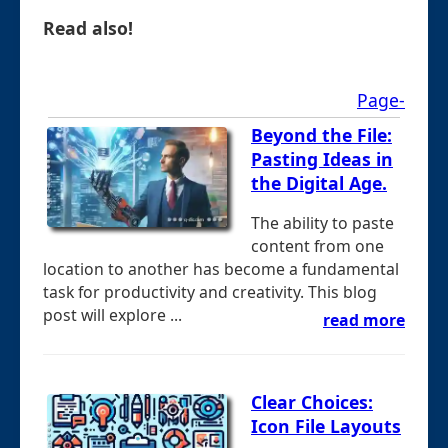
Read also!
Page-
Beyond the File:
Pasting Ideas in
the Digital Age.
The ability to paste
content from one
location to another has become a fundamental
task for productivity and creativity. This blog
post will explore ...
read more
Clear Choices:
Icon File Layouts