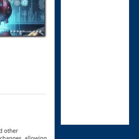
d other
e changes, allowing