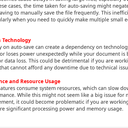
ese cases, the time taken for auto-saving might negat
ving to manually save the file frequently. This ineffi
cularly when you need to quickly make multiple small e
n Technology
ly on auto-save can create a dependency on technology
or loses power unexpectedly while your document is 
for data loss. This could be detrimental if you are wor
that cannot afford any downtime due to technical issu
ance and Resource Usage
atures consume system resources, which can slow d
ance. While this might not seem like a big issue for 
ent, it could become problematic if you are workin
uire significant processing power and memory usage.