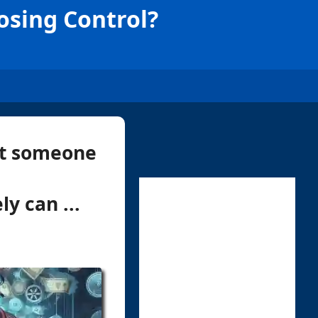
osing Control?
ust someone
y can ...