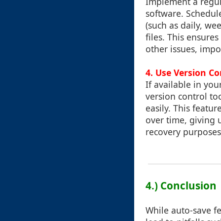
Implement a regul
software. Schedule
(such as daily, w
files. This ensures
other issues, impo
4. Use Version Co
If available in yo
version control to
easily. This featur
over time, giving 
recovery purposes
4.) Conclusion
While auto-save fe