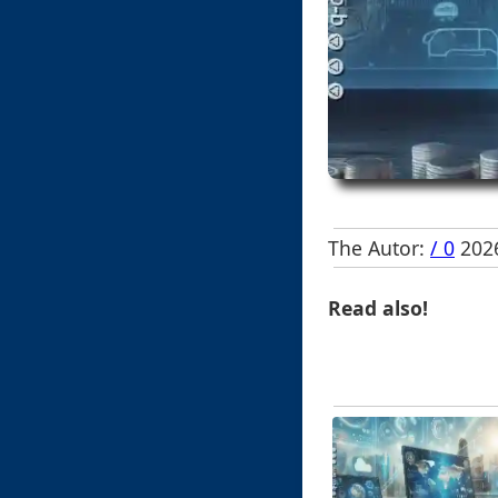
The Autor:
/ 0
2026
Read also!