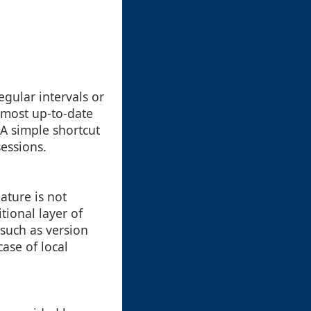
egular intervals or
 most up-to-date
A simple shortcut
sessions.
ature is not
ional layer of
 such as version
case of local