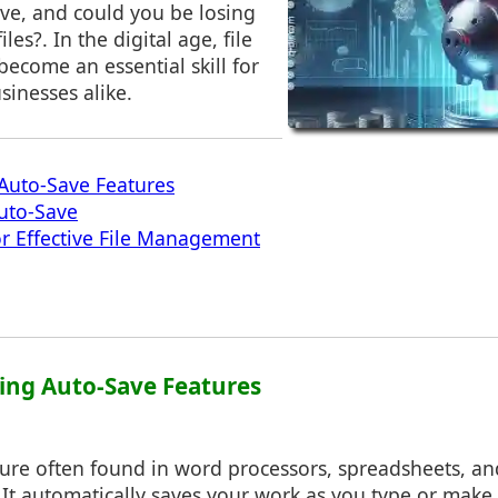
ave, and could you be losing
les?. In the digital age, file
come an essential skill for
sinesses alike.
Auto-Save Features
Auto-Save
for Effective File Management
ing Auto-Save Features
ture often found in word processors, spreadsheets, an
. It automatically saves your work as you type or mak