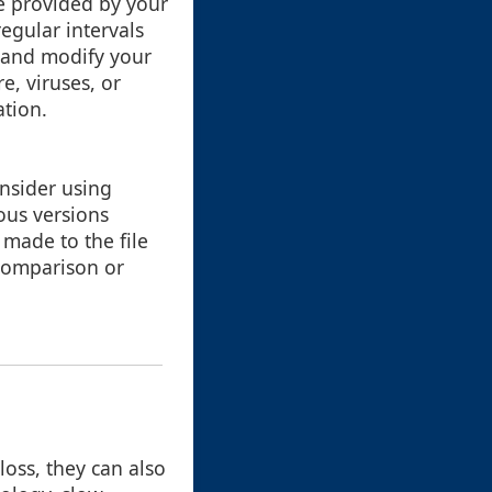
e provided by your
egular intervals
 and modify your
re, viruses, or
ation.
onsider using
ious versions
 made to the file
 comparison or
loss, they can also