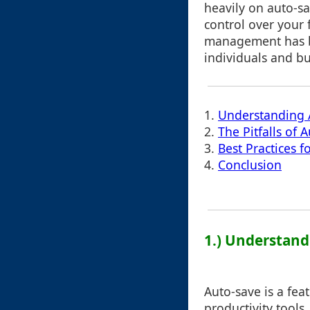
heavily on auto-s
control over your fi
management has be
individuals and bu
1.
Understanding 
2.
The Pitfalls of 
3.
Best Practices 
4.
Conclusion
1.) Understand
Auto-save is a fea
productivity tools