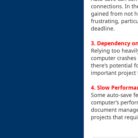
connections. In th
gained from not ha
frustrating, parti
deadline.
3. Dependency o
Relying too heavi
computer crashes 
there's potential 
important project 
4. Slow Perform
Some auto-save fe
computer’s perform
document managem
projects that req