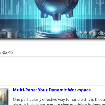
-03-12
Multi-Pane: Your Dynamic Workspace
One particularly effective way to handle this is thr
views, which allow users to view multiple windows o