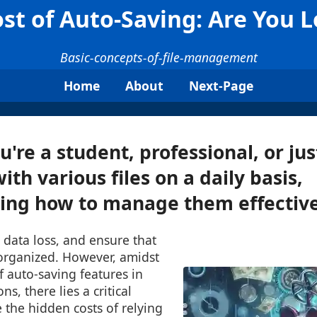
st of Auto-Saving: Are You L
Basic-concepts-of-file-management
Home
About
Next-Page
're a student, professional, or j
th various files on a daily basis,
ng how to manage them effectivel
 data loss, and ensure that
-organized. However, amidst
 auto-saving features in
ns, there lies a critical
 the hidden costs of relying