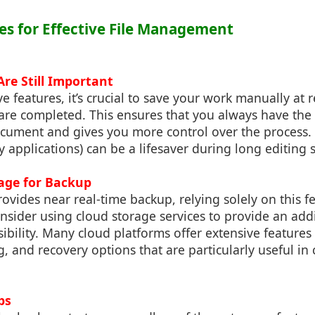
ces for Effective File Management
re Still Important
e features, it’s crucial to save your work manually at r
are completed. This ensures that you always have the
ocument and gives you more control over the process. 
y applications) can be a lifesaver during long editing 
rage for Backup
ovides near real-time backup, relying solely on this fe
ider using cloud storage services to provide an addit
sibility. Many cloud platforms offer extensive features
ng, and recovery options that are particularly useful in 
ps