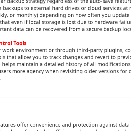
ar backup strategy regardless of the auto-save featur
 backups to external hard drives or cloud services at r
eekly, or monthly) depending on how often you update
 that even if local storage is lost due to hardware failu
rtant data can be recovered from a secure backup loc
ntrol Tools
ur work environment or through third-party plugins, c
ols that allow you to track changes and revert to prev
e helps maintain a detailed history of all modifications
users more agency when revisiting older versions for
.
atures offer convenience and protection against data 