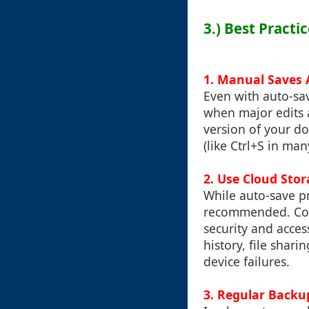
3.) Best Practi
1. Manual Saves A
Even with auto-sav
when major edits 
version of your d
(like Ctrl+S in man
2. Use Cloud Sto
While auto-save pr
recommended. Cons
security and acces
history, file shari
device failures.
3. Regular Backu