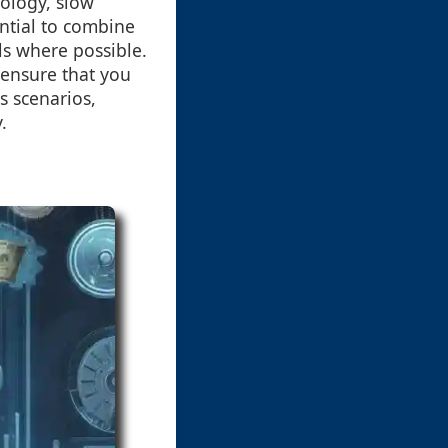
nology, slow
ential to combine
ls where possible.
 ensure that you
s scenarios,
.