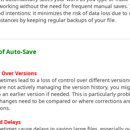
working without the need for frequent manual saves. T
 intentions: it minimizes the risk of data loss due to 
stances by keeping regular backups of your file.
s of Auto-Save
l Over Versions
times lead to a loss of control over different version
re not actively managing the version history, you mig
 an earlier version if needed. This is particularly prob
changes need to be compared or where corrections ar
ions.
nd Delays
times cause delays in saving large files, especially o