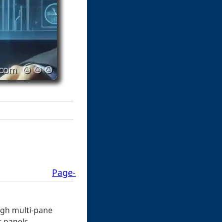
Page-
ough multi-pane
r panels