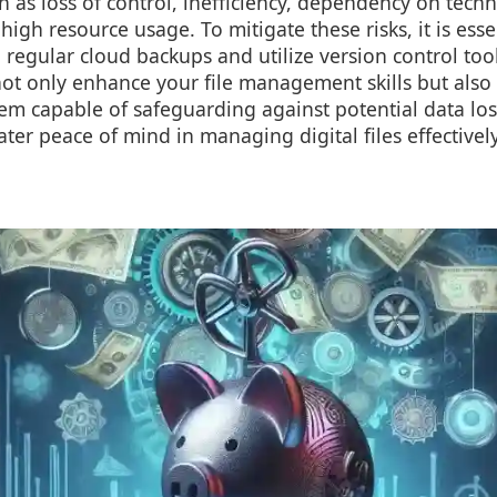
uch as loss of control, inefficiency, dependency on tech
igh resource usage. To mitigate these risks, it is ess
regular cloud backups and utilize version control too
not only enhance your file management skills but also
em capable of safeguarding against potential data los
ter peace of mind in managing digital files effectively