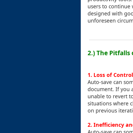
users to continue 
designed with good
unforeseen circum
2.) The Pitfall
1. Loss of Contro
Auto-save can some
document. If you a
unable to revert to
situations where 
on previous iterat
2. Inefficiency a
Auto-save can some