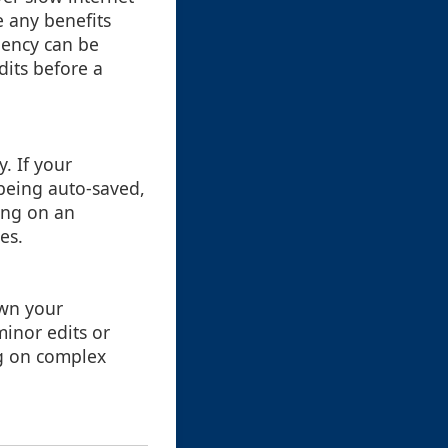
e any benefits
ciency can be
dits before a
. If your
being auto-saved,
king on an
es.
own your
minor edits or
g on complex