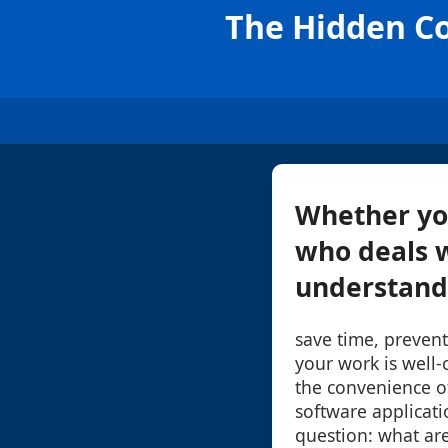
The Hidden Co
Whether you
who deals wi
understandi
save time, prevent
your work is well
the convenience of
software applicatio
question: what are