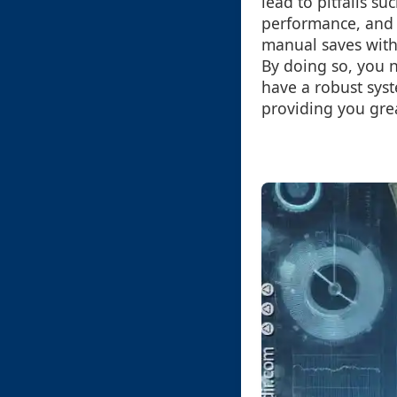
lead to pitfalls s
performance, and h
manual saves with 
By doing so, you 
have a robust syst
providing you grea