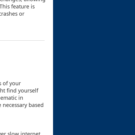
his feature is
crashes or
s of your
ht find yourself
lematic in
e necessary based
ver slow internet