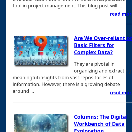
tool in project management. This blog post will ...
read mor
Are We Over-reliant o
Basic Filters for
Complex Data?
They are pivotal in
organizing and extracting
meaningful insights from vast repositories of
information. However, there is a growing debate
around ...
read mor
Columns: The Digital
Workbench of Data
Exploration