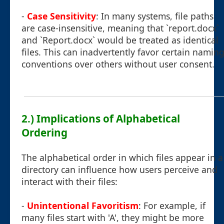
-
Case Sensitivity
: In many systems, file paths
are case-insensitive, meaning that `report.docx`
and `Report.docx` would be treated as identical
files. This can inadvertently favor certain namin
conventions over others without user consent.
2.) Implications of Alphabetical
Ordering
The alphabetical order in which files appear in a
directory can influence how users perceive and
interact with their files:
-
Unintentional Favoritism
: For example, if
many files start with 'A', they might be more