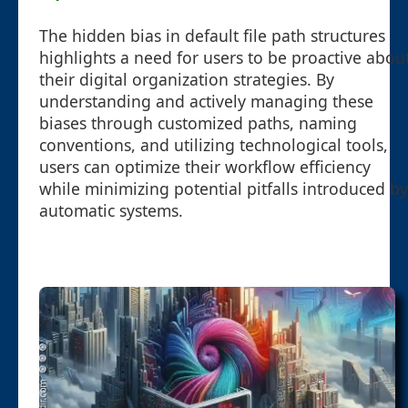
The hidden bias in default file path structures
highlights a need for users to be proactive abou
their digital organization strategies. By
understanding and actively managing these
biases through customized paths, naming
conventions, and utilizing technological tools,
users can optimize their workflow efficiency
while minimizing potential pitfalls introduced by
automatic systems.