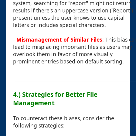
system, searching for "report" might not return
results if there's an uppercase version (`Report`)
present unless the user knows to use capital
letters or includes special characters.
-
Mismanagement of Similar Files
: This bias ca
lead to misplacing important files as users may
overlook them in favor of more visually
prominent entries based on default sorting.
4.) Strategies for Better File
Management
To counteract these biases, consider the
following strategies: