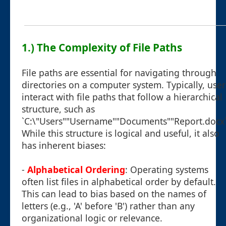
1.) The Complexity of File Paths
File paths are essential for navigating through
directories on a computer system. Typically, user
interact with file paths that follow a hierarchical
structure, such as
`C:\"Users""Username""Documents""Report.docx`
While this structure is logical and useful, it also
has inherent biases:
-
Alphabetical Ordering
: Operating systems
often list files in alphabetical order by default.
This can lead to bias based on the names of
letters (e.g., 'A' before 'B') rather than any
organizational logic or relevance.