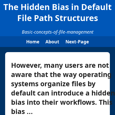
The Hidden Bias in Default
File Path Structures
Basic-concepts-of-file-management
Home
About
Next-Page
However, many users are not
aware that the way operating
systems organize files by
default can introduce a hidden
bias into their workflows. This
bias ...