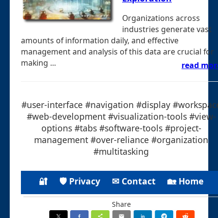
Organizations across
industries generate vast
amounts of information daily, and effective
management and analysis of this data are crucial for
making ...
read mor
#user-interface #navigation #display #workspac
#web-development #visualization-tools #view-
options #tabs #software-tools #project-
management #over-reliance #organization
#multitasking
🔐
🛡 Privacy
✉ Contact
🏡 Home
Share