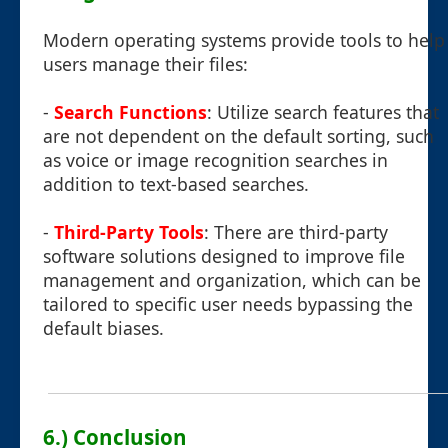
Modern operating systems provide tools to help
users manage their files:
-
Search Functions
: Utilize search features that
are not dependent on the default sorting, such
as voice or image recognition searches in
addition to text-based searches.
-
Third-Party Tools
: There are third-party
software solutions designed to improve file
management and organization, which can be
tailored to specific user needs bypassing the
default biases.
6.) Conclusion