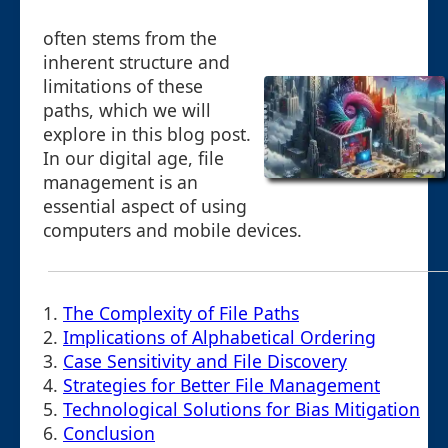
often stems from the
inherent structure and
limitations of these
paths, which we will
explore in this blog post.
In our digital age, file
management is an
essential aspect of using
computers and mobile devices.
1.
The Complexity of File Paths
2.
Implications of Alphabetical Ordering
3.
Case Sensitivity and File Discovery
4.
Strategies for Better File Management
5.
Technological Solutions for Bias Mitigation
6.
Conclusion