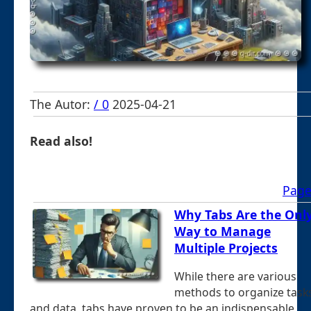
The Autor:
/ 0
2025-04-21
Read also!
Page
Why Tabs Are the Onl
Way to Manage
Multiple Projects
While there are various
methods to organize task
and data, tabs have proven to be an indispensable