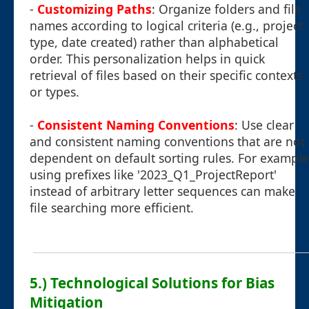
-
Customizing Paths
: Organize folders and file
names according to logical criteria (e.g., project
type, date created) rather than alphabetical
order. This personalization helps in quick
retrieval of files based on their specific contexts
or types.
-
Consistent Naming Conventions
: Use clear
and consistent naming conventions that are not
dependent on default sorting rules. For example
using prefixes like '2023_Q1_ProjectReport'
instead of arbitrary letter sequences can make
file searching more efficient.
5.) Technological Solutions for Bias
Mitigation