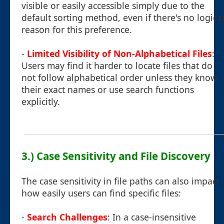
visible or easily accessible simply due to the
default sorting method, even if there's no logica
reason for this preference.
-
Limited Visibility of Non-Alphabetical Files
:
Users may find it harder to locate files that do
not follow alphabetical order unless they know
their exact names or use search functions
explicitly.
3.) Case Sensitivity and File Discovery
The case sensitivity in file paths can also impact
how easily users can find specific files:
-
Search Challenges
: In a case-insensitive