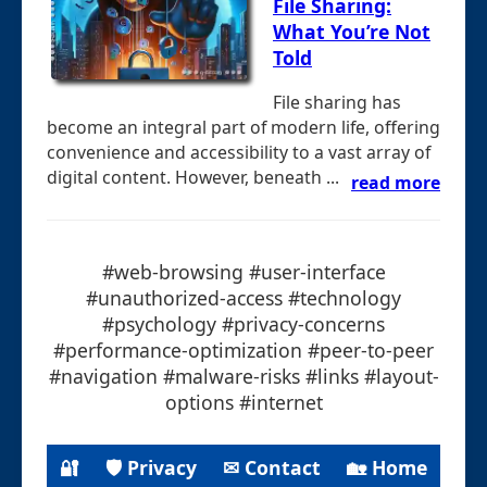
File Sharing:
What You’re Not
Told
File sharing has
become an integral part of modern life, offering
convenience and accessibility to a vast array of
digital content. However, beneath ...
read more
#web-browsing #user-interface
#unauthorized-access #technology
#psychology #privacy-concerns
#performance-optimization #peer-to-peer
#navigation #malware-risks #links #layout-
options #internet
🔐
🛡 Privacy
✉ Contact
🏡 Home