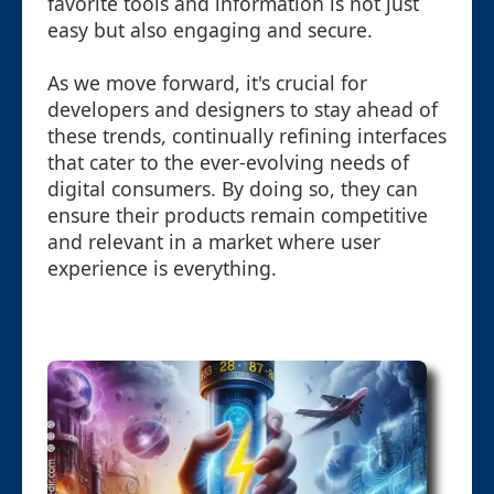
favorite tools and information is not just
easy but also engaging and secure.
As we move forward, it's crucial for
developers and designers to stay ahead of
these trends, continually refining interfaces
that cater to the ever-evolving needs of
digital consumers. By doing so, they can
ensure their products remain competitive
and relevant in a market where user
experience is everything.