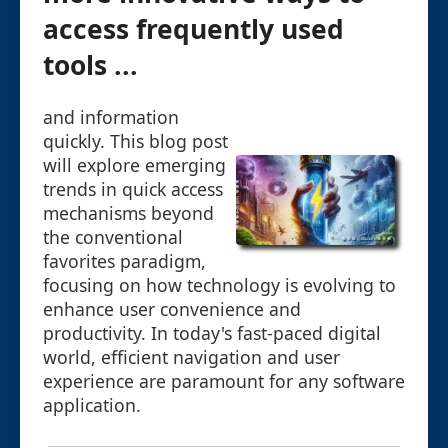
access frequently used
tools ...
and information
quickly. This blog post
will explore emerging
trends in quick access
mechanisms beyond
the conventional
favorites paradigm,
focusing on how technology is evolving to
enhance user convenience and
productivity. In today's fast-paced digital
world, efficient navigation and user
experience are paramount for any software
application.