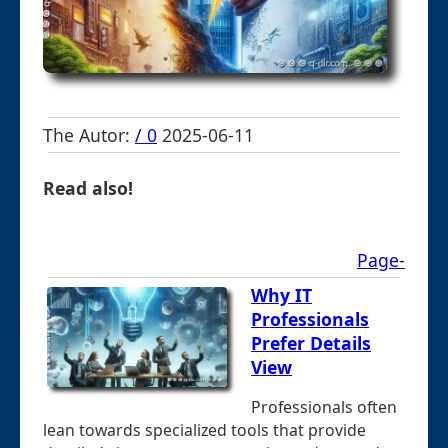
The Autor:
/ 0
2025-06-11
Read also!
Page-
Why IT
Professionals
Prefer Details
View
Professionals often
lean towards specialized tools that provide