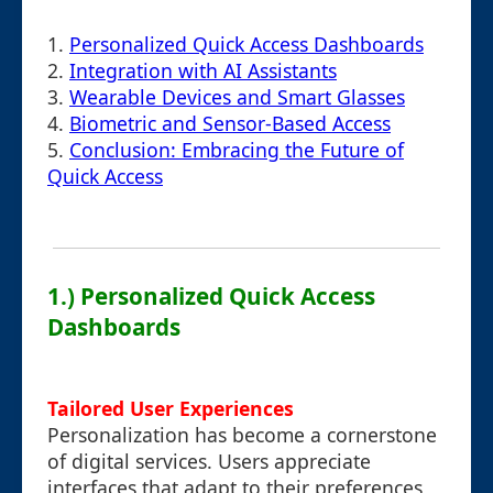
1.
Personalized Quick Access Dashboards
2.
Integration with AI Assistants
3.
Wearable Devices and Smart Glasses
4.
Biometric and Sensor-Based Access
5.
Conclusion: Embracing the Future of
Quick Access
1.) Personalized Quick Access
Dashboards
Tailored User Experiences
Personalization has become a cornerstone
of digital services. Users appreciate
interfaces that adapt to their preferences