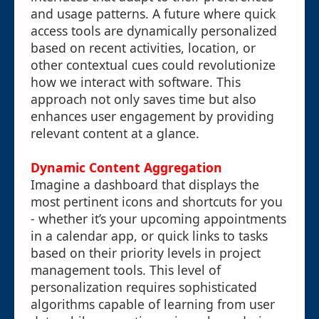
and usage patterns. A future where quick
access tools are dynamically personalized
based on recent activities, location, or
other contextual cues could revolutionize
how we interact with software. This
approach not only saves time but also
enhances user engagement by providing
relevant content at a glance.
Dynamic Content Aggregation
Imagine a dashboard that displays the
most pertinent icons and shortcuts for you
- whether it’s your upcoming appointments
in a calendar app, or quick links to tasks
based on their priority levels in project
management tools. This level of
personalization requires sophisticated
algorithms capable of learning from user