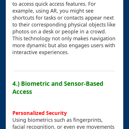
to access quick access features. For
example, using AR, you might see
shortcuts for tasks or contacts appear next
to their corresponding physical objects like
photos on a desk or people in a crowd.
This technology not only makes navigation
more dynamic but also engages users with
interactive experiences.
4.) Biometric and Sensor-Based
Access
Personalized Security
Using biometrics such as fingerprints,
facial recognition, or even eye movements