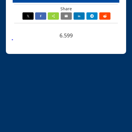
Share
6.599