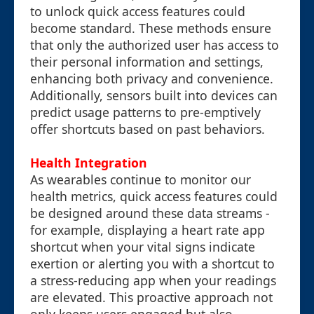
to unlock quick access features could
become standard. These methods ensure
that only the authorized user has access to
their personal information and settings,
enhancing both privacy and convenience.
Additionally, sensors built into devices can
predict usage patterns to pre-emptively
offer shortcuts based on past behaviors.
Health Integration
As wearables continue to monitor our
health metrics, quick access features could
be designed around these data streams -
for example, displaying a heart rate app
shortcut when your vital signs indicate
exertion or alerting you with a shortcut to
a stress-reducing app when your readings
are elevated. This proactive approach not