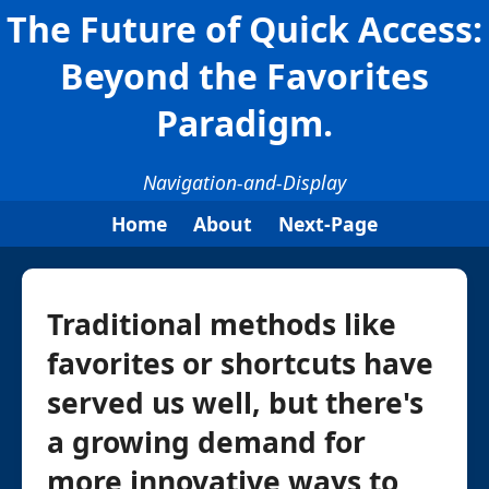
The Future of Quick Access:
Beyond the Favorites
Paradigm.
Navigation-and-Display
Home
About
Next-Page
Traditional methods like
favorites or shortcuts have
served us well, but there's
a growing demand for
more innovative ways to