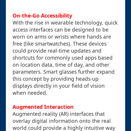
On-the-Go Accessibility
With the rise in wearable technology, quick
access interfaces can be designed to be
worn on arms or wrists where hands are
free (like smartwatches). These devices
could provide real-time updates and
shortcuts for commonly used apps based
on location data, time of day, and other
parameters. Smart glasses further expand
this concept by providing heads-up
displays directly in your field of vision
when needed.
Augmented Interaction
Augmented reality (AR) interfaces that
overlay digital information onto the real
world could provide a highly intuitive way