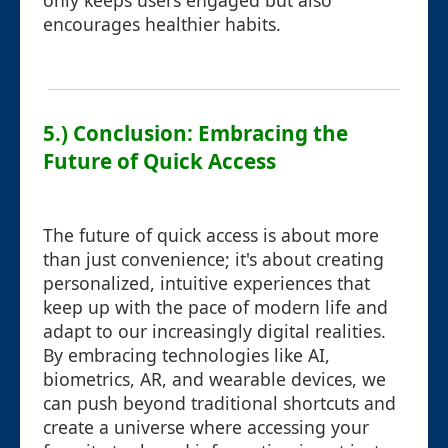
only keeps users engaged but also
encourages healthier habits.
5.) Conclusion: Embracing the
Future of Quick Access
The future of quick access is about more
than just convenience; it's about creating
personalized, intuitive experiences that
keep up with the pace of modern life and
adapt to our increasingly digital realities.
By embracing technologies like AI,
biometrics, AR, and wearable devices, we
can push beyond traditional shortcuts and
create a universe where accessing your