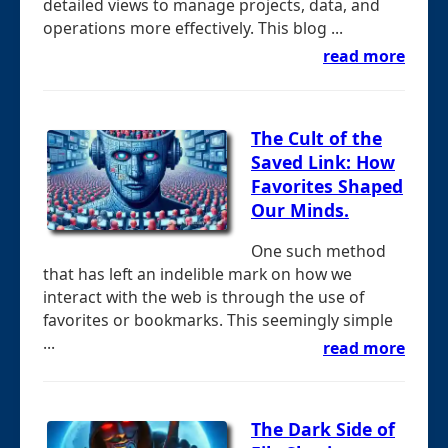
detailed views to manage projects, data, and
operations more effectively. This blog ...
read more
The Cult of the
Saved Link: How
Favorites Shaped
Our Minds.
One such method
that has left an indelible mark on how we
interact with the web is through the use of
favorites or bookmarks. This seemingly simple
...
read more
The Dark Side of