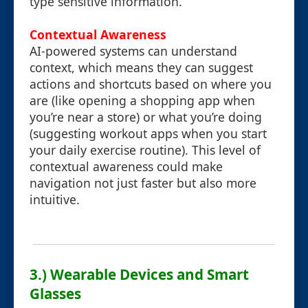
type sensitive information.
Contextual Awareness
AI-powered systems can understand
context, which means they can suggest
actions and shortcuts based on where you
are (like opening a shopping app when
you’re near a store) or what you’re doing
(suggesting workout apps when you start
your daily exercise routine). This level of
contextual awareness could make
navigation not just faster but also more
intuitive.
3.) Wearable Devices and Smart
Glasses