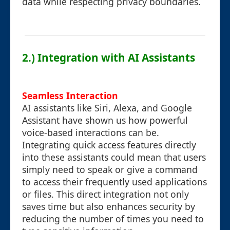
data while respecting privacy boundaries.
2.) Integration with AI Assistants
Seamless Interaction
AI assistants like Siri, Alexa, and Google
Assistant have shown us how powerful
voice-based interactions can be.
Integrating quick access features directly
into these assistants could mean that users
simply need to speak or give a command
to access their frequently used applications
or files. This direct integration not only
saves time but also enhances security by
reducing the number of times you need to