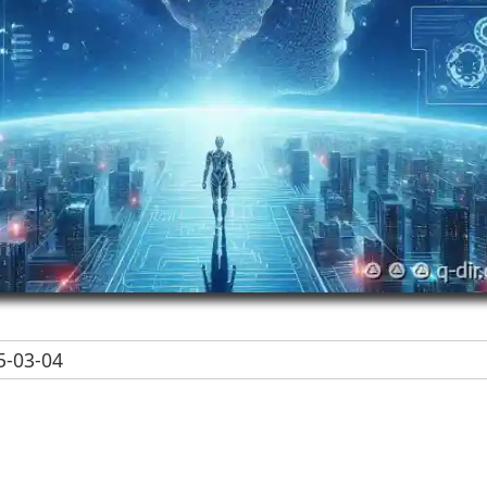
-03-04