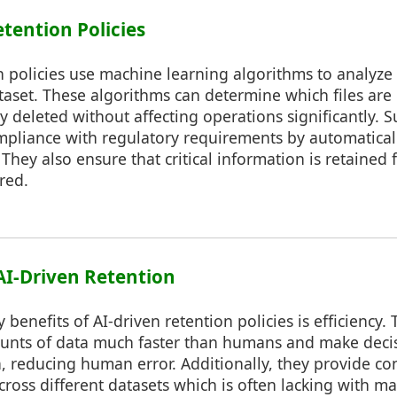
etention Policies
n policies use machine learning algorithms to analyze
taset. These algorithms can determine which files are
y deleted without affecting operations significantly. 
mpliance with regulatory requirements by automatical
They also ensure that critical information is retained 
red.
 AI-Driven Retention
 benefits of AI-driven retention policies is efficiency.
unts of data much faster than humans and make deci
a, reducing human error. Additionally, they provide co
ross different datasets which is often lacking with 