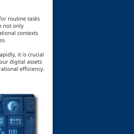
for routine tasks
h not only
ational contexts
es.
dly, it is crucial
ur digital assets
tional efficiency.