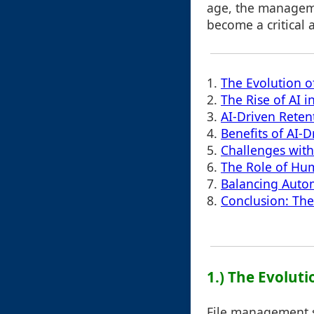
age, the manageme
become a critical 
1.
The Evolution 
2.
The Rise of AI 
3.
AI-Driven Retent
4.
Benefits of AI-
5.
Challenges with
6.
The Role of Hu
7.
Balancing Auto
8.
Conclusion: The
1.) The Evolut
File management sy