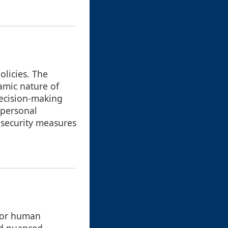
olicies. The
amic nature of
decision-making
 personal
 security measures
 for human