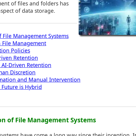
nt of files and folders has
aspect of data storage.
of File Management Systems
in File Management
ion Policies
Driven Retention
 AI-Driven Retention
man Discretion
mation and Manual Intervention
 Future is Hybrid
ion of File Management Systems
stems have come a long way since their inception. Ini