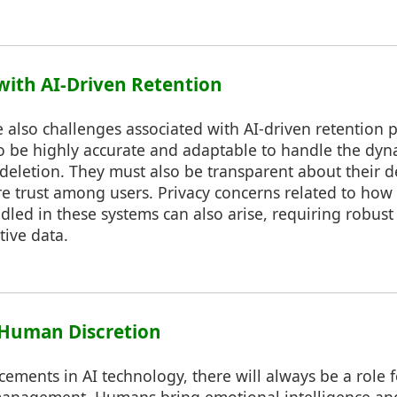
 with AI-Driven Retention
 also challenges associated with AI-driven retention p
o be highly accurate and adaptable to handle the dyn
 deletion. They must also be transparent about their 
re trust among users. Privacy concerns related to how
dled in these systems can also arise, requiring robust
tive data.
f Human Discretion
cements in AI technology, there will always be a role