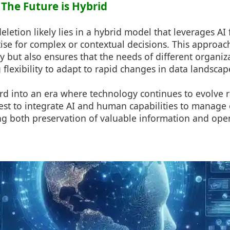
 The Future is Hybrid
deletion likely lies in a hybrid model that leverages AI 
se for complex or contextual decisions. This approac
y but also ensures that the needs of different organiz
 flexibility to adapt to rapid changes in data landscap
 into an era where technology continues to evolve rapi
st to integrate AI and human capabilities to manage o
ing both preservation of valuable information and opera