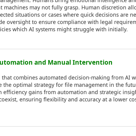
e management. Humans bring emotional intelligence a
 machines may not fully grasp. Human discretion allow
cted situations or cases where quick decisions are n
e oversight to ensure compliance with legal require
icies which AI systems might struggle with initially.
Automation and Manual Intervention
h that combines automated decision-making from AI 
e the optimal strategy for file management in the futu
h efficiency gains from automation and strategic ins
oexist, ensuring flexibility and accuracy at a lower c