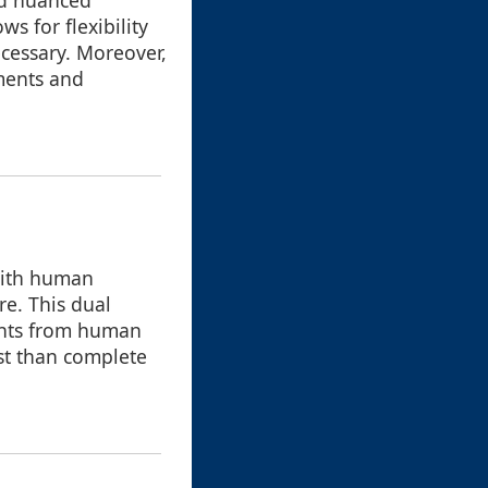
nd nuanced
s for flexibility
ecessary. Moreover,
ments and
with human
re. This dual
ights from human
ost than complete