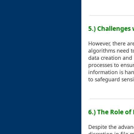
5.) Challenges
However, there are
algorithms need t
data creation and
processes to ensu
information is han
to safeguard sensi
6.) The Role o
Despite the advan