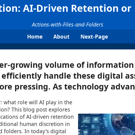
tion: AI-Driven Retention o
Actions-with-Files-and-Folders
Home
About
Next-Page
er-growing volume of information
efficiently handle these digital as
e pressing. As technology advanc
what role will AI play in the
tion? This blog post explores
ications of AI-driven retention
aditional human discretion in
 folders. In today's digital