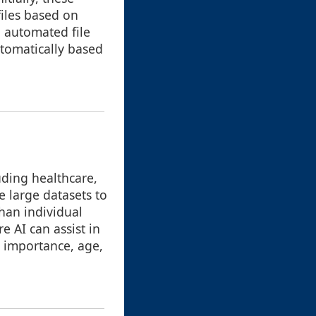
iles based on
, automated file
tomatically based
luding healthcare,
 large datasets to
than individual
e AI can assist in
, importance, age,