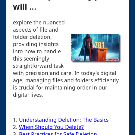
will ...
explore the nuanced
aspects of file and
folder deletion,
providing insights
into how to handle
this seemingly
straightforward task
with precision and care. In today's digital
age, managing files and folders efficiently
is crucial for maintaining order in our
digital lives.
1.
Understanding Deletion: The Basics
2.
When Should You Delete?
3.
Best Practices for Safe Deletion