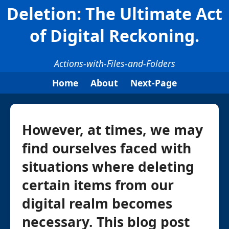
Deletion: The Ultimate Act
of Digital Reckoning.
Actions-with-Files-and-Folders
Home
About
Next-Page
However, at times, we may
find ourselves faced with
situations where deleting
certain items from our
digital realm becomes
necessary. This blog post