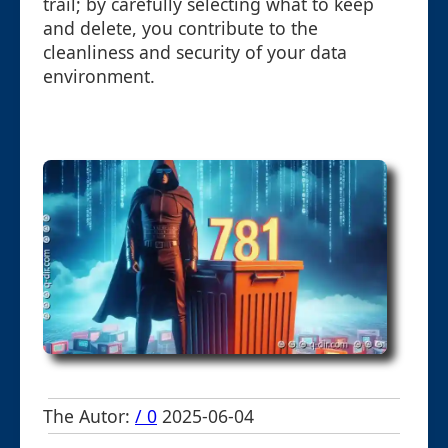
trail; by carefully selecting what to keep
and delete, you contribute to the
cleanliness and security of your data
environment.
The Autor:
/ 0
2025-06-04