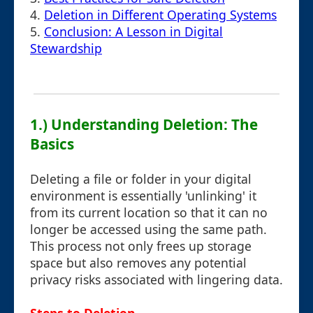
4.
Deletion in Different Operating Systems
5.
Conclusion: A Lesson in Digital
Stewardship
1.) Understanding Deletion: The
Basics
Deleting a file or folder in your digital
environment is essentially 'unlinking' it
from its current location so that it can no
longer be accessed using the same path.
This process not only frees up storage
space but also removes any potential
privacy risks associated with lingering data.