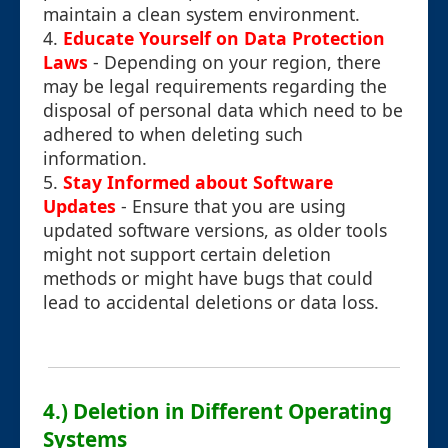
maintain a clean system environment.
4.
Educate Yourself on Data Protection
Laws
- Depending on your region, there
may be legal requirements regarding the
disposal of personal data which need to be
adhered to when deleting such
information.
5.
Stay Informed about Software
Updates
- Ensure that you are using
updated software versions, as older tools
might not support certain deletion
methods or might have bugs that could
lead to accidental deletions or data loss.
4.) Deletion in Different Operating
Systems