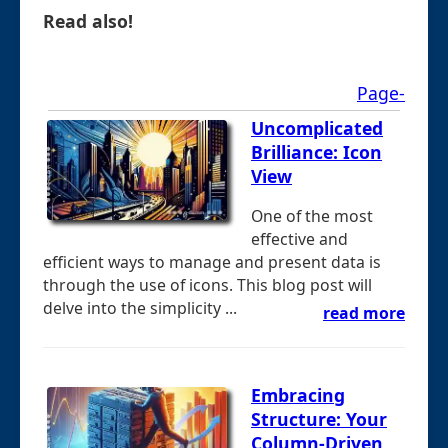
Read also!
Page-
Uncomplicated
Brilliance: Icon
View
One of the most
effective and
efficient ways to manage and present data is
through the use of icons. This blog post will
delve into the simplicity ...
read more
Embracing
Structure: Your
Column-Driven