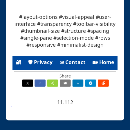
#layout-options #visual-appeal #user-
interface #transparency #toolbar-visibility
#thumbnail-size #structure #spacing
#single-pane #selection-mode #rows
#responsive #minimalist-design
🔐
🛡 Privacy
✉ Contact
🏡 Home
Share
11.112