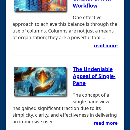
Workflow
One effective
approach to achieve this balance is through the
use of columns. Columns are not just a means
of organization; they are a powerful tool ...
read more
The Undeniable
Appeal of Single-
Pane
The concept of a
single-pane view
has gained significant traction due to its
simplicity, clarity, and effectiveness in delivering
an immersive user ...
read more