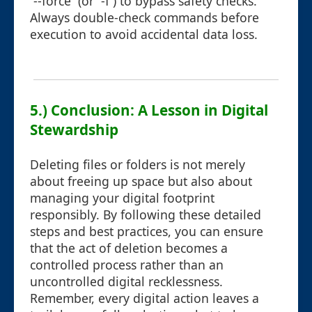
`--force` (or `-f`) to bypass safety checks.
Always double-check commands before
execution to avoid accidental data loss.
5.) Conclusion: A Lesson in Digital
Stewardship
Deleting files or folders is not merely
about freeing up space but also about
managing your digital footprint
responsibly. By following these detailed
steps and best practices, you can ensure
that the act of deletion becomes a
controlled process rather than an
uncontrolled digital recklessness.
Remember, every digital action leaves a