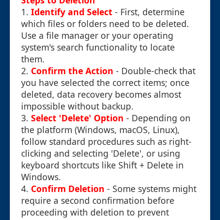
Steps to Deletion
1.
Identify and Select
- First, determine
which files or folders need to be deleted.
Use a file manager or your operating
system's search functionality to locate
them.
2.
Confirm the Action
- Double-check that
you have selected the correct items; once
deleted, data recovery becomes almost
impossible without backup.
3.
Select 'Delete' Option
- Depending on
the platform (Windows, macOS, Linux),
follow standard procedures such as right-
clicking and selecting 'Delete', or using
keyboard shortcuts like Shift + Delete in
Windows.
4.
Confirm Deletion
- Some systems might
require a second confirmation before
proceeding with deletion to prevent