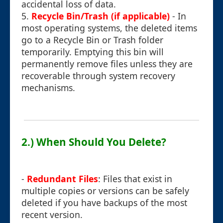
accidental loss of data.
5.
Recycle Bin/Trash (if applicable)
- In
most operating systems, the deleted items
go to a Recycle Bin or Trash folder
temporarily. Emptying this bin will
permanently remove files unless they are
recoverable through system recovery
mechanisms.
2.) When Should You Delete?
-
Redundant Files
: Files that exist in
multiple copies or versions can be safely
deleted if you have backups of the most
recent version.