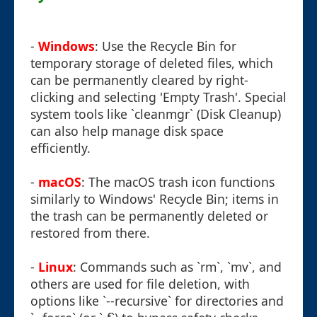
-
Windows
: Use the Recycle Bin for
temporary storage of deleted files, which
can be permanently cleared by right-
clicking and selecting 'Empty Trash'. Special
system tools like `cleanmgr` (Disk Cleanup)
can also help manage disk space
efficiently.
-
macOS
: The macOS trash icon functions
similarly to Windows' Recycle Bin; items in
the trash can be permanently deleted or
restored from there.
-
Linux
: Commands such as `rm`, `mv`, and
others are used for file deletion, with
options like `--recursive` for directories and