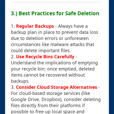
3.) Best Practices for Safe Deletion
1.
Regular Backups
- Always have a
backup plan in place to prevent data loss
due to deletion errors or unforeseen
circumstances like malware attacks that
could delete important files.
2.
Use Recycle Bins Carefully
-
Understand the implications of emptying
your recycle bin; once emptied, deleted
items cannot be recovered without
backups.
3.
Consider Cloud Storage Alternatives
-
For cloud-based storage services (like
Google Drive, Dropbox), consider deleting
files directly from their platforms if
possible to free up local space and