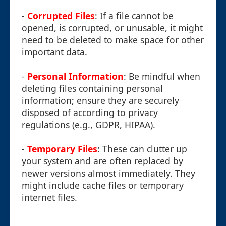
-
Corrupted Files
: If a file cannot be
opened, is corrupted, or unusable, it might
need to be deleted to make space for other
important data.
-
Personal Information
: Be mindful when
deleting files containing personal
information; ensure they are securely
disposed of according to privacy
regulations (e.g., GDPR, HIPAA).
-
Temporary Files
: These can clutter up
your system and are often replaced by
newer versions almost immediately. They
might include cache files or temporary
internet files.