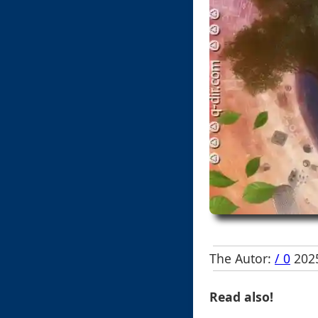
The Autor:
/ 0
2025
Read also!