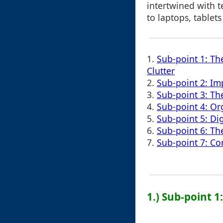
intertwined with 
to laptops, tablets
1.
Sub-point 1: Th
Clutter
2.
Sub-point 2: Im
3.
Sub-point 3: T
4.
Sub-point 4: Org
5.
Sub-point 5: Di
6.
Sub-point 6: Th
7.
Sub-point 7: C
1.) Sub-point 1