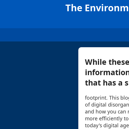
The Environme
While thes
information
that has a s
footprint. This bl
of digital disorga
and how you can m
more efficiently to
today's digital age