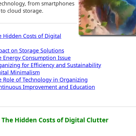
technology, from smartphones
 to cloud storage.
e Hidden Costs of Digital
pact on Storage Solutions
he Energy Consumption Issue
anizing for Efficiency and Sustainability
gital Minimalism
e Role of Technology in Organizing
ontinuous Improvement and Education
: The Hidden Costs of Digital Clutter