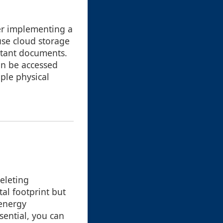
der implementing a
use cloud storage
rtant documents.
an be accessed
ple physical
eleting
tal footprint but
 energy
sential, you can