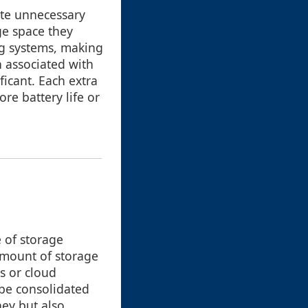
late unnecessary
ge space they
ng systems, making
n associated with
ficant. Each extra
e battery life or
e of storage
 amount of storage
es or cloud
 be consolidated
ney but also