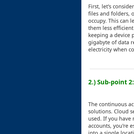
First, let's consi
files and folders,
occupy. This can l
them less efficien
keeping a device p
gigabyte of data 
electricity when c
2.) Sub-point 2
The continuous acc
solutions. Cloud s
used. If you have 
accounts, you're e
into a single loca