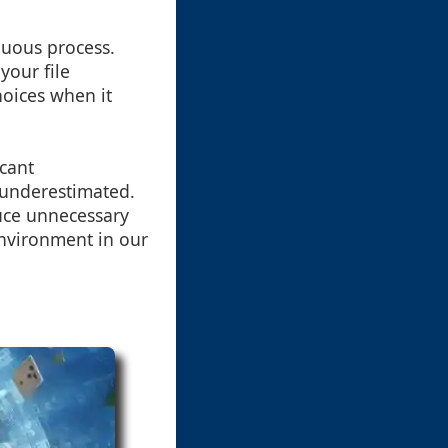
nuous process.
your file
oices when it
icant
e underestimated.
duce unnecessary
environment in our