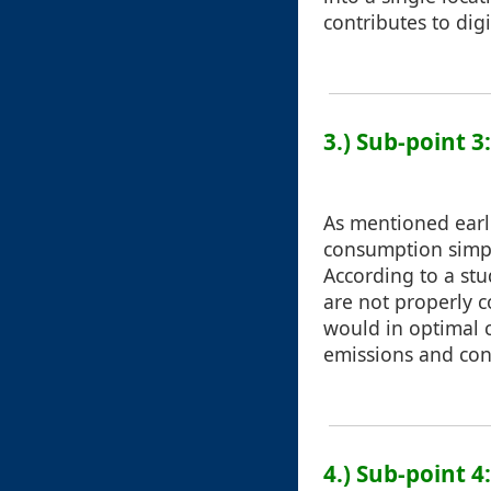
contributes to digi
3.) Sub-point 
As mentioned earl
consumption simpl
According to a stu
are not properly 
would in optimal c
emissions and cont
4.) Sub-point 4