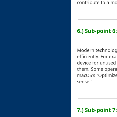
contribute to a mo
6.) Sub-point 6
Modern technology
efficiently. For e
device for unused
them. Some operati
macOS's "Optimize
sense."
7.) Sub-point 