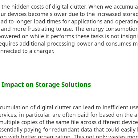
der the hidden costs of digital clutter. When we accumu
 our devices become slower due to the increased stora
ead to longer load times for applications and operati
t and more frustrating to use. The energy consumptio
owered on while it performs these tasks is not insigni
requires additional processing power and consumes mor
onnected to a charger.
: Impact on Storage Solutions
umulation of digital clutter can lead to inefficient us
ervices, in particular, are often paid for based on the
multiple copies of the same file across different devic
ssentially paying for redundant data that could easily
tion with better organization. This not only wastes mo