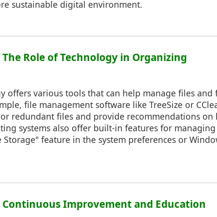
re sustainable digital environment.
: The Role of Technology in Organizing
 offers various tools that can help manage files and 
xample, file management software like TreeSize or CCl
 or redundant files and provide recommendations on 
ng systems also offer built-in features for managing
 Storage" feature in the system preferences or Windo
7: Continuous Improvement and Education