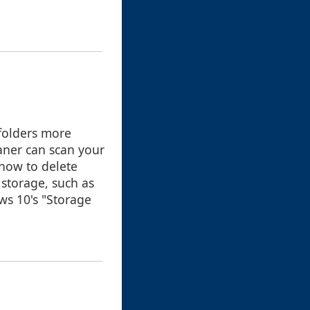
folders more
eaner can scan your
how to delete
 storage, such as
ws 10's "Storage