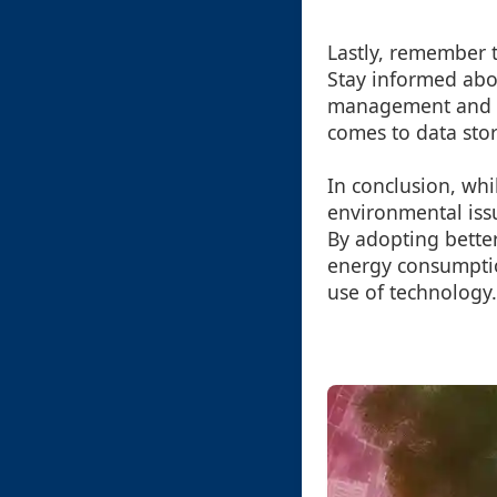
Lastly, remember t
Stay informed abou
management and e
comes to data sto
In conclusion, whi
environmental issu
By adopting better
energy consumptio
use of technology.