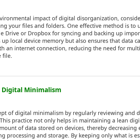
vironmental impact of digital disorganization, consi
g your files and folders. One effective method is to 
gle Drive or Dropbox for syncing and backing up impo
s up local device memory but also ensures that data c
h an internet connection, reducing the need for multi
file.
: Digital Minimalism
pt of digital minimalism by regularly reviewing and d
 This practice not only helps in maintaining a lean digi
amount of data stored on devices, thereby decreasing
g processing and storage. By keeping only what is es