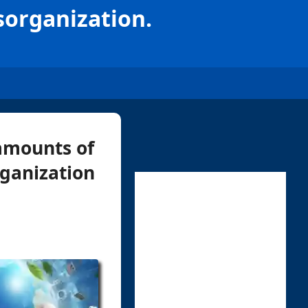
sorganization.
amounts of
rganization