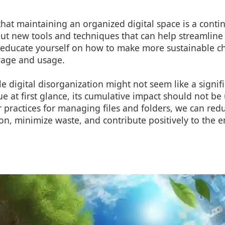
hat maintaining an organized digital space is a conti
t new tools and techniques that can help streamline 
ducate yourself on how to make more sustainable ch
rage and usage.
le digital disorganization might not seem like a signif
e at first glance, its cumulative impact should not b
 practices for managing files and folders, we can re
n, minimize waste, and contribute positively to the 