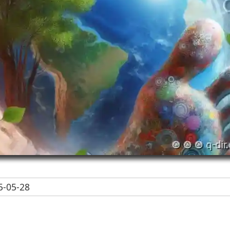
-05-28