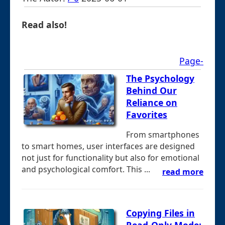
Read also!
Page-
The Psychology
Behind Our
Reliance on
Favorites
From smartphones
to smart homes, user interfaces are designed
not just for functionality but also for emotional
and psychological comfort. This ...
read more
Copying Files in
Read-Only Mode: