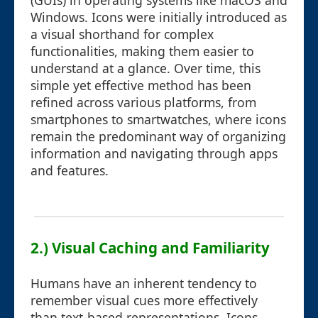
(GUIs) in operating systems like macOS and
Windows. Icons were initially introduced as
a visual shorthand for complex
functionalities, making them easier to
understand at a glance. Over time, this
simple yet effective method has been
refined across various platforms, from
smartphones to smartwatches, where icons
remain the predominant way of organizing
information and navigating through apps
and features.
2.) Visual Caching and Familiarity
Humans have an inherent tendency to
remember visual cues more effectively
than text-based representations. Icons