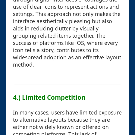
use of clear icons to represent actions and
settings. This approach not only makes the
interface aesthetically pleasing but also
aids in reducing clutter by visually
grouping related items together. The
success of platforms like iOS, where every
icon tells a story, contributes to its
widespread adoption as an effective layout
method.
4.) Limited Competition
In many cases, users have limited exposure
to alternative layouts because they are
either not widely known or offered on
competing platforms. This lack of