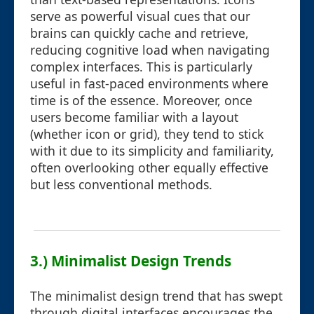
serve as powerful visual cues that our
brains can quickly cache and retrieve,
reducing cognitive load when navigating
complex interfaces. This is particularly
useful in fast-paced environments where
time is of the essence. Moreover, once
users become familiar with a layout
(whether icon or grid), they tend to stick
with it due to its simplicity and familiarity,
often overlooking other equally effective
but less conventional methods.
3.) Minimalist Design Trends
The minimalist design trend that has swept
through digital interfaces encourages the