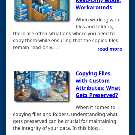
Workarounds
When working with
files and folders,
there are often situations where you need to
copy them while ensuring that the copied files
remain read-only. ...
read more
Copying Files
with Custom
Attributes: What
Gets Preserved?
When it comes to
copying files and folders, understanding what
gets preserved can be crucial for maintaining
the integrity of your data. In this blog ...