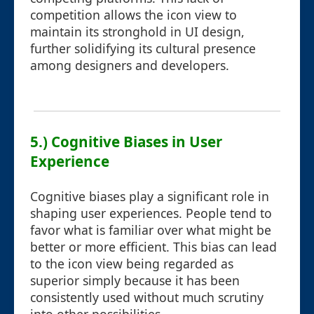
competition allows the icon view to
maintain its stronghold in UI design,
further solidifying its cultural presence
among designers and developers.
5.) Cognitive Biases in User
Experience
Cognitive biases play a significant role in
shaping user experiences. People tend to
favor what is familiar over what might be
better or more efficient. This bias can lead
to the icon view being regarded as
superior simply because it has been
consistently used without much scrutiny