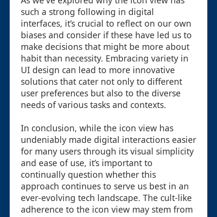
As we've explored why the icon view has
such a strong following in digital
interfaces, it’s crucial to reflect on our own
biases and consider if these have led us to
make decisions that might be more about
habit than necessity. Embracing variety in
UI design can lead to more innovative
solutions that cater not only to different
user preferences but also to the diverse
needs of various tasks and contexts.
In conclusion, while the icon view has
undeniably made digital interactions easier
for many users through its visual simplicity
and ease of use, it’s important to
continually question whether this
approach continues to serve us best in an
ever-evolving tech landscape. The cult-like
adherence to the icon view may stem from