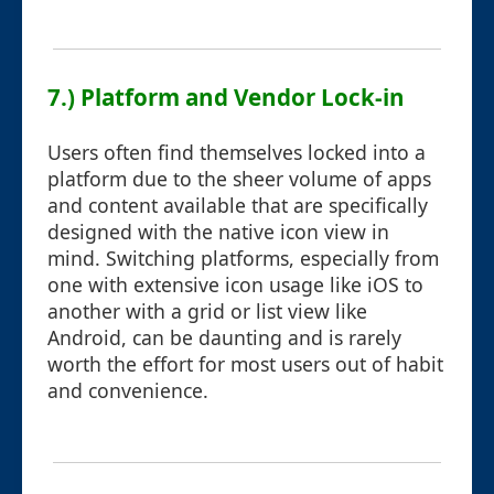
7.) Platform and Vendor Lock-in
Users often find themselves locked into a
platform due to the sheer volume of apps
and content available that are specifically
designed with the native icon view in
mind. Switching platforms, especially from
one with extensive icon usage like iOS to
another with a grid or list view like
Android, can be daunting and is rarely
worth the effort for most users out of habit
and convenience.