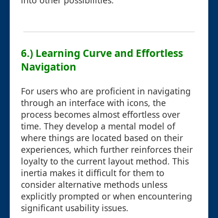
into other possibilities.
6.) Learning Curve and Effortless
Navigation
For users who are proficient in navigating
through an interface with icons, the
process becomes almost effortless over
time. They develop a mental model of
where things are located based on their
experiences, which further reinforces their
loyalty to the current layout method. This
inertia makes it difficult for them to
consider alternative methods unless
explicitly prompted or when encountering
significant usability issues.