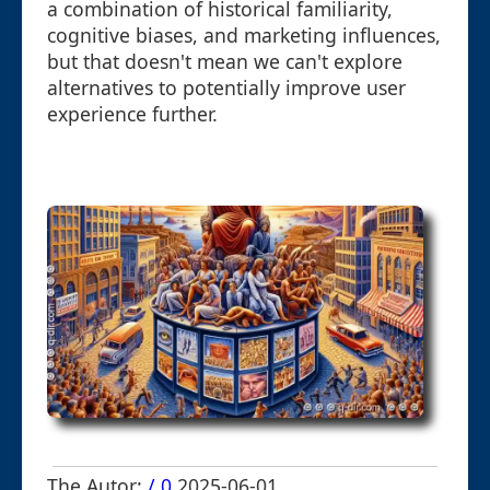
a combination of historical familiarity,
cognitive biases, and marketing influences,
but that doesn't mean we can't explore
alternatives to potentially improve user
experience further.
The Autor:
/ 0
2025-06-01