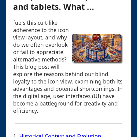
and tablets. What ...
fuels this cult-like
adherence to the icon
view layout, and why
do we often overlook
or fail to appreciate
alternative methods?
This blog post will
explore the reasons behind our blind
loyalty to the icon view, examining both its
advantages and potential shortcomings. In
the digital age, user interfaces (UI) have
become a battleground for creativity and
efficiency.
1.
Historical Context and Evolution