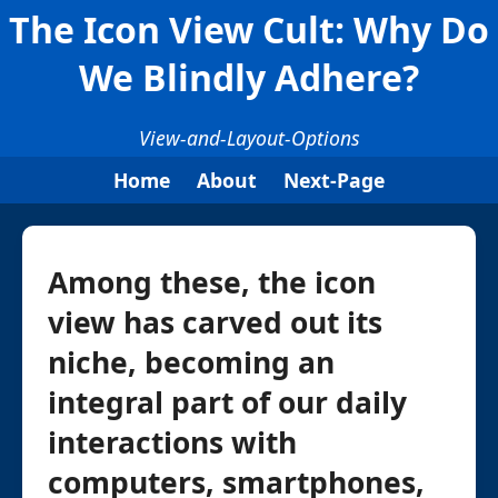
The Icon View Cult: Why Do
We Blindly Adhere?
View-and-Layout-Options
Home
About
Next-Page
Among these, the icon
view has carved out its
niche, becoming an
integral part of our daily
interactions with
computers, smartphones,