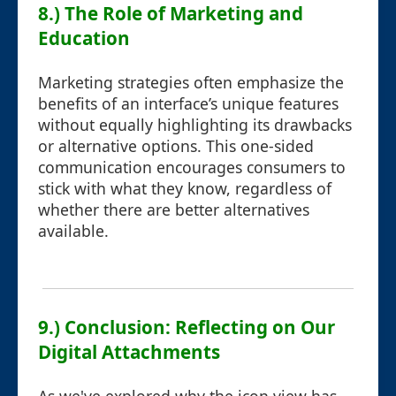
8.) The Role of Marketing and
Education
Marketing strategies often emphasize the
benefits of an interface’s unique features
without equally highlighting its drawbacks
or alternative options. This one-sided
communication encourages consumers to
stick with what they know, regardless of
whether there are better alternatives
available.
9.) Conclusion: Reflecting on Our
Digital Attachments