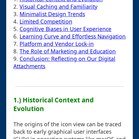
2.
Visual Caching and Familiarity
3.
Minimalist Design Trends
4.
Limited Competition
5.
Cognitive Biases in User Experience
6.
Learning Curve and Effortless Navigation
7.
Platform and Vendor Lock-in
8.
The Role of Marketing and Education
9.
Conclusion: Reflecting on Our Digital
Attachments
1.) Historical Context and
Evolution
The origins of the icon view can be traced
back to early graphical user interfaces