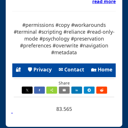
read more
#permissions #copy #workarounds
#terminal #scripting #reliance #read-only-
mode #psychology #preservation
#preferences #overwrite #navigation
#metadata
🔐
🛡 Privacy
✉ Contact
🏡 Home
Share
83.565