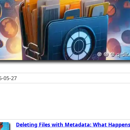
-05-27
Deleting Files with Metadata: What Happen