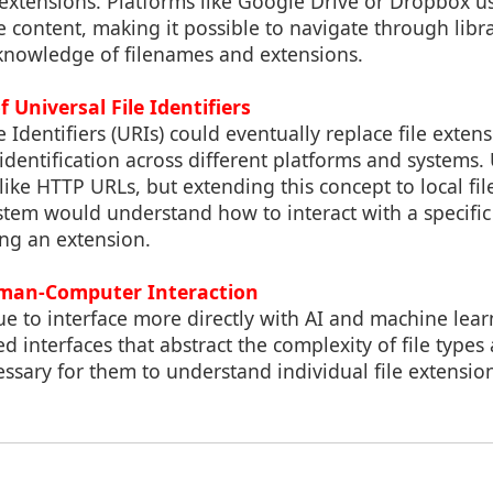
e extensions. Platforms like Google Drive or Dropbox 
 content, making it possible to navigate through libr
knowledge of filenames and extensions.
f Universal File Identifiers
 Identifiers (URIs) could eventually replace file extens
dentification across different platforms and systems. 
ike HTTP URLs, but extending this concept to local f
stem would understand how to interact with a specific 
ng an extension.
uman-Computer Interaction
e to interface more directly with AI and machine lea
 interfaces that abstract the complexity of file types
essary for them to understand individual file extensio