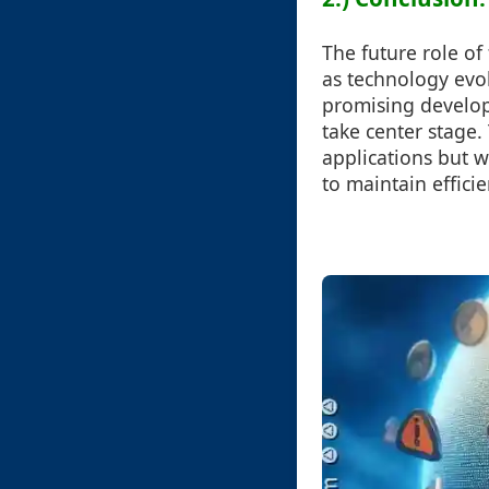
The future role of
as technology evol
promising develop
take center stage.
applications but w
to maintain effic