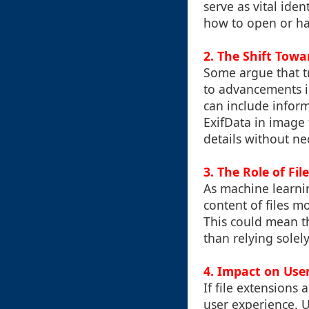
serve as vital ide
how to open or han
2. The Shift Tow
Some argue that tr
to advancements i
can include inform
ExifData in image 
details without ne
3. The Role of Fi
As machine learnin
content of files m
This could mean th
than relying solel
4. Impact on Use
If file extensions
user experience. 