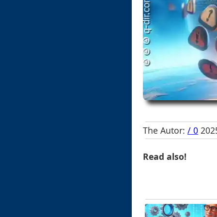
The Autor:
/ 0
2025
Read also!