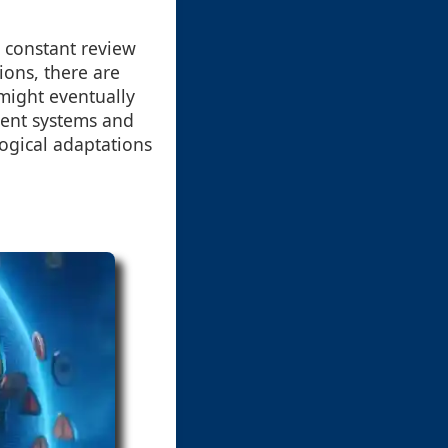
r constant review
ions, there are
might eventually
erent systems and
logical adaptations