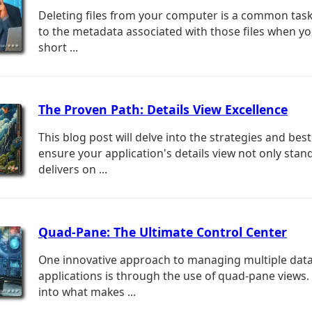
Deleting files from your computer is a common tas
to the metadata associated with those files when yo
short ...
The Proven Path: Details View Excellence
This blog post will delve into the strategies and best
ensure your application's details view not only stan
delivers on ...
Quad-Pane: The Ultimate Control Center
One innovative approach to managing multiple dat
applications is through the use of quad-pane views. 
into what makes ...