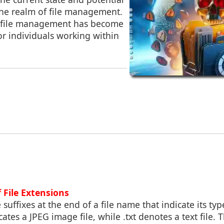
he realm of file management.
e, file management has become
for individuals working within
f File Extensions
 suffixes at the end of a file name that indicate its ty
ates a JPEG image file, while .txt denotes a text file.