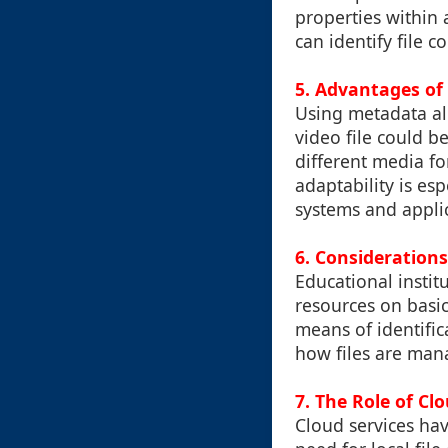
properties within 
can identify file 
5. Advantages of
Using metadata all
video file could b
different media for
adaptability is es
systems and applic
6. Consideration
Educational instit
resources on basi
means of identific
how files are man
7. The Role of Cl
Cloud services hav