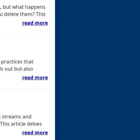
k, but what happens
u delete them? This
read more
 practices that
ds out but also
read more
a streams and
This article delves
read more