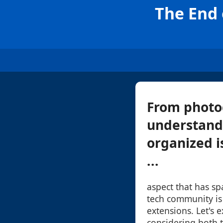
The End 
From photo
understandi
organized i
...
aspect that has s
tech community is t
extensions. Let's e
considering both t