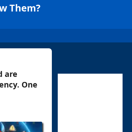
now Them?
d are
iency. One