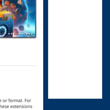
pe or format. For
 These extensions