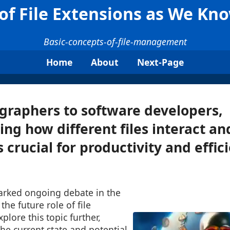
of File Extensions as We K
Basic-concepts-of-file-management
Home
About
Next-Page
graphers to software developers,
ng how different files interact an
s crucial for productivity and effic
parked ongoing debate in the
he future role of file
xplore this topic further,
he current state and potential