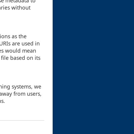
use metadata to
aries without
ions as the
URIs are used in
iles would mean
file based on its
rning systems, we
 away from users,
ns.