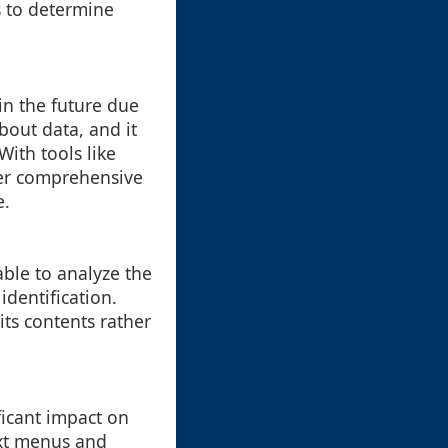
s to determine
in the future due
out data, and it
With tools like
ther comprehensive
e.
able to analyze the
identification.
its contents rather
ficant impact on
ext menus and