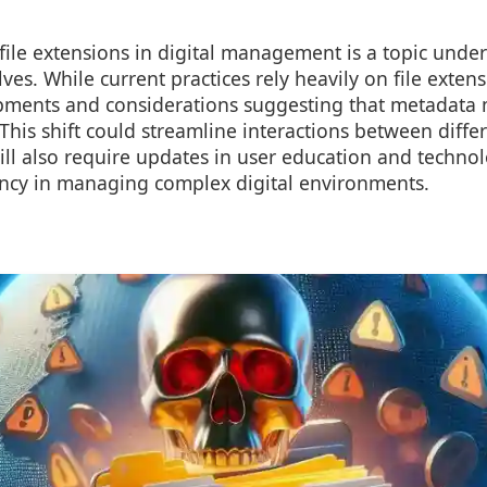
 file extensions in digital management is a topic unde
ves. While current practices rely heavily on file extens
ments and considerations suggesting that metadata 
 This shift could streamline interactions between diff
ill also require updates in user education and techno
iency in managing complex digital environments.