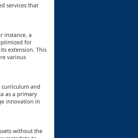
ed services that
r instance, a
optimized for
its extension. This
re various
r curriculum and
a as a primary
ge innovation in
ssets without the