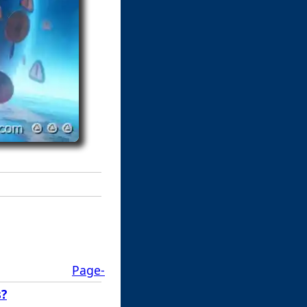
Page-
s?