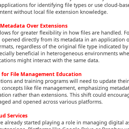
applications for identifying file types or use cloud-bas
content without local file extension knowledge.
 Metadata Over Extensions
ows for greater flexibility in how files are handled. Fo
e opened directly from its metadata in an application 
mats, regardless of the original file type indicated by 
pecially beneficial in heterogeneous environments whe
ations might interact with the same data.
s for File Management Education
utions and training programs will need to update thei
c concepts like file management, emphasizing metadat
ation rather than extensions. This shift could encoura
aged and opened across various platforms.
oud Services
e already started playing a role in managing digital a