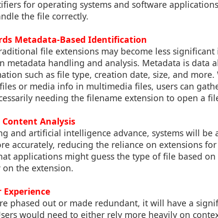
ntifiers for operating systems and software application
dle the file correctly.
ards Metadata-Based Identification
aditional file extensions may become less significant 
n metadata handling and analysis. Metadata is data ab
ation such as file type, creation date, size, and more. 
files or media info in multimedia files, users can ga
cessarily needing the filename extension to open a fil
le Content Analysis
g and artificial intelligence advance, systems will be 
ore accurately, reducing the reliance on extensions for 
at applications might guess the type of file based on 
y on the extension.
r Experience
 are phased out or made redundant, it will have a signi
Users would need to either rely more heavily on cont