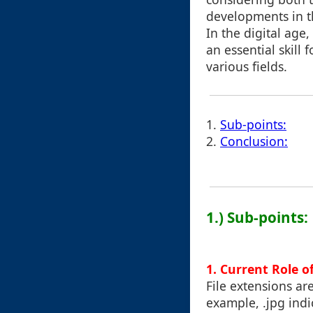
developments in t
In the digital ag
an essential skill 
various fields.
1.
Sub-points:
2.
Conclusion:
1.) Sub-points:
1. Current Role o
File extensions are
example, .jpg indic