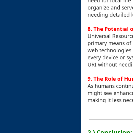
need for local fil
organize and serve
needing detailed 
8. The Potential o
Universal Resource
primary means of i
web technologies l
every device or sy
URI without needi
9. The Role of H
As humans continu
might see enhanced
making it less nec
2.) Conclusion: