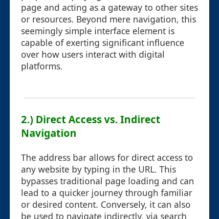
page and acting as a gateway to other sites
or resources. Beyond mere navigation, this
seemingly simple interface element is
capable of exerting significant influence
over how users interact with digital
platforms.
2.) Direct Access vs. Indirect
Navigation
The address bar allows for direct access to
any website by typing in the URL. This
bypasses traditional page loading and can
lead to a quicker journey through familiar
or desired content. Conversely, it can also
be used to navigate indirectly, via search