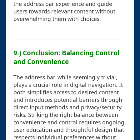
the address bar experience and guide
users towards relevant content without
overwhelming them with choices.
9.) Conclusion: Balancing Control
and Convenience
The address bar, while seemingly trivial,
plays a crucial role in digital navigation. It
both simplifies access to desired content
and introduces potential barriers through
direct input methods and privacy/security
risks. Striking the right balance between
convenience and control requires ongoing
user education and thoughtful design that
respects individual preferences without