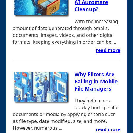
AI Automate
Cleanup?
With the increasing
amount of data generated through emails,
documents, images, videos, and other digital
formats, keeping everything in order can be ...
read more
Why Filters Are
Failing in Mobile
File Managers
They help users
quickly find specific
documents or media by applying criteria such
as file type, date modified, size, and more.
However, numerous ...
read more