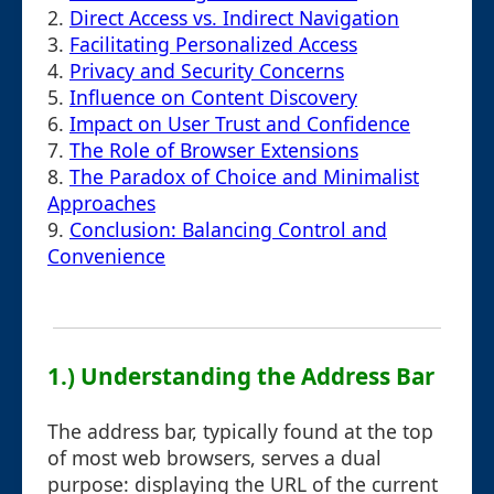
2.
Direct Access vs. Indirect Navigation
3.
Facilitating Personalized Access
4.
Privacy and Security Concerns
5.
Influence on Content Discovery
6.
Impact on User Trust and Confidence
7.
The Role of Browser Extensions
8.
The Paradox of Choice and Minimalist
Approaches
9.
Conclusion: Balancing Control and
Convenience
1.) Understanding the Address Bar
The address bar, typically found at the top
of most web browsers, serves a dual
purpose: displaying the URL of the current