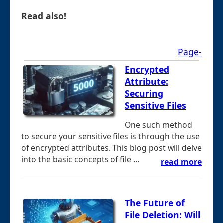
Read also!
Page-
Encrypted
Attribute:
Securing
Sensitive Files
One such method
to secure your sensitive files is through the use
of encrypted attributes. This blog post will delve
into the basic concepts of file ...
read more
The Future of
File Deletion: Will