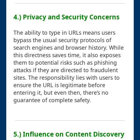
4.) Privacy and Security Concerns
The ability to type in URLs means users
bypass the usual security protocols of
search engines and browser history. While
this directness saves time, it also exposes
them to potential risks such as phishing
attacks if they are directed to fraudulent
sites. The responsibility lies with users to
ensure the URL is legitimate before
entering it, but even then, there’s no
guarantee of complete safety.
5.) Influence on Content Discovery