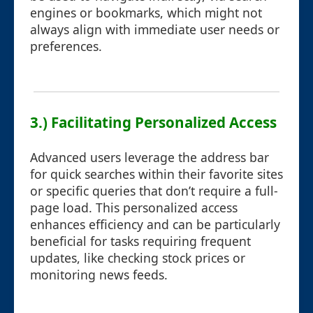
engines or bookmarks, which might not
always align with immediate user needs or
preferences.
3.) Facilitating Personalized Access
Advanced users leverage the address bar
for quick searches within their favorite sites
or specific queries that don’t require a full-
page load. This personalized access
enhances efficiency and can be particularly
beneficial for tasks requiring frequent
updates, like checking stock prices or
monitoring news feeds.