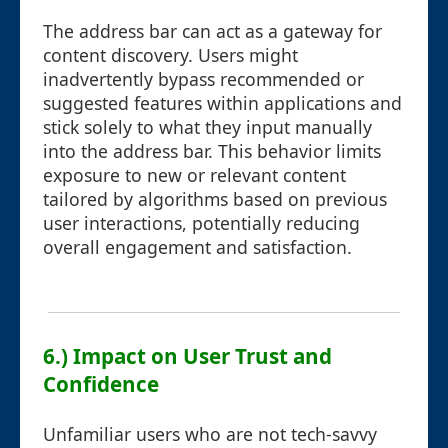
The address bar can act as a gateway for
content discovery. Users might
inadvertently bypass recommended or
suggested features within applications and
stick solely to what they input manually
into the address bar. This behavior limits
exposure to new or relevant content
tailored by algorithms based on previous
user interactions, potentially reducing
overall engagement and satisfaction.
6.) Impact on User Trust and
Confidence
Unfamiliar users who are not tech-savvy