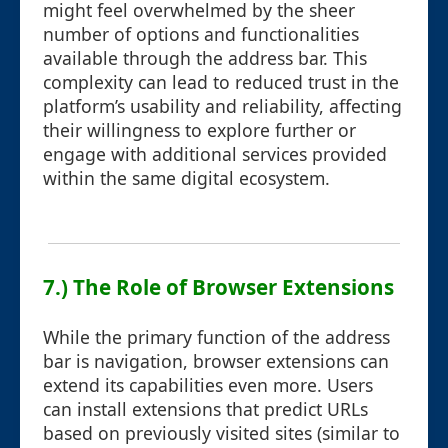
might feel overwhelmed by the sheer
number of options and functionalities
available through the address bar. This
complexity can lead to reduced trust in the
platform’s usability and reliability, affecting
their willingness to explore further or
engage with additional services provided
within the same digital ecosystem.
7.) The Role of Browser Extensions
While the primary function of the address
bar is navigation, browser extensions can
extend its capabilities even more. Users
can install extensions that predict URLs
based on previously visited sites (similar to