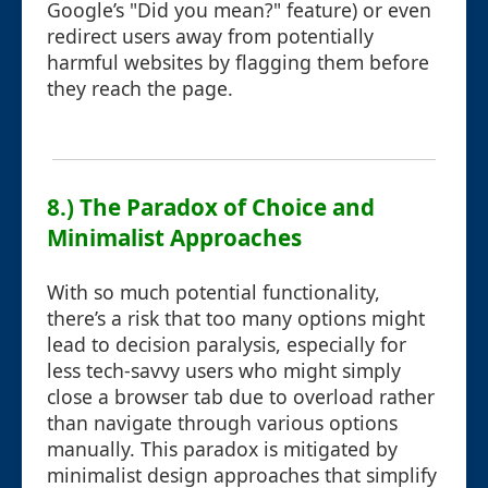
Google’s "Did you mean?" feature) or even
redirect users away from potentially
harmful websites by flagging them before
they reach the page.
8.) The Paradox of Choice and
Minimalist Approaches
With so much potential functionality,
there’s a risk that too many options might
lead to decision paralysis, especially for
less tech-savvy users who might simply
close a browser tab due to overload rather
than navigate through various options
manually. This paradox is mitigated by
minimalist design approaches that simplify