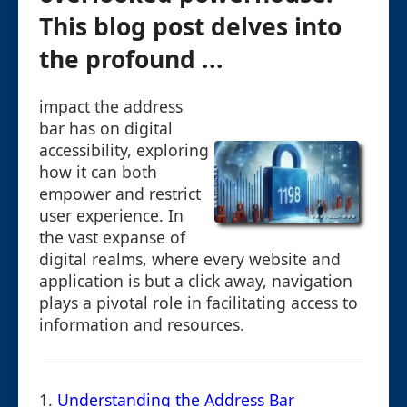
This blog post delves into
the profound ...
impact the address
bar has on digital
accessibility, exploring
how it can both
empower and restrict
user experience. In
the vast expanse of
digital realms, where every website and
application is but a click away, navigation
plays a pivotal role in facilitating access to
information and resources.
1.
Understanding the Address Bar