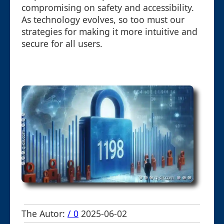
compromising on safety and accessibility.
As technology evolves, so too must our
strategies for making it more intuitive and
secure for all users.
The Autor:
/ 0
2025-06-02