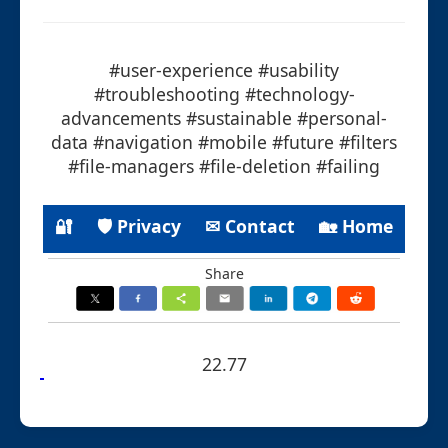
#user-experience #usability
#troubleshooting #technology-
advancements #sustainable #personal-
data #navigation #mobile #future #filters
#file-managers #file-deletion #failing
🔐
🛡 Privacy
✉ Contact
🏡 Home
Share
22.77