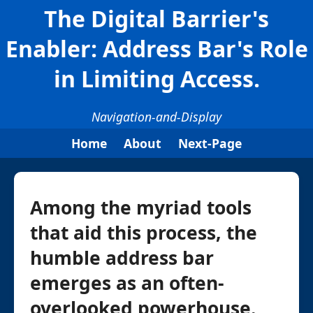
The Digital Barrier's
Enabler: Address Bar's Role
in Limiting Access.
Navigation-and-Display
Home
About
Next-Page
Among the myriad tools
that aid this process, the
humble address bar
emerges as an often-
overlooked powerhouse.