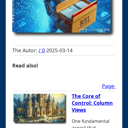
The Autor:
/ 0
2025-03-14
Read also!
Page-
The Core of
Control: Column
Views
One fundamental
aspect that