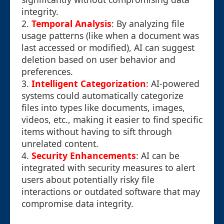
integrity.
2.
Temporal Analysis
: By analyzing file
usage patterns (like when a document was
last accessed or modified), AI can suggest
deletion based on user behavior and
preferences.
3.
Intelligent Categorization
: AI-powered
systems could automatically categorize
files into types like documents, images,
videos, etc., making it easier to find specific
items without having to sift through
unrelated content.
4.
Security Enhancements
: AI can be
integrated with security measures to alert
users about potentially risky file
interactions or outdated software that may
compromise data integrity.