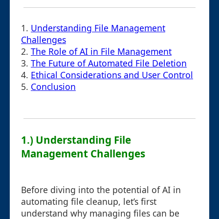
1.
Understanding File Management
Challenges
2.
The Role of AI in File Management
3.
The Future of Automated File Deletion
4.
Ethical Considerations and User Control
5.
Conclusion
1.) Understanding File
Management Challenges
Before diving into the potential of AI in
automating file cleanup, let’s first
understand why managing files can be