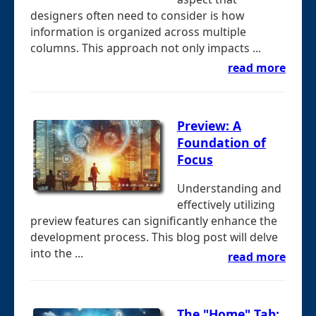
designers often need to consider is how
information is organized across multiple
columns. This approach not only impacts ...
read more
Preview: A
Foundation of
Focus
Understanding and
effectively utilizing
preview features can significantly enhance the
development process. This blog post will delve
into the ...
read more
The "Home" Tab: