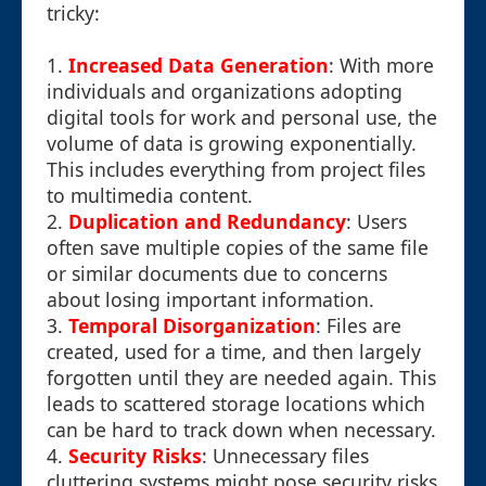
tricky:
1.
Increased Data Generation
: With more
individuals and organizations adopting
digital tools for work and personal use, the
volume of data is growing exponentially.
This includes everything from project files
to multimedia content.
2.
Duplication and Redundancy
: Users
often save multiple copies of the same file
or similar documents due to concerns
about losing important information.
3.
Temporal Disorganization
: Files are
created, used for a time, and then largely
forgotten until they are needed again. This
leads to scattered storage locations which
can be hard to track down when necessary.
4.
Security Risks
: Unnecessary files
cluttering systems might pose security risks