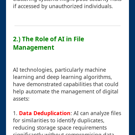
if accessed by unauthorized individuals.
2.) The Role of AI in File
Management
AI technologies, particularly machine
learning and deep learning algorithms,
have demonstrated capabilities that could
help automate the management of digital
assets:
1.
Data Deduplication
: AI can analyze files
for similarities to identify duplicates,
reducing storage space requirements
significantly without compromising data