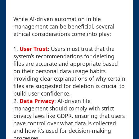
While AI-driven automation in file
management can be beneficial, several
ethical considerations come into play:
1.
User Trust
: Users must trust that the
system’s recommendations for deleting
files are accurate and appropriate based
on their personal data usage habits.
Providing clear explanations of why certain
files are suggested for deletion is crucial to
build user confidence.
2.
Data Privacy
: AI-driven file
management should comply with strict
privacy laws like GDPR, ensuring that users
have control over what data is collected
and how it’s used for decision-making
processes.