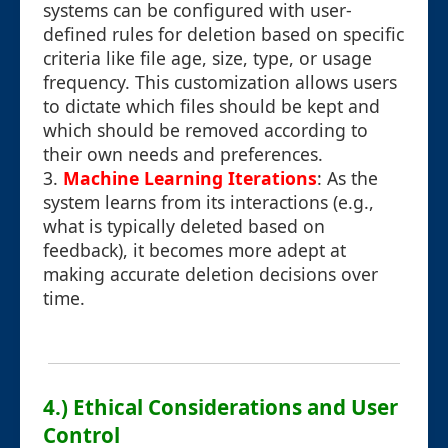
systems can be configured with user-
defined rules for deletion based on specific
criteria like file age, size, type, or usage
frequency. This customization allows users
to dictate which files should be kept and
which should be removed according to
their own needs and preferences.
3.
Machine Learning Iterations
: As the
system learns from its interactions (e.g.,
what is typically deleted based on
feedback), it becomes more adept at
making accurate deletion decisions over
time.
4.) Ethical Considerations and User
Control