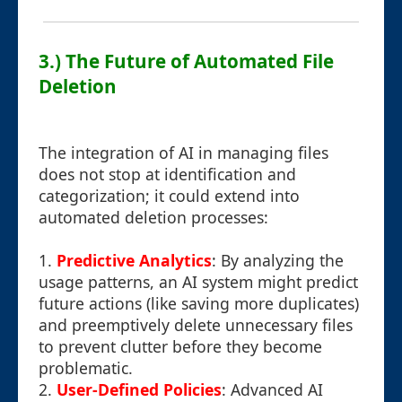
3.) The Future of Automated File
Deletion
The integration of AI in managing files
does not stop at identification and
categorization; it could extend into
automated deletion processes:
1.
Predictive Analytics
: By analyzing the
usage patterns, an AI system might predict
future actions (like saving more duplicates)
and preemptively delete unnecessary files
to prevent clutter before they become
problematic.
2.
User-Defined Policies
: Advanced AI