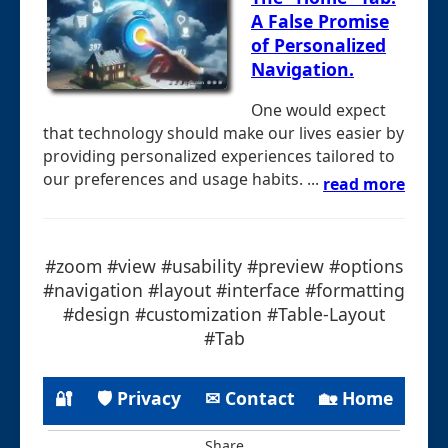
A False Promise
of Personalized
Navigation.
One would expect
that technology should make our lives easier by
providing personalized experiences tailored to
our preferences and usage habits. ...
read more
#zoom #view #usability #preview #options
#navigation #layout #interface #formatting
#design #customization #Table-Layout
#Tab
🔐
🛡 Privacy
✉ Contact
🏡 Home
Share