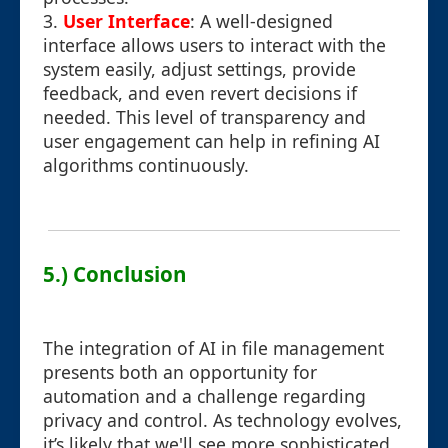
3.
User Interface
: A well-designed
interface allows users to interact with the
system easily, adjust settings, provide
feedback, and even revert decisions if
needed. This level of transparency and
user engagement can help in refining AI
algorithms continuously.
5.) Conclusion
The integration of AI in file management
presents both an opportunity for
automation and a challenge regarding
privacy and control. As technology evolves,
it’s likely that we'll see more sophisticated