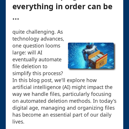
everything in order can be
...
quite challenging. As
technology advances,
one question looms
large: will AI
eventually automate
file deletion to
simplify this process?
In this blog post, we'll explore how
artificial intelligence (AI) might impact the
way we handle files, particularly focusing
on automated deletion methods. In today's
digital age, managing and organizing files
has become an essential part of our daily
lives.