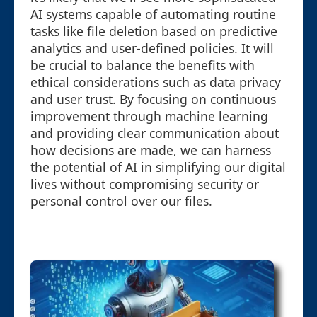
AI systems capable of automating routine
tasks like file deletion based on predictive
analytics and user-defined policies. It will
be crucial to balance the benefits with
ethical considerations such as data privacy
and user trust. By focusing on continuous
improvement through machine learning
and providing clear communication about
how decisions are made, we can harness
the potential of AI in simplifying our digital
lives without compromising security or
personal control over our files.