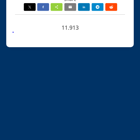
11.913