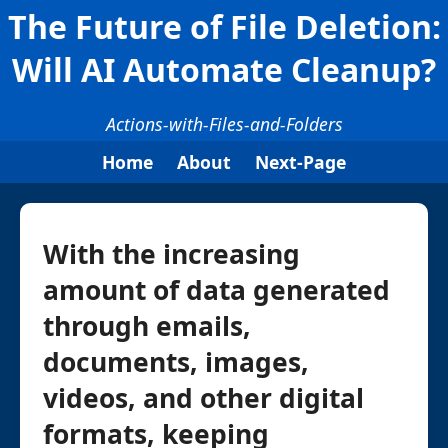
The Future of File Deletion:
Will AI Automate Cleanup?
Actions-with-Files-and-Folders
Home
About
Next-Page
With the increasing
amount of data generated
through emails,
documents, images,
videos, and other digital
formats, keeping