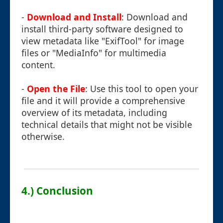
-
Download and Install
: Download and
install third-party software designed to
view metadata like "ExifTool" for image
files or "MediaInfo" for multimedia
content.
-
Open the File
: Use this tool to open your
file and it will provide a comprehensive
overview of its metadata, including
technical details that might not be visible
otherwise.
4.) Conclusion