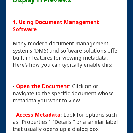
Display in Previews
1. Using Document Management
Software
Many modern document management
systems (DMS) and software solutions offer
built-in features for viewing metadata.
Here’s how you can typically enable this:
-
Open the Document
: Click on or
navigate to the specific document whose
metadata you want to view.
-
Access Metadata
: Look for options such
as "Properties," "Details," or a similar label
that usually opens up a dialog box