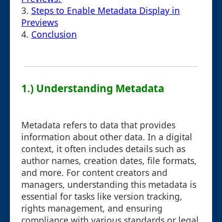
3.
Steps to Enable Metadata Display in
Previews
4.
Conclusion
1.) Understanding Metadata
Metadata refers to data that provides
information about other data. In a digital
context, it often includes details such as
author names, creation dates, file formats,
and more. For content creators and
managers, understanding this metadata is
essential for tasks like version tracking,
rights management, and ensuring
compliance with various standards or legal