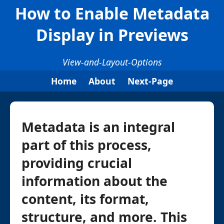
How to Enable Metadata
Display in Previews
View-and-Layout-Options
Home
About
Next-Page
Metadata is an integral
part of this process,
providing crucial
information about the
content, its format,
structure, and more. This