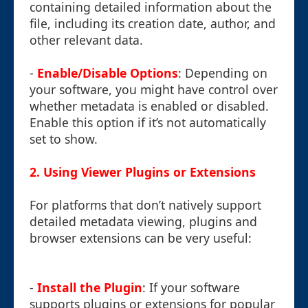
containing detailed information about the
file, including its creation date, author, and
other relevant data.
-
Enable/Disable Options
: Depending on
your software, you might have control over
whether metadata is enabled or disabled.
Enable this option if it’s not automatically
set to show.
2. Using Viewer Plugins or Extensions
For platforms that don’t natively support
detailed metadata viewing, plugins and
browser extensions can be very useful:
-
Install the Plugin
: If your software
supports plugins or extensions for popular