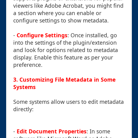
viewers like Adobe Acrobat, you might find
a section where you can enable or
configure settings to show metadata.
-
Configure Settings
: Once installed, go
into the settings of the plugin/extension
and look for options related to metadata
display. Enable this feature as per your
preference.
3. Customizing File Metadata in Some
Systems
Some systems allow users to edit metadata
directly:
-
Edit Document Properties
: In some