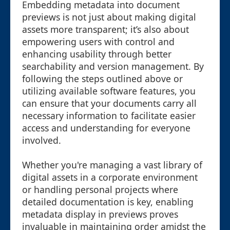
Embedding metadata into document
previews is not just about making digital
assets more transparent; it’s also about
empowering users with control and
enhancing usability through better
searchability and version management. By
following the steps outlined above or
utilizing available software features, you
can ensure that your documents carry all
necessary information to facilitate easier
access and understanding for everyone
involved.
Whether you're managing a vast library of
digital assets in a corporate environment
or handling personal projects where
detailed documentation is key, enabling
metadata display in previews proves
invaluable in maintaining order amidst the