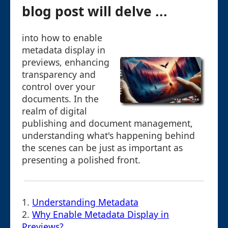
blog post will delve ...
into how to enable
metadata display in
previews, enhancing
transparency and
control over your
documents. In the
realm of digital
publishing and document management,
understanding what's happening behind
the scenes can be just as important as
presenting a polished front.
1.
Understanding Metadata
2.
Why Enable Metadata Display in
Previews?