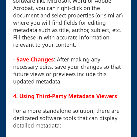
software like Microsoft Word or Adobe
Acrobat, you can right-click on the
document and select properties (or similar)
where you will find fields for editing
metadata such as title, author, subject, etc.
Fill these in with accurate information
relevant to your content.
-
Save Changes
: After making any
necessary edits, save your changes so that
future views or previews include this
updated metadata.
4. Using Third-Party Metadata Viewers
For a more standalone solution, there are
dedicated software tools that can display
detailed metadata: