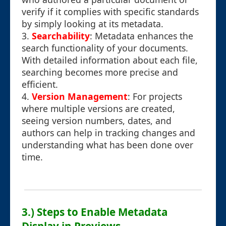
verify if it complies with specific standards
by simply looking at its metadata.
3.
Searchability
: Metadata enhances the
search functionality of your documents.
With detailed information about each file,
searching becomes more precise and
efficient.
4.
Version Management
: For projects
where multiple versions are created,
seeing version numbers, dates, and
authors can help in tracking changes and
understanding what has been done over
time.
3.) Steps to Enable Metadata