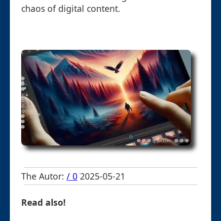
chaos of digital content.
The Autor:
/ 0
2025-05-21
Read also!