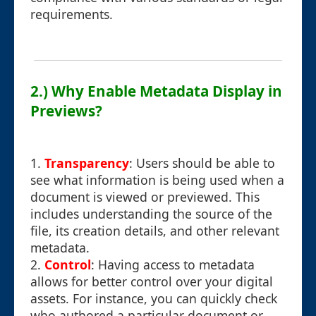
requirements.
2.) Why Enable Metadata Display in
Previews?
1.
Transparency
: Users should be able to
see what information is being used when a
document is viewed or previewed. This
includes understanding the source of the
file, its creation details, and other relevant
metadata.
2.
Control
: Having access to metadata
allows for better control over your digital
assets. For instance, you can quickly check
who authored a particular document or