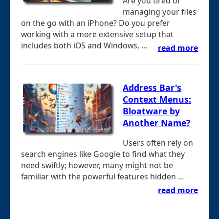
Are you tired of
managing your files
on the go with an iPhone? Do you prefer
working with a more extensive setup that
includes both iOS and Windows, ...
read more
Address Bar's
Context Menus:
Bloatware by
Another Name?
Users often rely on
search engines like Google to find what they
need swiftly; however, many might not be
familiar with the powerful features hidden ...
read more