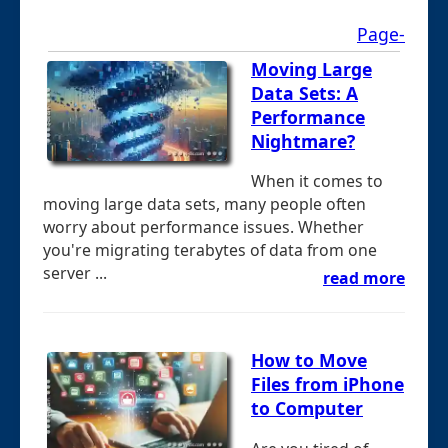
Page-
Moving Large
Data Sets: A
Performance
Nightmare?
When it comes to
moving large data sets, many people often
worry about performance issues. Whether
you're migrating terabytes of data from one
server ...
read more
How to Move
Files from iPhone
to Computer