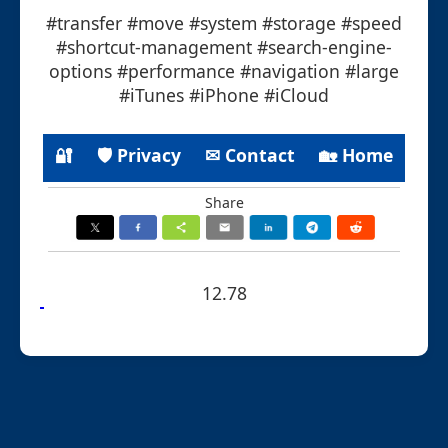
#transfer #move #system #storage #speed
#shortcut-management #search-engine-
options #performance #navigation #large
#iTunes #iPhone #iCloud
🔐
🛡 Privacy
✉ Contact
🏡 Home
Share
12.78