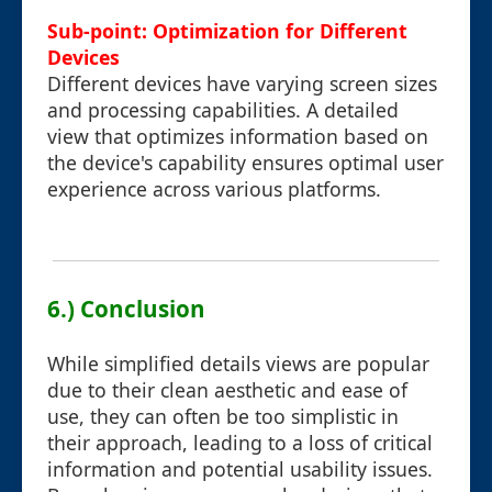
Sub-point: Optimization for Different
Devices
Different devices have varying screen sizes
and processing capabilities. A detailed
view that optimizes information based on
the device's capability ensures optimal user
experience across various platforms.
6.) Conclusion
While simplified details views are popular
due to their clean aesthetic and ease of
use, they can often be too simplistic in
their approach, leading to a loss of critical
information and potential usability issues.