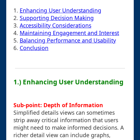
1.
Enhancing User Understanding
2.
Supporting Decision Making
3.
Accessibility Considerations
4.
Maintaining Engagement and Interest
5.
Balancing Performance and Usability
6.
Conclusion
1.) Enhancing User Understanding
Sub-point: Depth of Information
Simplified details views can sometimes
strip away critical information that users
might need to make informed decisions. A
richer detail view can include graphs,