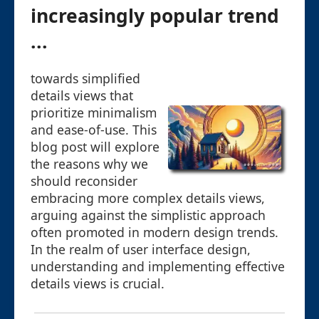
increasingly popular trend
...
towards simplified
details views that
prioritize minimalism
and ease-of-use. This
blog post will explore
the reasons why we
should reconsider
embracing more complex details views,
arguing against the simplistic approach
often promoted in modern design trends.
In the realm of user interface design,
understanding and implementing effective
details views is crucial.