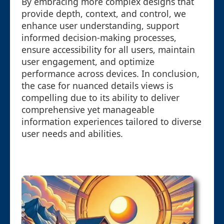
By embracing more complex designs that
provide depth, context, and control, we
enhance user understanding, support
informed decision-making processes,
ensure accessibility for all users, maintain
user engagement, and optimize
performance across devices. In conclusion,
the case for nuanced details views is
compelling due to its ability to deliver
comprehensive yet manageable
information experiences tailored to diverse
user needs and abilities.