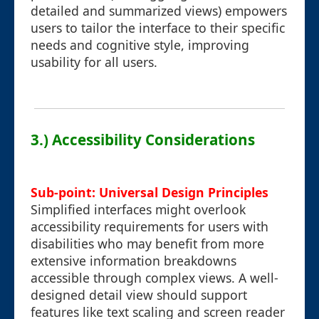
detailed and summarized views) empowers
users to tailor the interface to their specific
needs and cognitive style, improving
usability for all users.
3.) Accessibility Considerations
Sub-point: Universal Design Principles
Simplified interfaces might overlook
accessibility requirements for users with
disabilities who may benefit from more
extensive information breakdowns
accessible through complex views. A well-
designed detail view should support
features like text scaling and screen reader