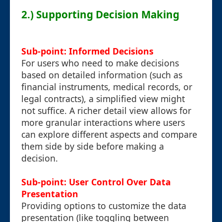
2.) Supporting Decision Making
Sub-point: Informed Decisions
For users who need to make decisions
based on detailed information (such as
financial instruments, medical records, or
legal contracts), a simplified view might
not suffice. A richer detail view allows for
more granular interactions where users
can explore different aspects and compare
them side by side before making a
decision.
Sub-point: User Control Over Data
Presentation
Providing options to customize the data
presentation (like toggling between