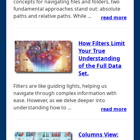
concepts for navigating files and folders, two
fundamental approaches stand out: absolute
paths and relative paths. While ...
read more
How Filters Limit
Your True
Understanding
of the Full Data
Set.
Filters are like guiding lights, helping us
navigate through complex information with
ease. However, as we delve deeper into
understanding how to ...
read more
Columns View: