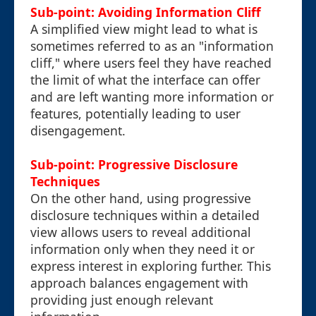
Sub-point: Avoiding Information Cliff
A simplified view might lead to what is
sometimes referred to as an "information
cliff," where users feel they have reached
the limit of what the interface can offer
and are left wanting more information or
features, potentially leading to user
disengagement.
Sub-point: Progressive Disclosure
Techniques
On the other hand, using progressive
disclosure techniques within a detailed
view allows users to reveal additional
information only when they need it or
express interest in exploring further. This
approach balances engagement with
providing just enough relevant