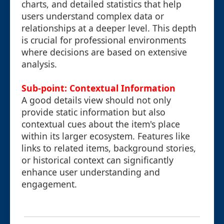
charts, and detailed statistics that help
users understand complex data or
relationships at a deeper level. This depth
is crucial for professional environments
where decisions are based on extensive
analysis.
Sub-point: Contextual Information
A good details view should not only
provide static information but also
contextual cues about the item's place
within its larger ecosystem. Features like
links to related items, background stories,
or historical context can significantly
enhance user understanding and
engagement.