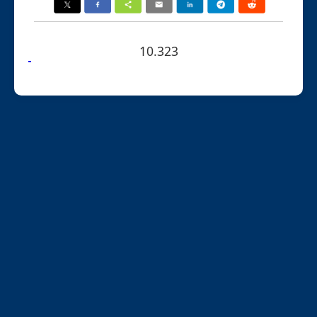
10.323