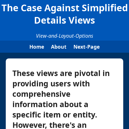
The Case Against Simplified
Details Views
View-and-Layout-Options
Home
About
Next-Page
These views are pivotal in
providing users with
comprehensive
information about a
specific item or entity.
However, there's an