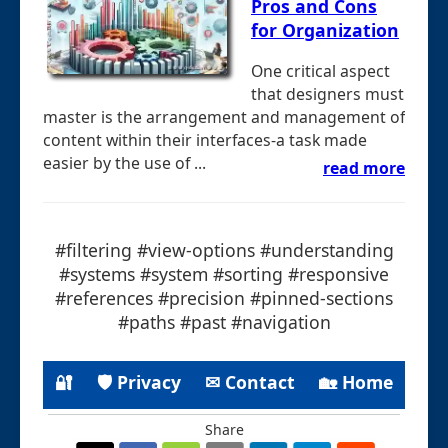
Pros and Cons
for Organization
One critical aspect
that designers must
master is the arrangement and management of
content within their interfaces-a task made
easier by the use of ...
read more
#filtering #view-options #understanding
#systems #system #sorting #responsive
#references #precision #pinned-sections
#paths #past #navigation
🔐
🛡 Privacy
✉ Contact
🏡 Home
Share