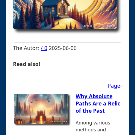
The Autor:
/ 0
2025-06-06
Read also!
Page-
Why Absolute
Paths Are a Relic
of the Past
Among various
methods and