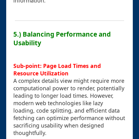
information.
5.) Balancing Performance and
Usability
Sub-point: Page Load Times and
Resource Utilization
A complex details view might require more
computational power to render, potentially
leading to longer load times. However,
modern web technologies like lazy
loading, code splitting, and efficient data
fetching can optimize performance without
sacrificing usability when designed
thoughtfully.