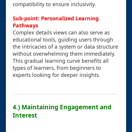
compatibility to ensure inclusivity.
Sub-point: Personalized Learning
Pathways
Complex details views can also serve as
educational tools, guiding users through
the intricacies of a system or data structure
without overwhelming them immediately.
This gradual learning curve benefits all
types of learners, from beginners to
experts looking for deeper insights.
4.) Maintaining Engagement and
Interest