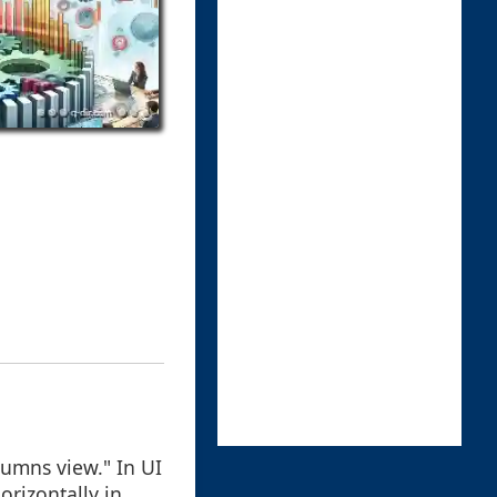
lumns view." In UI
orizontally in