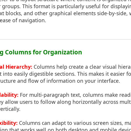
r groups. This format is particularly useful for display
xt blocks, and other graphical elements side-by-side
ease of navigation.
ing Columns for Organization
al Hierarchy:
Columns help create a clear visual hiera
into easily digestible sections. This makes it easier fo
ucture and flow of information on your interface.
bility:
For multi-paragraph text, columns make rea
y allow users to follow along horizontally across mult
ertically.
ibility:
Columns can adapt to various screen sizes, m
ign that works well on both desktop and mobile device