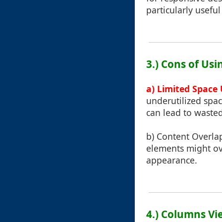
particularly usefu
3.) Cons of Us
a) Limited Space U
underutilized spac
can lead to wasted
b) Content Overlap
elements might ov
appearance.
4.) Columns Vi