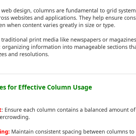
 web design, columns are fundamental to grid systems
cross websites and applications. They help ensure con
en when content varies greatly in size or type.
 traditional print media like newspapers or magazine
 organizing information into manageable sections tha
izes and resolutions.
ces for Effective Column Usage
t
: Ensure each column contains a balanced amount of
ercrowding.
ing:
Maintain consistent spacing between columns to c