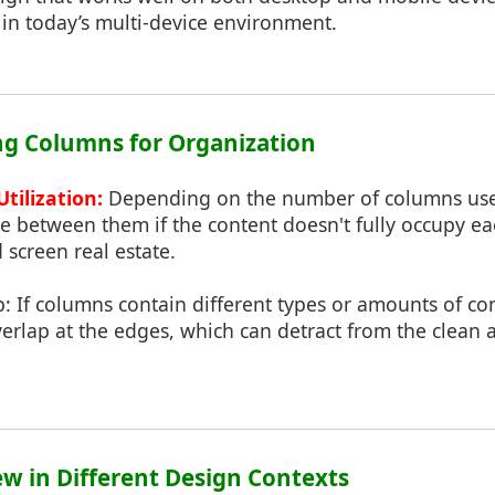
l in today’s multi-device environment.
ing Columns for Organization
tilization:
Depending on the number of columns use
e between them if the content doesn't fully occupy e
 screen real estate.
: If columns contain different types or amounts of co
erlap at the edges, which can detract from the clean
ew in Different Design Contexts