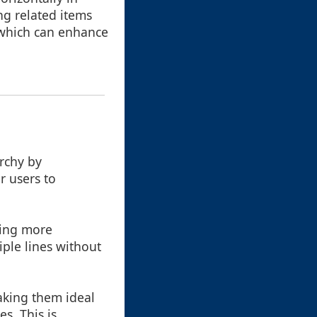
ing related items
, which can enhance
rchy by
r users to
ding more
iple lines without
aking them ideal
s. This is