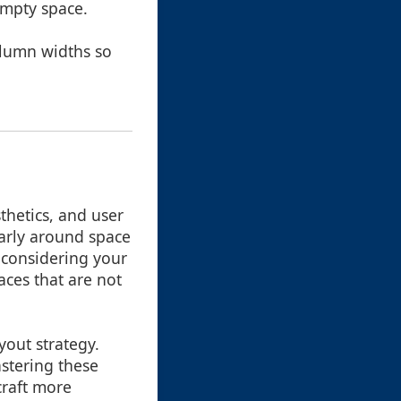
empty space.
column widths so
thetics, and user
larly around space
d considering your
aces that are not
yout strategy.
stering these
craft more