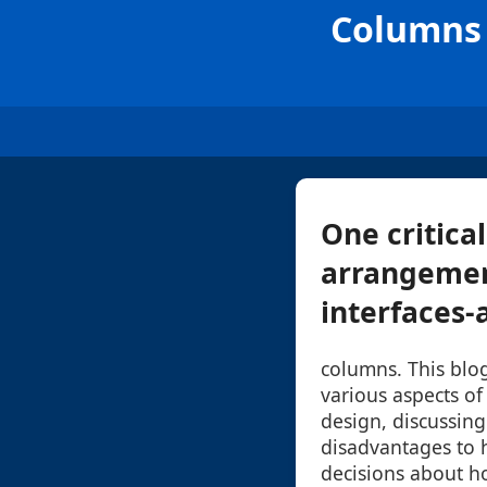
Columns 
One critica
arrangemen
interfaces-a
columns. This blog
various aspects of
design, discussin
disadvantages to
decisions about ho