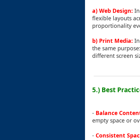
a) Web Design:
In
flexible layouts a
proportionality ev
b) Print Media:
In
the same purpose:
different screen s
5.) Best Practi
-
Balance Conten
empty space or ov
-
Consistent Spac