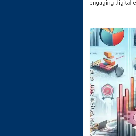
engaging digital e