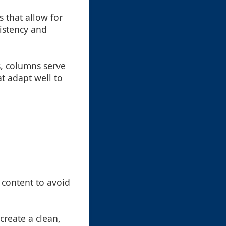
 that allow for
sistency and
s, columns serve
t adapt well to
 content to avoid
reate a clean,