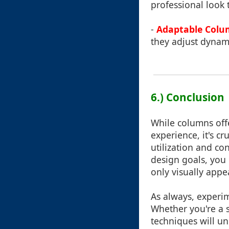
professional look
-
Adaptable Colu
they adjust dynami
6.) Conclusion
While columns off
experience, it's c
utilization and co
design goals, you 
only visually appe
As always, experim
Whether you're a s
techniques will u