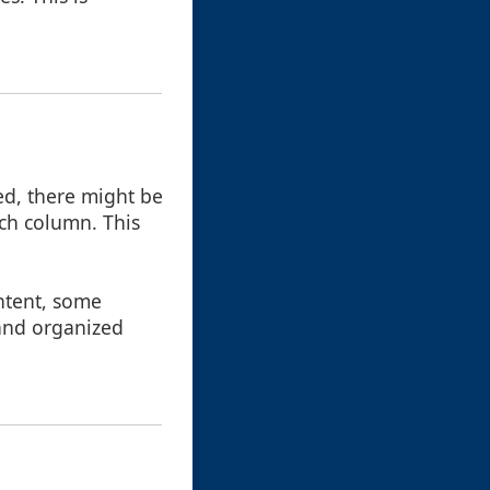
d, there might be
ach column. This
ntent, some
 and organized