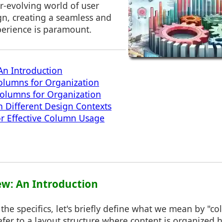
er-evolving world of user
ign, creating a seamless and
erience is paramount.
An Introduction
olumns for Organization
Columns for Organization
 Different Design Contexts
for Effective Column Usage
ew: An Introduction
 the specifics, let's briefly define what we mean by "co
fer to a layout structure where content is organized h