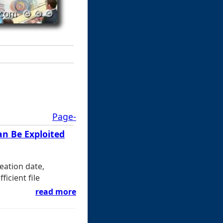
Page-
an Be Exploited
eation date,
ficient file
read more