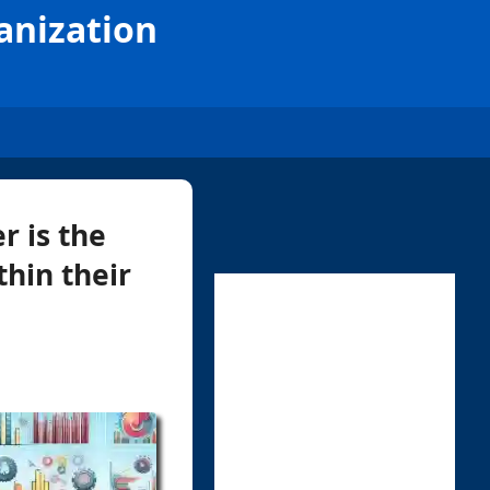
anization
r is the
hin their