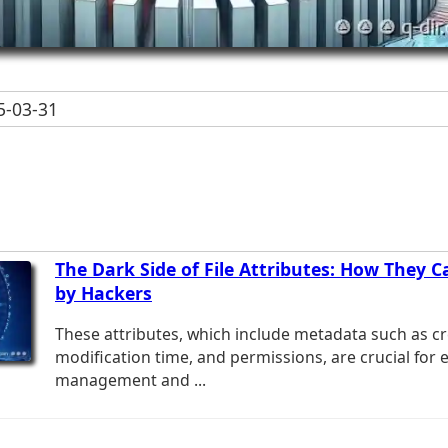
-03-31
The Dark Side of File Attributes: How They C
by Hackers
These attributes, which include metadata such as cr
modification time, and permissions, are crucial for ef
management and ...