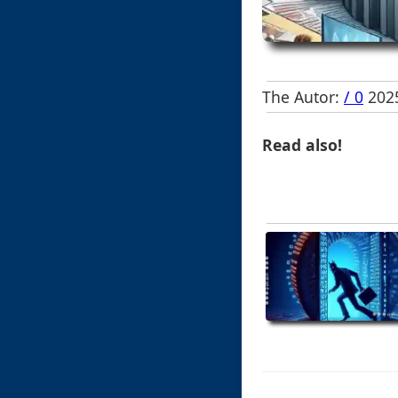
The Autor:
/ 0
2025
Read also!