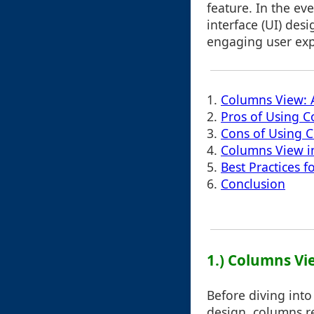
feature. In the ev
interface (UI) des
engaging user exp
1.
Columns View: 
2.
Pros of Using C
3.
Cons of Using 
4.
Columns View in
5.
Best Practices 
6.
Conclusion
1.) Columns Vi
Before diving into
design, columns re