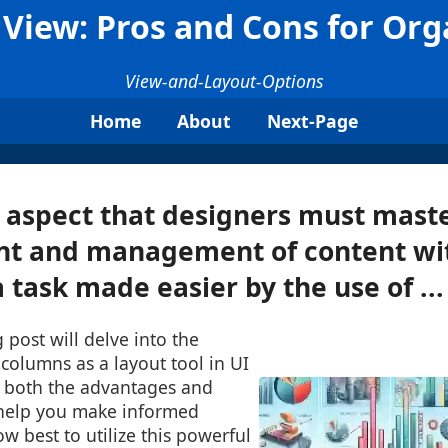
View: Pros and Cons for Org
View-and-Layout-Options
Home
About
Next-Page
l aspect that designers must maste
t and management of content wit
 task made easier by the use of ...
 post will delve into the
 columns as a layout tool in UI
g both the advantages and
 help you make informed
w best to utilize this powerful