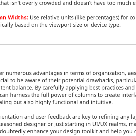
 that isn't overly crowded and doesn’t have too much 
mn Widths:
Use relative units (like percentages) for 
cally based on the viewport size or device type.
er numerous advantages in terms of organization, aes
rucial to be aware of their potential drawbacks, particu
ntent balance. By carefully applying best practices an
can harness the full power of columns to create interf
aling but also highly functional and intuitive.
entation and user feedback are key to refining any la
easoned designer or just starting in UI/UX realms, ma
ndoubtedly enhance your design toolkit and help you 