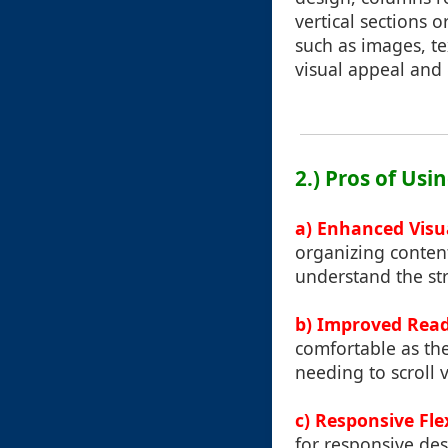
vertical sections o
such as images, te
visual appeal and 
2.) Pros of Us
a) Enhanced Visu
organizing content 
understand the str
b) Improved Reada
comfortable as the
needing to scroll v
c) Responsive Flex
for responsive des