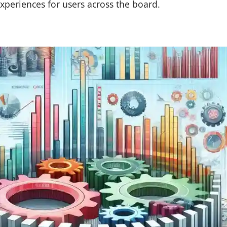
xperiences for users across the board.