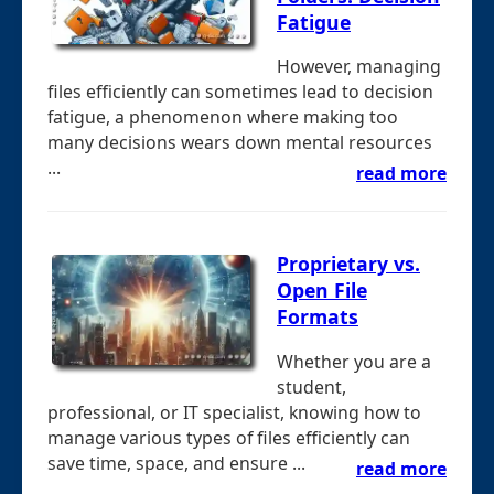
Fatigue
However, managing
files efficiently can sometimes lead to decision
fatigue, a phenomenon where making too
many decisions wears down mental resources
...
read more
Proprietary vs.
Open File
Formats
Whether you are a
student,
professional, or IT specialist, knowing how to
manage various types of files efficiently can
save time, space, and ensure ...
read more