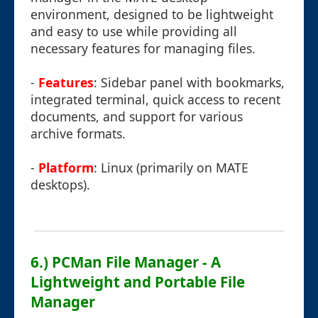
environment, designed to be lightweight
and easy to use while providing all
necessary features for managing files.
-
Features
: Sidebar panel with bookmarks,
integrated terminal, quick access to recent
documents, and support for various
archive formats.
-
Platform
: Linux (primarily on MATE
desktops).
6.) PCMan File Manager - A
Lightweight and Portable File
Manager