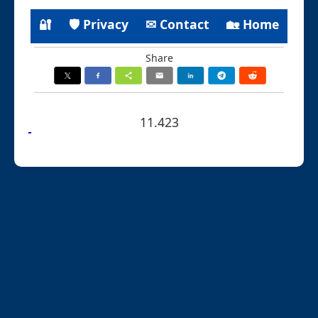
🔐
🛡 Privacy
✉ Contact
🏡 Home
Share
11.423