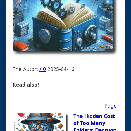
The Autor:
/ 0
2025-04-16
Read also!
Page-
The Hidden Cost
of Too Many
Folders: Decision