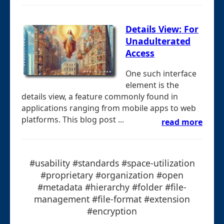
Details View: For
Unadulterated
Access
One such interface
element is the
details view, a feature commonly found in
applications ranging from mobile apps to web
platforms. This blog post ...
read more
#usability #standards #space-utilization
#proprietary #organization #open
#metadata #hierarchy #folder #file-
management #file-format #extension
#encryption