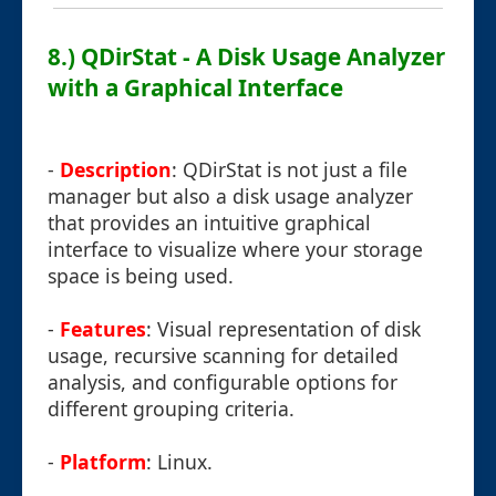
8.) QDirStat - A Disk Usage Analyzer
with a Graphical Interface
-
Description
: QDirStat is not just a file
manager but also a disk usage analyzer
that provides an intuitive graphical
interface to visualize where your storage
space is being used.
-
Features
: Visual representation of disk
usage, recursive scanning for detailed
analysis, and configurable options for
different grouping criteria.
-
Platform
: Linux.