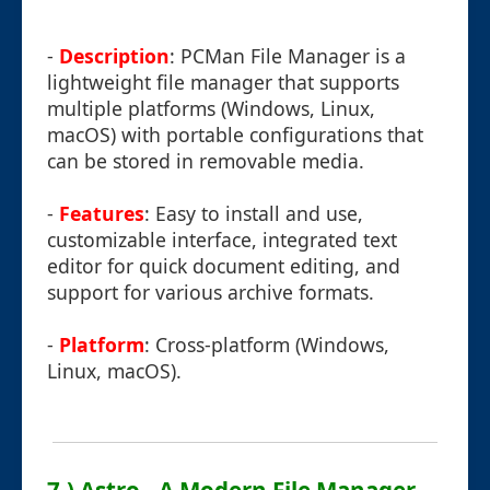
-
Description
: PCMan File Manager is a
lightweight file manager that supports
multiple platforms (Windows, Linux,
macOS) with portable configurations that
can be stored in removable media.
-
Features
: Easy to install and use,
customizable interface, integrated text
editor for quick document editing, and
support for various archive formats.
-
Platform
: Cross-platform (Windows,
Linux, macOS).