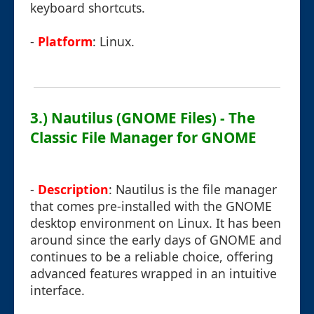
keyboard shortcuts.
-
Platform
: Linux.
3.) Nautilus (GNOME Files) - The
Classic File Manager for GNOME
-
Description
: Nautilus is the file manager
that comes pre-installed with the GNOME
desktop environment on Linux. It has been
around since the early days of GNOME and
continues to be a reliable choice, offering
advanced features wrapped in an intuitive
interface.