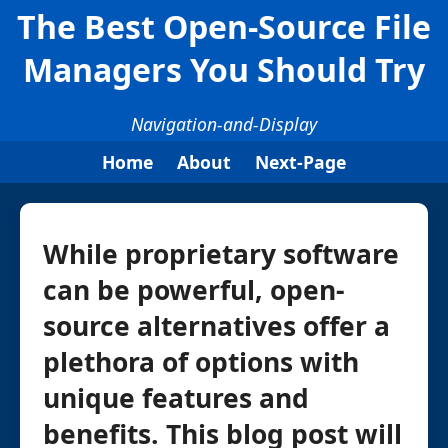
The Best Open-Source File
Managers You Should Try
Navigation-and-Display
Home
About
Next-Page
While proprietary software
can be powerful, open-
source alternatives offer a
plethora of options with
unique features and
benefits. This blog post will