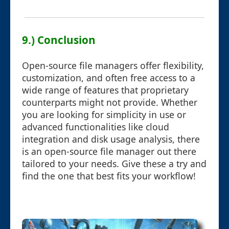
9.) Conclusion
Open-source file managers offer flexibility,
customization, and often free access to a
wide range of features that proprietary
counterparts might not provide. Whether
you are looking for simplicity in use or
advanced functionalities like cloud
integration and disk usage analysis, there
is an open-source file manager out there
tailored to your needs. Give these a try and
find the one that best fits your workflow!