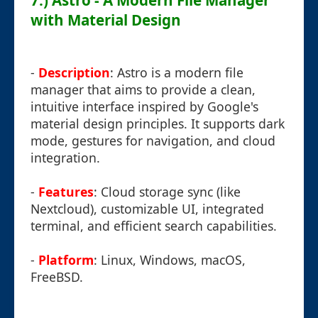
7.) Astro - A Modern File Manager
with Material Design
-
Description
: Astro is a modern file
manager that aims to provide a clean,
intuitive interface inspired by Google's
material design principles. It supports dark
mode, gestures for navigation, and cloud
integration.
-
Features
: Cloud storage sync (like
Nextcloud), customizable UI, integrated
terminal, and efficient search capabilities.
-
Platform
: Linux, Windows, macOS,
FreeBSD.