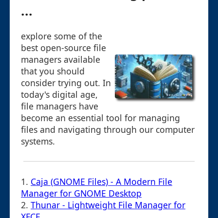
...
explore some of the
best open-source file
managers available
that you should
consider trying out. In
today's digital age,
file managers have
become an essential tool for managing
files and navigating through our computer
systems.
1.
Caja (GNOME Files) - A Modern File
Manager for GNOME Desktop
2.
Thunar - Lightweight File Manager for
XFCE