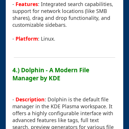
-
Features
: Integrated search capabilities,
support for network locations (like SMB
shares), drag and drop functionality, and
customizable sidebars.
-
Platform
: Linux.
4.) Dolphin - A Modern File
Manager by KDE
-
Description
: Dolphin is the default file
manager in the KDE Plasma workspace. It
offers a highly configurable interface with
advanced features like tags, full text
search, preview generators for various file