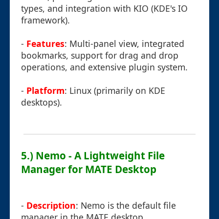
types, and integration with KIO (KDE's IO
framework).
-
Features
: Multi-panel view, integrated
bookmarks, support for drag and drop
operations, and extensive plugin system.
-
Platform
: Linux (primarily on KDE
desktops).
5.) Nemo - A Lightweight File
Manager for MATE Desktop
-
Description
: Nemo is the default file
manager in the MATE desktop