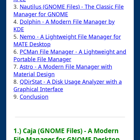
3.
Nautilus (GNOME Files) - The Classic File
Manager for GNOME
4.
Dolphin - A Modern File Manager by
KDE
5.
Nemo - A Lightweight File Manager for
MATE Desktop
6.
PCMan File Manager - A Lightweight and
Portable File Manager
7.
Astro - A Modern File Manager with
Material Design
8.
QDirStat - A Disk Usage Analyzer with a
Graphical Interface
9.
Conclusion
1.) Caja (GNOME Files) - A Modern
File Manager for GNOME Desktop