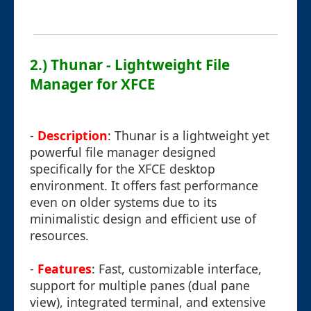
2.) Thunar - Lightweight File
Manager for XFCE
-
Description
: Thunar is a lightweight yet
powerful file manager designed
specifically for the XFCE desktop
environment. It offers fast performance
even on older systems due to its
minimalistic design and efficient use of
resources.
-
Features
: Fast, customizable interface,
support for multiple panes (dual pane
view), integrated terminal, and extensive