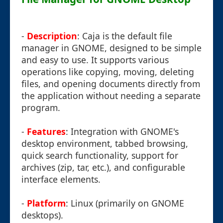
-
Description
: Caja is the default file
manager in GNOME, designed to be simple
and easy to use. It supports various
operations like copying, moving, deleting
files, and opening documents directly from
the application without needing a separate
program.
-
Features
: Integration with GNOME's
desktop environment, tabbed browsing,
quick search functionality, support for
archives (zip, tar, etc.), and configurable
interface elements.
-
Platform
: Linux (primarily on GNOME
desktops).