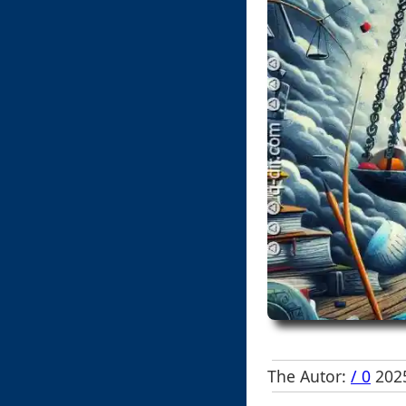
The Autor:
/ 0
2025