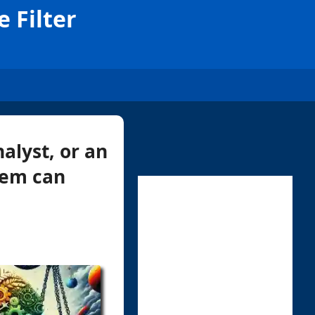
e Filter
alyst, or an
stem can