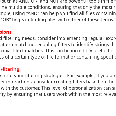
such as AND, OR, and NOT are powerful tools in file f
ne multiple conditions, ensuring that only the most re
mple, using "AND" can help you find all files containin
 "OR" helps in finding files with either of these terms.
sions
 filtering needs, consider implementing regular expre
attern matching, enabling filters to identify strings th
n exact text matches. This can be incredibly useful for 
es of a certain type of file format or containing specifi
Filtering
t into your filtering strategies. For example, if you a
 interactions, consider creating filters based on the 
 with the customer. This level of personalization can si
ty by ensuring that users work within the most releva