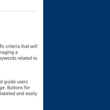
ic criteria that will
anaging a
keywords related to
ld guide users
ge. Buttons for
y labeled and easily