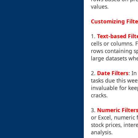
values.
Customizing Filte
1.
Text-based Filt
cells or columns. F
rows containing spe
large datasets wh
2.
Date Filters
: I
tasks due this wee
invaluable for kee
cracks.
3.
Numeric Filter
or Excel, numeric f
stock prices, inte
analysis.