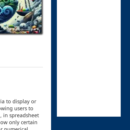
ia to display or
lowing users to
, in spreadsheet
how only certain
or numerical