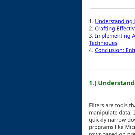
1.
Understanding F
2.
Crafting Effectiv
3.
Implementing Ad
Techniques
4.
Conclusion: Enha
1.) Understandi
Filters are tools 
manipulate data. I
quickly narrow do
programs like Micr
rows based on pre