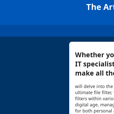
The Art
Whether you
IT specialis
make all the
will delve into the
ultimate file filter
filters within vari
digital age, managi
for both personal 