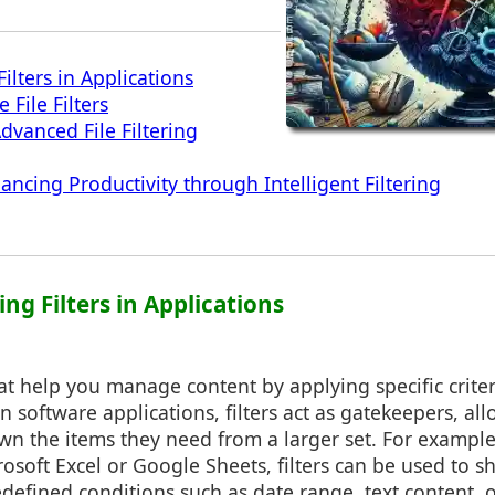
ilters in Applications
e File Filters
vanced File Filtering
ncing Productivity through Intelligent Filtering
ng Filters in Applications
that help you manage content by applying specific criter
n software applications, filters act as gatekeepers, al
wn the items they need from a larger set. For example
osoft Excel or Google Sheets, filters can be used to s
defined conditions such as date range, text content, 