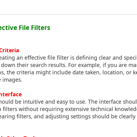
ective File Filters
Criteria
eating an effective file filter is defining clear and specif
 down their search results. For example, if you are m
os, the criteria might include date taken, location, or 
e images.
Interface
 should be intuitive and easy to use. The interface shou
 filters without requiring extensive technical knowled
learing filters, and adjusting settings should be clearl