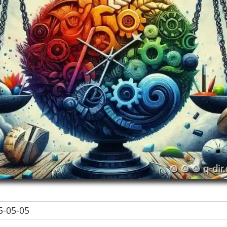
-05-05