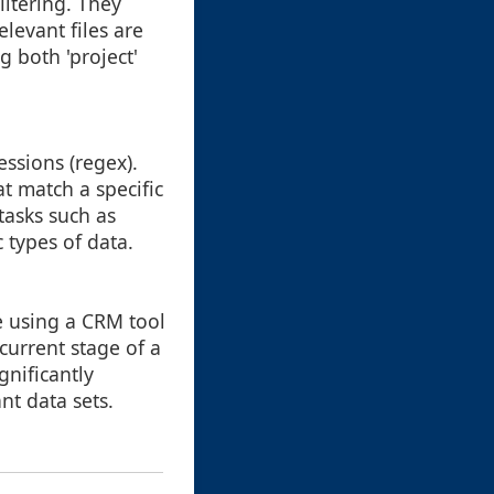
iltering. They
levant files are
g both 'project'
ssions (regex).
at match a specific
tasks such as
c types of data.
re using a CRM tool
current stage of a
gnificantly
nt data sets.