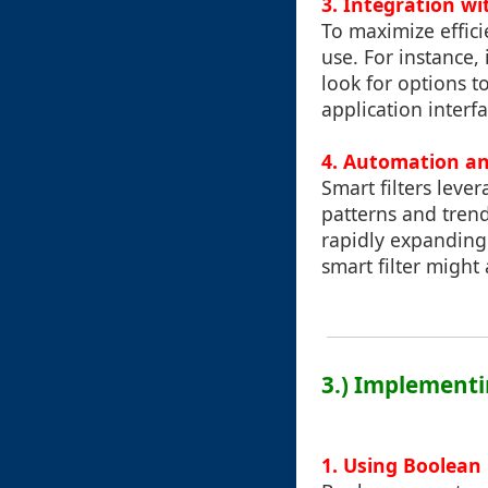
3. Integration wi
To maximize efficie
use. For instance,
look for options to
application interfa
4. Automation an
Smart filters leve
patterns and trend
rapidly expanding
smart filter might 
3.) Implementi
1. Using Boolean