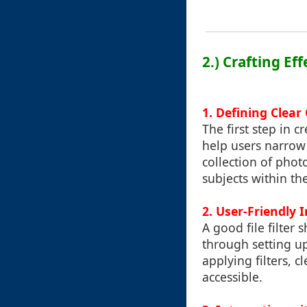
2.) Crafting Eff
1. Defining Clear 
The first step in cr
help users narrow
collection of phot
subjects within th
2. User-Friendly 
A good file filter
through setting up
applying filters, c
accessible.