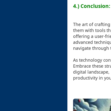
4.) Conclusion:
The art of crafting
them with tools tha
offering a user-fri
advanced techniqu
navigate through th
As technology con
Embrace these str
digital landscape,
productivity in yo