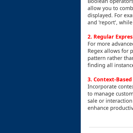
Boolean operators 
allow you to combi
displayed. For exa
and 'report', while
2. Regular Expres
For more advanced
Regex allows for p
pattern rather tha
finding all instanc
3. Context-Based 
Incorporate contex
to manage customer
sale or interaction
enhance productivi