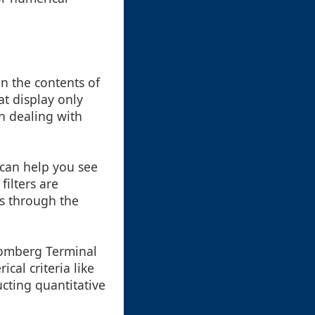
on the contents of
at display only
en dealing with
s can help you see
ilters are
ps through the
loomberg Terminal
cal criteria like
ucting quantitative