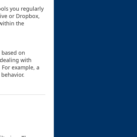
ools you regularly
rive or Dropbox,
 within the
a based on
 dealing with
. For example, a
 behavior.