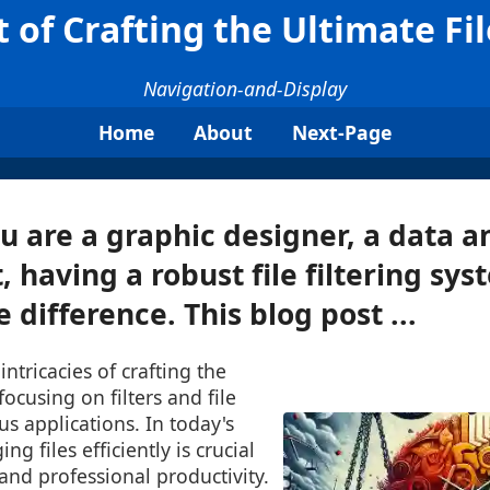
 of Crafting the Ultimate Fil
Navigation-and-Display
Home
About
Next-Page
 are a graphic designer, a data an
t, having a robust file filtering sy
 difference. This blog post ...
 intricacies of crafting the
, focusing on filters and file
ous applications. In today's
ng files efficiently is crucial
and professional productivity.