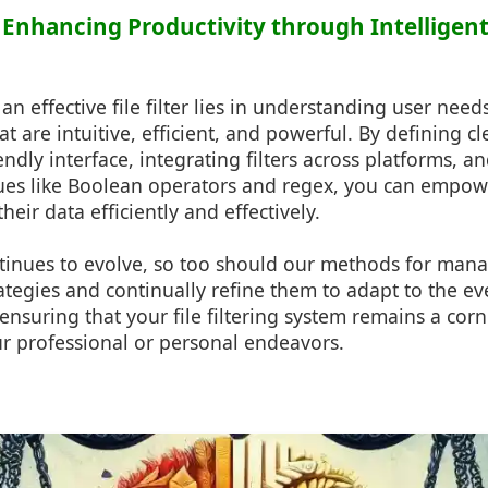
 Enhancing Productivity through Intelligent
 an effective file filter lies in understanding user nee
t are intuitive, efficient, and powerful. By defining cle
endly interface, integrating filters across platforms, an
es like Boolean operators and regex, you can empowe
eir data efficiently and effectively.
tinues to evolve, so too should our methods for mana
ategies and continually refine them to adapt to the e
 ensuring that your file filtering system remains a cor
ur professional or personal endeavors.