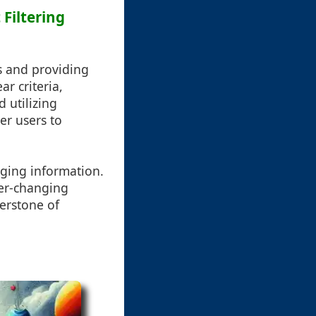
 Filtering
ds and providing
ar criteria,
d utilizing
r users to
ging information.
ver-changing
nerstone of