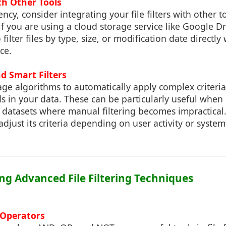
th Other Tools
ncy, consider integrating your file filters with other t
 if you are using a cloud storage service like Google D
 filter files by type, size, or modification date directly
ce.
d Smart Filters
rage algorithms to automatically apply complex criteri
s in your data. These can be particularly useful when
 datasets where manual filtering becomes impractical
adjust its criteria depending on user activity or system
ng Advanced File Filtering Techniques
 Operators