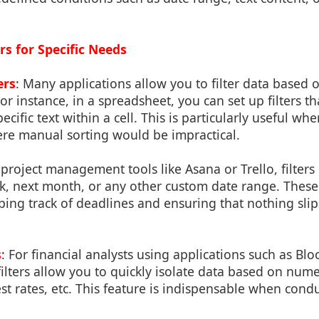
rs for Specific Needs
ers
: Many applications allow you to filter data based 
or instance, in a spreadsheet, you can set up filters th
cific text within a cell. This is particularly useful wh
ere manual sorting would be impractical.
n project management tools like Asana or Trello, filter
k, next month, or any other custom date range. These f
ping track of deadlines and ensuring that nothing sli
s
: For financial analysts using applications such as B
ilters allow you to quickly isolate data based on numeri
rest rates, etc. This feature is indispensable when cond