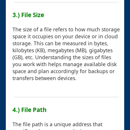
3.) File Size
The size of a file refers to how much storage
space it occupies on your device or in cloud
storage. This can be measured in bytes,
kilobytes (KB), megabytes (MB), gigabytes
(GB), etc. Understanding the sizes of files
you work with helps manage available disk
space and plan accordingly for backups or
transfers between devices.
4.) File Path
The file path is a unique address that