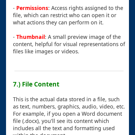
-
Permissions
: Access rights assigned to the
file, which can restrict who can open it or
what actions they can perform on it.
-
Thumbnail
: A small preview image of the
content, helpful for visual representations of
files like images or videos.
7.) File Content
This is the actual data stored in a file, such
as text, numbers, graphics, audio, video, etc.
For example, if you open a Word document
file (.docx), you'll see its content which
includes all the text and formatting used