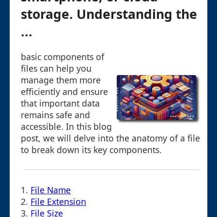
storage. Understanding the
...
basic components of
files can help you
manage them more
efficiently and ensure
that important data
remains safe and
accessible. In this blog
post, we will delve into the anatomy of a file
to break down its key components.
1.
File Name
2.
File Extension
3.
File Size