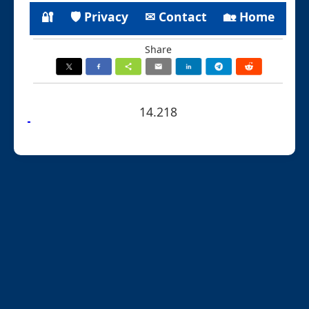
🔐
🛡 Privacy
✉ Contact
🏡 Home
Share
14.218