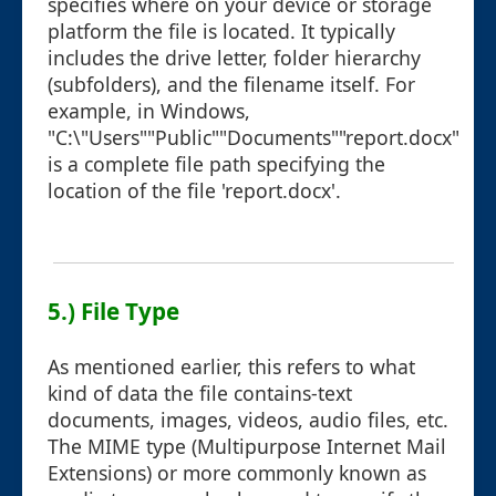
specifies where on your device or storage
platform the file is located. It typically
includes the drive letter, folder hierarchy
(subfolders), and the filename itself. For
example, in Windows,
"C:\"Users""Public""Documents""report.docx"
is a complete file path specifying the
location of the file 'report.docx'.
5.) File Type
As mentioned earlier, this refers to what
kind of data the file contains-text
documents, images, videos, audio files, etc.
The MIME type (Multipurpose Internet Mail
Extensions) or more commonly known as