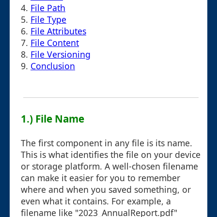
4.
File Path
5.
File Type
6.
File Attributes
7.
File Content
8.
File Versioning
9.
Conclusion
1.) File Name
The first component in any file is its name.
This is what identifies the file on your device
or storage platform. A well-chosen filename
can make it easier for you to remember
where and when you saved something, or
even what it contains. For example, a
filename like "2023_AnnualReport.pdf"