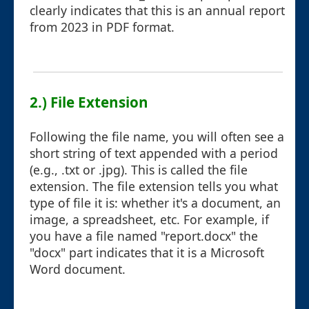
clearly indicates that this is an annual report
from 2023 in PDF format.
2.) File Extension
Following the file name, you will often see a
short string of text appended with a period
(e.g., .txt or .jpg). This is called the file
extension. The file extension tells you what
type of file it is: whether it's a document, an
image, a spreadsheet, etc. For example, if
you have a file named "report.docx" the
"docx" part indicates that it is a Microsoft
Word document.