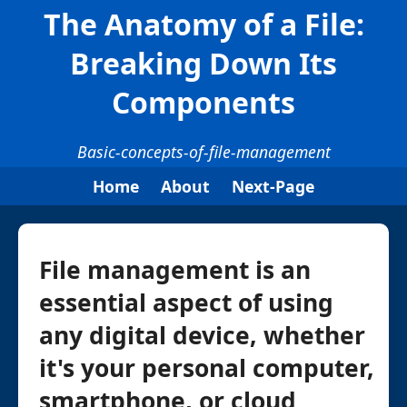
The Anatomy of a File:
Breaking Down Its
Components
Basic-concepts-of-file-management
Home
About
Next-Page
File management is an
essential aspect of using
any digital device, whether
it's your personal computer,
smartphone, or cloud