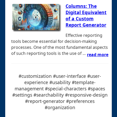
Columns: The
Digital Equivalent
of a Custom
Report Generator
Effective reporting
tools become essential for decision-making
processes. One of the most fundamental aspects
of such reporting tools is the use of ...
read more
#customization #user-interface #user-
experience #usability #template-
management #special-characters #spaces
#settings #searchability #responsive-design
#report-generator #preferences
#organization