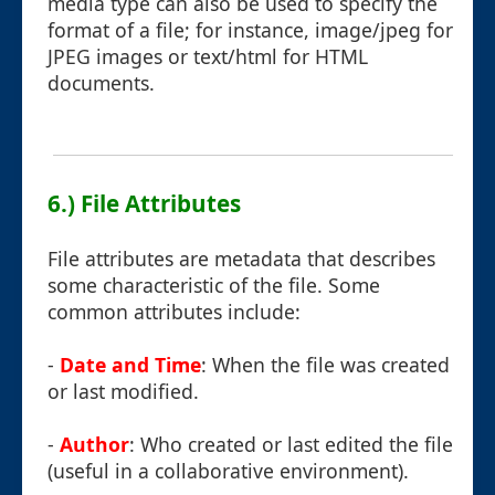
media type can also be used to specify the
format of a file; for instance, image/jpeg for
JPEG images or text/html for HTML
documents.
6.) File Attributes
File attributes are metadata that describes
some characteristic of the file. Some
common attributes include:
-
Date and Time
: When the file was created
or last modified.
-
Author
: Who created or last edited the file
(useful in a collaborative environment).