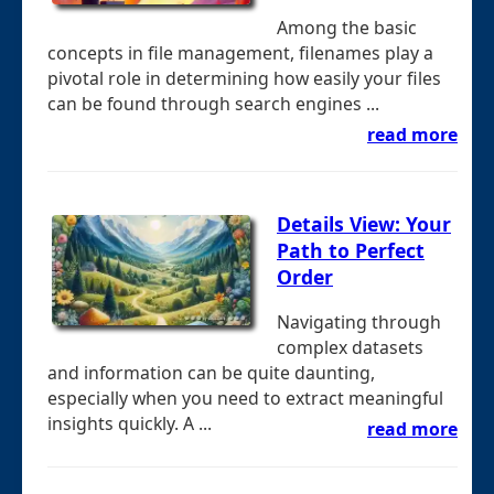
Among the basic
concepts in file management, filenames play a
pivotal role in determining how easily your files
can be found through search engines ...
read more
Details View: Your
Path to Perfect
Order
Navigating through
complex datasets
and information can be quite daunting,
especially when you need to extract meaningful
insights quickly. A ...
read more