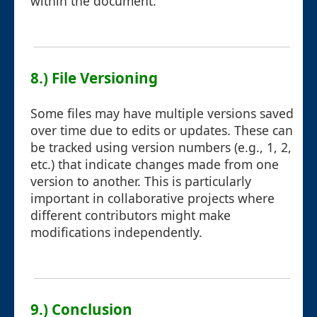
within the document.
8.) File Versioning
Some files may have multiple versions saved
over time due to edits or updates. These can
be tracked using version numbers (e.g., 1, 2,
etc.) that indicate changes made from one
version to another. This is particularly
important in collaborative projects where
different contributors might make
modifications independently.
9.) Conclusion