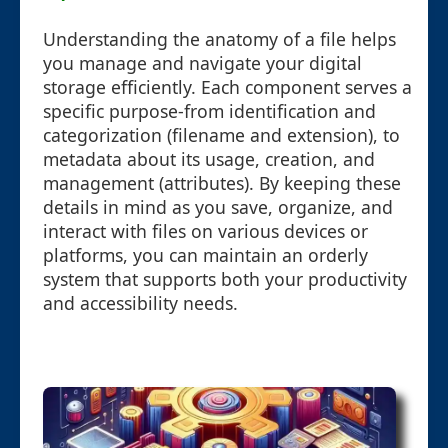
Understanding the anatomy of a file helps
you manage and navigate your digital
storage efficiently. Each component serves a
specific purpose-from identification and
categorization (filename and extension), to
metadata about its usage, creation, and
management (attributes). By keeping these
details in mind as you save, organize, and
interact with files on various devices or
platforms, you can maintain an orderly
system that supports both your productivity
and accessibility needs.