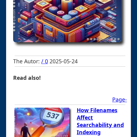
The Autor:
/ 0
2025-05-24
Read also!
Page-
How Filenames
Affect
Searchability and
Indexing